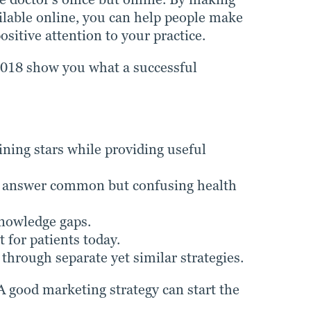
ilable online, you can help people make
sitive attention to your practice.
2018 show you what a successful
ining stars while providing useful
an answer common but confusing health
knowledge gaps.
 for patients today.
 through separate yet similar strategies.
A good marketing strategy can start the