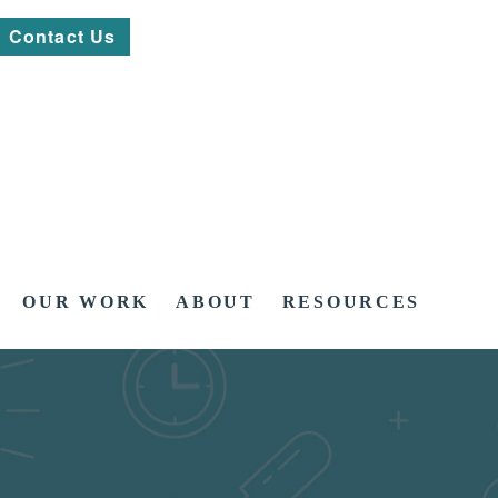
Contact Us
OUR WORK
ABOUT
RESOURCES