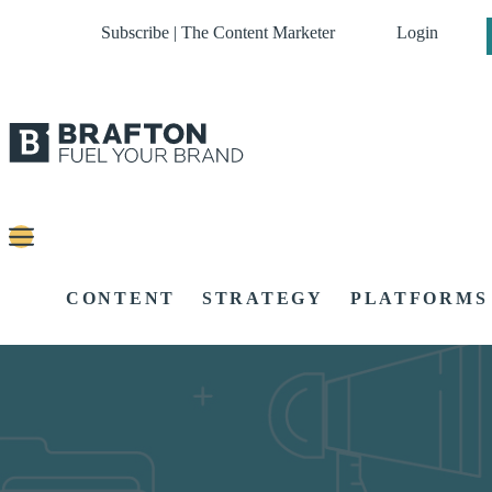
Subscribe | The Content Marketer
Login
CONTENT
STRATEGY
PLATFORMS