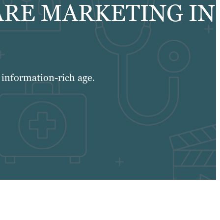
ARE MARKETING IN
n information-rich age.