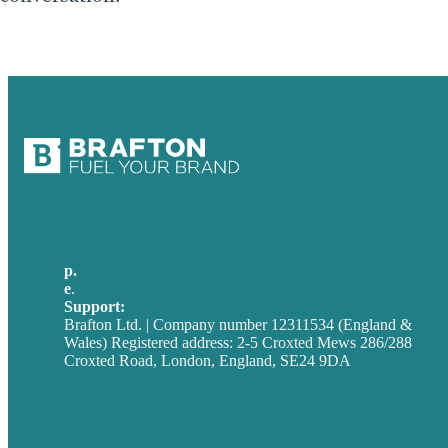
p.
+44 20 7072 1176
e
.
info@brafton.com
Support:
techsupport@brafton.com
Brafton Ltd. | Company number 12311534 (England &
Wales) Registered address: 2-5 Croxted Mews 286/288
Croxted Road, London, England, SE24 9DA
Privacy policy
USA
Australia