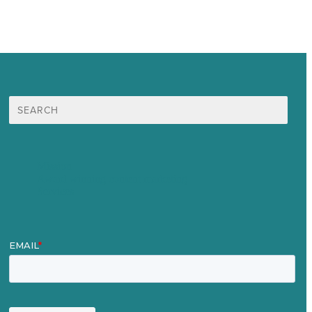
Search
for:
Mission
Award winning content marketing
Services