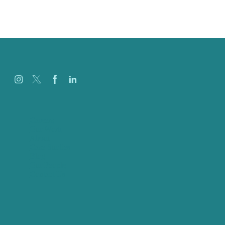
Careers
Our Work
About
Case Studies
Blog
Our People
Contact Us