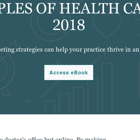
PLES OF HEALTH C
2018
eting strategies can help your practice thrive in a
Access eBook
e doctor’s office but online. By making