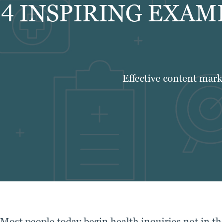
4 INSPIRING EXAM
Effective content mark
Most people today begin health inquiries not in th