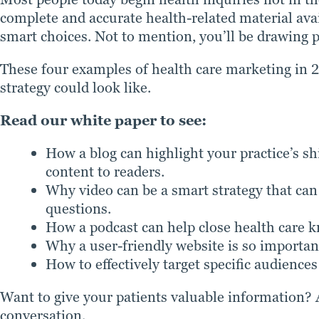
complete and accurate health-related material ava
smart choices. Not to mention, you’ll be drawing po
These four examples of health care marketing in 
strategy could look like.
Read our white paper to see:
How a blog can highlight your practice’s sh
content to readers.
Why video can be a smart strategy that c
questions.
How a podcast can help close health care 
Why a user-friendly website is so important
How to effectively target specific audiences
Want to give your patients valuable information? 
conversation.