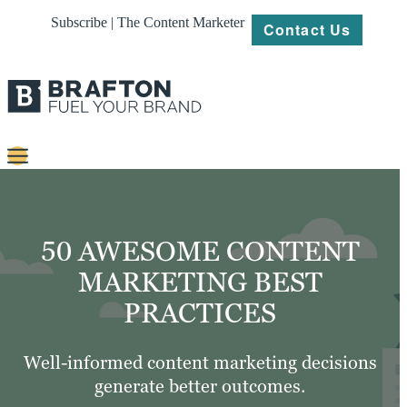
Subscribe | The Content Marketer
Contact Us
Content
Strategy
50 AWESOME CONTENT
Platforms
MARKETING BEST
PRACTICES
Our
Work
Well-informed content marketing decisions
About
generate better outcomes.
Resources