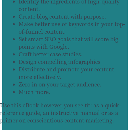
Identify the ingredients of high-quality
content.
Create blog content with purpose.
Make better use of keywords in your top-
of-funnel content.
Set smart SEO goals that will score big
points with Google.
Craft better case studies.
Design compelling infographics
Distribute and promote your content
more effectively.
Zero in on your target audience.
Much more.
Use this eBook however you see fit: as a quick-
reference guide, an instructive manual or as a
primer on conscientious content marketing.