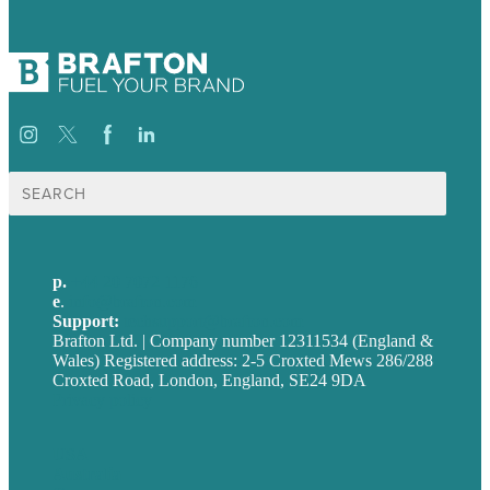
Search
for:
p.
+44 20 7072 1176
e
.
info@brafton.com
Support:
techsupport@brafton.com
Brafton Ltd. | Company number 12311534 (England &
Wales) Registered address: 2-5 Croxted Mews 286/288
Croxted Road, London, England, SE24 9DA
Privacy policy
USA
Australia