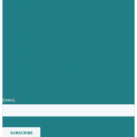
Germany
United Kingdom
Careers
Our Work
About
Case Studies
Blog
Our People
Contact Us
Mission
Award winning content marketing
Services