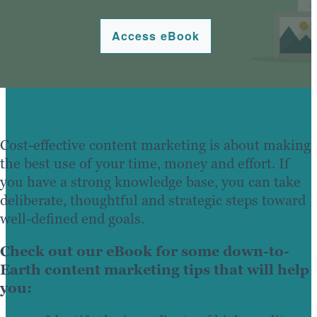
Access eBook
Cost-effective content marketing is about making
the best use of your time, money and effort. If
you have a strong knowledge base, you can take
deliberate, thoughtful and strategic steps toward
well-defined end goals.
Check out our eBook for some down-to-
Earth content marketing tips that will help
you: