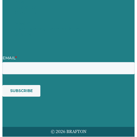
Blog
Our People
Contact Us
Mission
Award winning content marketing
Services
© 2026 BRAFTON