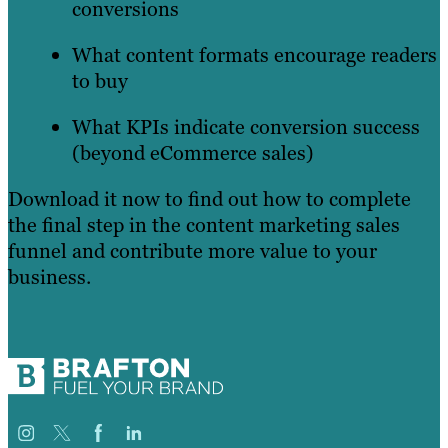
conversions
What content formats encourage readers
to buy
What KPIs indicate conversion success
(beyond eCommerce sales)
Download it now to find out how to complete
the final step in the content marketing sales
funnel and contribute more value to your
business.