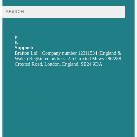
Search
for:
p.
+44 20 7072 1176
e
.
info@brafton.com
Support:
techsupport@brafton.com
Brafton Ltd. | Company number 12311534 (England &
Wales) Registered address: 2-5 Croxted Mews 286/288
Croxted Road, London, England, SE24 9DA
Privacy policy
USA
Australia
Germany
United Kingdom
Careers
Our Work
About
Case Studies