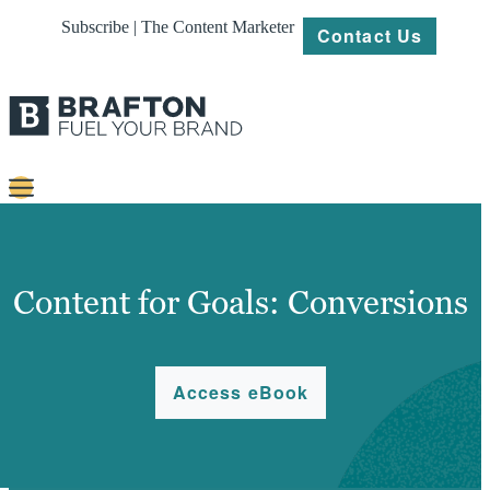
Subscribe | The Content Marketer
Contact Us
Content
Strategy
Content for Goals: Conversions
Platforms
Our
Access eBook
Work
About
Resources