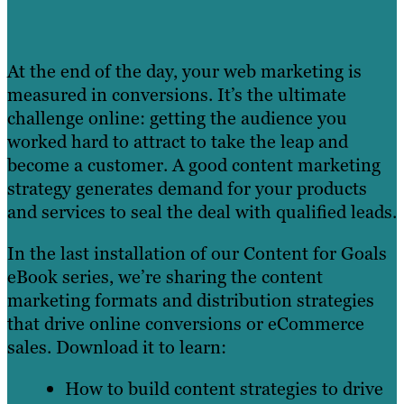
At the end of the day, your web marketing is
measured in conversions. It’s the ultimate
challenge online: getting the audience you
worked hard to attract to take the leap and
become a customer. A good content marketing
strategy generates demand for your products
and services to seal the deal with qualified leads.
In the last installation of our Content for Goals
eBook series, we’re sharing the content
marketing formats and distribution strategies
that drive online conversions or eCommerce
sales. Download it to learn:
How to build content strategies to drive