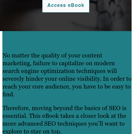
Access eBook
No matter the quality of your content
marketing, failure to capitalize on modern
search engine optimization techniques will
severely hinder your online visibility. In order to
reach your core audience, you have to be easy to
find.
Therefore, moving beyond the basics of SEO is
essential. This eBook takes a closer look at the
more advanced SEO techniques you’ll want to
explore to stay on top.