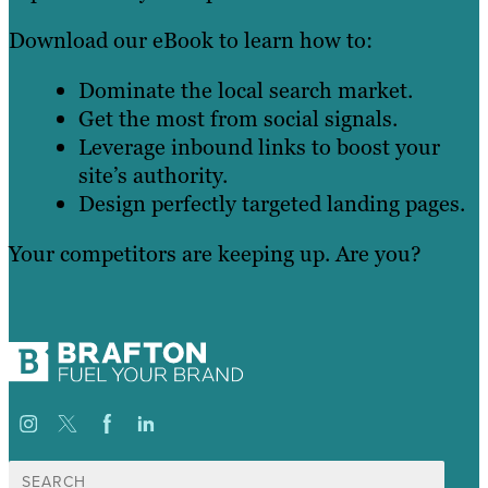
Download our eBook to learn how to:
Dominate the local search market.
Get the most from social signals.
Leverage inbound links to boost your
site’s authority.
Design perfectly targeted landing pages.
Your competitors are keeping up. Are you?
Search