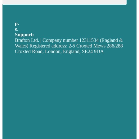
for:
p.
+44 20 7072 1176
e
.
info@brafton.com
Support:
techsupport@brafton.com
Brafton Ltd. | Company number 12311534 (England &
Wales) Registered address: 2-5 Croxted Mews 286/288
Croxted Road, London, England, SE24 9DA
Privacy policy
USA
Australia
Germany
United Kingdom
Careers
Our Work
About
Case Studies
Blog
Our People
Contact Us