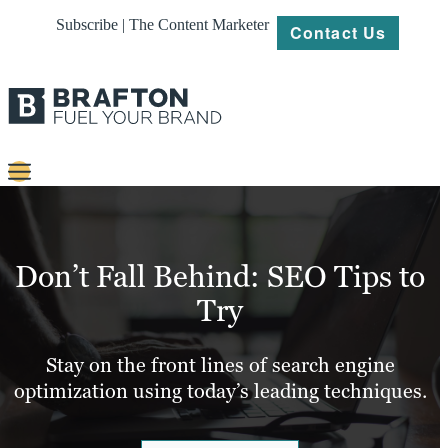
Subscribe | The Content Marketer
Contact Us
Content
Strategy
Don’t Fall Behind: SEO Tips to
Platforms
Try
Our
Work
Stay on the front lines of search engine
optimization using today’s leading techniques.
About
Resources