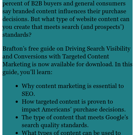
percent of B2B buyers and general consumers
say branded content influences their purchase
decisions. But what type of website content can
you create that meets search (and prospects’)
standards?
Brafton’s free guide on Driving Search Visibility
and Conversions with Targeted Content
Marketing is now available for download. In this
guide, you’ll learn:
Why content marketing is essential to
SEO.
How targeted content is proven to
impact Americans’ purchase decisions.
The type of content that meets Google’s
search quality standards.
What types of content can be used to