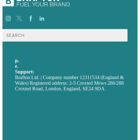
Search
for:
p.
+44 20 7072 1176
e
.
info@brafton.com
Support:
techsupport@brafton.com
Brafton Ltd. | Company number 12311534 (England &
Wales) Registered address: 2-5 Croxted Mews 286/288
Croxted Road, London, England, SE24 9DA
Privacy policy
USA
Australia
Germany
United Kingdom