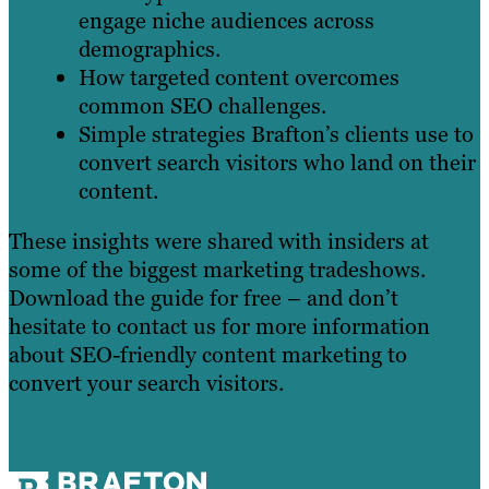
engage niche audiences across
demographics.
How targeted content overcomes
common SEO challenges.
Simple strategies Brafton’s clients use to
convert search visitors who land on their
content.
These insights were shared with insiders at
some of the biggest marketing tradeshows.
Download the guide for free – and don’t
hesitate to contact us for more information
about SEO-friendly content marketing to
convert your search visitors.