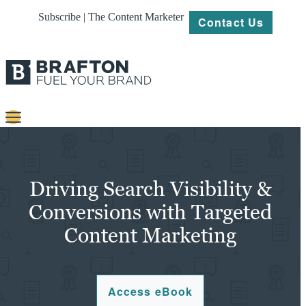
Subscribe | The Content Marketer
Contact Us
Content
Strategy
Driving Search Visibility &
Platforms
Conversions with Targeted
Content Marketing
Our
Work
About
Access eBook
Resources