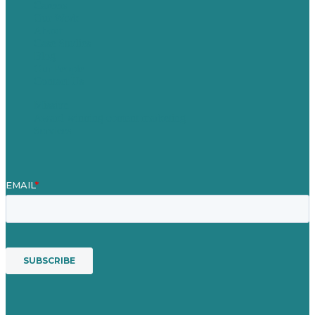
Careers
Our Work
About
Case Studies
Blog
Our People
Contact Us
Mission
Award winning content marketing
Services