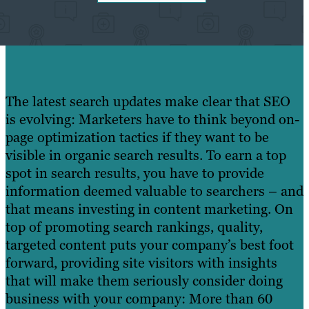
The latest search updates make clear that SEO
is evolving: Marketers have to think beyond on-
page optimization tactics if they want to be
visible in organic search results. To earn a top
spot in search results, you have to provide
information deemed valuable to searchers – and
that means investing in content marketing. On
top of promoting search rankings, quality,
targeted content puts your company’s best foot
forward, providing site visitors with insights
that will make them seriously consider doing
business with your company: More than 60