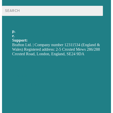
Search
for:
p.
+44 20 7072 1176
e
.
info@brafton.com
Support:
techsupport@brafton.com
Brafton Ltd. | Company number 12311534 (England &
Wales) Registered address: 2-5 Croxted Mews 286/288
Croxted Road, London, England, SE24 9DA
Privacy policy
USA
Australia
Germany
United Kingdom
Careers
Our Work
About
Case Studies