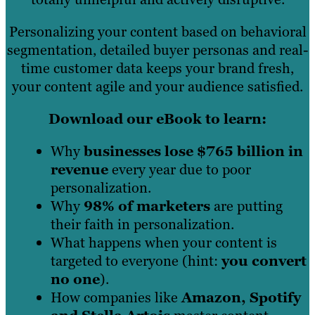
Personalizing your content based on behavioral
segmentation, detailed buyer personas and real-
time customer data keeps your brand fresh,
your content agile and your audience satisfied.
Download our eBook to learn:
Why
businesses lose $765 billion in
revenue
every year due to poor
personalization.
Why
98% of marketers
are putting
their faith in personalization.
What happens when your content is
targeted to everyone (hint:
you convert
no one
).
How companies like
Amazon, Spotify