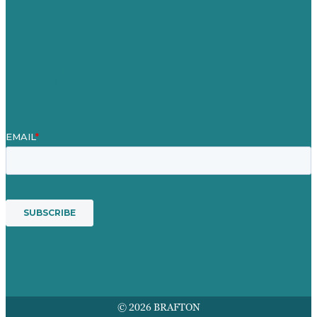
Blog
Our People
Contact Us
Mission
Award winning content marketing
Services
© 2026 BRAFTON