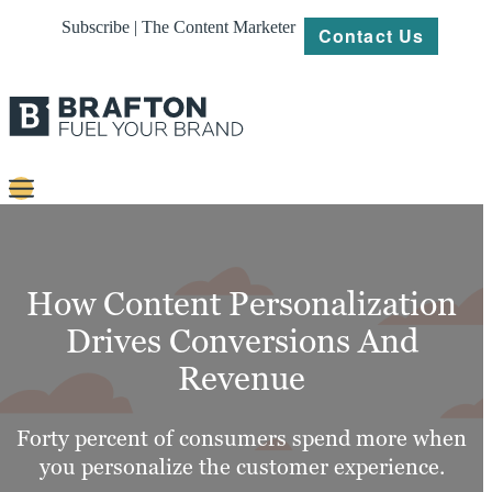
Subscribe | The Content Marketer
Contact Us
Content
Strategy
How Content Personalization
Platforms
Drives Conversions And
Revenue
Our
Work
Forty percent of consumers spend more when
About
you personalize the customer experience.
Resources