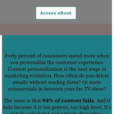
Access eBook
Forty percent of consumers spend more when
you personalize the customer experience.
Content personalization is the next stage in
marketing evolution. How often do you delete
emails without reading them? Or mute
commercials in between your fav TV show?
The issue is that
94% of content fails
. And it
fails because it is too generic, too high level. It’s
totally unhelpful and actively disruptive.