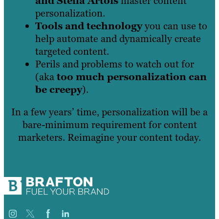
and Stella Artois
master content
personalization.
Tools and technology
you can use to
help automate and dynamically create
targeted content.
Perils and problems to watch out for
(aka
too much personalization can
be creepy
).
In a few years’ time, personalization will be a
bare-minimum requirement for content
marketers. Reimagine your content today.