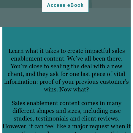
Access eBook
Learn what it takes to create impactful sales
enablement content.
We’ve all been there.
You’re close to sealing the deal with a new
client, and they ask for one last piece of vital
information: proof of your previous customer’s
wins. Now what?
Sales enablement content comes in many
different shapes and sizes, including case
studies, testimonials and client reviews.
However, it can feel like a major request when it