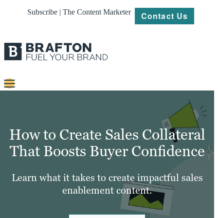
Subscribe | The Content Marketer
Contact Us
Content
Strategy
How to Create Sales Collateral
Platforms
That Boosts Buyer Confidence
Our
Work
Learn what it takes to create impactful sales
enablement content.
About
Resources