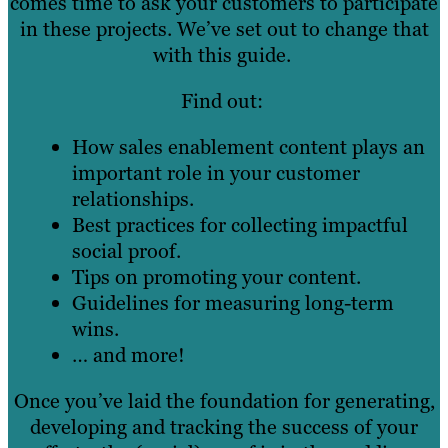
comes time to ask your customers to participate
in these projects. We’ve set out to change that
with this guide.
Find out:
How sales enablement content plays an
important role in your customer
relationships.
Best practices for collecting impactful
social proof.
Tips on promoting your content.
Guidelines for measuring long-term
wins.
… and more!
Once you’ve laid the foundation for generating,
developing and tracking the success of your