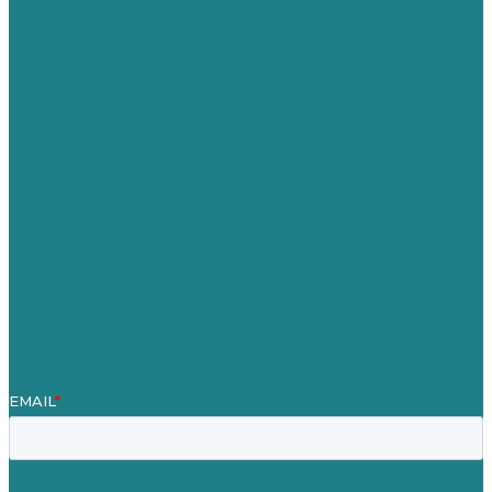
USA
Australia
Germany
United Kingdom
Careers
Our Work
About
Case Studies
Blog
Our People
Contact Us
Mission
Award winning content marketing
Services