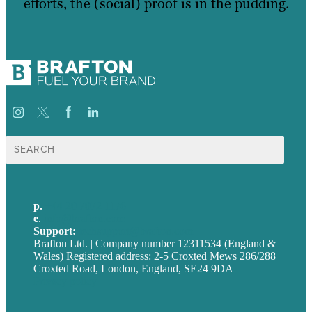
efforts, the (social) proof is in the pudding.
Search
for:
p.
+44 20 7072 1176
e
.
info@brafton.com
Support:
techsupport@brafton.com
Brafton Ltd. | Company number 12311534 (England &
Wales) Registered address: 2-5 Croxted Mews 286/288
Croxted Road, London, England, SE24 9DA
Privacy policy