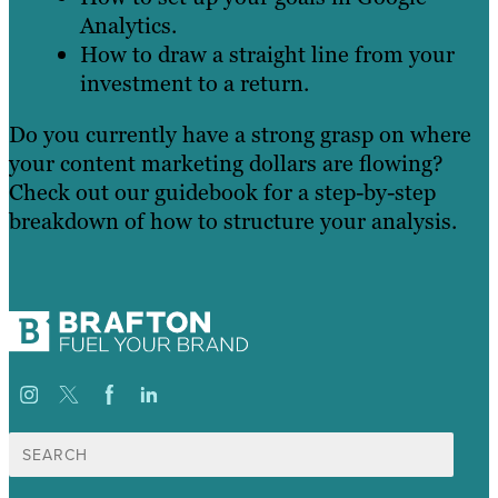
Analytics.
How to draw a straight line from your
investment to a return.
Do you currently have a strong grasp on where
your content marketing dollars are flowing?
Check out our guidebook for a step-by-step
breakdown of how to structure your analysis.
Search
for: