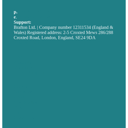
p.
+44 20 7072 1176
e
.
info@brafton.com
Support:
techsupport@brafton.com
Brafton Ltd. | Company number 12311534 (England &
Wales) Registered address: 2-5 Croxted Mews 286/288
Croxted Road, London, England, SE24 9DA
Privacy policy
USA
Australia
Germany
United Kingdom
Careers
Our Work
About
Case Studies
Blog
Our People
Contact Us
Mission