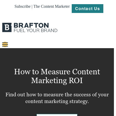
Subscribe | The Content Marketer
Contact Us
Content
Strategy
How to Measure Content
Platforms
Marketing ROI
Our
Work
Find out how to measure the success of your
content marketing strategy.
About
Resources