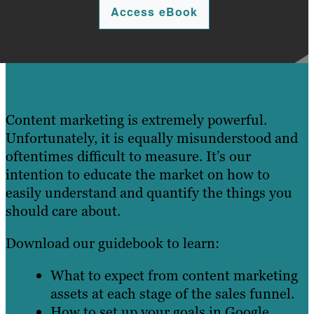
Access eBook
Content marketing is extremely powerful.
Unfortunately, it is equally misunderstood and
oftentimes difficult to measure. It’s our
intention to educate the market on how to
easily understand and quantify the things you
should care about.
Download our guidebook to learn:
What to expect from content marketing
assets at each stage of the sales funnel.
How to set up your goals in Google