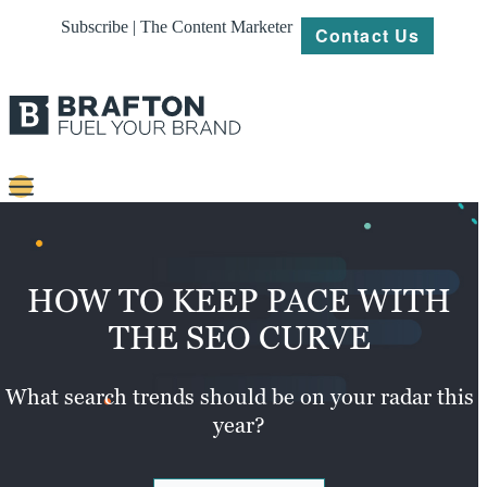
Subscribe | The Content Marketer
Contact Us
Content
Strategy
HOW TO KEEP PACE WITH
Platforms
THE SEO CURVE
Our
Work
What search trends should be on your radar this
year?
About
Resources