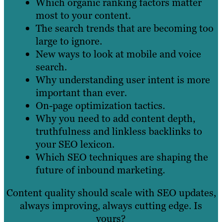
Which organic ranking factors matter
most to your content.
The search trends that are becoming too
large to ignore.
New ways to look at mobile and voice
search.
Why understanding user intent is more
important than ever.
On-page optimization tactics.
Why you need to add content depth,
truthfulness and linkless backlinks to
your SEO lexicon.
Which SEO techniques are shaping the
future of inbound marketing.
Content quality should scale with SEO updates,
always improving, always cutting edge. Is
yours?