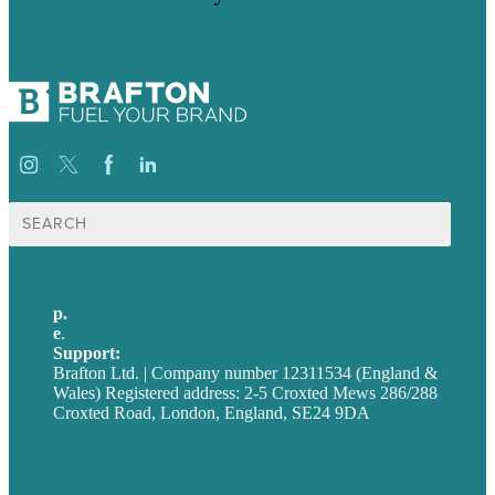
Search
for:
p.
+44 20 7072 1176
e
.
info@brafton.com
Support:
techsupport@brafton.com
Brafton Ltd. | Company number 12311534 (England &
Wales) Registered address: 2-5 Croxted Mews 286/288
Croxted Road, London, England, SE24 9DA
Privacy policy
USA