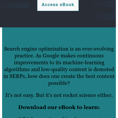
Access eBook
Search engine optimization is an ever-evolving
practice. As Google makes continuous
improvements to its machine-learning
algorithms and low-quality content is demoted
in SERPs, how does one create the best content
possible?
It’s not easy. But it’s not rocket science either.
Download our eBook to learn: