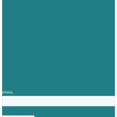
Australia
Germany
United Kingdom
Careers
Our Work
About
Case Studies
Blog
Our People
Contact Us
Mission
Award winning content marketing
Services