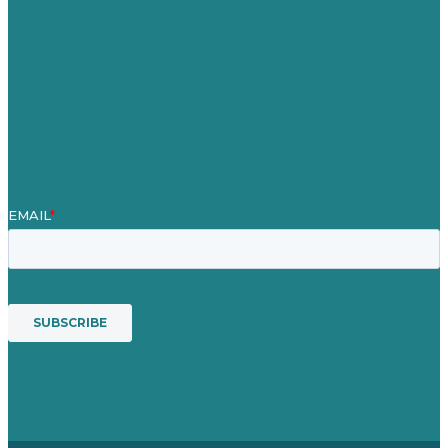
Case Studies
Blog
Our People
Contact Us
Mission
Award winning content marketing
Services