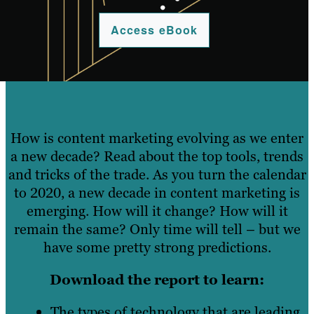
Access eBook
How is content marketing evolving as we enter
a new decade? Read about the top tools, trends
and tricks of the trade. As you turn the calendar
to 2020, a new decade in content marketing is
emerging. How will it change? How will it
remain the same? Only time will tell – but we
have some pretty strong predictions.
Download the report to learn:
The types of technology that are leading