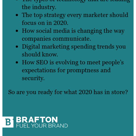
the industry.
The top strategy every marketer should
focus on in 2020.
How social media is changing the way
companies communicate.
Digital marketing spending trends you
should know.
How SEO is evolving to meet people’s
expectations for promptness and
security.
So are you ready for what 2020 has in store?