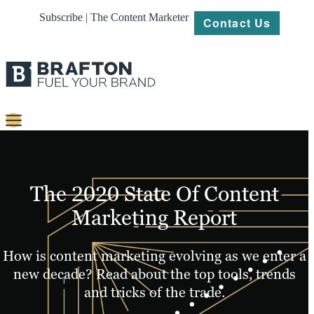
Subscribe | The Content Marketer
Contact Us
Content
Strategy
The 2020 State Of Content
Platforms
Marketing Report
Our
Work
How is content marketing evolving as we enter a
new decade? Read about the top tools, trends
About
and tricks of the trade.
Resources