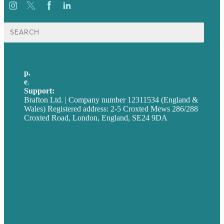
Search
for:
p.
+44 20 7072 1176
e
.
info@brafton.com
Support:
techsupport@brafton.com
Brafton Ltd. | Company number 12311534 (England &
Wales) Registered address: 2-5 Croxted Mews 286/288
Croxted Road, London, England, SE24 9DA
Privacy policy
USA
Australia
Germany
United Kingdom
Careers
Our Work
About