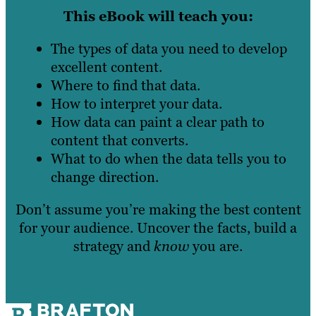
This eBook will teach you:
The types of data you need to develop
excellent content.
Where to find that data.
How to interpret your data.
How data can paint a clear path to
content that converts.
What to do when the data tells you to
change direction.
Don’t assume you’re making the best content
for your audience. Uncover the facts, build a
strategy and
know
you are.