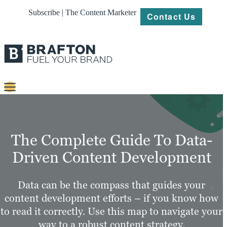
Subscribe | The Content Marketer
Contact Us
Content
Strategy
The Complete Guide To Data-
Platforms
Driven Content Development
Our
Work
Data can be the compass that guides your
content development efforts – if you know how
About
to read it correctly. Use this map to navigate your
way to a robust content strategy.
Resources