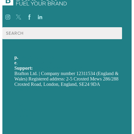
Search
for:
p.
+44 20 7072 1176
e
.
info@brafton.com
Support:
techsupport@brafton.com
Brafton Ltd. | Company number 12311534 (England &
Wales) Registered address: 2-5 Croxted Mews 286/288
Croxted Road, London, England, SE24 9DA
Privacy policy
USA
Australia
Germany
United Kingdom