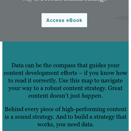
Access eBook
Data can be the compass that guides your
content development efforts – if you know how
to read it correctly. Use this map to navigate
your way to a robust content strategy. Great
content doesn’t just
happen
.
Behind every piece of high-performing content
is a sound strategy. And to build a strategy that
works, you need data.