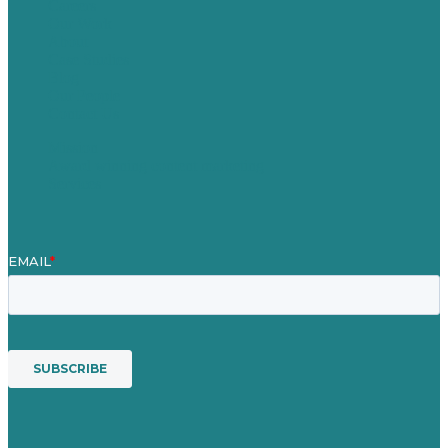
Careers
Our Work
About
Case Studies
Blog
Our People
Contact Us
Mission
Award winning content marketing
Services