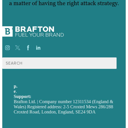
a matter of having the right attack strategy.
Search
for:
p.
+44 20 7072 1176
e
.
info@brafton.com
Support:
techsupport@brafton.com
Brafton Ltd. | Company number 12311534 (England &
Wales) Registered address: 2-5 Croxted Mews 286/288
Croxted Road, London, England, SE24 9DA
Privacy policy