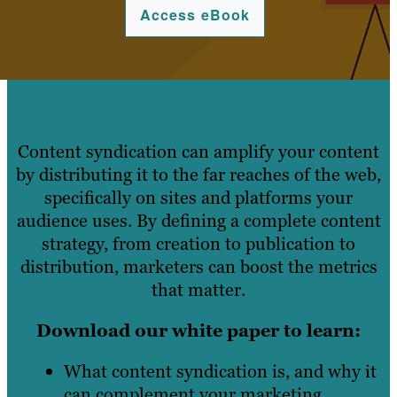
Access eBook
Content syndication can amplify your content
by distributing it to the far reaches of the web,
specifically on sites and platforms your
audience uses. By defining a complete content
strategy, from creation to publication to
distribution, marketers can boost the metrics
that matter.
Download our white paper to learn:
What content syndication is, and why it
can complement your marketing