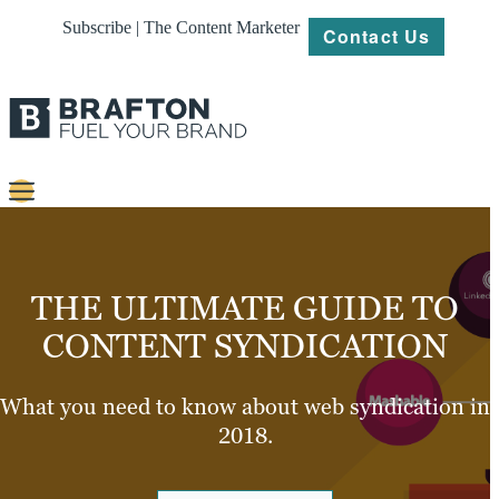
Subscribe | The Content Marketer
Contact Us
Content
Strategy
THE ULTIMATE GUIDE TO
Platforms
CONTENT SYNDICATION
Our
Work
What you need to know about web syndication in
2018.
About
Resources