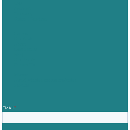
USA
Australia
Germany
United Kingdom
Careers
Our Work
About
Case Studies
Blog
Our People
Contact Us
Mission
Award winning content marketing
Services