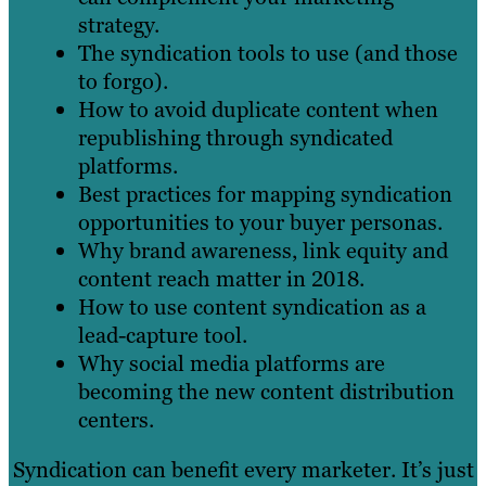
strategy.
The syndication tools to use (and those
to forgo).
How to avoid duplicate content when
republishing through syndicated
platforms.
Best practices for mapping syndication
opportunities to your buyer personas.
Why brand awareness, link equity and
content reach matter in 2018.
How to use content syndication as a
lead-capture tool.
Why social media platforms are
becoming the new content distribution
centers.
Syndication can benefit every marketer. It’s just