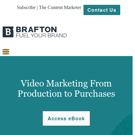
Subscribe | The Content Marketer
Contact Us
Content
Strategy
Video Marketing From
Platforms
Production to Purchases
Our
Work
Access eBook
About
Resources