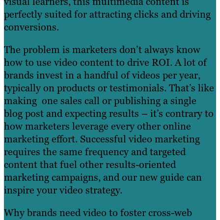
visual learners, this multimedia content is
perfectly suited for attracting clicks and driving
conversions.
The problem is marketers don’t always know
how to use video content to drive ROI. A lot of
brands invest in a handful of videos per year,
typically on products or testimonials. That’s like
making one sales call or publishing a single
blog post and expecting results – it’s contrary to
how marketers leverage every other online
marketing effort. Successful video marketing
requires the same frequency and targeted
content that fuel other results-oriented
marketing campaigns, and our new guide can
inspire your video strategy.
Why brands need video to foster cross-web