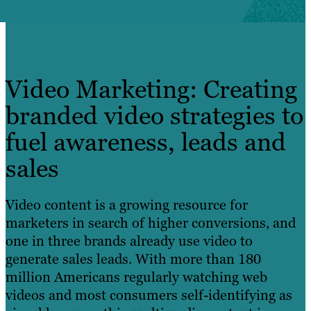
Video Marketing: Creating
branded video strategies to
fuel awareness, leads and
sales
Video content is a growing resource for
marketers in search of higher conversions, and
one in three brands already use video to
generate sales leads. With more than 180
million Americans regularly watching web
videos and most consumers self-identifying as