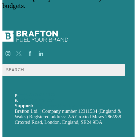
budgets.
Search
for:
p.
+44 20 7072 1176
e
.
info@brafton.com
Support:
techsupport@brafton.com
Brafton Ltd. | Company number 12311534 (England &
Wales) Registered address: 2-5 Croxted Mews 286/288
Croxted Road, London, England, SE24 9DA
Privacy policy