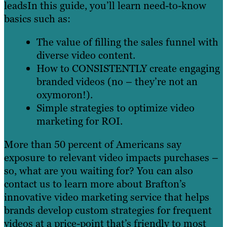
leadsIn this guide, you’ll learn need-to-know
basics such as:
The value of filling the sales funnel with
diverse video content.
How to CONSISTENTLY create engaging
branded videos (no – they’re not an
oxymoron!).
Simple strategies to optimize video
marketing for ROI.
More than 50 percent of Americans say
exposure to relevant video impacts purchases –
so, what are you waiting for? You can also
contact us to learn more about Brafton’s
innovative video marketing service that helps
brands develop custom strategies for frequent
videos at a price-point that’s friendly to most