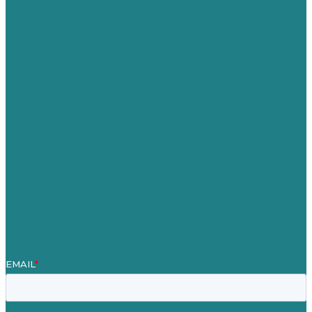
USA
Australia
Germany
United Kingdom
Careers
Our Work
About
Case Studies
Blog
Our People
Contact Us
Mission
Award winning content marketing
Services