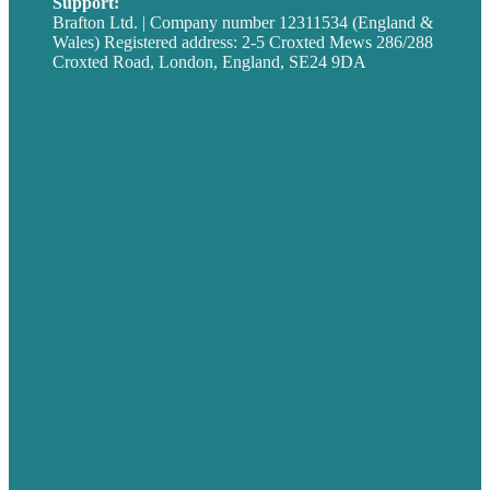
Support:
techsupport@brafton.com
Brafton Ltd. | Company number 12311534 (England &
Wales) Registered address: 2-5 Croxted Mews 286/288
Croxted Road, London, England, SE24 9DA
Privacy policy
USA
Australia
Germany
United Kingdom
Careers
Our Work
About
Case Studies
Blog
Our People
Contact Us
Mission
Award winning content marketing
Services