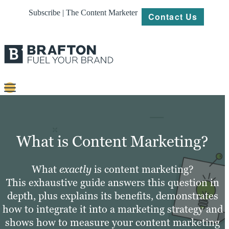
Subscribe | The Content Marketer
Contact Us
Content
Strategy
What is Content Marketing?
Platforms
What
exactly
is content marketing?
Our
This exhaustive guide answers this question in
Work
depth, plus explains its benefits, demonstrates
About
how to integrate it into a marketing strategy and
shows how to measure your content marketing
Resources