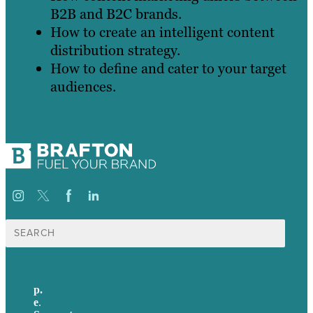
B2B and B2C brands.
How to create an intelligent content
distribution strategy.
How to define and cater to your target
audiences.
Search
for:
p.
+44 20 7072 1176
e
.
info@brafton.com