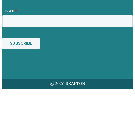
© 2026 BRAFTON