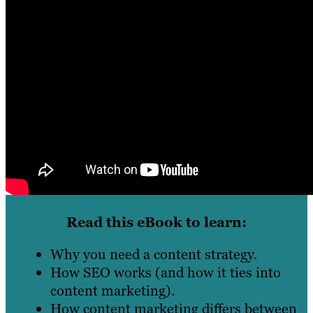
Read this eBook to learn:
Why you need a content strategy.
How SEO works (and how it ties into
content marketing).
How content marketing differs between