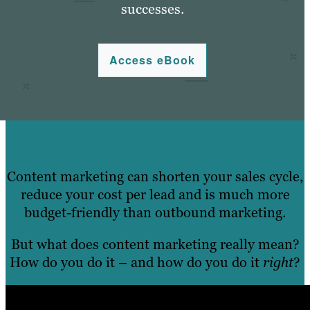
successes.
Access eBook
Content marketing can shorten your sales cycle,
reduce your cost per lead and is much more
budget-friendly than outbound marketing.
But what does content marketing really mean?
How do you do it – and how do you do it
right
?