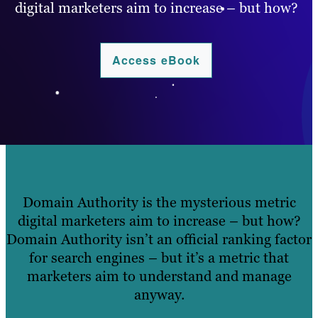
digital marketers aim to increase – but how?
Access eBook
.
Domain Authority is the mysterious metric
digital marketers aim to increase – but how?
Domain Authority isn’t an official ranking factor
for search engines – but it’s a metric that
marketers aim to understand and manage
anyway.