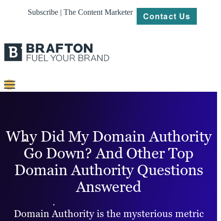
Subscribe | The Content Marketer
Contact Us
Content
Strategy
Why Did My Domain Authority
Platforms
Go Down? And Other Top
Domain Authority Questions
Our
Work
Answered
About
Domain Authority is the mysterious metric
Resources