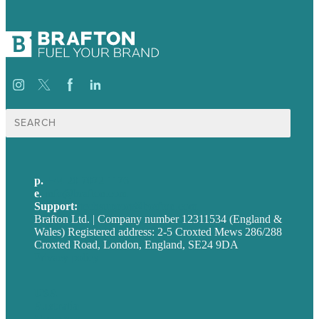
Search
for:
p.
+44 20 7072 1176
e
.
info@brafton.com
Support:
techsupport@brafton.com
Brafton Ltd. | Company number 12311534 (England &
Wales) Registered address: 2-5 Croxted Mews 286/288
Croxted Road, London, England, SE24 9DA
Privacy policy
USA
Australia
Germany