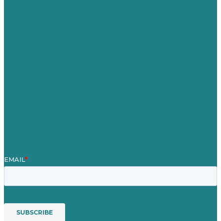
United Kingdom
Careers
Our Work
About
Case Studies
Blog
Our People
Contact Us
Mission
Award winning content marketing
Services