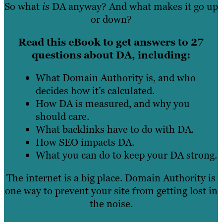
So what
is
DA anyway? And what makes it go up
or down?
Read this eBook to get answers to 27
questions about DA, including:
What Domain Authority is, and who
decides how it’s calculated.
How DA is measured, and why you
should care.
What backlinks have to do with DA.
How SEO impacts DA.
What you can do to keep your DA strong.
The internet is a big place. Domain Authority is
one way to prevent your site from getting lost in
the noise.