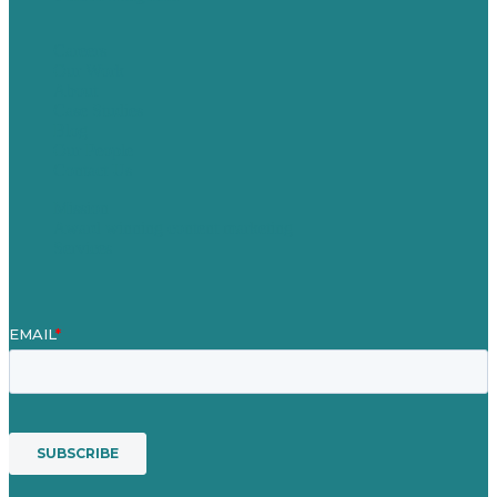
Careers
Our Work
About
Case Studies
Blog
Our People
Contact Us
Mission
Award winning content marketing
Services