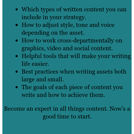
Which types of written content you can
include in your strategy.
How to adjust style, tone and voice
depending on the asset.
How to work cross-departmentally on
graphics, video and social content.
Helpful tools that will make your writing
life easier.
Best practices when writing assets both
large and small.
The goals of each piece of content you
write and how to achieve them.
Become an expert in all things content. Now’s a
good time to start.