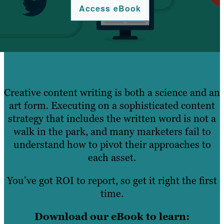
Access eBook
Creative content writing is both a science and an
art form. Executing on a sophisticated content
strategy that includes the written word is not a
walk in the park, and many marketers fail to
understand how to pivot their approaches to
each asset.
You’ve got ROI to report, so get it right the first
time.
Download our eBook to learn: