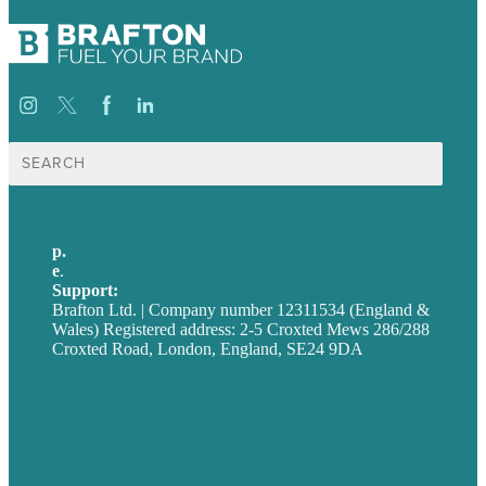
Search
for:
p.
+44 20 7072 1176
e
.
info@brafton.com
Support:
techsupport@brafton.com
Brafton Ltd. | Company number 12311534 (England &
Wales) Registered address: 2-5 Croxted Mews 286/288
Croxted Road, London, England, SE24 9DA
Privacy policy
USA
Australia
Germany
United Kingdom