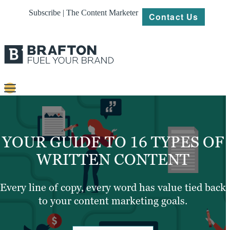
Subscribe | The Content Marketer
Contact Us
Content
Strategy
YOUR GUIDE TO 16 TYPES OF
Platforms
WRITTEN CONTENT
Our
Work
Every line of copy, every word has value tied back
to your content marketing goals.
About
Resources