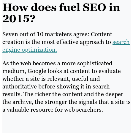
How does fuel SEO in
2015?
Seven out of 10 marketers agree: Content
creation is the most effective approach to
search
engine optimization.
As the web becomes a more sophisticated
medium, Google looks at content to evaluate
whether a site is relevant, useful and
authoritative before showing it in search
results. The richer the content and the deeper
the archive, the stronger the signals that a site is
a valuable resource for web searchers.