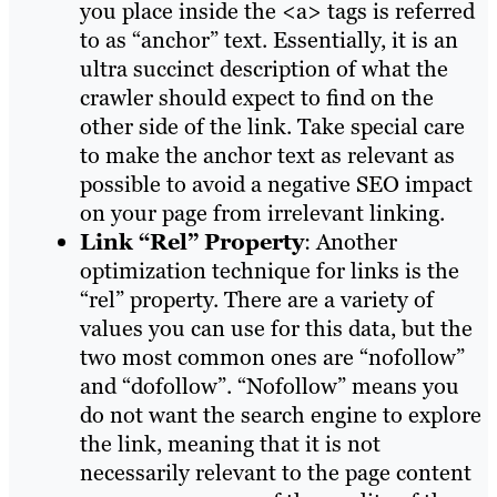
you place inside the <a> tags is referred
to as “anchor” text. Essentially, it is an
ultra succinct description of what the
crawler should expect to find on the
other side of the link. Take special care
to make the anchor text as relevant as
possible to avoid a negative SEO impact
on your page from irrelevant linking.
Link “Rel” Property
: Another
optimization technique for links is the
“rel” property. There are a variety of
values you can use for this data, but the
two most common ones are “nofollow”
and “dofollow”. “Nofollow” means you
do not want the search engine to explore
the link, meaning that it is not
necessarily relevant to the page content