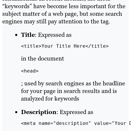
“keywords” have become less important for the
subject matter of a web page, but some search
engines may still pay attention to the tag.
Title
: Expressed as
<title>Your Title Here</title>
in the document
<head>
; used by search engines as the headline
for your page in search results and is
analyzed for keywords
Description
: Expressed as
<meta name="description" value="Your 