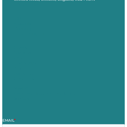
Privacy policy
USA
Australia
Germany
United Kingdom
Careers
Our Work
About
Case Studies
Blog
Our People
Contact Us
Mission
Award winning content marketing
Services