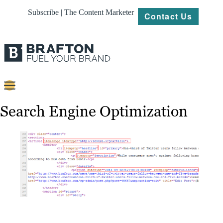
Subscribe | The Content Marketer
Contact Us
Content
Search Engine Optimization
Strategy
Platforms
Our
Work
About
Resources