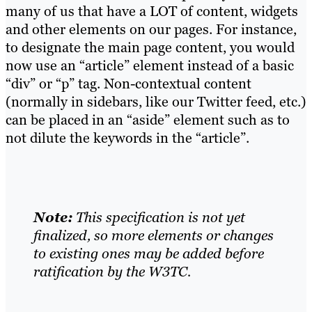
many of us that have a LOT of content, widgets
and other elements on our pages. For instance,
to designate the main page content, you would
now use an “article” element instead of a basic
“div” or “p” tag. Non-contextual content
(normally in sidebars, like our Twitter feed, etc.)
can be placed in an “aside” element such as to
not dilute the keywords in the “article”.
Note:
This specification is not yet
finalized, so more elements or changes
to existing ones may be added before
ratification by the W3TC.