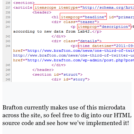
Brafton currently makes use of this microdata
across the site, so feel free to dig into our HTML
source code and see how we’ve implemented it!