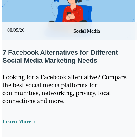
08/05/26
Social Media
7 Facebook Alternatives for Different
Social Media Marketing Needs
Looking for a Facebook alternative? Compare
the best social media platforms for
communities, networking, privacy, local
connections and more.
Learn More