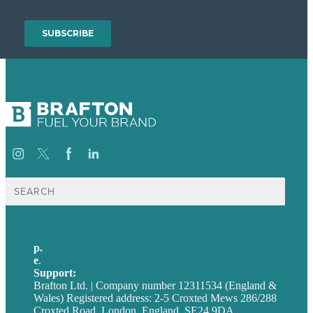
Search
for:
p.
+44 20 7072 1176
e
.
info@brafton.com
Support:
techsupport@brafton.com
Brafton Ltd. | Company number 12311534 (England &
Wales) Registered address: 2-5 Croxted Mews 286/288
Croxted Road, London, England, SE24 9DA