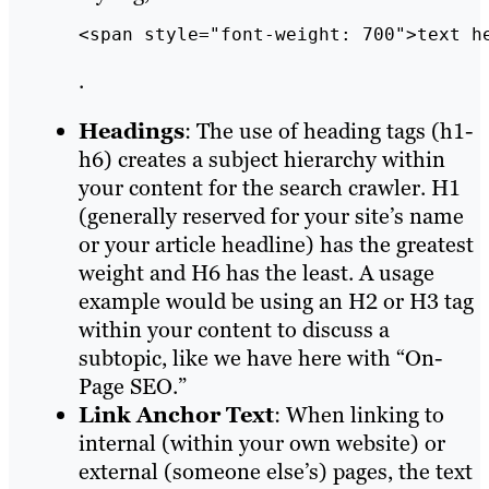
<span style="font-weight: 700">text h
.
Headings
: The use of heading tags (h1-
h6) creates a subject hierarchy within
your content for the search crawler. H1
(generally reserved for your site’s name
or your article headline) has the greatest
weight and H6 has the least. A usage
example would be using an H2 or H3 tag
within your content to discuss a
subtopic, like we have here with “On-
Page SEO.”
Link Anchor Text
: When linking to
internal (within your own website) or
external (someone else’s) pages, the text