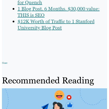
for Quench
1 Blog Post. 6 Months. $30,000 value:
THIS is SEO
$12K Worth of Traffic to 1 Stanford
University Blog Post
Share
Recommended Reading