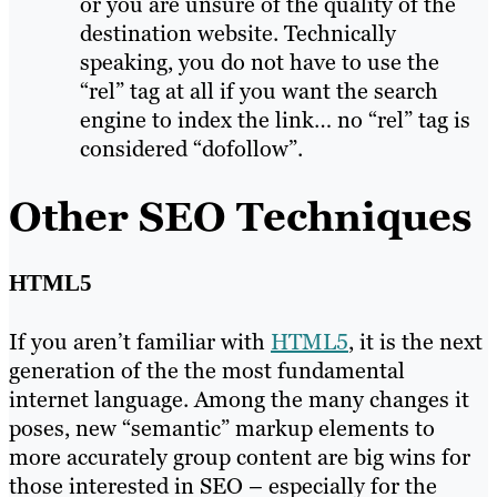
or you are unsure of the quality of the
destination website. Technically
speaking, you do not have to use the
“rel” tag at all if you want the search
engine to index the link… no “rel” tag is
considered “dofollow”.
Other SEO Techniques
HTML5
If you aren’t familiar with
HTML5
, it is the next
generation of the the most fundamental
internet language. Among the many changes it
poses, new “semantic” markup elements to
more accurately group content are big wins for
those interested in SEO – especially for the