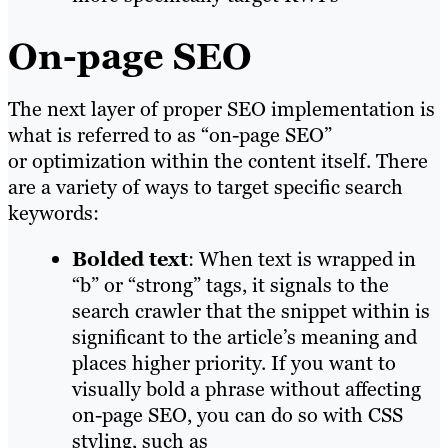
On-page SEO
The next layer of proper SEO implementation is
what is referred to as “on-page SEO”
or optimization within the content itself. There
are a variety of ways to target specific search
keywords:
Bolded text
: When text is wrapped in
“b” or “strong” tags, it signals to the
search crawler that the snippet within is
significant to the article’s meaning and
places higher priority. If you want to
visually bold a phrase without affecting
on-page SEO, you can do so with CSS
styling, such as