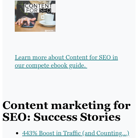
Learn more about Content for SEO in
our compete ebook guide.
Content marketing for
SEO: Success Stories
443% Boost in Traffic (and Counting…)