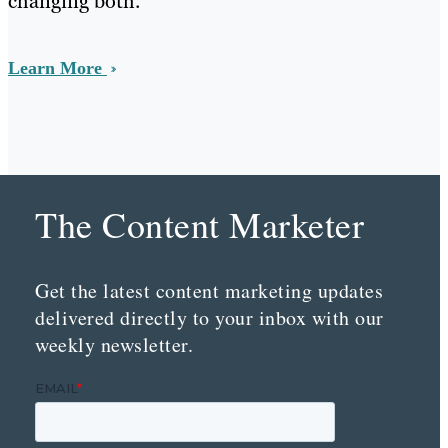
changing both.
Learn More
The Content Marketer
Get the latest content marketing updates
delivered directly to your inbox with our
weekly newsletter.