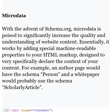
Microdata
With the advent of Schema.org, microdata is
poised to significantly increase the quality and
understanding of website content. Essentially, it
works by adding special machine-readable
properties to your HTML markup, designed to
very specifically declare the context of your
content. For example, an author page would
have the schema “Person” and a whitepaper
would probably use the schema
“ScholarlyArticle”.