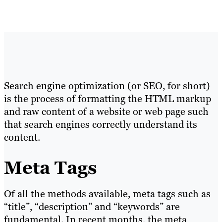
Search engine optimization (or SEO, for short)
is the process of formatting the HTML markup
and raw content of a website or web page such
that search engines correctly understand its
content.
Meta Tags
Of all the methods available, meta tags such as
“title”, “description” and “keywords” are
fundamental. In recent months, the meta