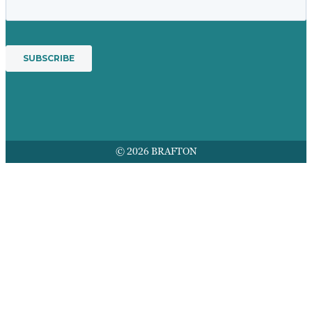
© 2026 BRAFTON