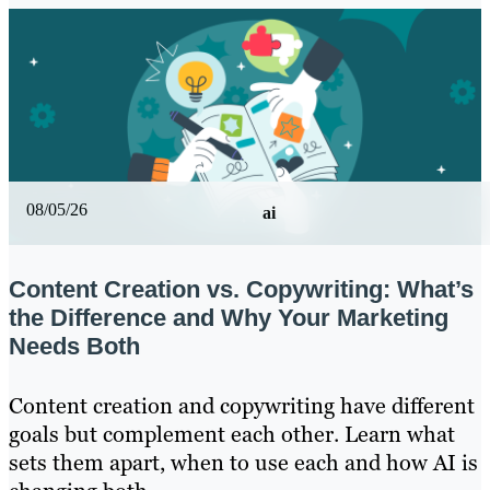
08/05/26
ai
Content Creation vs. Copywriting: What’s
the Difference and Why Your Marketing
Needs Both
Content creation and copywriting have different
goals but complement each other. Learn what
sets them apart, when to use each and how AI is