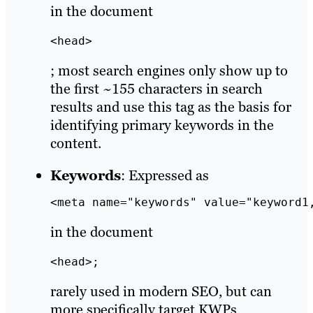
in the document
<head>
; most search engines only show up to
the first ~155 characters in search
results and use this tag as the basis for
identifying primary keywords in the
content.
Keywords
: Expressed as
<meta name="keywords" value="keyword1
in the document
<head>;
rarely used in modern SEO, but can
more specifically target KWPs