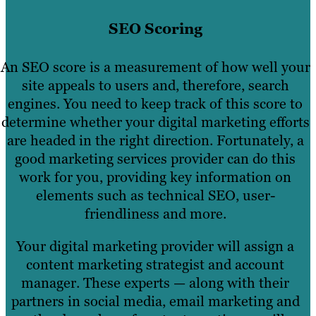
SEO Scoring
An SEO score is a measurement of how well your
site appeals to users and, therefore, search
engines. You need to keep track of this score to
determine whether your digital marketing efforts
are headed in the right direction. Fortunately, a
good marketing services provider can do this
work for you, providing key information on
elements such as technical SEO, user-
friendliness and more.
Your digital marketing provider will assign a
content marketing strategist and account
manager. These experts — along with their
partners in social media, email marketing and