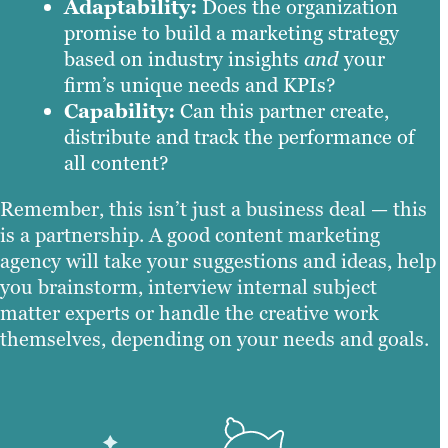
Adaptability:
Does the organization
promise to build a marketing strategy
based on industry insights
and
your
firm’s unique needs and KPIs?
Capability:
Can this partner create,
distribute and track the performance of
all content?
Remember, this isn’t just a business deal — this
is a partnership. A good content marketing
agency will take your suggestions and ideas, help
you brainstorm, interview internal subject
matter experts or handle the creative work
themselves, depending on your needs and goals.