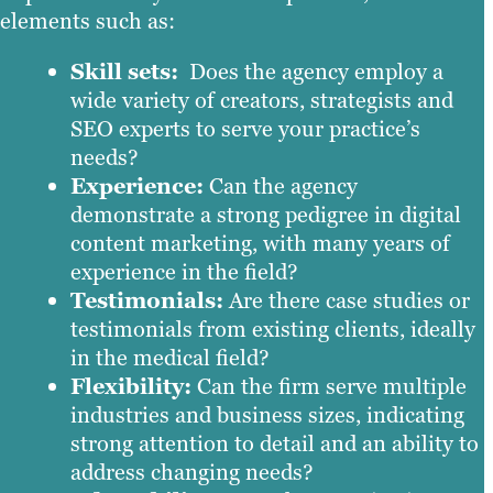
elements such as:
Skill sets:
Does the agency employ a
wide variety of creators, strategists and
SEO experts to serve your practice’s
needs?
Experience:
Can the agency
demonstrate a strong pedigree in digital
content marketing, with many years of
experience in the field?
Testimonials:
Are there case studies or
testimonials from existing clients, ideally
in the medical field?
Flexibility:
Can the firm serve multiple
industries and business sizes, indicating
strong attention to detail and an ability to
address changing needs?