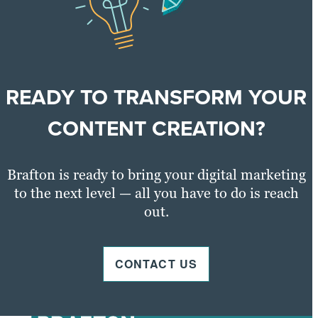
READY TO TRANSFORM YOUR
CONTENT CREATION?
Brafton is ready to bring your digital marketing
to the next level — all you have to do is reach
out.
CONTACT US