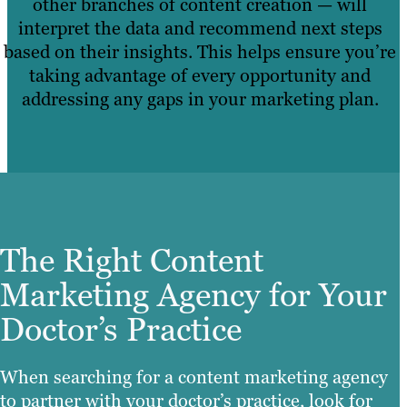
other branches of content creation — will
interpret the data and recommend next steps
based on their insights. This helps ensure you’re
taking advantage of every opportunity and
addressing any gaps in your marketing plan.
The Right Content
Marketing Agency for Your
Doctor’s Practice
When searching for a content marketing agency
to partner with your doctor’s practice, look for