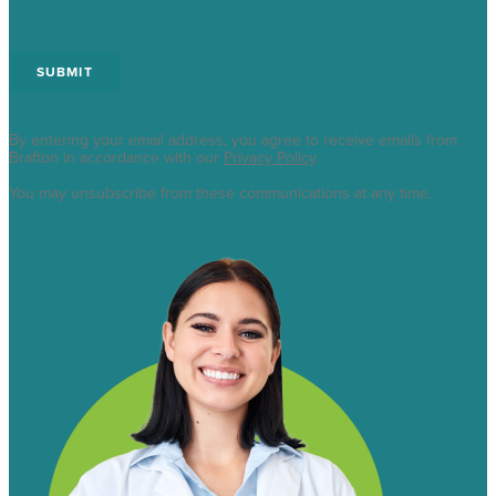
By entering your email address, you agree to receive emails from
Brafton in accordance with our
Privacy Policy
.
You may unsubscribe from these communications at any time.