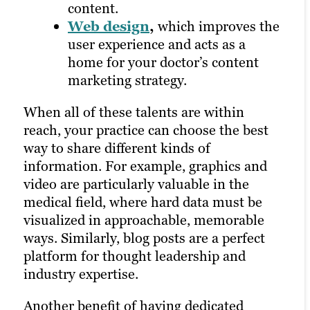
and more.
content.
Pay-per-click
Web design
,
which improves the
advertising
,
where you only pay
user experience and acts as a
when someone clicks on your ad.
home for your doctor’s content
marketing strategy.
All of these distribution options rely on a
strong content marketing strategy, solid
When all of these talents are within
research and a robust library of unique
reach, your practice can choose the best
assets on your website. That’s why it’s
way to share different kinds of
often best to outsource to experts in
information. For example, graphics and
building and managing a marketing plan.
video are particularly valuable in the
medical field, where hard data must be
visualized in approachable, memorable
ways. Similarly, blog posts are a perfect
platform for thought leadership and
industry expertise.
Another benefit of having dedicated