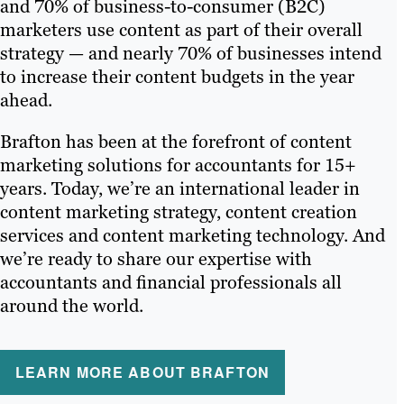
and 70% of business-to-consumer (B2C)
marketers use content as part of their overall
strategy — and nearly 70% of businesses intend
to increase their content budgets in the year
ahead.
Brafton has been at the forefront of content
marketing solutions for accountants for 15+
years. Today, we’re an international leader in
content marketing strategy, content creation
services and content marketing technology. And
we’re ready to share our expertise with
accountants and financial professionals all
around the world.
LEARN MORE ABOUT BRAFTON