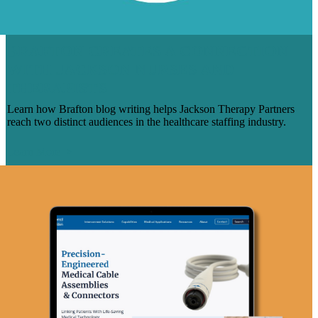
BRAFTON CREATES A CONNECTION
WITH JACKSON NURSES AND
THERAPISTS
Learn how Brafton blog writing helps Jackson Therapy Partners
reach two distinct audiences in the healthcare staffing industry.
Learn More