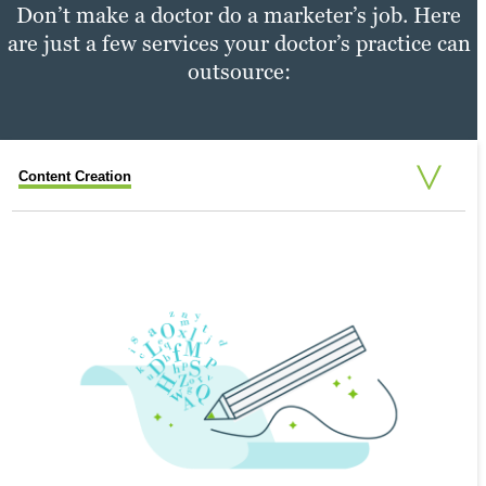
Don’t make a doctor do a marketer’s job. Here
are just a few services your doctor’s practice can
outsource:
Content Creation
Content Distribution
Performance Tracking
PERFORMANCE TRACKING