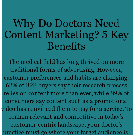
Why Do Doctors Need
Content Marketing? 5 Key
Benefits
The medical field has long thrived on more
traditional forms of advertising. However,
customer preferences and habits are changing:
62% of B2B buyers say their research process
relies on content more than ever, while 89% of
consumers say content such as a promotional
video has convinced them to pay for a service. To
remain relevant and competitive in today’s
customer-centric landscape, your doctor’s
practice must go where your target audience is: