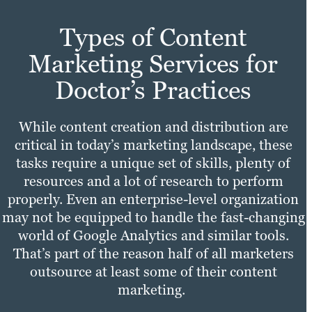
Types of Content
Marketing Services for
Doctor’s Practices
While content creation and distribution are
critical in today’s marketing landscape, these
tasks require a unique set of skills, plenty of
resources and a lot of research to perform
properly. Even an enterprise-level organization
may not be equipped to handle the fast-changing
world of Google Analytics and similar tools.
That’s part of the reason half of all marketers
outsource at least some of their content
marketing.