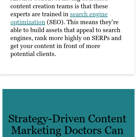
content creation teams is that these
experts are trained in
search engine
optimization
(SEO). This means they’re
able to build assets that appeal to search
engines, rank more highly on SERPs and
get your content in front of more
potential clients.
Strategy-Driven Content
Marketing Doctors Can