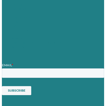
Careers
Our Work
About
Case Studies
Blog
Our People
Contact Us
Mission
Award winning content marketing
Services