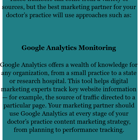
sources, but the best marketing partner for your
doctor’s practice will use approaches such as:
Google Analytics Monitoring
Google Analytics offers a wealth of knowledge for
any organization, from a small practice to a state
or research hospital. This tool helps digital
marketing experts track key website information
— for example, the source of traffic directed to a
particular page. Your marketing partner should
use Google Analytics at every stage of your
doctor’s practice content marketing strategy,
from planning to performance tracking.