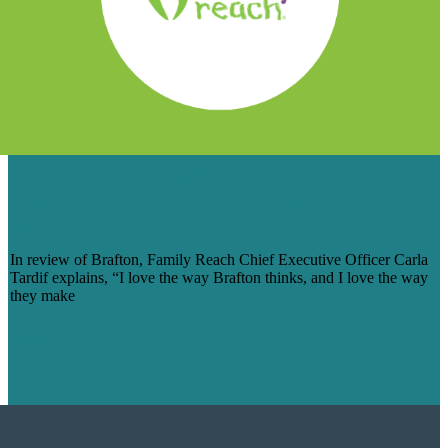
FAMILY REACH’S REVIEW OF
BRAFTON: ‘I LOVE THE WAY THEY
MAKE US THINK’
In review of Brafton, Family Reach Chief Executive Officer Carla
Tardif explains, “I love the way Brafton thinks, and I love the way
they make
Learn More