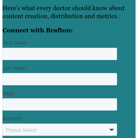
Here’s what every doctor should know about
content creation, distribution and metrics.
Connect with Brafton:
FIRST NAME
*
LAST NAME
*
EMAIL
*
INTEREST
*