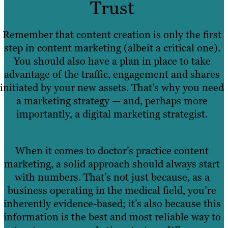
Trust
Remember that content creation is only the first
step in content marketing (albeit a critical one).
You should also have a plan in place to take
advantage of the traffic, engagement and shares
initiated by your new assets. That’s why you need
a marketing strategy — and, perhaps more
importantly, a digital marketing strategist.
When it comes to doctor’s practice content
marketing, a solid approach should always start
with numbers. That’s not just because, as a
business operating in the medical field, you’re
inherently evidence-based; it’s also because this
information is the best and most reliable way to