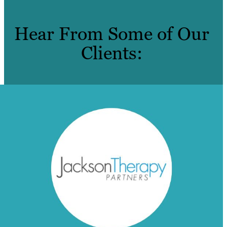
Hear From Some of Our
Clients: