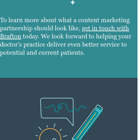
To learn more about what a content marketing
partnership should look like,
get in touch with
Brafton
today. We look forward to helping your
doctor’s practice deliver even better service to
potential and current patients.