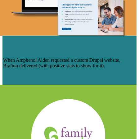
A GROUND-UP DRUPAL WEBSITE
BUILD FOR AMPHENOL ALDEN
When Amphenol Alden requested a custom Drupal website,
Brafton delivered (with positive stats to show for it).
Learn More