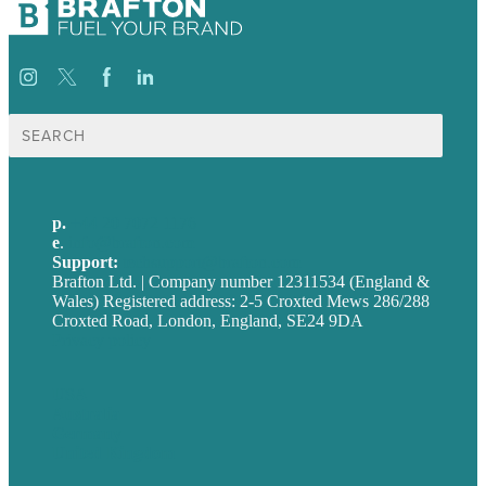
Search
for:
p.
+44 20 7072 1176
e
.
info@brafton.com
Support:
techsupport@brafton.com
Brafton Ltd. | Company number 12311534 (England &
Wales) Registered address: 2-5 Croxted Mews 286/288
Croxted Road, London, England, SE24 9DA
Privacy policy
USA
Australia
Germany
United Kingdom