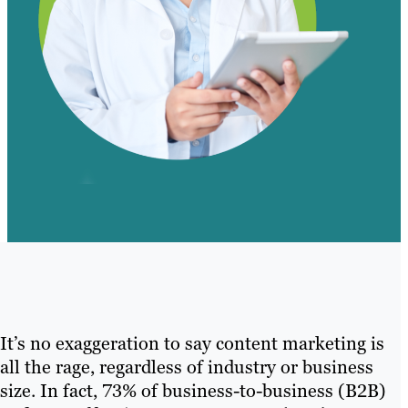
It’s no exaggeration to say content marketing is
all the rage, regardless of industry or business
size. In fact, 73% of business-to-business (B2B)