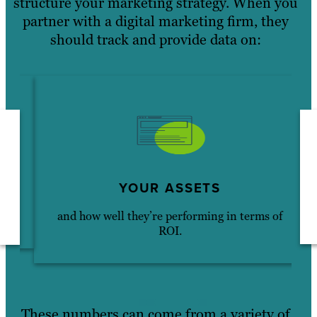
structure your marketing strategy. When you
partner with a digital marketing firm, they
should track and provide data on:
YOUR ASSETS
and how well they’re performing in terms of
ROI.
These numbers can come from a variety of