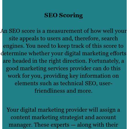
SEO Scoring
An SEO score is a measurement of how well your
site appeals to users and, therefore, search
engines. You need to keep track of this score to
determine whether your digital marketing efforts
are headed in the right direction. Fortunately, a
good marketing services provider can do this
work for you, providing key information on
elements such as technical SEO, user-
friendliness and more.
Your digital marketing provider will assign a
content marketing strategist and account
manager. These experts — along with their