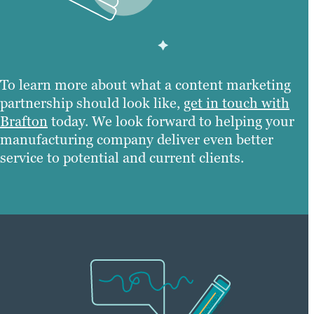
To learn more about what a content marketing
partnership should look like,
get in touch with
Brafton
today. We look forward to helping your
manufacturing company deliver even better
service to potential and current clients.