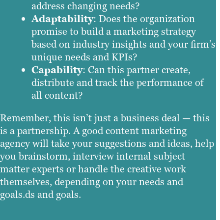
address changing needs?
Adaptability
: Does the organization
promise to build a marketing strategy
based on industry insights and your firm’s
unique needs and KPIs?
Capability
: Can this partner create,
distribute and track the performance of
all content?
Remember, this isn’t just a business deal — this
is a partnership. A good content marketing
agency will take your suggestions and ideas, help
you brainstorm, interview internal subject
matter experts or handle the creative work
themselves, depending on your needs and
goals.ds and goals.