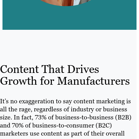
Content That Drives
Growth for Manufacturers
It’s no exaggeration to say content marketing is
all the rage, regardless of industry or business
size. In fact, 73% of business-to-business (B2B)
and 70% of business-to-consumer (B2C)
marketers use content as part of their overall