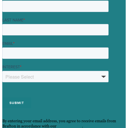
LAST NAME
*
EMAIL
*
INTEREST
*
By entering your email address, you agree to receive emails from
Brafton in accordance with our
Privacy Policy
.