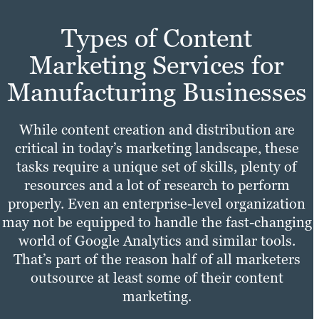
Types of Content
Marketing Services for
Manufacturing Businesses
While content creation and distribution are
critical in today’s marketing landscape, these
tasks require a unique set of skills, plenty of
resources and a lot of research to perform
properly. Even an enterprise-level organization
may not be equipped to handle the fast-changing
world of Google Analytics and similar tools.
That’s part of the reason half of all marketers
outsource at least some of their content
marketing.