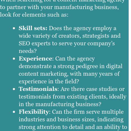
to partner with your manufacturing business,
look for elements such as:
Skill sets:
Does the agency employ a
wide variety of creators, strategists and
SEO experts to serve your company’s
needs?
Experience
: Can the agency
demonstrate a strong pedigree in digital
content marketing, with many years of
experience in the field?
Testimonials
: Are there case studies or
testimonials from existing clients, ideally
in the manufacturing business?
Flexibility
: Can the firm serve multiple
industries and business sizes, indicating
strong attention to detail and an ability to