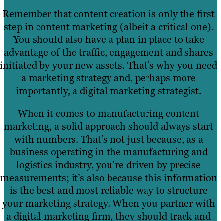
Remember that content creation is only the first
step in content marketing (albeit a critical one).
You should also have a plan in place to take
advantage of the traffic, engagement and shares
initiated by your new assets. That’s why you need
a marketing strategy and, perhaps more
importantly, a digital marketing strategist.
When it comes to manufacturing content
marketing, a solid approach should always start
with numbers. That’s not just because, as a
business operating in the manufacturing and
logistics industry, you’re driven by precise
measurements; it’s also because this information
is the best and most reliable way to structure
your marketing strategy. When you partner with
a digital marketing firm, they should track and