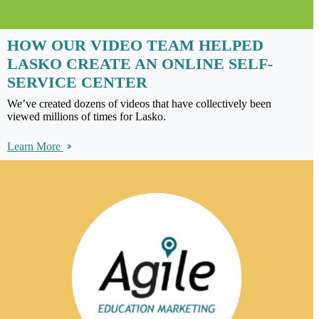
HOW OUR VIDEO TEAM HELPED
LASKO CREATE AN ONLINE SELF-
SERVICE CENTER
We’ve created dozens of videos that have collectively been
viewed millions of times for Lasko.
Learn More