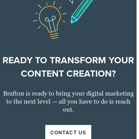
READY TO TRANSFORM YOUR
CONTENT CREATION?
Brafton is ready to bring your digital marketing
to the next level — all you have to do is reach
out.
CONTACT US