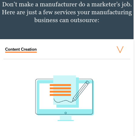
Don’t make a manufacturer do a marketer’s job.
Here are just a few services your manufacturing
business can outsource:
Content Creation
Content Distribution
Performance Tracking