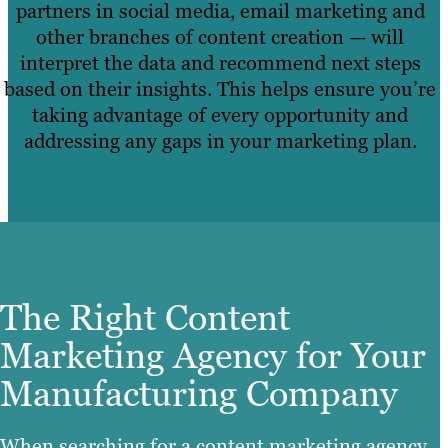
partners in social media, email marketing and
other branches of content creation — will
interpret the data and recommend next steps
based on their insights. This helps ensure you’re
taking advantage of every opportunity and
addressing any gaps in your marketing plan.
The Right Content
Marketing Agency for Your
Manufacturing Company
When searching for a content marketing agency