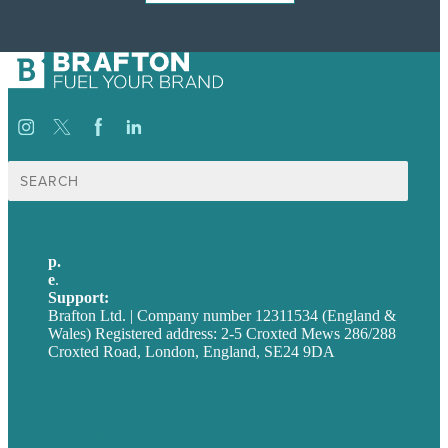
Search
for:
p.
+44 20 7072 1176
e
.
info@brafton.com
Support:
techsupport@brafton.com
Brafton Ltd. | Company number 12311534 (England &
Wales) Registered address: 2-5 Croxted Mews 286/288
Croxted Road, London, England, SE24 9DA
Privacy policy
USA
Australia