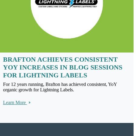
BRAFTON ACHIEVES CONSISTENT
YOY INCREASES IN BLOG SESSIONS
FOR LIGHTNING LABELS
For 12 years running, Brafton has achieved consistent, YoY
organic growth for Lightning Labels.
Learn More