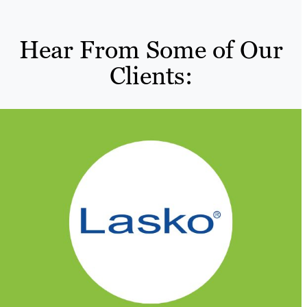
Hear From Some of Our
Clients: