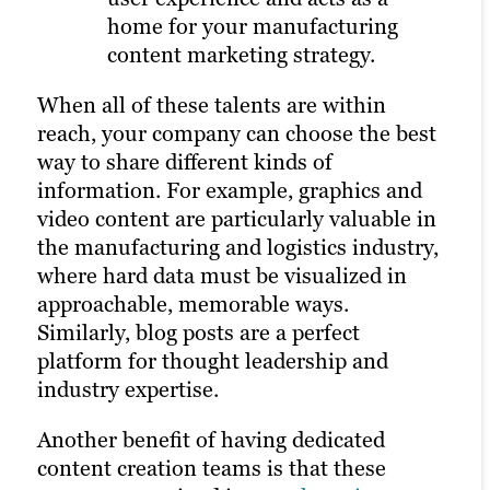
home for your manufacturing
someone clicks on your ad.
Learn more about our digital marketing
content marketing strategy.
services
All of these distribution options rely on a
When all of these talents are within
strong content marketing strategy, solid
reach, your company can choose the best
client research and a robust library of
way to share different kinds of
unique assets on your website. That’s
information. For example, graphics and
why it’s often best to outsource to experts
video content are particularly valuable in
in building and managing a marketing
the manufacturing and logistics industry,
plan.
where hard data must be visualized in
approachable, memorable ways.
Similarly, blog posts are a perfect
platform for thought leadership and
industry expertise.
Another benefit of having dedicated
content creation teams is that these