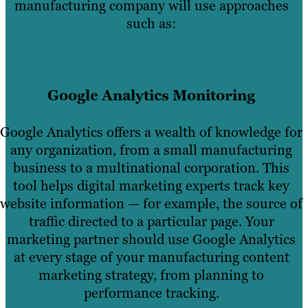
manufacturing company will use approaches
such as:
Google Analytics Monitoring
Google Analytics offers a wealth of knowledge for
any organization, from a small manufacturing
business to a multinational corporation. This
tool helps digital marketing experts track key
website information — for example, the source of
traffic directed to a particular page. Your
marketing partner should use Google Analytics
at every stage of your manufacturing content
marketing strategy, from planning to
performance tracking.