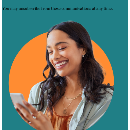
You may unsubscribe from these communications at any time.