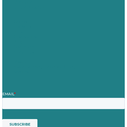
Germany
United Kingdom
Careers
Our Work
About
Case Studies
Blog
Our People
Contact Us
Mission
Award winning content marketing
Services