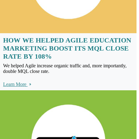
HOW WE HELPED AGILE EDUCATION
MARKETING BOOST ITS MQL CLOSE
RATE BY 108%
We helped Agile increase organic traffic and, more importantly,
double MQL close rate.
Learn More