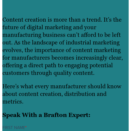
Content creation is more than a trend. It’s the
future of digital marketing and your
manufacturing business can’t afford to be left
out. As the landscape of industrial marketing
evolves, the importance of content marketing
for manufacturers becomes increasingly clear,
offering a direct path to engaging potential
customers through quality content.
Here’s what every manufacturer should know
about content creation, distribution and
metrics.
Speak With a Brafton Expert:
FIRST NAME
*