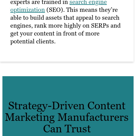
experts are trained in
search engine
optimization
(SEO). This means they’re
able to build assets that appeal to search
engines, rank more highly on SERPs and
get your content in front of more
potential clients.
Strategy-Driven Content
Marketing Manufacturers
Can Trust