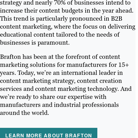
strategy and nearly 70% of businesses intend to
increase their content budgets in the year ahead.
This trend is particularly pronounced in B2B
content marketing, where the focus on delivering
educational content tailored to the needs of
businesses is paramount.
Brafton has been at the forefront of content
marketing solutions for manufacturers for 15+
years. Today, we’re an international leader in
content marketing strategy, content creation
services and content marketing technology. And
we’re ready to share our expertise with
manufacturers and industrial professionals
around the world.
LEARN MORE ABOUT BRAFTON