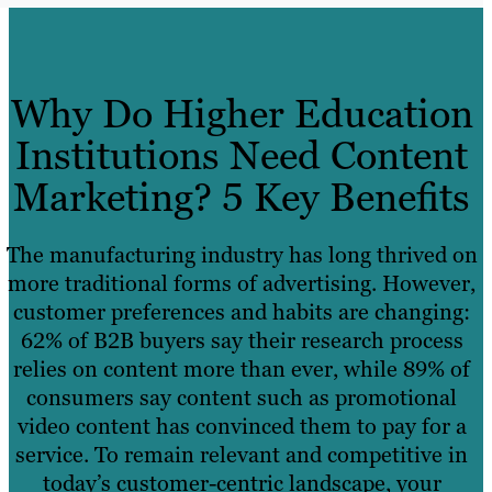
Why Do Higher Education
Institutions Need Content
Marketing? 5 Key Benefits
The manufacturing industry has long thrived on
more traditional forms of advertising. However,
customer preferences and habits are changing:
62% of B2B buyers say their research process
relies on content more than ever, while 89% of
consumers say content such as promotional
video content has convinced them to pay for a
service. To remain relevant and competitive in
today’s customer-centric landscape, your