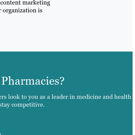
d content marketing
r organization is
 Pharmacies?
ers look to you as a leader in medicine and health
 stay competitive.
e