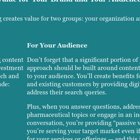
 creates value for two groups: your organization 
For Your Audience
 content
Don’t forget that a significant portion o
nvestment
approach should be built around content
ach and
to your audience. You’ll create benefits f
ude:
and existing customers by providing digit
address their search queries.
Plus, when you answer questions, addre
pharmaceutical topics or engage in an i
conversation, you’re providing “passive
you’re serving your target market even if
for your services or offerings — and this 