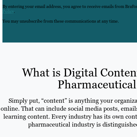
By entering your email address, you agree to receive emails from Braft
Policy
.
You may unsubscribe from these communications at any time.
What is Digital Conten
Pharmaceutical
Simply put, “content” is anything your organiza
online. That can include social media posts, email
learning content. Every industry has its own cont
pharmaceutical industry is distinguished