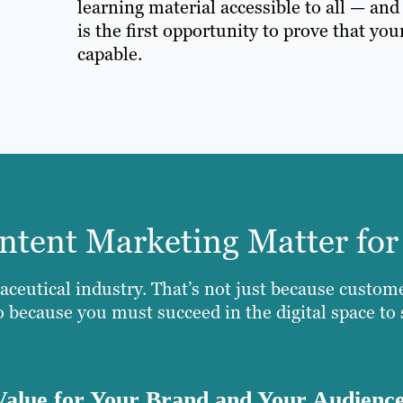
learning material accessible to all — an
is the first opportunity to prove that you
capable.
tent Marketing Matter for
aceutical industry. That’s not just because custom
so because you must succeed in the digital space to
Value for Your Brand and Your Audienc