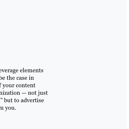
leverage elements
be the case in
f your content
nization — not just
” but to advertise
om you.