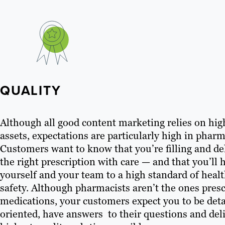
QUALITY
Although all good content marketing relies on hig
assets, expectations are particularly high in pharm
Customers want to know that you’re filling and de
the right prescription with care — and that you’ll 
yourself and your team to a high standard of heal
safety. Although pharmacists aren’t the ones pres
medications, your customers expect you to be deta
oriented, have answers to their questions and del