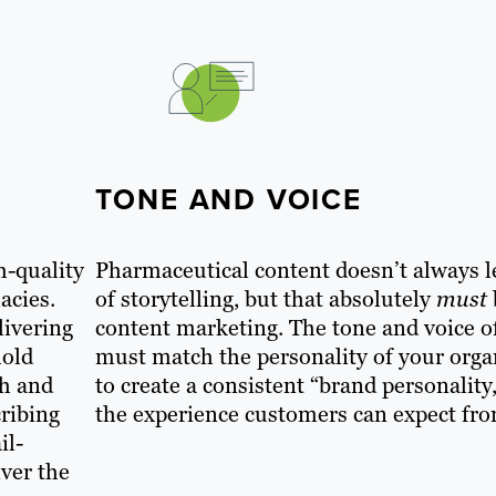
TONE AND VOICE
h-quality
Pharmaceutical content doesn’t always 
acies.
of storytelling, but that absolutely
must
livering
content marketing. The tone and voice o
hold
must match the personality of your orga
th and
to create a consistent “brand personality,
cribing
the experience customers can expect fr
il-
iver the