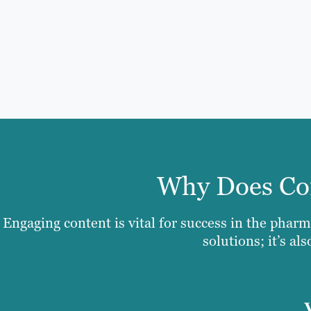
Why Does Con
Engaging content is vital for success in the pharm
solutions; it’s al