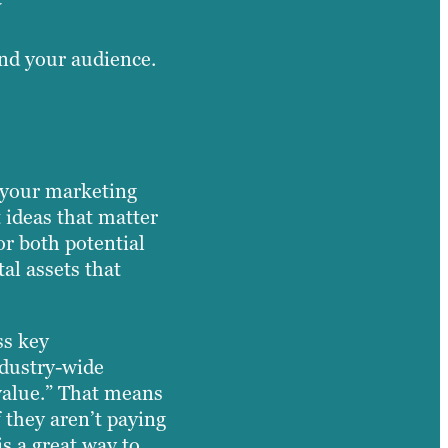
and your audience.
f your marketing
 ideas that matter
or both potential
al assets that
ss key
ndustry-wide
 value.” That means
 they aren’t paying
is a great way to