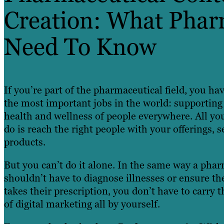
Creation: What Phar
Need To Know
If you’re part of the pharmaceutical field, you ha
the most important jobs in the world: supporting
health and wellness of people everywhere. All yo
do is reach the right people with your offerings, s
products.
But you can’t do it alone. In the same way a phar
shouldn’t have to diagnose illnesses or ensure th
takes their prescription, you don’t have to carry 
of digital marketing all by yourself.