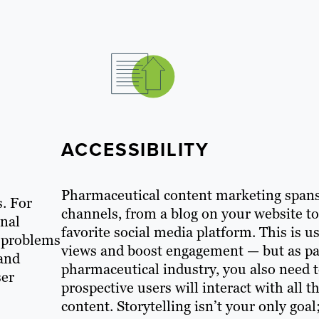
ACCESSIBILITY
Pharmaceutical content marketing spans 
s. For
channels, from a blog on your website t
onal
favorite social media platform. This is u
e problems
views and boost engagement — but as par
 and
pharmaceutical industry, you also need 
ser
prospective users will interact with all 
content. Storytelling isn’t your only go