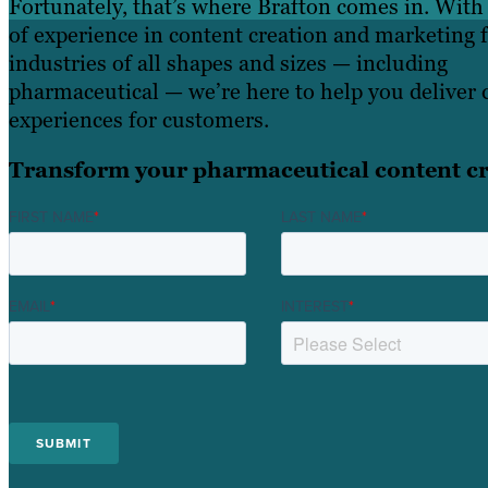
Fortunately, that’s where Brafton comes in. With
of experience in content creation and marketing 
industries of all shapes and sizes — including
pharmaceutical — we’re here to help you deliver 
experiences for customers.
Transform your pharmaceutical content cr
FIRST NAME
*
LAST NAME
*
EMAIL
*
INTEREST
*