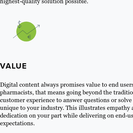
highest-quality solution possible.
VALUE
Digital content always promises value to end user
pharmacists, that means going beyond the traditi
customer experience to answer questions or solv
unique to your industry. This illustrates empathy
dedication on your part while delivering on end-u
expectations.