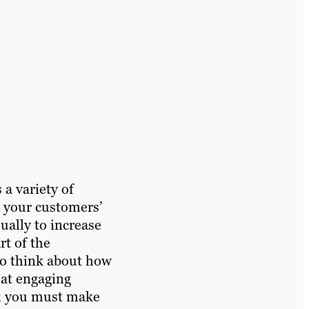
a variety of
o your customers’
sually to increase
t of the
to think about how
that engaging
al; you must make