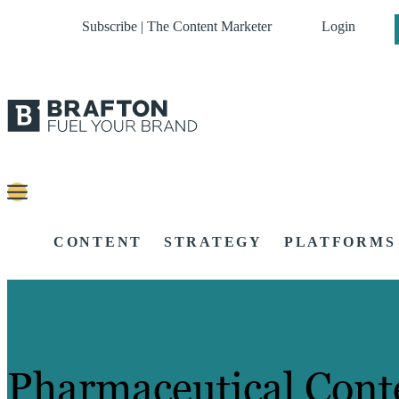
Subscribe | The Content Marketer
Login
CONTENT
STRATEGY
PLATFORMS
Pharmaceutical Cont