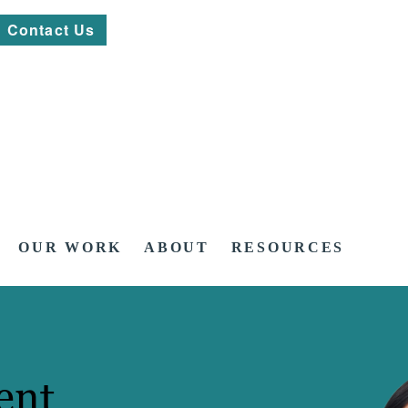
Contact Us
OUR WORK
ABOUT
RESOURCES
ent