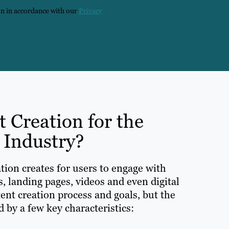
on in accordance with our
Privacy
t Creation for the
 Industry?
tion creates for users to engage with
s, landing pages, videos and even digital
ent creation process and goals, but the
 by a few key characteristics: