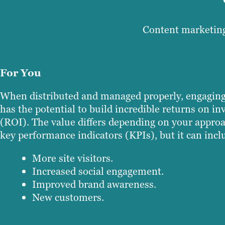
Content marketing
For You
When distributed and managed properly, engaging
has the potential to build incredible returns on i
(ROI). The value differs depending on your appro
key performance indicators (KPIs), but it can incl
More site visitors.
Increased social engagement.
Improved brand awareness.
New customers.