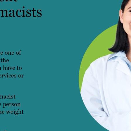
macists
ve one of
 the
u have to
ervices or
macist
e person
the weight