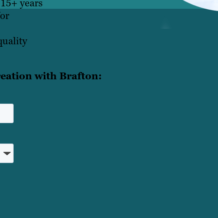
 15+ years
for
quality
eation with Brafton: