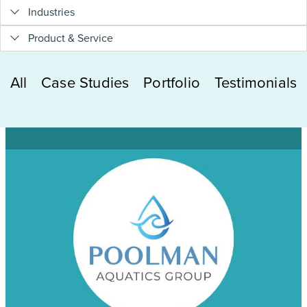
Industries
Product & Service
All
Case Studies
Portfolio
Testimonials