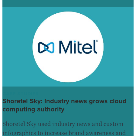
CASE STUDIES
Shoretel Sky: Industry news grows cloud
computing authority
Shoretel Sky used industry news and custom
infographics to increase brand awareness and