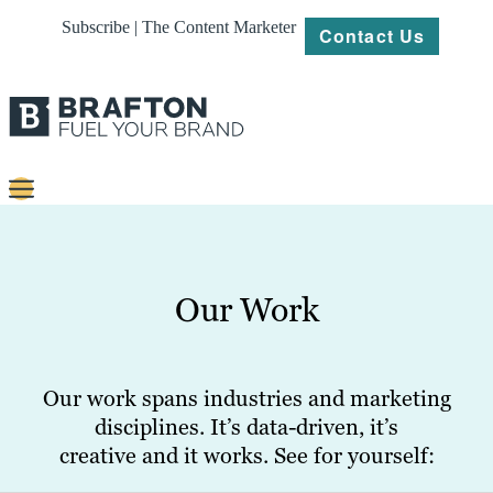
Subscribe | The Content Marketer
Contact Us
Content
Strategy
Our Work
Platforms
Our
Work
Our work spans industries and marketing
disciplines. It’s data-driven, it’s
About
creative and it works. See for yourself:
Resources