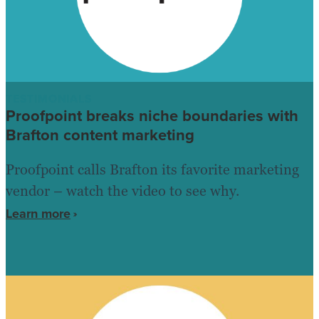
TESTIMONIALS
Proofpoint breaks niche boundaries with
Brafton content marketing
Proofpoint calls Brafton its favorite marketing
vendor – watch the video to see why.
Learn more