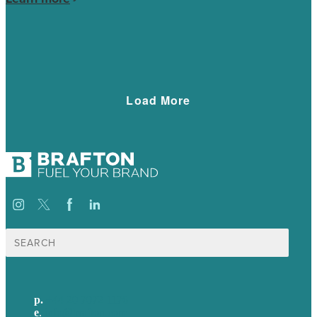
hundreds of qualified leads.
Load More
Search
for:
p.
+44 20 7072 1176
e
.
info@brafton.com