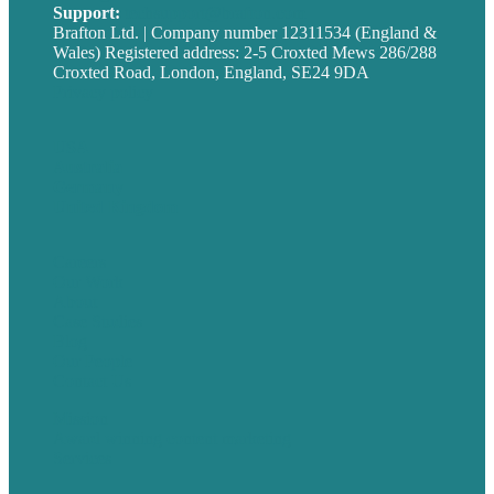
Support:
techsupport@brafton.com
Brafton Ltd. | Company number 12311534 (England &
Wales) Registered address: 2-5 Croxted Mews 286/288
Croxted Road, London, England, SE24 9DA
Privacy policy
USA
Australia
Germany
United Kingdom
Careers
Our Work
About
Case Studies
Blog
Our People
Contact Us
Mission
Award winning content marketing
Services