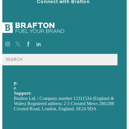
Connect with Brafton
Search
for:
p.
+44 20 7072 1176
e
.
info@brafton.com
Support:
techsupport@brafton.com
Brafton Ltd. | Company number 12311534 (England &
Wales) Registered address: 2-5 Croxted Mews 286/288
Croxted Road, London, England, SE24 9DA
Privacy policy
USA