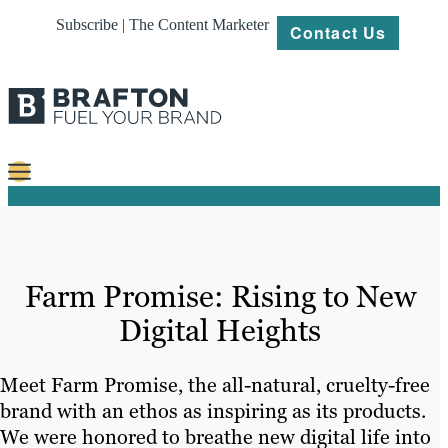
Subscribe | The Content Marketer
Contact Us
Content
Strategy
Farm Promise: Rising to New
Platforms
Digital Heights
Our
Work
Meet Farm Promise, the all-natural, cruelty-free
About
brand with an ethos as inspiring as its products.
We were honored to breathe new digital life into
Resources