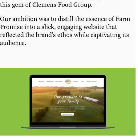
this gem of Clemens Food Group.
Our ambition was to distill the essence of Farm
Promise into a slick, engaging website that
reflected the brand’s ethos while captivating its
audience.