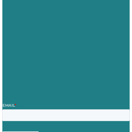
Australia
Germany
United Kingdom
Careers
Our Work
About
Case Studies
Blog
Our People
Contact Us
Mission
Award winning content marketing
Services