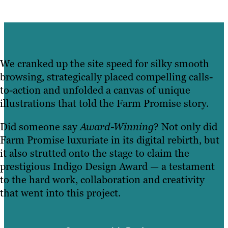
We cranked up the site speed for silky smooth
browsing, strategically placed compelling calls-
to-action and unfolded a canvas of unique
illustrations that told the Farm Promise story.
Did someone say
Award-Winning
? Not only did
Farm Promise luxuriate in its digital rebirth, but
it also strutted onto the stage to claim the
prestigious Indigo Design Award — a testament
to the hard work, collaboration and creativity
that went into this project.