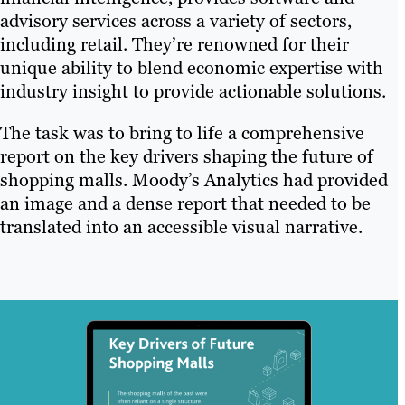
advisory services across a variety of sectors,
including retail. They’re renowned for their
unique ability to blend economic expertise with
industry insight to provide actionable solutions.
The task was to bring to life a comprehensive
report on the key drivers shaping the future of
shopping malls. Moody’s Analytics had provided
an image and a dense report that needed to be
translated into an accessible visual narrative.