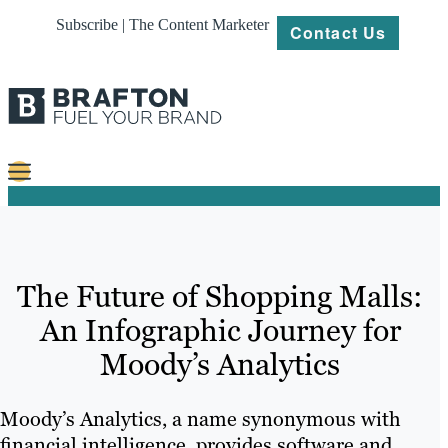
Subscribe | The Content Marketer
Contact Us
Content
Strategy
The Future of Shopping Malls:
Platforms
An Infographic Journey for
Our
Moody’s Analytics
Work
About
Moody’s Analytics, a name synonymous with
financial intelligence, provides software and
Resources