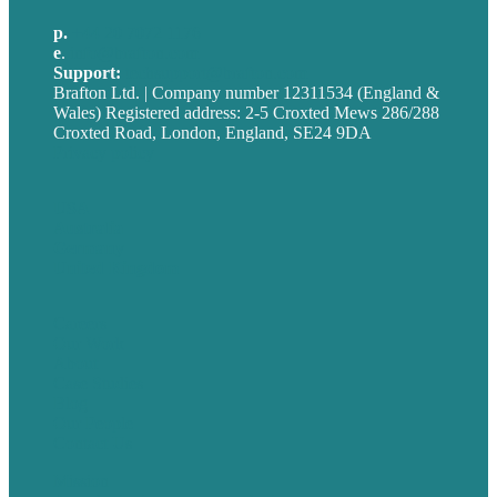
p.
+44 20 7072 1176
e
.
info@brafton.com
Support:
techsupport@brafton.com
Brafton Ltd. | Company number 12311534 (England &
Wales) Registered address: 2-5 Croxted Mews 286/288
Croxted Road, London, England, SE24 9DA
Privacy policy
USA
Australia
Germany
United Kingdom
Careers
Our Work
About
Case Studies
Blog
Our People
Contact Us
Mission