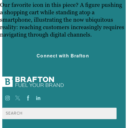
Our favorite icon in this piece? A figure pushing
a shopping cart while standing atop a
smartphone, illustrating the now ubiquitous
reality: reaching customers increasingly requires
navigating through digital channels.
Connect with Brafton
Search
for: