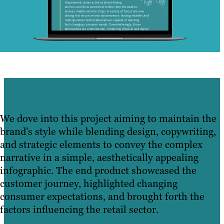
We dove into this project aiming to maintain the
brand’s style while blending design, copywriting,
and strategic elements to convey the complex
narrative in a simple, aesthetically appealing
infographic. The end product showcased the
customer journey, highlighted changing
consumer expectations, and brought forth the
factors influencing the retail sector.