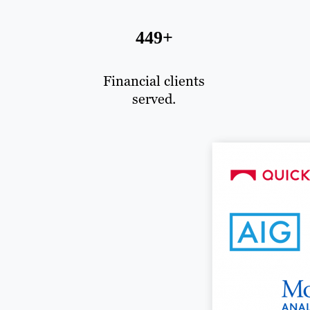
449+
Financial clients
served.