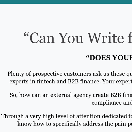
“Can You Write f
“DOES YOU
Plenty of prospective customers ask us these qu
experts in fintech and B2B finance. Your expert 
So, how can an external agency create B2B fin
compliance and 
Through a very high level of attention dedicated t
know how to specifically address the pain po