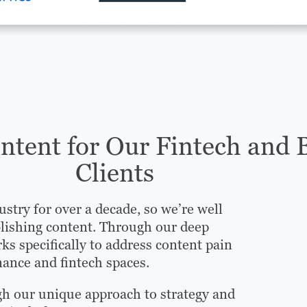
tent for Our Fintech and 
Clients
ustry for over a decade, so we’re well
lishing content. Through our deep
ks specifically to address content pain
nance and fintech spaces.
gh our unique approach to strategy and