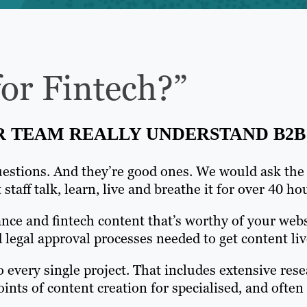
or Fintech?”
R TEAM REALLY UNDERSTAND B2B
estions. And they’re good ones. We would ask the s
staff talk, learn, live and breathe it for over 40 
ance and fintech content that’s worthy of your web
legal approval processes needed to get content liv
o every single project. That includes extensive rese
ints of content creation for specialised, and ofte