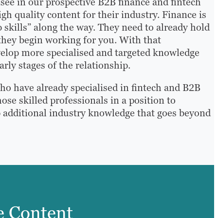
ee in our prospective B2B finance and fintech
igh quality content for their industry. Finance is
up skills” along the way. They need to already hold
they begin working for you. With that
evelop more specialised and targeted knowledge
arly stages of the relationship.
who have already specialised in fintech and B2B
ose skilled professionals in a position to
p additional industry knowledge that goes beyond
e Content