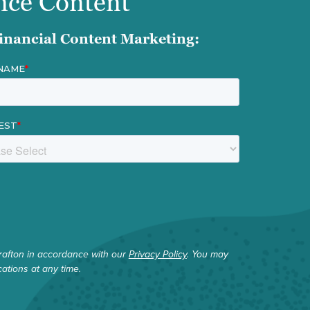
nce Content
inancial Content Marketing:
rafton in accordance with our
Privacy Policy
. You may
tions at any time.