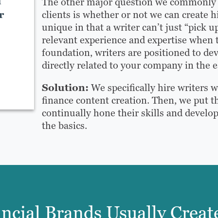
d
The other major question we commonly s
r
clients is whether or not we can create h
unique in that a writer can’t just “pick 
relevant experience and expertise when 
foundation, writers are positioned to d
directly related to your company in the e
Solution:
We specifically hire writers 
finance content creation. Then, we put th
continually hone their skills and develo
the basics.
ncial Brands Usually Creat