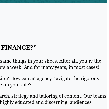
 FINANCE?”
ame things in your shoes. After all, you’re the
hours a week. And for many years, in most cases!
site? How can an agency navigate the rigorous
e on your site?
arch, strategy and tailoring of content. Our teams
n highly educated and discerning, audiences.