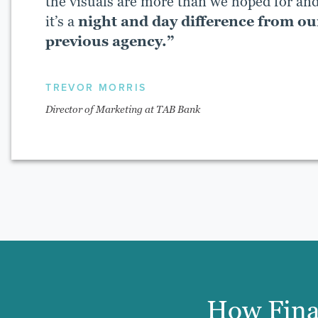
the visuals are more than we hoped for an
it’s a
night and day difference from ou
previous agency.”
TREVOR MORRIS
Director of Marketing at TAB Bank
How Fina