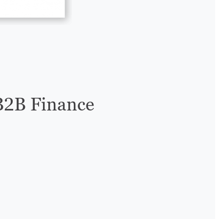
B2B Finance