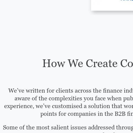
How We Create Con
We’ve written for clients across the finance ind
aware of the complexities you face when pub
experience, we’ve customised a solution that wor
points for companies in the B2B fi
Some of the most salient issues addressed throu