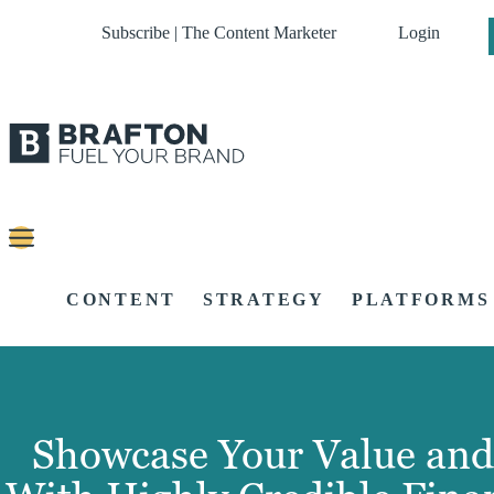
Subscribe | The Content Marketer
Login
CONTENT
STRATEGY
PLATFORMS
Showcase Your Value and