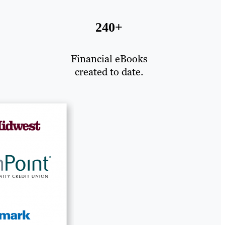
240+
Financial eBooks
created to date.