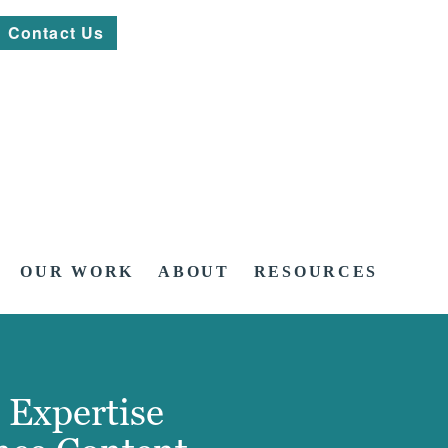
Contact Us
OUR WORK
ABOUT
RESOURCES
 Expertise