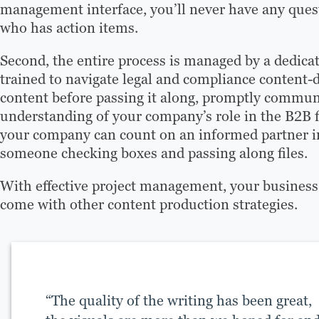
management interface, you’ll never have any questi
who has action items.
Second, the entire process is managed by a dedicat
trained to navigate legal and compliance content-
content before passing it along, promptly commun
understanding of your company’s role in the B2B f
your company can count on an informed partner in
someone checking boxes and passing along files.
With effective project management, your business 
come with other content production strategies.
“The quality of the writing has been great,