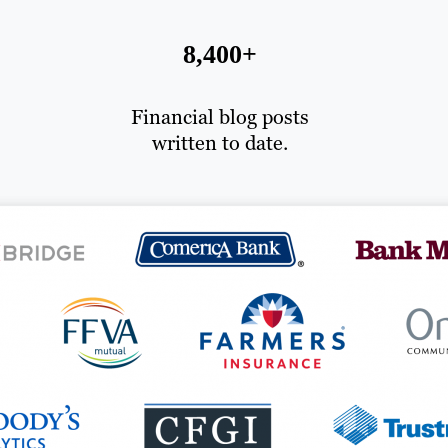
8,400+
Financial blog posts
written to date.