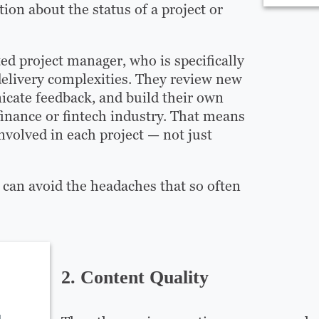
on about the status of a project or
ed project manager, who is specifically
delivery complexities. They review new
icate feedback, and build their own
inance or fintech industry. That means
volved in each project — not just
can avoid the headaches that so often
2. Content Quality