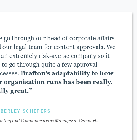
 go through our head of corporate affairs
 our legal team for content approvals. We
 an extremely risk-averse company so it
 to go through quite a few approval
cesses.
Brafton’s adaptability to how
r organisation runs has been really,
lly great.”
MBERLEY SCHEPERS
eting and Communications Manager at Genworth