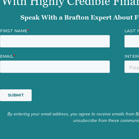
With Highly Credible Fina
Speak With a Brafton Expert About F
By entering your email address, you agree to receive emails from B
unsubscribe from these communica