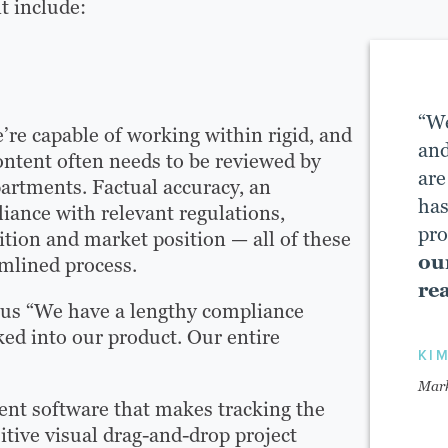
t include:
“We
re capable of working within rigid, and
and
ontent often needs to be reviewed by
are
partments. Factual accuracy, an
has
iance with relevant regulations,
pro
ition and market position — all of these
ou
mlined process.
rea
 us “We have a lengthy compliance
ked into our product. Our entire
KI
Mark
ent software that makes tracking the
itive visual drag-and-drop project