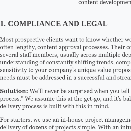
content developmen
1. COMPLIANCE AND LEGAL
Most prospective clients want to know whether we’
often lengthy, content approval processes. Their c
several staff members, usually across multiple de
understanding of constantly shifting trends, compl
sensitivity to your company’s unique value propos
needs must be addressed in a successful and strea
Solution:
We’ll never be surprised when you tell
process.” We assume this at the get-go, and it’s ba
delivery process is built with this in mind.
For starters, we use an in-house project managem
delivery of dozens of projects simple. With an intu