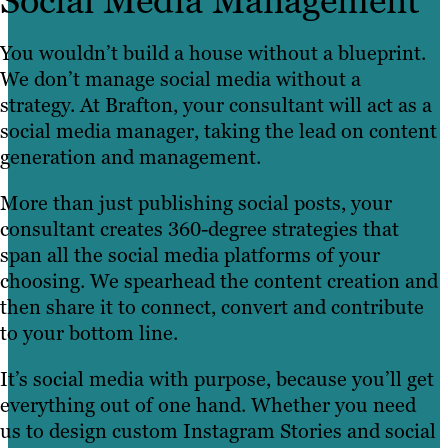
Social Media Management
You wouldn’t build a house without a blueprint.
We don’t manage social media without a
strategy. At Brafton, your consultant will act as a
social media manager, taking the lead on content
generation and management.
More than just publishing social posts, your
consultant creates 360-degree strategies that
span all the social media platforms of your
choosing. We spearhead the content creation and
then share it to connect, convert and contribute
to your bottom line.
It’s social media with purpose, because you’ll get
everything out of one hand. Whether you need
us to design custom Instagram Stories and social