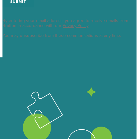
By entering your email address, you agree to receive emails from
Brafton in accordance with our
Privacy Policy
.
You may unsubscribe from these communications at any time.