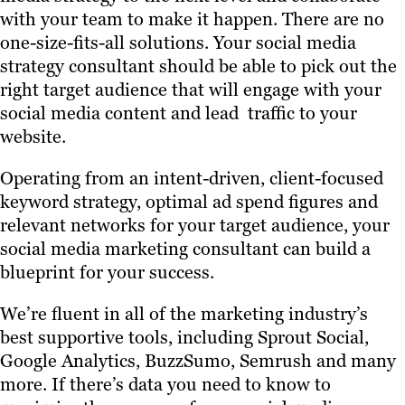
with your team to make it happen. There are no
one-size-fits-all solutions. Your social media
strategy consultant should be able to pick out the
right target audience that will engage with your
social media content and lead traffic to your
website.
Operating from an intent-driven, client-focused
keyword strategy, optimal ad spend figures and
relevant networks for your target audience, your
social media marketing consultant can build a
blueprint for your success.
We’re fluent in all of the marketing industry’s
best supportive tools, including Sprout Social,
Google Analytics, BuzzSumo, Semrush and many
more. If there’s data you need to know to