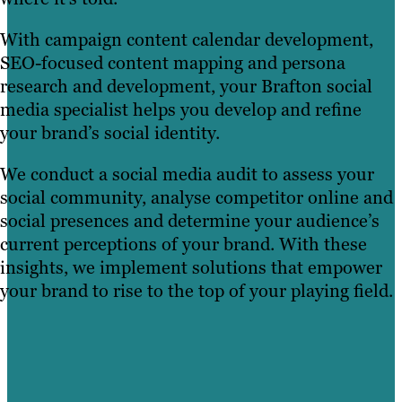
With campaign content calendar development,
SEO-focused content mapping and persona
research and development, your Brafton social
media specialist helps you develop and refine
your brand’s social identity.
We conduct a social media audit to assess your
social community, analyse competitor online and
social presences and determine your audience’s
current perceptions of your brand. With these
insights, we implement solutions that empower
your brand to rise to the top of your playing field.