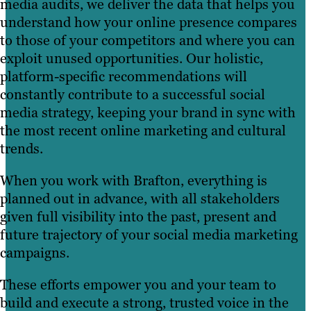
media audits, we deliver the data that helps you
understand how your online presence compares
to those of your competitors and where you can
exploit unused opportunities. Our holistic,
platform-specific recommendations will
constantly contribute to a successful social
media strategy, keeping your brand in sync with
the most recent online marketing and cultural
trends.
When you work with Brafton, everything is
planned out in advance, with all stakeholders
given full visibility into the past, present and
future trajectory of your social media marketing
campaigns.
These efforts empower you and your team to
build and execute a strong, trusted voice in the