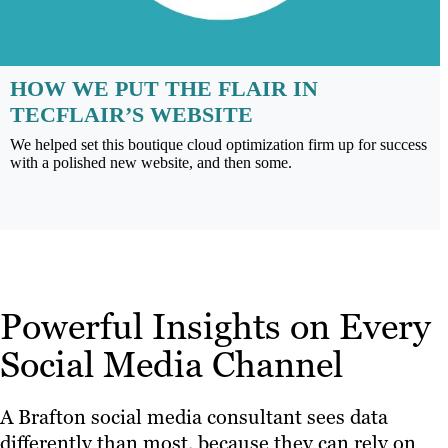
HOW WE PUT THE FLAIR IN
TECFLAIR’S WEBSITE
We helped set this boutique cloud optimization firm up for success
with a polished new website, and then some.
Powerful Insights on Every
Social Media Channel
A Brafton social media consultant sees data
differently than most, because they can rely on