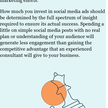
marketing efforts.
How much you invest in social media ads should
be determined by the full spectrum of insight
required to ensure its actual success. Spending a
little on simple social media posts with no real
plan or understanding of your audience will
generate less engagement than gaining the
competitive advantage that an experienced
consultant will give to your business.