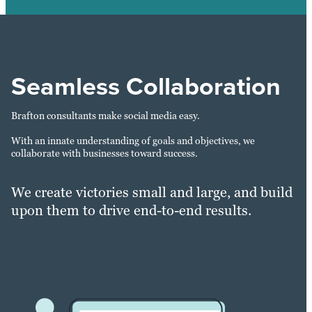
Seamless Collaboration
Brafton consultants make social media easy.
With an innate understanding of goals and objectives, we
collaborate with businesses toward success.
We create victories small and large, and build
upon them to drive end-to-end results.