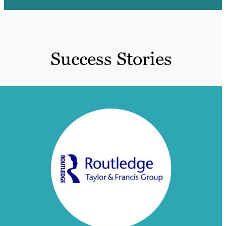
Success Stories