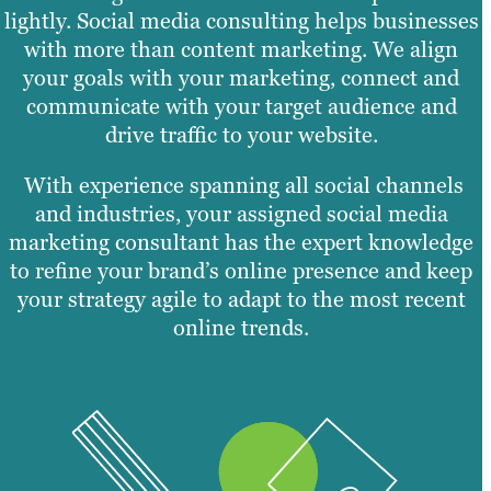
lightly. Social media consulting helps businesses
with more than content marketing. We align
your goals with your marketing, connect and
communicate with your target audience and
drive traffic to your website.
With experience spanning all social channels
and industries, your assigned social media
marketing consultant has the expert knowledge
to refine your brand’s online presence and keep
your strategy agile to adapt to the most recent
online trends.