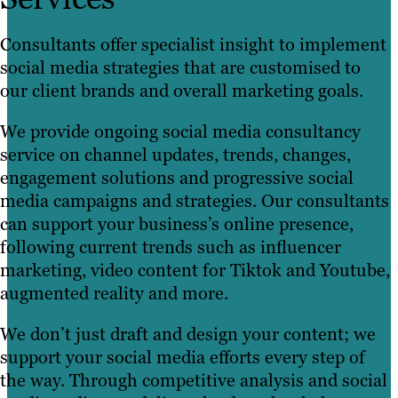
Consultants offer specialist insight to implement
social media strategies that are customised to
our client brands and overall marketing goals.
We provide ongoing social media consultancy
service on channel updates, trends, changes,
engagement solutions and progressive social
media campaigns and strategies. Our consultants
can support your business’s online presence,
following current trends such as influencer
marketing, video content for Tiktok and Youtube,
augmented reality and more.
We don’t just draft and design your content; we
support your social media efforts every step of
the way. Through competitive analysis and social