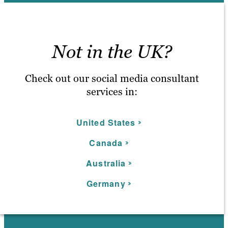
Not in the UK?
Check out our social media consultant
services in:
United States
C
anada
Australia
Germany