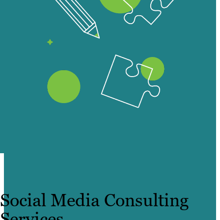
Social Media Consulting
Services