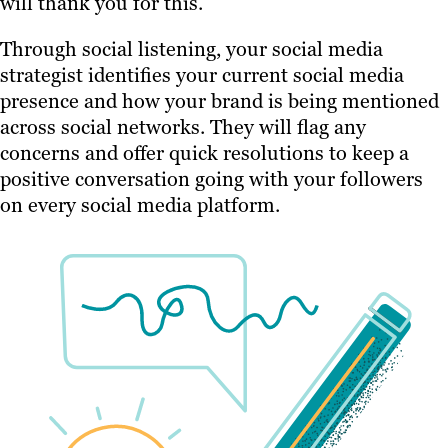
will thank you for this.
Through social listening, your social media
strategist identifies your current social media
presence and how your brand is being mentioned
across social networks. They will flag any
concerns and offer quick resolutions to keep a
positive conversation going with your followers
on every social media platform.