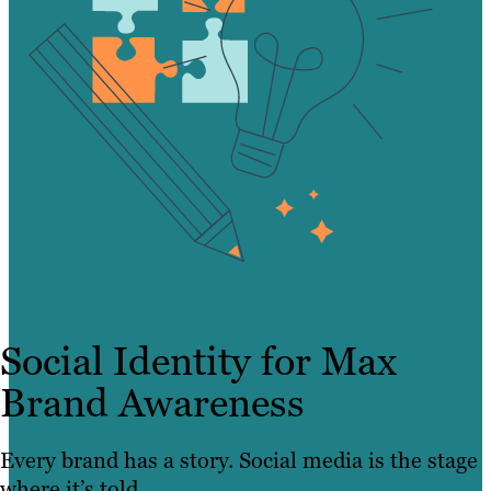
Social Identity for Max
Brand Awareness
Every brand has a story. Social media is the stage
where it’s told.