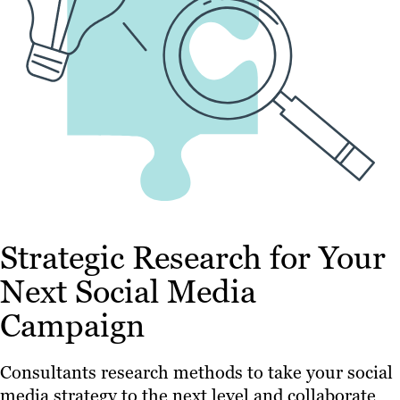
Strategic Research for Your
Next Social Media
Campaign
Consultants research methods to take your social
media strategy to the next level and collaborate