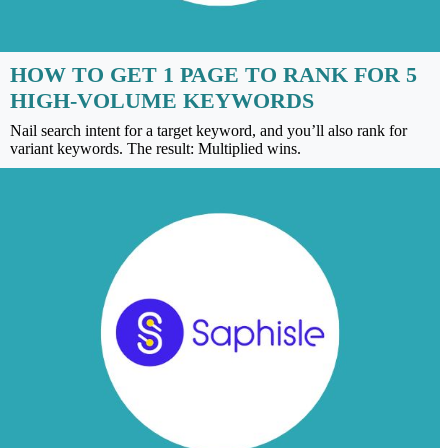
HOW TO GET 1 PAGE TO RANK FOR 5
HIGH-VOLUME KEYWORDS
Nail search intent for a target keyword, and you’ll also rank for
variant keywords. The result: Multiplied wins.