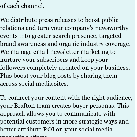
of each channel.
We distribute press releases to boost public
relations and turn your company’s newsworthy
events into greater search presence, targeted
brand awareness and organic industry coverage.
We manage email newsletter marketing to
nurture your subscribers and keep your
followers completely updated on your business.
Plus boost your blog posts by sharing them
across social media sites.
To connect your content with the right audience,
your Brafton team creates buyer personas. This
approach allows you to communicate with
potential customers in more strategic ways and
better attribute ROI on your social media