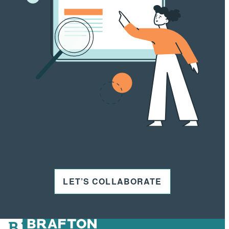
LET’S COLLABORATE