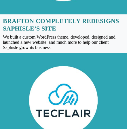
BRAFTON COMPLETELY REDESIGNS
SAPHISLE’S SITE
We built a custom WordPress theme, developed, designed and
launched a new website, and much more to help our client
Saphisle grow its business.