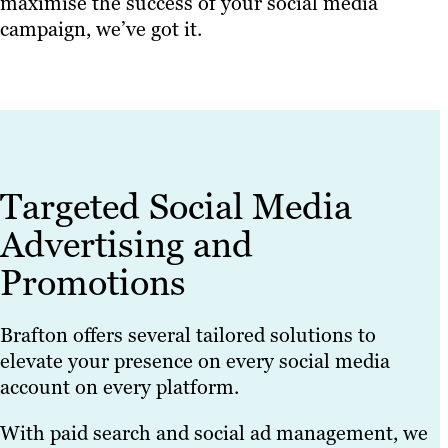
maximise the success of your social media
campaign, we’ve got it.
Targeted Social Media
Advertising and
Promotions
Brafton offers several tailored solutions to
elevate your presence on every social media
account on every platform.
With paid search and social ad management, we