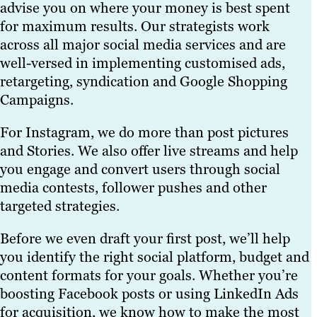
advise you on where your money is best spent
for maximum results. Our strategists work
across all major social media services and are
well-versed in implementing customised ads,
retargeting, syndication and Google Shopping
Campaigns.
For Instagram, we do more than post pictures
and Stories. We also offer live streams and help
you engage and convert users through social
media contests, follower pushes and other
targeted strategies.
Before we even draft your first post, we’ll help
you identify the right social platform, budget and
content formats for your goals. Whether you’re
boosting Facebook posts or using LinkedIn Ads
for acquisition, we know how to make the most