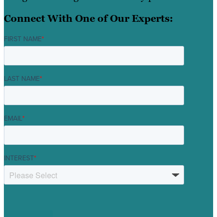
Connect With One of Our Experts:
FIRST NAME
*
LAST NAME
*
EMAIL
*
INTEREST
*