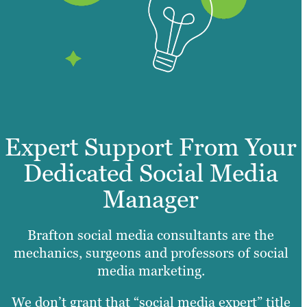
Expert Support From Your
Dedicated Social Media
Manager
Brafton social media consultants are the
mechanics, surgeons and professors of social
media marketing.
We don’t grant that “social media expert” title