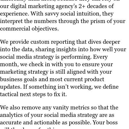
our digital marketing agency’s 2+ decades of
experience. With savvy social intuition, they
interpret the numbers through the prism of your
commercial objectives.
We provide custom reporting that dives deeper
into the data, sharing insights into how well your
social media strategy is performing. Every
month, we check in with you to ensure your
marketing strategy is still aligned with your
business goals and most current product
updates. If something isn’t working, we define
tactical next steps to fix it.
We also remove any vanity metrics so that the
analytics of your social media strategy are as
accurate and actionable as possible. Your boss