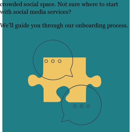
crowded social space. Not sure where to start
with social media services?
We’ll guide you through our onboarding process.