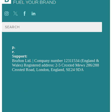
Search
for:
p.
+44 20 7072 1176
e
.
info@brafton.com
Support:
techsupport@brafton.com
Brafton Ltd. | Company number 12311534 (England &
Wales) Registered address: 2-5 Croxted Mews 286/288
Croxted Road, London, England, SE24 9DA
Privacy policy
USA
Australia
Germany
United Kingdom