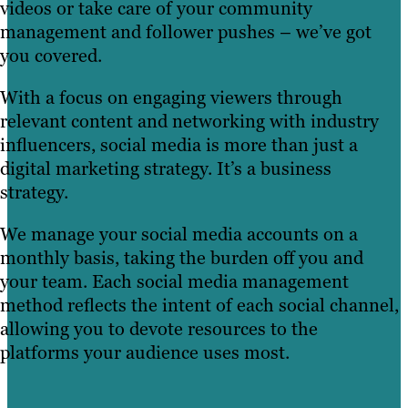
videos or take care of your community
management and follower pushes – we’ve got
you covered.
With a focus on engaging viewers through
relevant content and networking with industry
influencers, social media is more than just a
digital marketing strategy. It’s a business
strategy.
We manage your social media accounts on a
monthly basis, taking the burden off you and
your team. Each social media management
method reflects the intent of each social channel,
allowing you to devote resources to the
platforms your audience uses most.