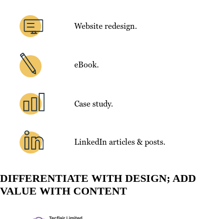
Website redesign.
eBook.
Case study.
LinkedIn articles & posts.
DIFFERENTIATE WITH DESIGN; ADD
VALUE WITH CONTENT