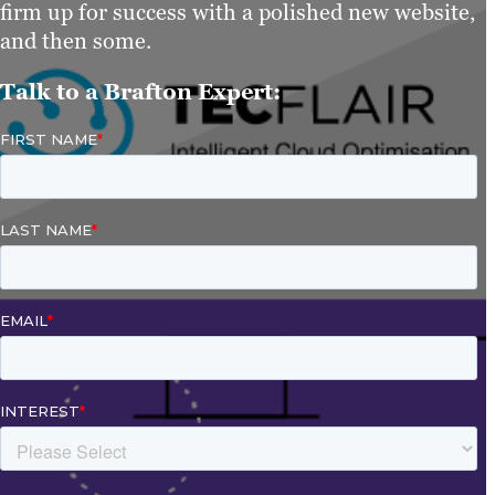
firm up for success with a polished new website,
and then some.
Talk to a Brafton Expert: