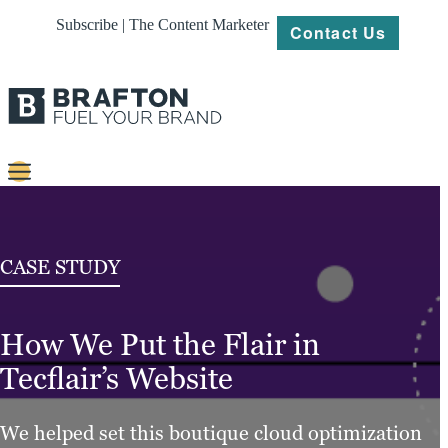
Subscribe | The Content Marketer
Contact Us
Content
Strategy
CASE STUDY
Platforms
How We Put the Flair in
Our
Work
Tecflair’s Website
About
We helped set this boutique cloud optimization
Resources