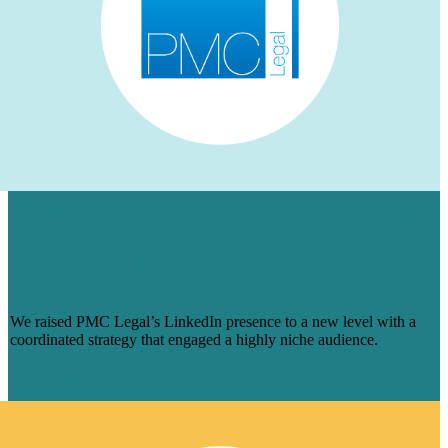
HOW WE AUGMENTED PMC LEGAL’S
LINKEDIN PRESENCE FOR A NICHE
AUDIENCE & MADE ENGAGEMENT
SOAR
We raised PMC Legal’s LinkedIn presence to a new level with a
coordinated strategy that engaged a highly niche audience.
Learn More