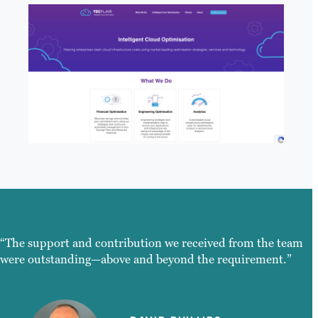
“The support and contribution we received from the team
were outstanding—above and beyond the requirement.”