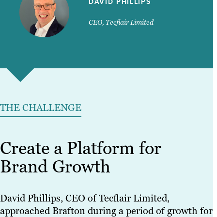
DAVID PHILLIPS
CEO, Tecflair Limited
THE CHALLENGE
Create a Platform for
Brand Growth
David Phillips, CEO of Tecflair Limited,
approached Brafton during a period of growth for