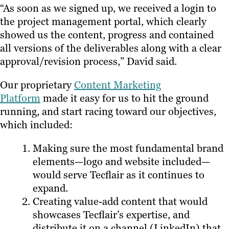
“As soon as we signed up, we received a login to
the project management portal, which clearly
showed us the content, progress and contained
all versions of the deliverables along with a clear
approval/revision process,” David said.
Our proprietary
Content Marketing
Platform
made it easy for us to hit the ground
running, and start racing toward our objectives,
which included:
Making sure the most fundamental brand
elements—logo and website included—
would serve Tecflair as it continues to
expand.
Creating value-add content that would
showcases Tecflair’s expertise, and
distribute it on a channel (LinkedIn) that