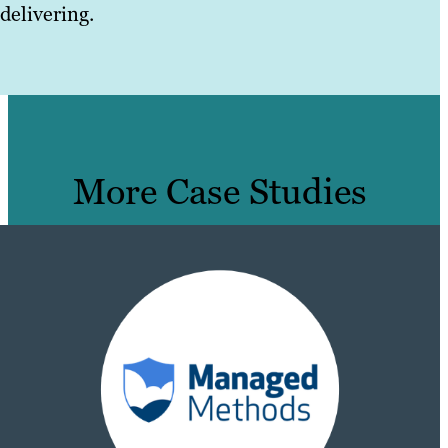
delivering.
More Case Studies