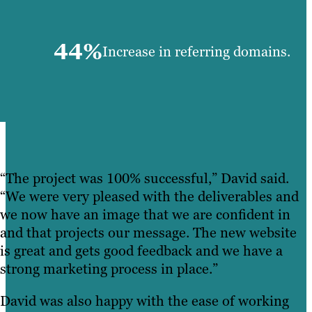
44%
Increase in referring domains.
“The project was 100% successful,” David said.
“We were very pleased with the deliverables and
we now have an image that we are confident in
and that projects our message. The new website
is great and gets good feedback and we have a
strong marketing process in place.”
David was also happy with the ease of working