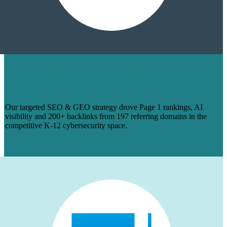
HOW WE TURNED 14 BLOGS INTO
PAGE 1 RANKINGS & 200+ BACKLINKS
FOR MANAGEDMETHODS
Our targeted SEO & GEO strategy drove Page 1 rankings, AI
visibility and 200+ backlinks from 197 referring domains in the
competitive K-12 cybersecurity space.
Learn More