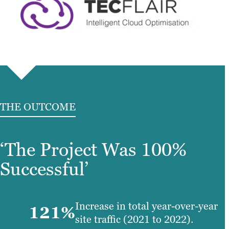
THE OUTCOME
‘The Project Was 100%
Successful’
Increase in total year-over-year
121%
site traffic (2021 to 2022).