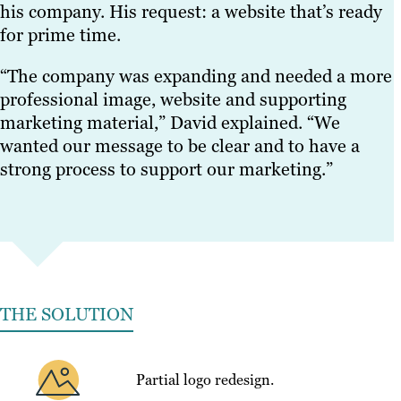
his company. His request: a website that’s ready
for prime time.
“The company was expanding and needed a more
professional image, website and supporting
marketing material,” David explained. “We
wanted our message to be clear and to have a
strong process to support our marketing.”
THE SOLUTION
Partial logo redesign.