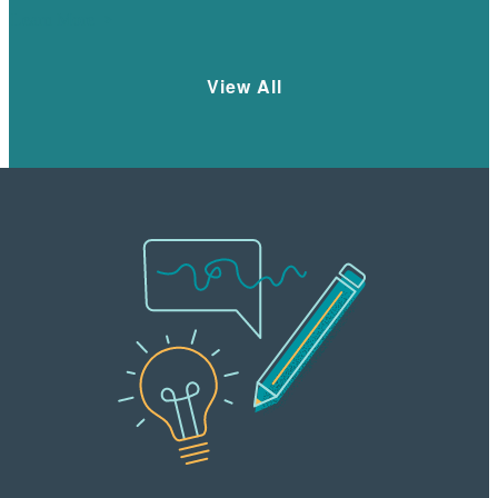
Learn More
View All