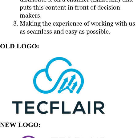
puts this content in front of decision-
makers.
Making the experience of working with us
as seamless and easy as possible.
OLD LOGO:
NEW LOGO: