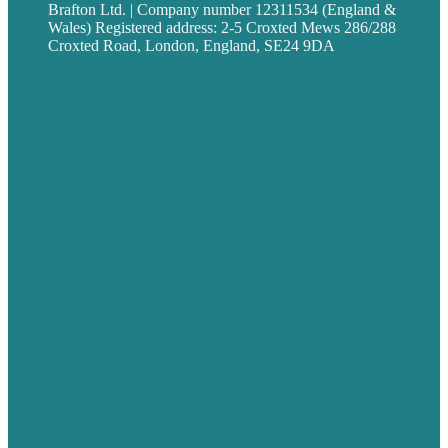
Brafton Ltd. | Company number 12311534 (England &
Wales) Registered address: 2-5 Croxted Mews 286/288
Croxted Road, London, England, SE24 9DA
Privacy policy
USA
Australia
Germany
United Kingdom
Careers
Our Work
About
Case Studies
Blog
Our People
Contact Us
Mission
Award winning content marketing
Services