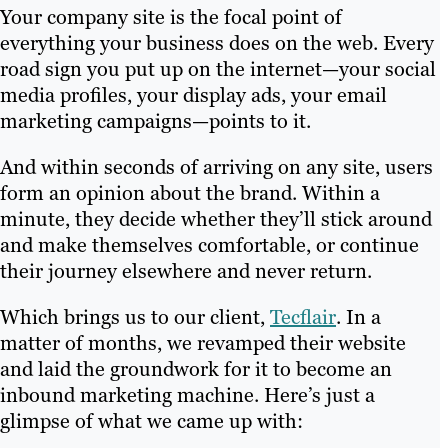
Your company site is the focal point of
everything your business does on the web. Every
road sign you put up on the internet—your social
media profiles, your display ads, your email
marketing campaigns—points to it.
And within seconds of arriving on any site, users
form an opinion about the brand. Within a
minute, they decide whether they’ll stick around
and make themselves comfortable, or continue
their journey elsewhere and never return.
Which brings us to our client,
Tecflair
. In a
matter of months, we revamped their website
and laid the groundwork for it to become an
inbound marketing machine. Here’s just a
glimpse of what we came up with: