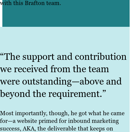
with this Brafton team.
“The support and contribution
we received from the team
were outstanding—above and
beyond the requirement.”
Most importantly, though, he got what he came
for—a website primed for inbound marketing
success, AKA, the deliverable that keeps on