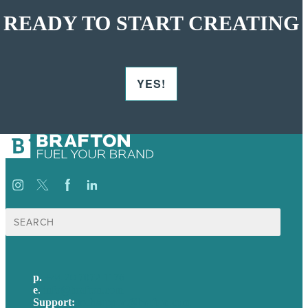
READY TO START CREATING
YES!
Search
for:
p.
+44 20 7072 1176
e
.
info@brafton.com
Support:
techsupport@brafton.com