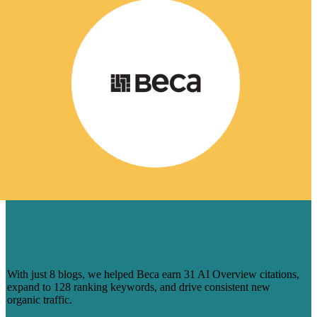
HOW 8 BLOGS HELPED BECA
CAPTURE AI-DRIVEN SEARCH
VISIBILITY
With just 8 blogs, we helped Beca earn 31 AI Overview citations,
expand to 128 ranking keywords, and drive consistent new
organic traffic.