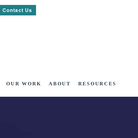
Contact Us
OUR WORK
ABOUT
RESOURCES