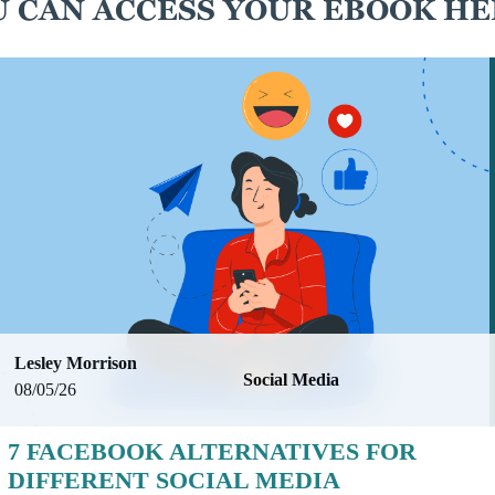
 CAN ACCESS YOUR EBOOK HE
Lesley Morrison
Social Media
08/05/26
7 FACEBOOK ALTERNATIVES FOR
DIFFERENT SOCIAL MEDIA