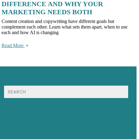
DIFFERENCE AND WHY YOUR
MARKETING NEEDS BOTH
Content creation and copywriting have different goals but
complement each other. Learn what sets them apart, when to use
each and how AI is changing
Read More
Search
for:
Mission
Award winning content marketing
Services