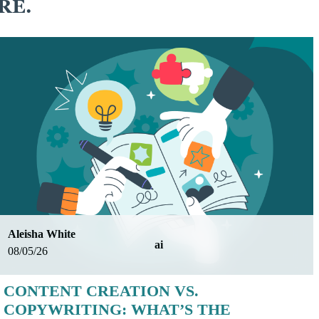
RE.
Aleisha White
ai
08/05/26
CONTENT CREATION VS.
COPYWRITING: WHAT’S THE