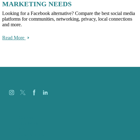
MARKETING NEEDS
Looking for a Facebook alternative? Compare the best social media
platforms for communities, networking, privacy, local connections
and more.
Read More
Careers
Our Work
About
Case Studies