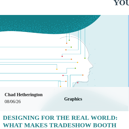
YOU
Chad Hetherington
Graphics
08/06/26
DESIGNING FOR THE REAL WORLD:
WHAT MAKES TRADESHOW BOOTH