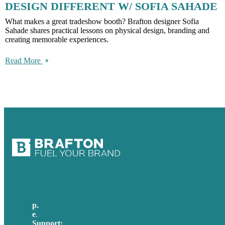
DESIGN DIFFERENT W/ SOFIA SAHADE
What makes a great tradeshow booth? Brafton designer Sofia
Sahade shares practical lessons on physical design, branding and
creating memorable experiences.
Read More
p.
+44 20 7072 1176
e
.
info@brafton.com
Support:
techsupport@brafton.com