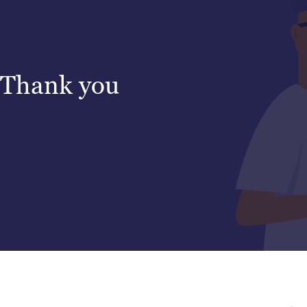
Thank you