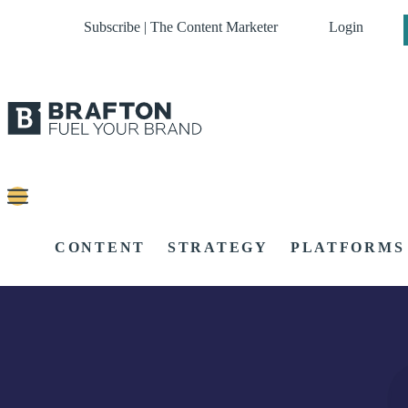
Subscribe | The Content Marketer
Login
CONTENT
STRATEGY
PLATFORMS