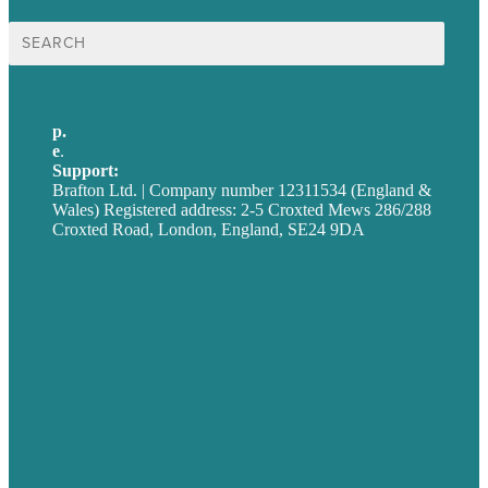
Search
for:
p.
+44 20 7072 1176
e
.
info@brafton.com
Support:
techsupport@brafton.com
Brafton Ltd. | Company number 12311534 (England &
Wales) Registered address: 2-5 Croxted Mews 286/288
Croxted Road, London, England, SE24 9DA
Privacy policy
USA
Australia
Germany
United Kingdom
Careers
Our Work
About
Case Studies