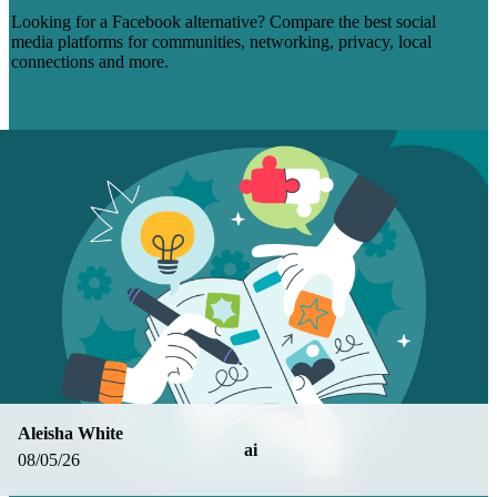
Looking for a Facebook alternative? Compare the best social
media platforms for communities, networking, privacy, local
connections and more.
Read More
Aleisha White
ai
08/05/26