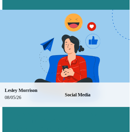
Lesley Morrison
Social Media
08/05/26
7 FACEBOOK ALTERNATIVES FOR
DIFFERENT SOCIAL MEDIA
MARKETING NEEDS