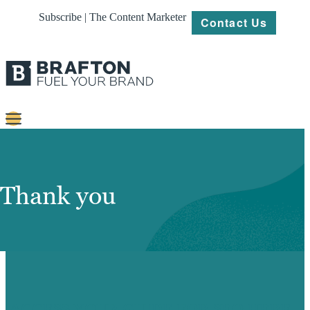
Subscribe | The Content Marketer
Contact Us
Content
Strategy
Thank you
Platforms
Our
Work
About
ACCESS YOUR GUIDE FOR SEO HERE.
Resources