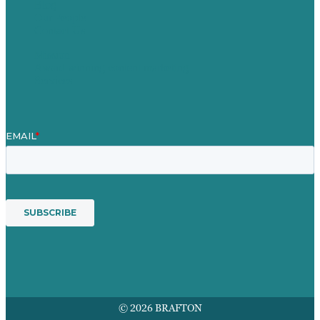
Blog
Our People
Contact Us
Mission
Award winning content marketing
Services
© 2026 BRAFTON