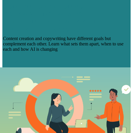
CONTENT CREATION VS.
COPYWRITING: WHAT’S THE
DIFFERENCE AND WHY YOUR
MARKETING NEEDS BOTH
Content creation and copywriting have different goals but
complement each other. Learn what sets them apart, when to use
each and how AI is changing
Read More