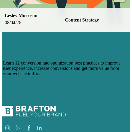
Lesley Morrison
Content Strategy
08/04/26
CONVERSION RATE OPTIMIZATION
BEST PRACTICES: 12 STRATEGIES TO
INCREASE CONVERSIONS
Learn 12 conversion rate optimization best practices to improve
user experience, increase conversions and get more value from
your website traffic.
Read More