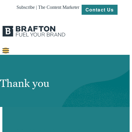
Subscribe | The Content Marketer
Contact Us
Content
Strategy
Thank you
Platforms
Our
Work
About
ACCESS YOUR LINK GUIDE HERE.
Resources