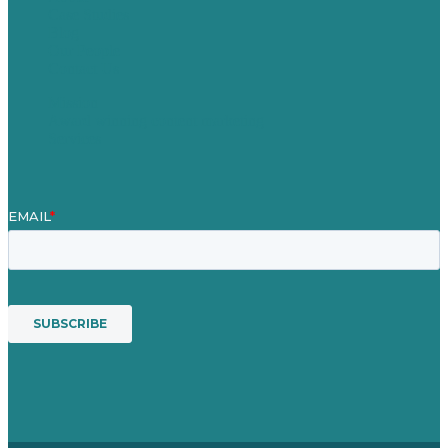
Case Studies
Blog
Our People
Contact Us
Mission
Award winning content marketing
Services