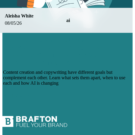
Aleisha White
ai
08/05/26
CONTENT CREATION VS.
COPYWRITING: WHAT’S THE
DIFFERENCE AND WHY YOUR
MARKETING NEEDS BOTH
Content creation and copywriting have different goals but
complement each other. Learn what sets them apart, when to use
each and how AI is changing
Read More