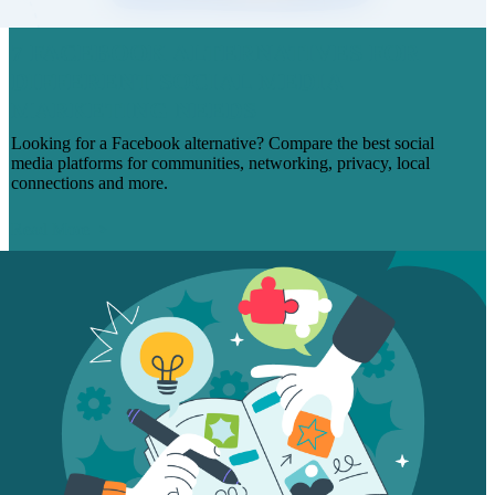
7 FACEBOOK ALTERNATIVES FOR
DIFFERENT SOCIAL MEDIA
MARKETING NEEDS
Looking for a Facebook alternative? Compare the best social
media platforms for communities, networking, privacy, local
connections and more.
Read More