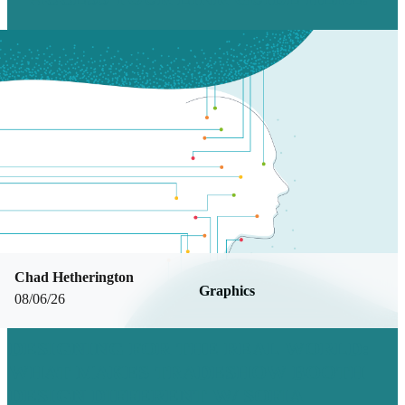
Chad Hetherington
Graphics
08/06/26
DESIGNING FOR THE REAL WORLD:
WHAT MAKES TRADESHOW BOOTH
DESIGN DIFFERENT W/ SOFIA