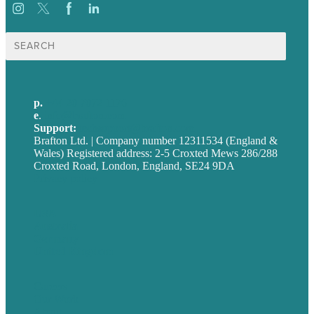
Search
for:
p.
+44 20 7072 1176
e
.
info@brafton.com
Support:
techsupport@brafton.com
Brafton Ltd. | Company number 12311534 (England &
Wales) Registered address: 2-5 Croxted Mews 286/288
Croxted Road, London, England, SE24 9DA
Privacy policy
USA
Australia
Germany
United Kingdom
Careers
Our Work
About