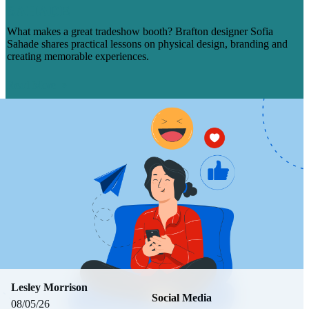
SAHADE
What makes a great tradeshow booth? Brafton designer Sofia
Sahade shares practical lessons on physical design, branding and
creating memorable experiences.
Read More
Lesley Morrison
Social Media
08/05/26