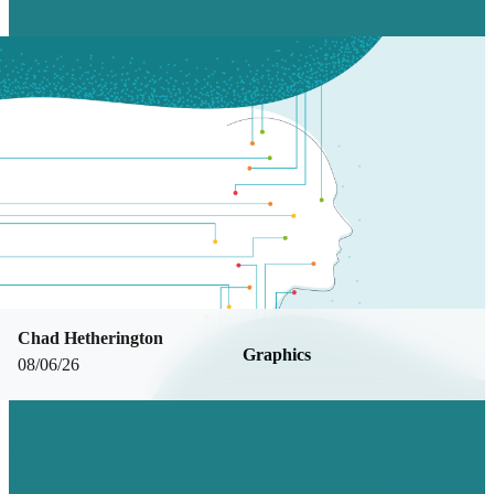
Chad Hetherington
Graphics
08/06/26
DESIGNING FOR THE REAL WORLD:
WHAT MAKES TRADESHOW BOOTH
DESIGN DIFFERENT W/ SOFIA