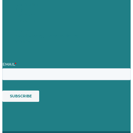
Case Studies
Blog
Our People
Contact Us
Mission
Award winning content marketing
Services