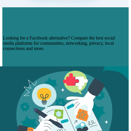
7 FACEBOOK ALTERNATIVES FOR
DIFFERENT SOCIAL MEDIA
MARKETING NEEDS
Looking for a Facebook alternative? Compare the best social
media platforms for communities, networking, privacy, local
connections and more.
Read More