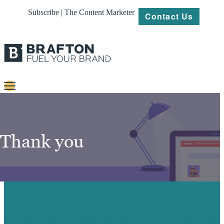
Subscribe | The Content Marketer
Contact Us
Content
Strategy
Thank you
Platforms
Our
Work
About
YOU CAN ACCESS YOUR EBOOK HERE.
Resources