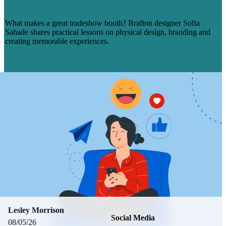
SAHADE
What makes a great tradeshow booth? Brafton designer Sofia
Sahade shares practical lessons on physical design, branding and
creating memorable experiences.
Read More
Lesley Morrison
Social Media
08/05/26