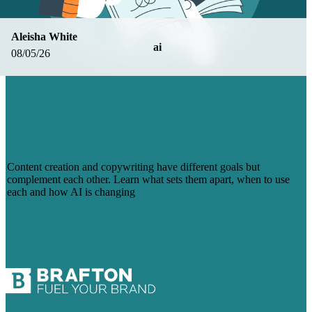
Aleisha White
ai
08/05/26
CONTENT CREATION VS.
COPYWRITING: WHAT’S THE
DIFFERENCE AND WHY YOUR
MARKETING NEEDS BOTH
Content creation and copywriting have different goals but
complement each other. Learn what sets them apart, when to use
each and how AI is changing
Read More