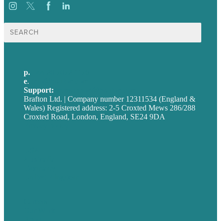
Search
for:
p.
+44 20 7072 1176
e
.
info@brafton.com
Support:
techsupport@brafton.com
Brafton Ltd. | Company number 12311534 (England &
Wales) Registered address: 2-5 Croxted Mews 286/288
Croxted Road, London, England, SE24 9DA
Privacy policy
USA
Australia
Germany
United Kingdom
Careers
Our Work
About