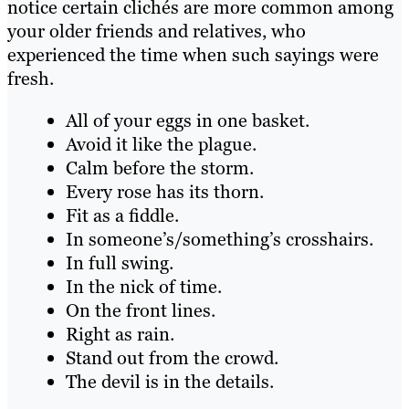
notice certain clichés are more common among
your older friends and relatives, who
experienced the time when such sayings were
fresh.
All of your eggs in one basket.
Avoid it like the plague.
Calm before the storm.
Every rose has its thorn.
Fit as a fiddle.
In someone’s/something’s crosshairs.
In full swing.
In the nick of time.
On the front lines.
Right as rain.
Stand out from the crowd.
The devil is in the details.