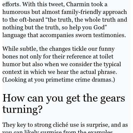
efforts. With this tweet, Charmin took a
humorous but almost family-friendly approach
to the oft-heard “the truth, the whole truth and
nothing but the truth, so help you God”
language that accompanies sworn testimonies.
While subtle, the changes tickle our funny
bones not only for their reference at toilet
humor but also when we consider the typical
context in which we hear the actual phrase.
(Looking at you primetime crime dramas.)
How can you get the gears
turning?
They key to strong cliché use is surprise, and as
you can likely surmise from the examples,