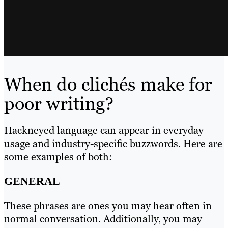
When do clichés make for
poor writing?
Hackneyed language can appear in everyday
usage and industry-specific buzzwords. Here are
some examples of both:
GENERAL
These phrases are ones you may hear often in
normal conversation. Additionally, you may