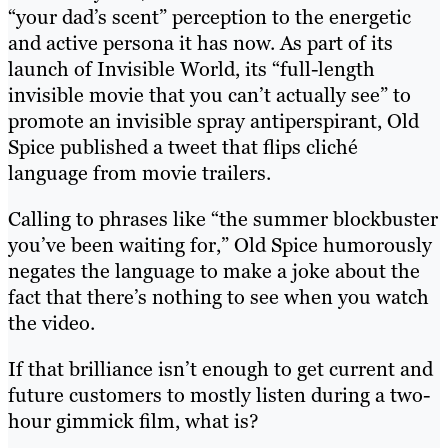
“your dad’s scent” perception to the energetic
and active persona it has now. As part of its
launch of Invisible World, its “full-length
invisible movie that you can’t actually see” to
promote an invisible spray antiperspirant, Old
Spice published a tweet that flips cliché
language from movie trailers.
Calling to phrases like “the summer blockbuster
you’ve been waiting for,” Old Spice humorously
negates the language to make a joke about the
fact that there’s nothing to see when you watch
the video.
If that brilliance isn’t enough to get current and
future customers to mostly listen during a two-
hour gimmick film, what is?