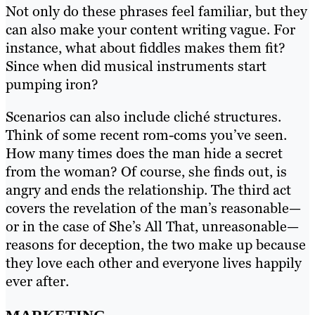
Not only do these phrases feel familiar, but they
can also make your content writing vague. For
instance, what about fiddles makes them fit?
Since when did musical instruments start
pumping iron?
Scenarios can also include cliché structures.
Think of some recent rom-coms you’ve seen.
How many times does the man hide a secret
from the woman? Of course, she finds out, is
angry and ends the relationship. The third act
covers the revelation of the man’s reasonable—
or in the case of She’s All That, unreasonable—
reasons for deception, the two make up because
they love each other and everyone lives happily
ever after.