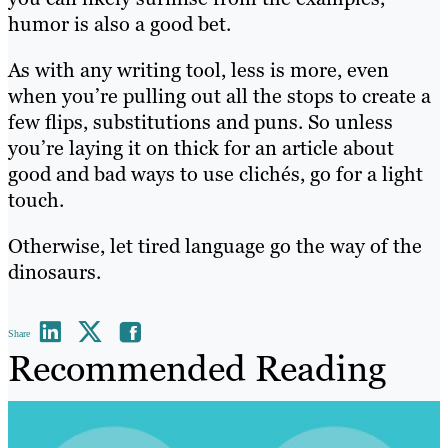
humor is also a good bet.
As with any writing tool, less is more, even
when you’re pulling out all the stops to create a
few flips, substitutions and puns. So unless
you’re laying it on thick for an article about
good and bad ways to use clichés, go for a light
touch.
Otherwise, let tired language go the way of the
dinosaurs.
Share
Recommended Reading