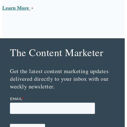
Learn More
The Content Marketer
Get the latest content marketing updates
delivered directly to your inbox with our
weekly newsletter.