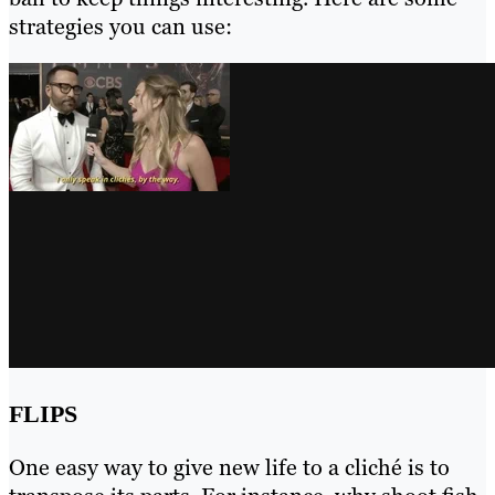
strategies you can use:
FLIPS
One easy way to give new life to a cliché is to