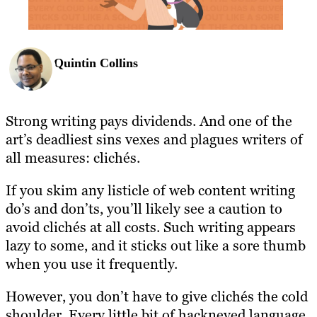
Quintin Collins
Strong writing pays dividends. And one of the
art’s deadliest sins vexes and plagues writers of
all measures: clichés.
If you skim any listicle of web content writing
do’s and don’ts, you’ll likely see a caution to
avoid clichés at all costs. Such writing appears
lazy to some, and it sticks out like a sore thumb
when you use it frequently.
However, you don’t have to give clichés the cold
shoulder. Every little bit of hackneyed language