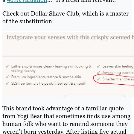
Check out Dollar Shave Club, which is a master
of the substitution:
This brand took advantage of a familiar quote
from Yogi Bear that sometimes finds use among
human folk who want to remind someone they
weren’t born yesterday. After listing five actual