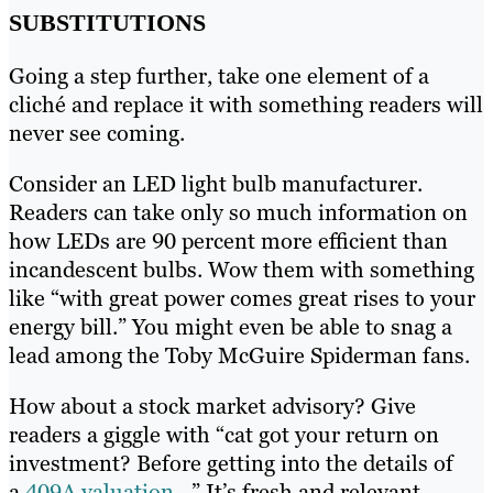
SUBSTITUTIONS
Going a step further, take one element of a
cliché and replace it with something readers will
never see coming.
Consider an LED light bulb manufacturer.
Readers can take only so much information on
how LEDs are 90 percent more efficient than
incandescent bulbs. Wow them with something
like “with great power comes great rises to your
energy bill.” You might even be able to snag a
lead among the Toby McGuire Spiderman fans.
How about a stock market advisory? Give
readers a giggle with “cat got your return on
investment? Before getting into the details of
a
409A valuation
…” It’s fresh and relevant.