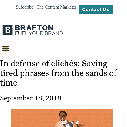
Subscribe | The Content Marketer
Contact Us
Content
In defense of clichés: Saving
tired phrases from the sands of
Strategy
time
Platforms
Our
September 18, 2018
Work
About
Resources