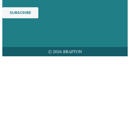
© 2026 BRAFTON