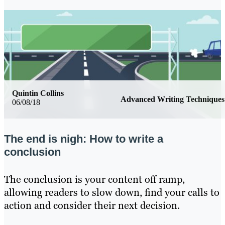
Quintin Collins
Advanced Writing Techniques
06/08/18
The end is nigh: How to write a
conclusion
The conclusion is your content off ramp,
allowing readers to slow down, find your calls to
action and consider their next decision.