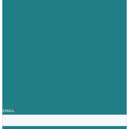
USA
Australia
Germany
United Kingdom
Careers
Our Work
About
Case Studies
Blog
Our People
Contact Us
Mission
Award winning content marketing
Services