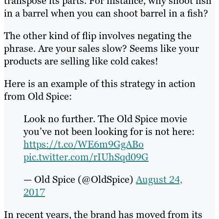
transpose its parts. For instance, why shoot fish
in a barrel when you can shoot barrel in a fish?
The other kind of flip involves negating the
phrase. Are your sales slow? Seems like your
products are selling like cold cakes!
Here is an example of this strategy in action
from Old Spice:
Look no further. The Old Spice movie
you’ve not been looking for is not here:
https://t.co/WE6m9GgABo
pic.twitter.com/rIUhSqd09G
— Old Spice (@OldSpice)
August 24,
2017
In recent years, the brand has moved from its