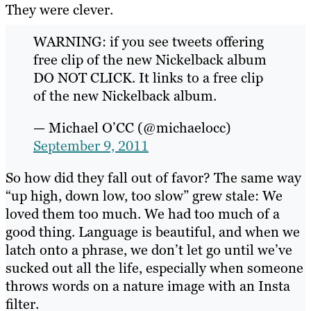
They were clever.
WARNING: if you see tweets offering
free clip of the new Nickelback album
DO NOT CLICK. It links to a free clip
of the new Nickelback album.
— Michael O’CC (@michaelocc)
September 9, 2011
So how did they fall out of favor? The same way
“up high, down low, too slow” grew stale: We
loved them too much. We had too much of a
good thing. Language is beautiful, and when we
latch onto a phrase, we don’t let go until we’ve
sucked out all the life, especially when someone
throws words on a nature image with an Insta
filter.