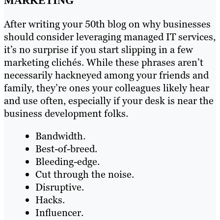
MARKETING
After writing your 50th blog on why businesses
should consider leveraging managed IT services,
it’s no surprise if you start slipping in a few
marketing clichés. While these phrases aren’t
necessarily hackneyed among your friends and
family, they’re ones your colleagues likely hear
and use often, especially if your desk is near the
business development folks.
Bandwidth.
Best-of-breed.
Bleeding-edge.
Cut through the noise.
Disruptive.
Hacks.
Influencer.