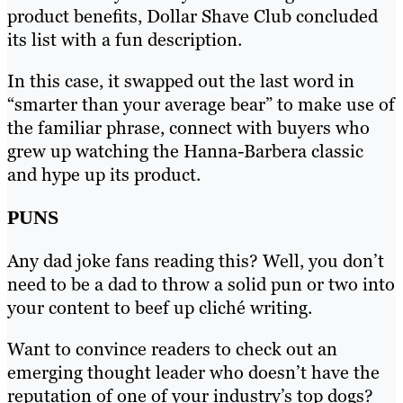
product benefits, Dollar Shave Club concluded
its list with a fun description.
In this case, it swapped out the last word in
“smarter than your average bear” to make use of
the familiar phrase, connect with buyers who
grew up watching the Hanna-Barbera classic
and hype up its product.
PUNS
Any dad joke fans reading this? Well, you don’t
need to be a dad to throw a solid pun or two into
your content to beef up cliché writing.
Want to convince readers to check out an
emerging thought leader who doesn’t have the
reputation of one of your industry’s top dogs?