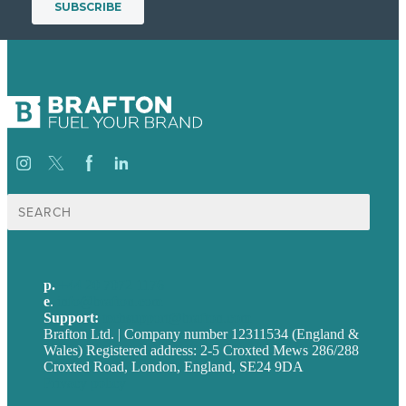
Search
for:
p.
+44 20 7072 1176
e
.
info@brafton.com
Support:
techsupport@brafton.com
Brafton Ltd. | Company number 12311534 (England &
Wales) Registered address: 2-5 Croxted Mews 286/288
Croxted Road, London, England, SE24 9DA
Privacy policy