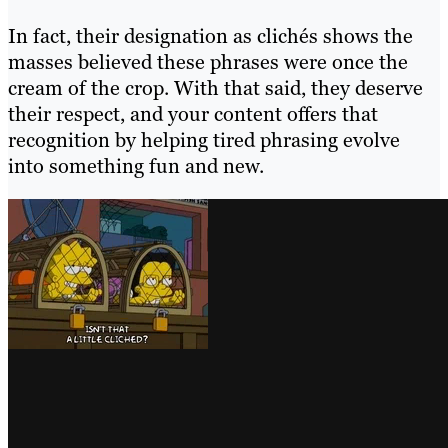
In fact, their designation as clichés shows the
masses believed these phrases were once the
cream of the crop. With that said, they deserve
their respect, and your content offers that
recognition by helping tired phrasing evolve
into something fun and new.