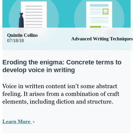
Quintin Collins
Advanced Writing Techniques
07/18/18
Eroding the enigma: Concrete terms to
develop voice in writing
Voice in written content isn’t some abstract
feeling. It arises from a combination of craft
elements, including diction and structure.
Learn More