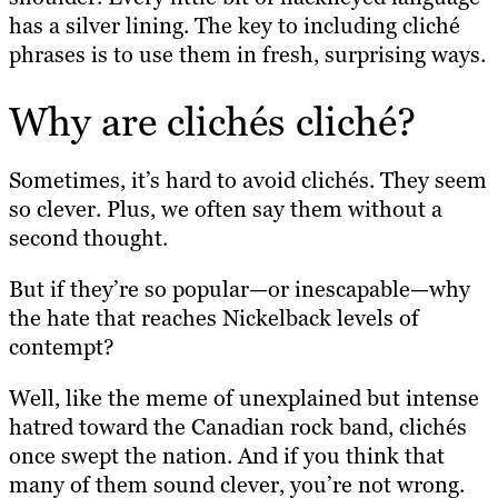
has a silver lining. The key to including cliché
phrases is to use them in fresh, surprising ways.
Why are clichés cliché?
Sometimes, it’s hard to avoid clichés. They seem
so clever. Plus, we often say them without a
second thought.
But if they’re so popular—or inescapable—why
the hate that reaches Nickelback levels of
contempt?
Well, like the meme of unexplained but intense
hatred toward the Canadian rock band, clichés
once swept the nation. And if you think that
many of them sound clever, you’re not wrong.