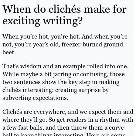
When do clichés make for
exciting writing?
When you’re hot, you’re hot. And when you’re
not, you’re year’s old, freezer-burned ground
beef.
That’s wisdom and an example rolled into one.
While maybe a bit jarring or confusing, those
two sentences show the key step in making
clichés interesting: creating surprise by
subverting expectations.
Clichés are everywhere, and we expect them and
where they’ll go. So get readers in a rhythm with
a few fast balls, and then throw them a curve
ball to keep things interesting. Here are some