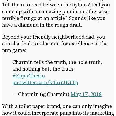
Tell them to read between the bylines! Did you
come up with an amazing pun in an otherwise
terrible first go at an article? Sounds like you
have a diamond in the rough draft.
Beyond your friendly neighborhood dad, you
can also look to Charmin for excellence in the
pun game:
Charmin tells the truth, the hole truth,
and nothing butt the truth.
#EnjoyTheGo
pic.twitter.com/k4IqYJETTp
— Charmin (@Charmin)
May 17, 2018
With a toilet paper brand, one can only imagine
how it could incorporate puns into its marketing