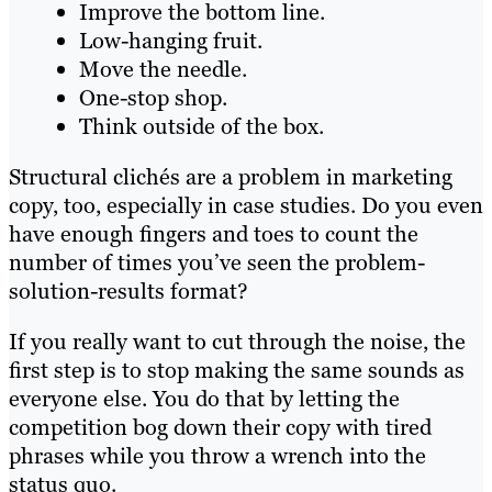
Improve the bottom line.
Low-hanging fruit.
Move the needle.
One-stop shop.
Think outside of the box.
Structural clichés are a problem in marketing
copy, too, especially in case studies. Do you even
have enough fingers and toes to count the
number of times you’ve seen the problem-
solution-results format?
If you really want to cut through the noise, the
first step is to stop making the same sounds as
everyone else. You do that by letting the
competition bog down their copy with tired
phrases while you throw a wrench into the
status quo.