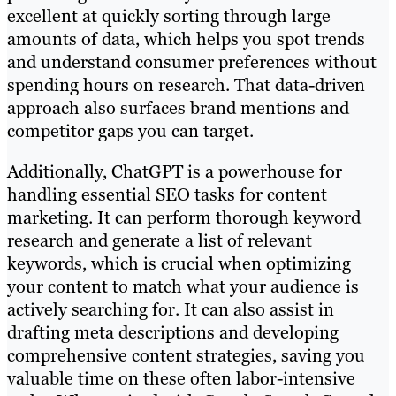
excellent at quickly sorting through large
amounts of data, which helps you spot trends
and understand consumer preferences without
spending hours on research. That data-driven
approach also surfaces brand mentions and
competitor gaps you can target.
Additionally, ChatGPT is a powerhouse for
handling essential SEO tasks for content
marketing. It can perform thorough keyword
research and generate a list of relevant
keywords, which is crucial when optimizing
your content to match what your audience is
actively searching for. It can also assist in
drafting meta descriptions and developing
comprehensive content strategies, saving you
valuable time on these often labor-intensive