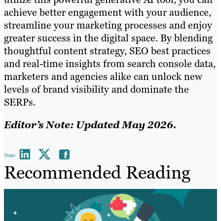
achieve better engagement with your audience,
streamline your marketing processes and enjoy
greater success in the digital space. By blending
thoughtful content strategy, SEO best practices
and real-time insights from search console data,
marketers and agencies alike can unlock new
levels of brand visibility and dominate the
SERPs.
Editor’s Note: Updated May 2026.
Share
Recommended Reading