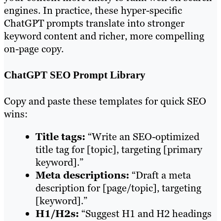
engines. In practice, these hyper-specific
ChatGPT prompts translate into stronger
keyword content and richer, more compelling
on-page copy.
ChatGPT SEO Prompt Library
Copy and paste these templates for quick SEO
wins:
Title tags:
“Write an SEO-optimized
title tag for [topic], targeting [primary
keyword].”
Meta descriptions:
“Draft a meta
description for [page/topic], targeting
[keyword].”
H1/H2s:
“Suggest H1 and H2 headings