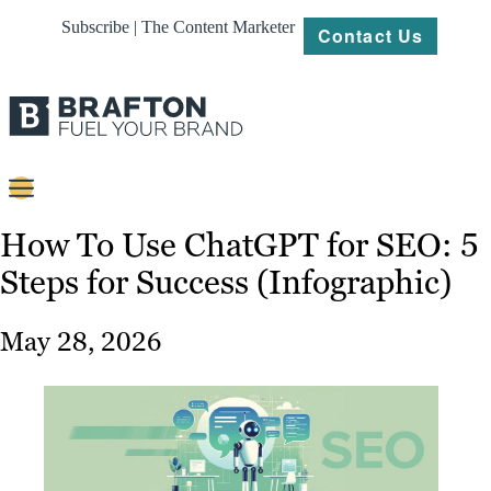
Subscribe | The Content Marketer
Contact Us
Content
How To Use ChatGPT for SEO: 5
Steps for Success (Infographic)
Strategy
Platforms
May 28, 2026
Our
Work
About
Resources