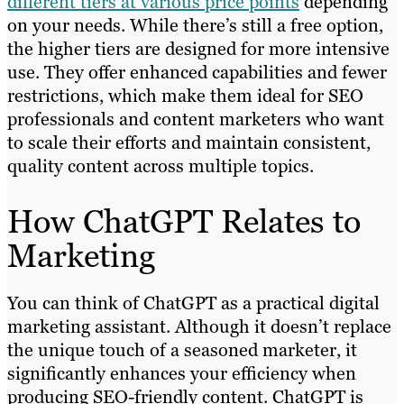
different tiers at various price points
depending
on your needs. While there’s still a free option,
the higher tiers are designed for more intensive
use. They offer enhanced capabilities and fewer
restrictions, which make them ideal for SEO
professionals and content marketers who want
to scale their efforts and maintain consistent,
quality content across multiple topics.
How ChatGPT Relates to
Marketing
You can think of ChatGPT as a practical digital
marketing assistant. Although it doesn’t replace
the unique touch of a seasoned marketer, it
significantly enhances your efficiency when
producing SEO-friendly content. ChatGPT is