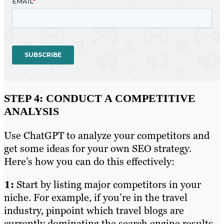
STEP 4: CONDUCT A COMPETITIVE
ANALYSIS
Use ChatGPT to analyze your competitors and
get some ideas for your own SEO strategy.
Here’s how you can do this effectively:
1:
Start by listing major competitors in your
niche. For example, if you’re in the travel
industry, pinpoint which travel blogs are
currently dominating the search engine results