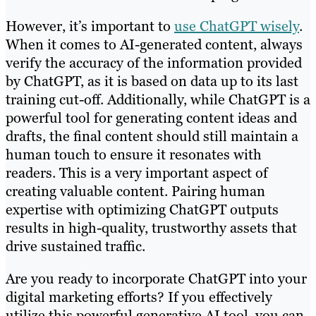
However, it’s important to
use ChatGPT wisely
.
When it comes to AI-generated content, always
verify the accuracy of the information provided
by ChatGPT, as it is based on data up to its last
training cut-off. Additionally, while ChatGPT is a
powerful tool for generating content ideas and
drafts, the final content should still maintain a
human touch to ensure it resonates with
readers. This is a very important aspect of
creating valuable content. Pairing human
expertise with optimizing ChatGPT outputs
results in high-quality, trustworthy assets that
drive sustained traffic.
Are you ready to incorporate ChatGPT into your
digital marketing efforts? If you effectively
utilize this powerful generative AI tool, you can