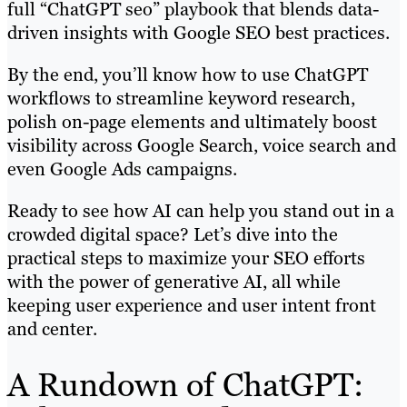
full “ChatGPT seo” playbook that blends data-
driven insights with Google SEO best practices.
By the end, you’ll know how to use ChatGPT
workflows to streamline keyword research,
polish on-page elements and ultimately boost
visibility across Google Search, voice search and
even Google Ads campaigns.
Ready to see how AI can help you stand out in a
crowded digital space? Let’s dive into the
practical steps to maximize your SEO efforts
with the power of generative AI, all while
keeping user experience and user intent front
and center.
A Rundown of ChatGPT: