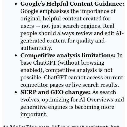
Google’s Helpful Content Guidance:
Google emphasizes the importance of
original, helpful content created for
users — not just search engines. Real
people should always review and edit AI-
generated content for quality and
authenticity.
Competitive analysis limitations:
In
base ChatGPT (without browsing
enabled), competitive analysis is not
possible. ChatGPT cannot access current
competitor pages or live search results.
SERP and GEO changes:
As search
evolves, optimizing for AI Overviews and
generative engines is becoming more
important.