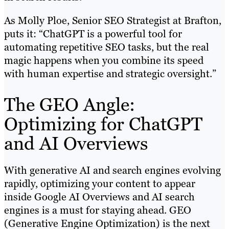
As Molly Ploe, Senior SEO Strategist at Brafton,
puts it: “ChatGPT is a powerful tool for
automating repetitive SEO tasks, but the real
magic happens when you combine its speed
with human expertise and strategic oversight.”
The GEO Angle:
Optimizing for ChatGPT
and AI Overviews
With generative AI and search engines evolving
rapidly, optimizing your content to appear
inside Google AI Overviews and AI search
engines is a must for staying ahead. GEO
(Generative Engine Optimization) is the next