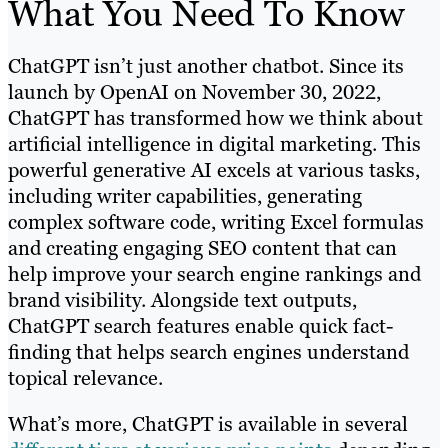
What You Need To Know
ChatGPT isn’t just another chatbot. Since its
launch by OpenAI on November 30, 2022,
ChatGPT has transformed how we think about
artificial intelligence in digital marketing. This
powerful generative AI excels at various tasks,
including writer capabilities, generating
complex software code, writing Excel formulas
and creating engaging SEO content that can
help improve your search engine rankings and
brand visibility. Alongside text outputs,
ChatGPT search features enable quick fact-
finding that helps search engines understand
topical relevance.
What’s more, ChatGPT is available in several