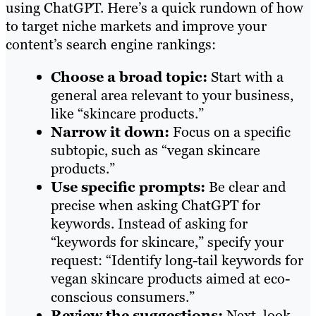
using ChatGPT. Here’s a quick rundown of how
to target niche markets and improve your
content’s search engine rankings:
Choose a broad topic:
Start with a
general area relevant to your business,
like “skincare products.”
Narrow it down:
Focus on a specific
subtopic, such as “vegan skincare
products.”
Use specific prompts:
Be clear and
precise when asking ChatGPT for
keywords. Instead of asking for
“keywords for skincare,” specify your
request: “Identify long-tail keywords for
vegan skincare products aimed at eco-
conscious consumers.”
Review the suggestions:
Next, look