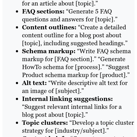
for an article about [topic].”
FAQ sections:
“Generate 5 FAQ
questions and answers for [topic].”
Content outlines:
“Create a detailed
content outline for a blog post about
[topic], including suggested headings.”
Schema markup:
“Write FAQ schema
markup for [FAQ section].” “Generate
HowTo schema for [process].” “Suggest
Product schema markup for [product].”
Alt text:
“Write descriptive alt text for
an image of [subject].”
Internal linking suggestions:
“Suggest relevant internal links for a
blog post about [topic].”
Topic clusters:
“Develop a topic cluster
strategy for [industry/subject].”