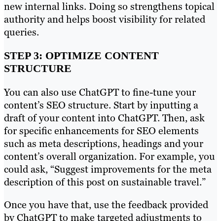
new internal links. Doing so strengthens topical
authority and helps boost visibility for related
queries.
STEP 3: OPTIMIZE CONTENT
STRUCTURE
You can also use ChatGPT to fine-tune your
content’s SEO structure. Start by inputting a
draft of your content into ChatGPT. Then, ask
for specific enhancements for SEO elements
such as meta descriptions, headings and your
content’s overall organization. For example, you
could ask, “Suggest improvements for the meta
description of this post on sustainable travel.”
Once you have that, use the feedback provided
by ChatGPT to make targeted adjustments to