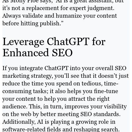
As Molly Ploe says, “AI is a great assistant, but
it’s not a replacement for expert judgment.
Always validate and humanize your content
before hitting publish.”
Leverage ChatGPT for
Enhanced SEO
If you integrate ChatGPT into your overall SEO
marketing strategy, you’ll see that it doesn’t just
reduce the time you spend on tedious, time-
consuming tasks; it also helps you fine-tune
your content to help you attract the right
audience. This, in turn, improves your visibility
on the web by better meeting SEO standards.
Additionally, AI is playing a growing role in
software-related fields and reshaping search.