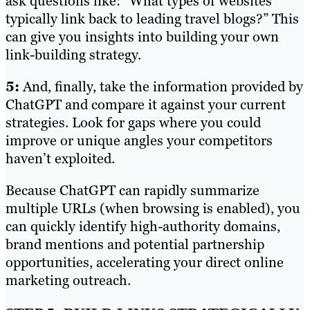
ask questions like: “What types of websites
typically link back to leading travel blogs?” This
can give you insights into building your own
link-building strategy.
5:
And, finally, take the information provided by
ChatGPT and compare it against your current
strategies. Look for gaps where you could
improve or unique angles your competitors
haven’t exploited.
Because ChatGPT can rapidly summarize
multiple URLs (when browsing is enabled), you
can quickly identify high-authority domains,
brand mentions and potential partnership
opportunities, accelerating your direct online
marketing outreach.