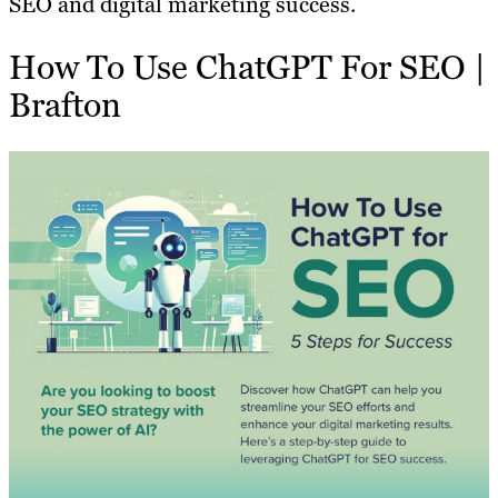
SEO and digital marketing success.
How To Use ChatGPT For SEO |
Brafton