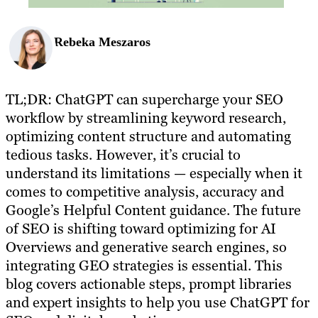
Rebeka Meszaros
TL;DR: ChatGPT can supercharge your SEO
workflow by streamlining keyword research,
optimizing content structure and automating
tedious tasks. However, it’s crucial to
understand its limitations — especially when it
comes to competitive analysis, accuracy and
Google’s Helpful Content guidance. The future
of SEO is shifting toward optimizing for AI
Overviews and generative search engines, so
integrating GEO strategies is essential. This
blog covers actionable steps, prompt libraries
and expert insights to help you use ChatGPT for