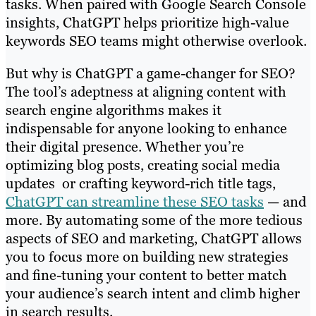
tasks. When paired with Google Search Console
insights, ChatGPT helps prioritize high-value
keywords SEO teams might otherwise overlook.
But why is ChatGPT a game-changer for SEO?
The tool’s adeptness at aligning content with
search engine algorithms makes it
indispensable for anyone looking to enhance
their digital presence. Whether you’re
optimizing blog posts, creating social media
updates or crafting keyword-rich title tags,
ChatGPT can streamline these SEO tasks
— and
more. By automating some of the more tedious
aspects of SEO and marketing, ChatGPT allows
you to focus more on building new strategies
and fine-tuning your content to better match
your audience’s search intent and climb higher
in search results.