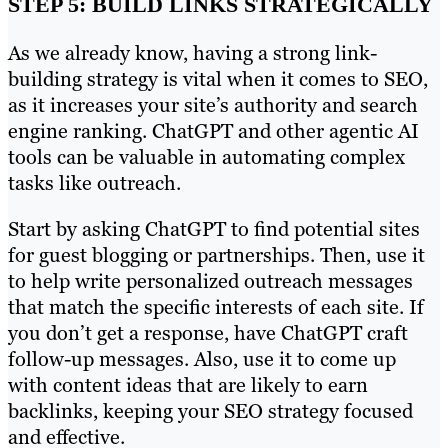
STEP 5: BUILD LINKS STRATEGICALLY
As we already know, having a strong link-
building strategy is vital when it comes to SEO,
as it increases your site’s authority and search
engine ranking. ChatGPT and other agentic AI
tools can be valuable in automating complex
tasks like outreach.
Start by asking ChatGPT to find potential sites
for guest blogging or partnerships. Then, use it
to help write personalized outreach messages
that match the specific interests of each site. If
you don’t get a response, have ChatGPT craft
follow-up messages. Also, use it to come up
with content ideas that are likely to earn
backlinks, keeping your SEO strategy focused
and effective.