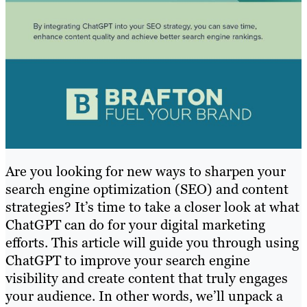
Are you looking for new ways to sharpen your
search engine optimization (SEO) and content
strategies? It’s time to take a closer look at what
ChatGPT can do for your digital marketing
efforts. This article will guide you through using
ChatGPT to improve your search engine
visibility and create content that truly engages
your audience. In other words, we’ll unpack a