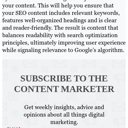
your content. This will help you ensure that
your SEO content includes relevant keywords,
features well-organized headings and is clear
and reader-friendly. The result is content that
balances readability with search optimization
principles, ultimately improving user experience
while signaling relevance to Google’s algorithm.
SUBSCRIBE TO
THE
CONTENT MARKETER
Get weekly insights, advice and
opinions about all things digital
marketing.