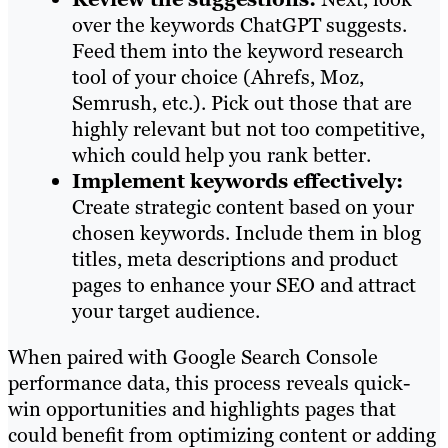
over the keywords ChatGPT suggests.
Feed them into the keyword research
tool of your choice (Ahrefs, Moz,
Semrush, etc.). Pick out those that are
highly relevant but not too competitive,
which could help you rank better.
Implement keywords effectively:
Create strategic content based on your
chosen keywords. Include them in blog
titles, meta descriptions and product
pages to enhance your SEO and attract
your target audience.
When paired with Google Search Console
performance data, this process reveals quick-
win opportunities and highlights pages that
could benefit from optimizing content or adding