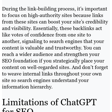
During the link-building process, it’s important
to focus on high-authority sites because links
from these sites can boost your site’s credibility
and visibility. Essentially, these backlinks act
like votes of confidence from one site to
another, signaling to search engines that your
content is valuable and trustworthy. You can
reach a wider audience and strengthen your
SEO foundation if you strategically place your
content on well-regarded sites. And don’t forget
to weave internal links throughout your own
site so search engines understand your
information hierarchy.
Limitations of ChatGPT
for SEO