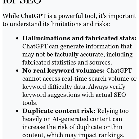
While ChatGPT is a powerful tool, it’s important
to understand its limitations and risks:
Hallucinations and fabricated stats:
ChatGPT can generate information that
may not be factually accurate, including
fabricated statistics and sources.
No real keyword volumes:
ChatGPT
cannot access real-time search volume or
keyword difficulty data. Always verify
keyword suggestions with actual SEO
tools.
Duplicate content risk:
Relying too
heavily on AI-generated content can
increase the risk of duplicate or thin
content, which may impact rankings.