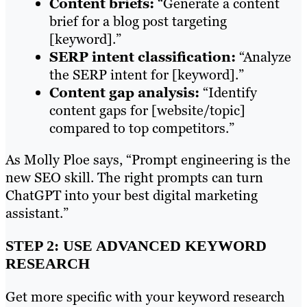
Content briefs:
“Generate a content
brief for a blog post targeting
[keyword].”
SERP intent classification:
“Analyze
the SERP intent for [keyword].”
Content gap analysis:
“Identify
content gaps for [website/topic]
compared to top competitors.”
As Molly Ploe says, “Prompt engineering is the
new SEO skill. The right prompts can turn
ChatGPT into your best digital marketing
assistant.”
STEP 2: USE ADVANCED KEYWORD
RESEARCH
Get more specific with your keyword research