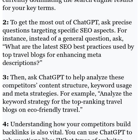
for your key terms.
2:
To get the most out of ChatGPT, ask precise
questions targeting specific SEO aspects. For
instance, instead of a general question, ask,
“What are the latest SEO best practices used by
top travel blogs for enhancing meta
descriptions?”
3:
Then, ask ChatGPT to help analyze these
competitors’ content structure, keyword usage
and meta strategies. For example, “Analyze the
keyword strategy for the top-ranking travel
blogs on eco-friendly travel.”
4:
Understanding how your competitors build
backlinks is also vital. You can use ChatGPT to