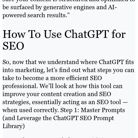
be surfaced by generative engines and AI-
powered search results.”
How To Use ChatGPT for
SEO
So, now that we understand where ChatGPT fits
into marketing, let’s find out what steps you can
take to become a more efficient SEO
professional. We’ll look at how this tool can
improve your content creation and SEO
strategies, essentially acting as an SEO tool —
when used correctly. Step 1: Master Prompts
(and Leverage the ChatGPT SEO Prompt
Library)