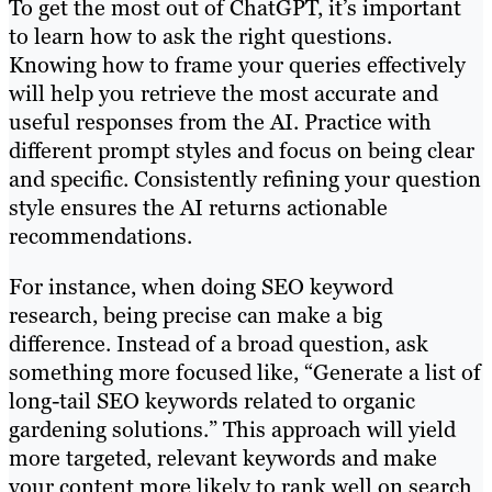
To get the most out of ChatGPT, it’s important
to learn how to ask the right questions.
Knowing how to frame your queries effectively
will help you retrieve the most accurate and
useful responses from the AI. Practice with
different prompt styles and focus on being clear
and specific. Consistently refining your question
style ensures the AI returns actionable
recommendations.
For instance, when doing SEO keyword
research, being precise can make a big
difference. Instead of a broad question, ask
something more focused like, “Generate a list of
long-tail SEO keywords related to organic
gardening solutions.” This approach will yield
more targeted, relevant keywords and make
your content more likely to rank well on search