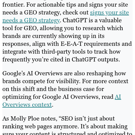
frontier. For actionable tips and signs your site
needs a GEO strategy, check out
signs your site
needs a GEO strategy
. ChatGPT is a valuable
tool for GEO, allowing you to research which
brands are currently showing up in its
responses, align with E-E-A-T requirements and
integrate with third-party tools to track how
frequently you’re cited in ChatGPT outputs.
Google’s AI Overviews are also reshaping how
brands compete for visibility. For more context
on this shift and the business case for
optimizing for Google AI Overviews, read
AI
Overviews context
.
As Molly Ploe notes, “SEO isn’t just about
ranking web pages anymore. It’s about making
sure your content is structured and optimized to