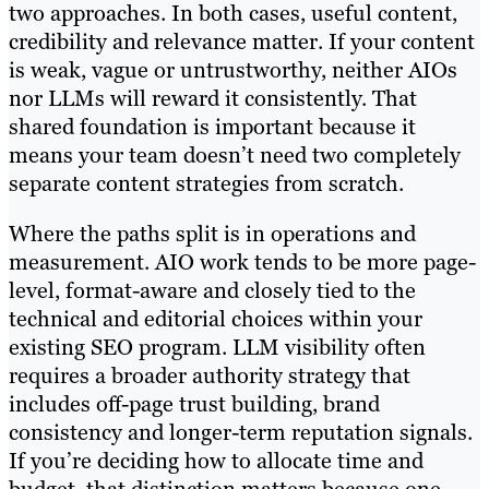
two approaches. In both cases, useful content,
credibility and relevance matter. If your content
is weak, vague or untrustworthy, neither AIOs
nor LLMs will reward it consistently. That
shared foundation is important because it
means your team doesn’t need two completely
separate content strategies from scratch.
Where the paths split is in operations and
measurement. AIO work tends to be more page-
level, format-aware and closely tied to the
technical and editorial choices within your
existing SEO program. LLM visibility often
requires a broader authority strategy that
includes off-page trust building, brand
consistency and longer-term reputation signals.
If you’re deciding how to allocate time and