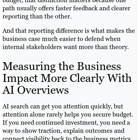
budget, that distinction matters because one
path usually offers faster feedback and clearer
reporting than the other.
And that reporting difference is what makes the
business case much easier to defend when
internal stakeholders want more than theory.
Measuring the Business
Impact More Clearly With
AI Overviews
AI search can get you attention quickly, but
attention alone rarely helps you secure budget.
If you need continued investment, you need a
way to show traction, explain outcomes and
connect visibility back to the business metrics