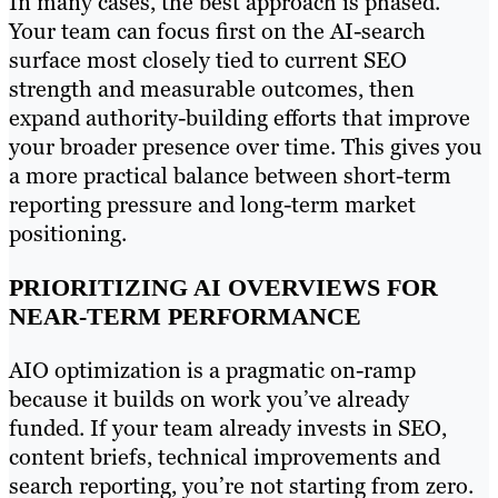
In many cases, the best approach is phased.
Your team can focus first on the AI-search
surface most closely tied to current SEO
strength and measurable outcomes, then
expand authority-building efforts that improve
your broader presence over time. This gives you
a more practical balance between short-term
reporting pressure and long-term market
positioning.
PRIORITIZING AI OVERVIEWS FOR
NEAR-TERM PERFORMANCE
AIO optimization is a pragmatic on-ramp
because it builds on work you’ve already
funded. If your team already invests in SEO,
content briefs, technical improvements and
search reporting, you’re not starting from zero.