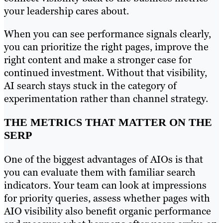
your leadership cares about.
When you can see performance signals clearly,
you can prioritize the right pages, improve the
right content and make a stronger case for
continued investment. Without that visibility,
AI search stays stuck in the category of
experimentation rather than channel strategy.
THE METRICS THAT MATTER ON THE
SERP
One of the biggest advantages of AIOs is that
you can evaluate them with familiar search
indicators. Your team can look at impressions
for priority queries, assess whether pages with
AIO visibility also benefit organic performance