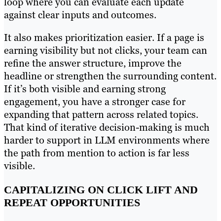
loop where you can evaluate each update
against clear inputs and outcomes.
It also makes prioritization easier. If a page is
earning visibility but not clicks, your team can
refine the answer structure, improve the
headline or strengthen the surrounding content.
If it’s both visible and earning strong
engagement, you have a stronger case for
expanding that pattern across related topics.
That kind of iterative decision-making is much
harder to support in LLM environments where
the path from mention to action is far less
visible.
CAPITALIZING ON CLICK LIFT AND
REPEAT OPPORTUNITIES