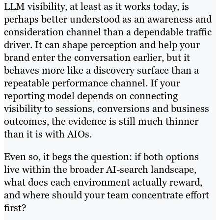
LLM visibility, at least as it works today, is
perhaps better understood as an awareness and
consideration channel than a dependable traffic
driver. It can shape perception and help your
brand enter the conversation earlier, but it
behaves more like a discovery surface than a
repeatable performance channel. If your
reporting model depends on connecting
visibility to sessions, conversions and business
outcomes, the evidence is still much thinner
than it is with AIOs.
Even so, it begs the question: if both options
live within the broader AI-search landscape,
what does each environment actually reward,
and where should your team concentrate effort
first?