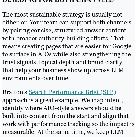
The most sustainable strategy is usually not
either-or. Your team can support both channels
by pairing concise, structured answer content
with broader authority-building efforts. That
means creating pages that are easier for Google
to surface in AIOs while also strengthening the
trust signals, topical depth and brand clarity
that help your business show up across LLM
environments over time.
Brafton’s
Search Performance Brief (SPB)
approach is a great example. We map intent,
identify where AIO-style answers should be
built into content from the start and align that
work with performance tracking so the impact is
measurable. At the same time, we keep LLM