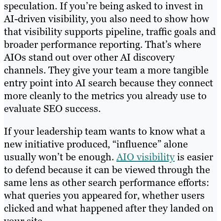
speculation. If you’re being asked to invest in
AI-driven visibility, you also need to show how
that visibility supports pipeline, traffic goals and
broader performance reporting. That’s where
AIOs stand out over other AI discovery
channels. They give your team a more tangible
entry point into AI search because they connect
more cleanly to the metrics you already use to
evaluate SEO success.
If your leadership team wants to know what a
new initiative produced, “influence” alone
usually won’t be enough.
AIO visibility
is easier
to defend because it can be viewed through the
same lens as other search performance efforts:
what queries you appeared for, whether users
clicked and what happened after they landed on