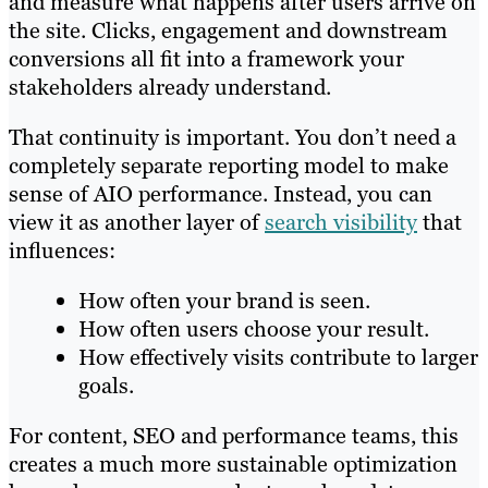
and measure what happens after users arrive on
the site. Clicks, engagement and downstream
conversions all fit into a framework your
stakeholders already understand.
That continuity is important. You don’t need a
completely separate reporting model to make
sense of AIO performance. Instead, you can
view it as another layer of
search visibility
that
influences:
How often your brand is seen.
How often users choose your result.
How effectively visits contribute to larger
goals.
For content, SEO and performance teams, this
creates a much more sustainable optimization