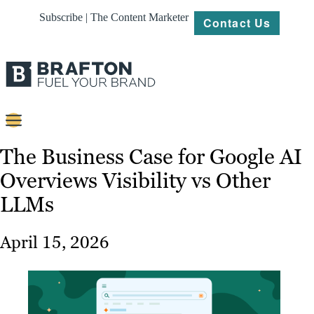
Subscribe | The Content Marketer
Contact Us
Content
The Business Case for Google AI
Overviews Visibility vs Other
Strategy
LLMs
Platforms
Our
April 15, 2026
Work
About
Resources