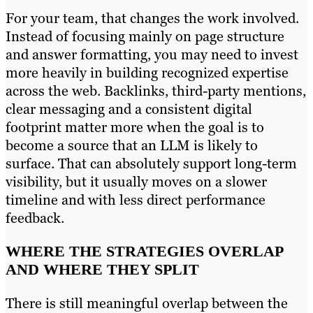
For your team, that changes the work involved.
Instead of focusing mainly on page structure
and answer formatting, you may need to invest
more heavily in building recognized expertise
across the web. Backlinks, third-party mentions,
clear messaging and a consistent digital
footprint matter more when the goal is to
become a source that an LLM is likely to
surface. That can absolutely support long-term
visibility, but it usually moves on a slower
timeline and with less direct performance
feedback.
WHERE THE STRATEGIES OVERLAP
AND WHERE THEY SPLIT
There is still meaningful overlap between the