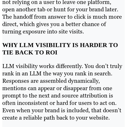
not relying on a user to leave one platform,
open another tab or hunt for your brand later.
The handoff from answer to click is much more
direct, which gives you a better chance of
turning exposure into site visits.
WHY LLM VISIBILITY IS HARDER TO
TIE BACK TO ROI
LLM visibility works differently. You don’t truly
rank in an LLM the way you rank in search.
Responses are assembled dynamically,
mentions can appear or disappear from one
prompt to the next and source attribution is
often inconsistent or hard for users to act on.
Even when your brand is included, that doesn’t
create a reliable path back to your website.