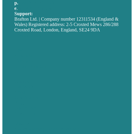
p.
+44 20 7072 1176
e
.
info@brafton.com
Support:
techsupport@brafton.com
Brafton Ltd. | Company number 12311534 (England &
Wales) Registered address: 2-5 Croxted Mews 286/288
Croxted Road, London, England, SE24 9DA
Privacy policy
USA
Australia
Germany
United Kingdom
Careers
Our Work
About
Case Studies
Blog
Our People
Contact Us
Mission
Award winning content marketing