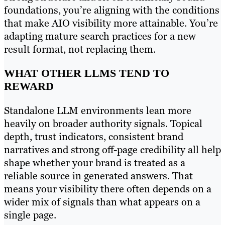
foundations, you’re aligning with the conditions
that make AIO visibility more attainable. You’re
adapting mature search practices for a new
result format, not replacing them.
WHAT OTHER LLMS TEND TO
REWARD
Standalone LLM environments lean more
heavily on broader authority signals. Topical
depth, trust indicators, consistent brand
narratives and strong off-page credibility all help
shape whether your brand is treated as a
reliable source in generated answers. That
means your visibility there often depends on a
wider mix of signals than what appears on a
single page.