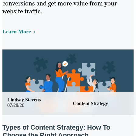
conversions and get more value from your
website traffic.
Learn More
Lindsay Stevens
Content Strategy
07/28/26
Types of Content Strategy: How To
Choose the Right Approach