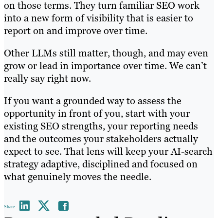
on those terms. They turn familiar SEO work
into a new form of visibility that is easier to
report on and improve over time.
Other LLMs still matter, though, and may even
grow or lead in importance over time. We can’t
really say right now.
If you want a grounded way to assess the
opportunity in front of you, start with your
existing SEO strengths, your reporting needs
and the outcomes your stakeholders actually
expect to see. That lens will keep your AI-search
strategy adaptive, disciplined and focused on
what genuinely moves the needle.
Share