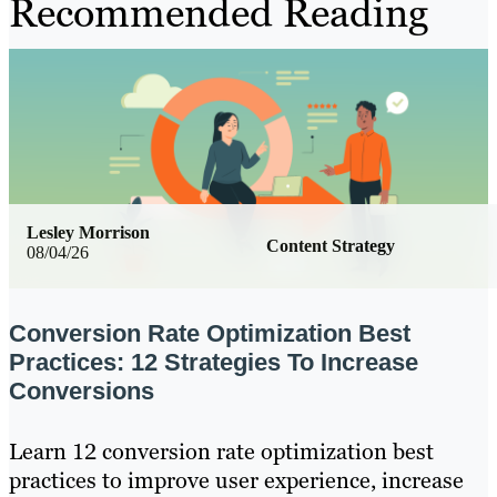
Recommended Reading
Lesley Morrison
Content Strategy
08/04/26
Conversion Rate Optimization Best
Practices: 12 Strategies To Increase
Conversions
Learn 12 conversion rate optimization best
practices to improve user experience, increase