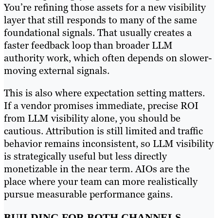
You’re refining those assets for a new visibility
layer that still responds to many of the same
foundational signals. That usually creates a
faster feedback loop than broader LLM
authority work, which often depends on slower-
moving external signals.
This is also where expectation setting matters.
If a vendor promises immediate, precise ROI
from LLM visibility alone, you should be
cautious. Attribution is still limited and traffic
behavior remains inconsistent, so LLM visibility
is strategically useful but less directly
monetizable in the near term. AIOs are the
place where your team can more realistically
pursue measurable performance gains.
BUILDING FOR BOTH CHANNELS