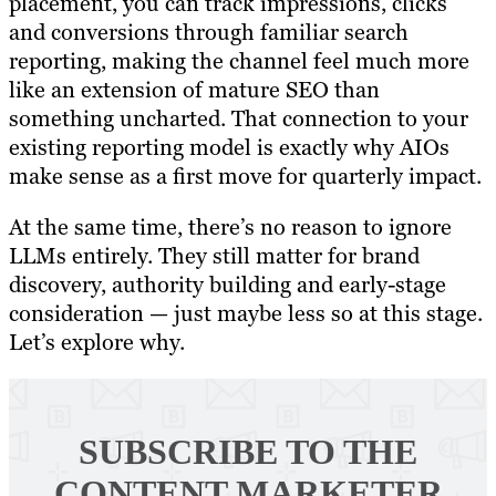
placement, you can track impressions, clicks
and conversions through familiar search
reporting, making the channel feel much more
like an extension of mature SEO than
something uncharted. That connection to your
existing reporting model is exactly why AIOs
make sense as a first move for quarterly impact.
At the same time, there’s no reason to ignore
LLMs entirely. They still matter for brand
discovery, authority building and early-stage
consideration — just maybe less so at this stage.
Let’s explore why.
SUBSCRIBE TO
THE
CONTENT MARKETER