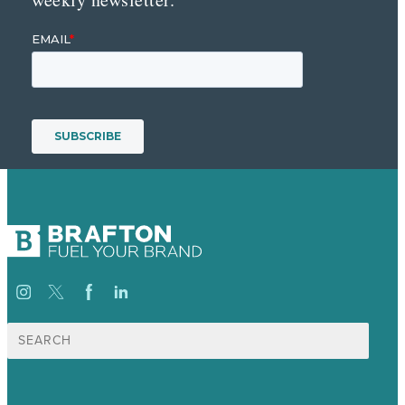
Search
for: