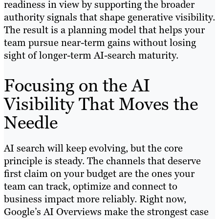
readiness in view by supporting the broader
authority signals that shape generative visibility.
The result is a planning model that helps your
team pursue near-term gains without losing
sight of longer-term AI-search maturity.
Focusing on the AI
Visibility That Moves the
Needle
AI search will keep evolving, but the core
principle is steady. The channels that deserve
first claim on your budget are the ones your
team can track, optimize and connect to
business impact more reliably. Right now,
Google’s AI Overviews make the strongest case