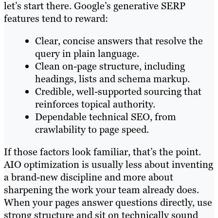
let’s start there. Google’s generative SERP
features tend to reward:
Clear, concise answers that resolve the
query in plain language.
Clean on-page structure, including
headings, lists and schema markup.
Credible, well-supported sourcing that
reinforces topical authority.
Dependable technical SEO, from
crawlability to page speed.
If those factors look familiar, that’s the point.
AIO optimization is usually less about inventing
a brand-new discipline and more about
sharpening the work your team already does.
When your pages answer questions directly, use
strong structure and sit on technically sound