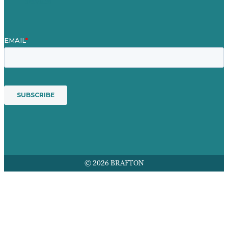
Services
© 2026 BRAFTON