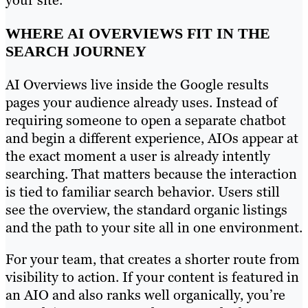
your site.
WHERE AI OVERVIEWS FIT IN THE
SEARCH JOURNEY
AI Overviews live inside the Google results
pages your audience already uses. Instead of
requiring someone to open a separate chatbot
and begin a different experience, AIOs appear at
the exact moment a user is already intently
searching. That matters because the interaction
is tied to familiar search behavior. Users still
see the overview, the standard organic listings
and the path to your site all in one environment.
For your team, that creates a shorter route from
visibility to action. If your content is featured in
an AIO and also ranks well organically, you’re