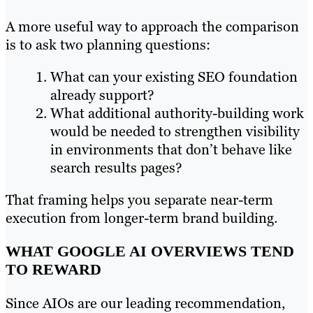
A more useful way to approach the comparison
is to ask two planning questions:
What can your existing SEO foundation
already support?
What additional authority-building work
would be needed to strengthen visibility
in environments that don’t behave like
search results pages?
That framing helps you separate near-term
execution from longer-term brand building.
WHAT GOOGLE AI OVERVIEWS TEND
TO REWARD
Since AIOs are our leading recommendation,