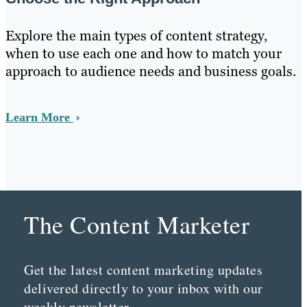
Explore the main types of content strategy,
when to use each one and how to match your
approach to audience needs and business goals.
Learn More
The Content Marketer
Get the latest content marketing updates
delivered directly to your inbox with our
weekly newsletter.