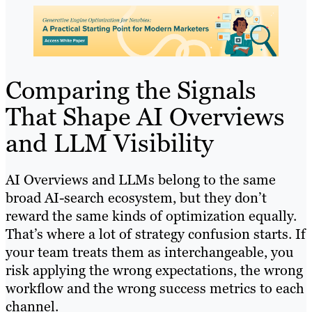
Comparing the Signals
That Shape AI Overviews
and LLM Visibility
AI Overviews and LLMs belong to the same
broad AI-search ecosystem, but they don’t
reward the same kinds of optimization equally.
That’s where a lot of strategy confusion starts. If
your team treats them as interchangeable, you
risk applying the wrong expectations, the wrong
workflow and the wrong success metrics to each
channel.