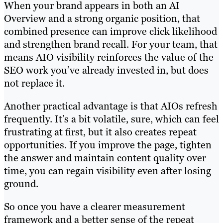
When your brand appears in both an AI
Overview and a strong organic position, that
combined presence can improve click likelihood
and strengthen brand recall. For your team, that
means AIO visibility reinforces the value of the
SEO work you’ve already invested in, but does
not replace it.
Another practical advantage is that AIOs refresh
frequently. It’s a bit volatile, sure, which can feel
frustrating at first, but it also creates repeat
opportunities. If you improve the page, tighten
the answer and maintain content quality over
time, you can regain visibility even after losing
ground.
So once you have a clearer measurement
framework and a better sense of the repeat