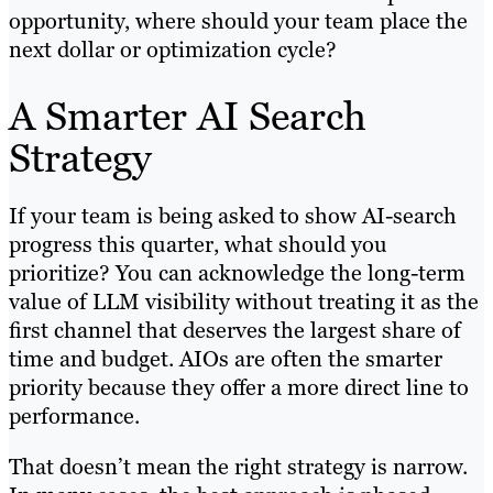
opportunity, where should your team place the
next dollar or optimization cycle?
A Smarter AI Search
Strategy
If your team is being asked to show AI-search
progress this quarter, what should you
prioritize? You can acknowledge the long-term
value of LLM visibility without treating it as the
first channel that deserves the largest share of
time and budget. AIOs are often the smarter
priority because they offer a more direct line to
performance.
That doesn’t mean the right strategy is narrow.