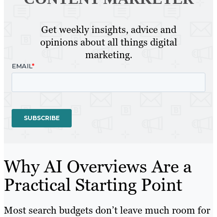
Get weekly insights, advice and
opinions about all things digital
marketing.
Why AI Overviews Are a
Practical Starting Point
Most search budgets don’t leave much room for