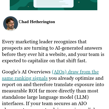
Chad Hetherington
Every marketing leader recognizes that
prospects are turning to AI-generated answers
before they ever hit a website, and your team is
expected to capitalize on that shift fast.
Google’s AI Overviews
(AIOs) draw from the
same ranking signals
you already optimize and
report on and therefore translate exposure into
measurable ROI far more directly than most
standalone large language model (LLM)
interfaces. If your team secures an AIO