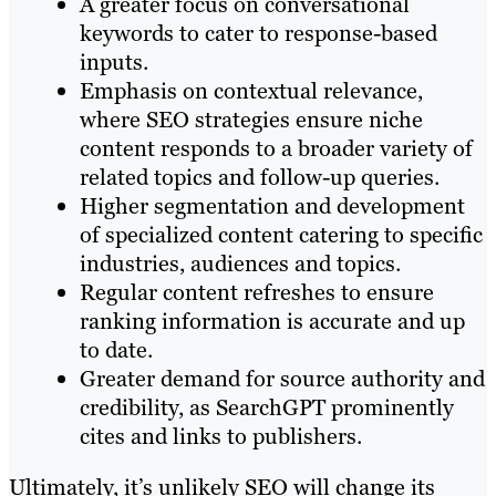
A greater focus on conversational
keywords to cater to response-based
inputs.
Emphasis on contextual relevance,
where SEO strategies ensure niche
content responds to a broader variety of
related topics and follow-up queries.
Higher segmentation and development
of specialized content catering to specific
industries, audiences and topics.
Regular content refreshes to ensure
ranking information is accurate and up
to date.
Greater demand for source authority and
credibility, as SearchGPT prominently
cites and links to publishers.
Ultimately, it’s unlikely SEO will change its