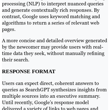
processing (NLP) to interpret nuanced queries
and generate contextually rich responses. By
contrast, Google uses keyword matching and
algorithms to return a series of relevant web
pages.
A more concise and detailed overview generated
by the newcomer may provide users with real-
time data they seek, without manually refining
their search.
RESPONSE FORMAT
Users can expect direct, coherent answers to
queries as SearchGPT synthesizes insights from
multiple sources into an executive summary.
Until recently, Google’s response model
delivered a variety of links to web pages and