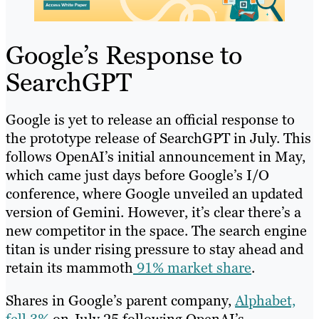
Google’s Response to
SearchGPT
Google is yet to release an official response to
the prototype release of SearchGPT in July. This
follows OpenAI’s initial announcement in May,
which came just days before Google’s I/O
conference, where Google unveiled an updated
version of Gemini. However, it’s clear there’s a
new competitor in the space. The search engine
titan is under rising pressure to stay ahead and
retain its mammoth
91% market share
.
Shares in Google’s parent company,
Alphabet,