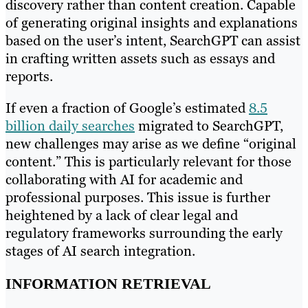
discovery rather than content creation. Capable
of generating original insights and explanations
based on the user’s intent, SearchGPT can assist
in crafting written assets such as essays and
reports.
If even a fraction of Google’s estimated
8.5
billion daily searches
migrated to SearchGPT,
new challenges may arise as we define “original
content.” This is particularly relevant for those
collaborating with AI for academic and
professional purposes. This issue is further
heightened by a lack of clear legal and
regulatory frameworks surrounding the early
stages of AI search integration.
INFORMATION RETRIEVAL