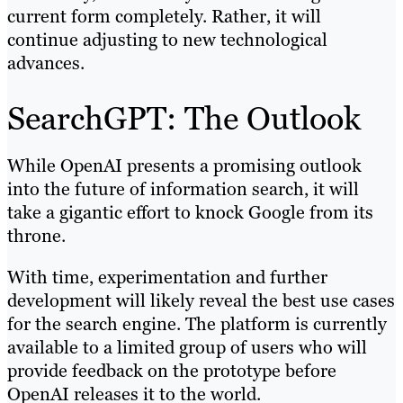
current form completely. Rather, it will
continue adjusting to new technological
advances.
SearchGPT: The Outlook
While OpenAI presents a promising outlook
into the future of information search, it will
take a gigantic effort to knock Google from its
throne.
With time, experimentation and further
development will likely reveal the best use cases
for the search engine. The platform is currently
available to a limited group of users who will
provide feedback on the prototype before
OpenAI releases it to the world.