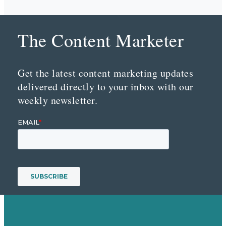
The Content Marketer
Get the latest content marketing updates
delivered directly to your inbox with our
weekly newsletter.