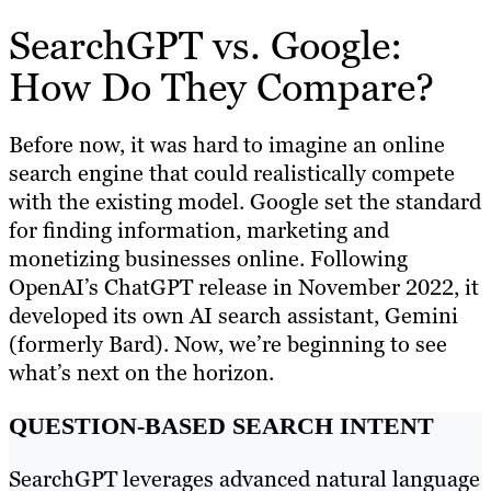
SearchGPT vs. Google:
How Do They Compare?
Before now, it was hard to imagine an online
search engine that could realistically compete
with the existing model. Google set the standard
for finding information, marketing and
monetizing businesses online. Following
OpenAI’s ChatGPT release in November 2022, it
developed its own AI search assistant, Gemini
(formerly Bard). Now, we’re beginning to see
what’s next on the horizon.
QUESTION-BASED SEARCH INTENT
SearchGPT leverages advanced natural language