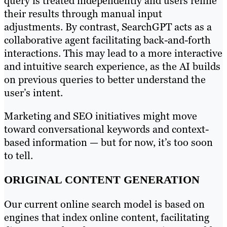
query is treated independently and users refine
their results through manual input
adjustments. By contrast, SearchGPT acts as a
collaborative agent facilitating back-and-forth
interactions. This may lead to a more interactive
and intuitive search experience, as the AI builds
on previous queries to better understand the
user’s intent.
Marketing and SEO initiatives might move
toward conversational keywords and context-
based information — but for now, it’s too soon
to tell.
ORIGINAL CONTENT GENERATION
Our current online search model is based on
engines that index online content, facilitating