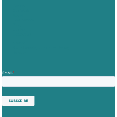
Careers
Our Work
About
Case Studies
Blog
Our People
Contact Us
Mission
Award winning content marketing
Services