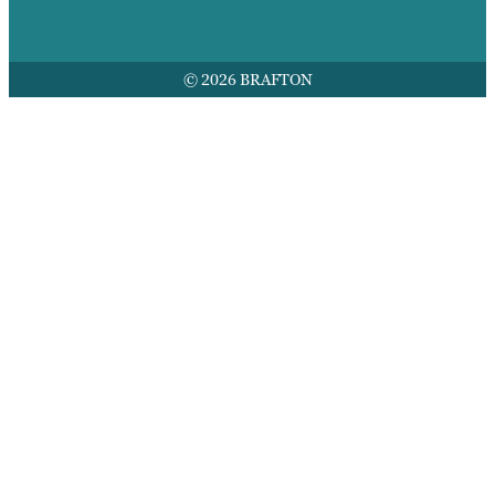
© 2026 BRAFTON