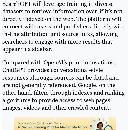
SearchGPT will leverage training in diverse
datasets to retrieve information even if it’s not
directly indexed on the web. The platform will
connect with users and publishers directly with
in-line attribution and source links, allowing
searchers to engage with more results that
appear in a sidebar.
Compared with OpenAI’s prior innovations,
ChatGPT provides conversational-style
responses although sources can be dated and
are not generally referenced. Google, on the
other hand, filters through indexes and ranking
algorithms to provide access to web pages,
images, videos and other crawled content.