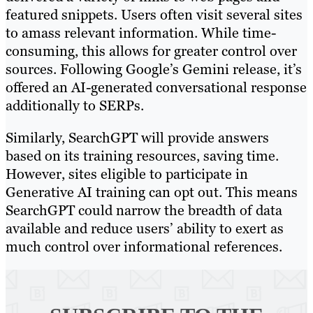
featured snippets. Users often visit several sites
to amass relevant information. While time-
consuming, this allows for greater control over
sources. Following Google’s Gemini release, it’s
offered an AI-generated conversational response
additionally to SERPs.
Similarly, SearchGPT will provide answers
based on its training resources, saving time.
However, sites eligible to participate in
Generative AI training can opt out. This means
SearchGPT could narrow the breadth of data
available and reduce users’ ability to exert as
much control over informational references.