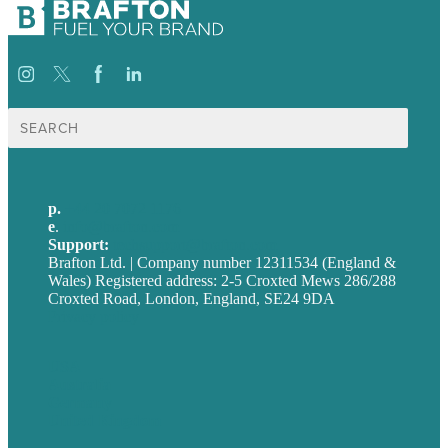
Search
for:
p.
+44 20 7072 1176
e
.
info@brafton.com
Support:
techsupport@brafton.com
Brafton Ltd. | Company number 12311534 (England &
Wales) Registered address: 2-5 Croxted Mews 286/288
Croxted Road, London, England, SE24 9DA
Privacy policy
USA
Australia
Germany
United Kingdom