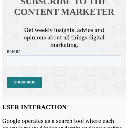
SUBSCRIBE TO
THE
CONTENT MARKETER
Get weekly insights, advice and
opinions about all things digital
marketing.
USER INTERACTION
Google operates as a search tool where each