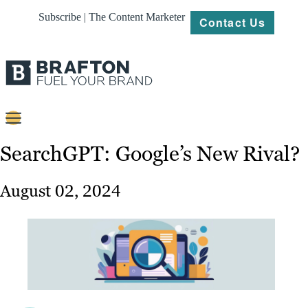
Subscribe | The Content Marketer
Contact Us
Content
SearchGPT: Google’s New Rival?
Strategy
August 02, 2024
Platforms
Our
Work
About
Resources