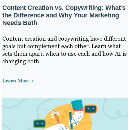
Content Creation vs. Copywriting: What’s
the Difference and Why Your Marketing
Needs Both
Content creation and copywriting have different
goals but complement each other. Learn what
sets them apart, when to use each and how AI is
changing both.
Learn More