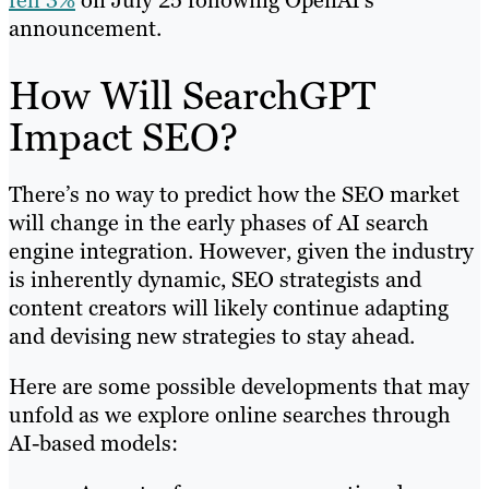
fell 3%
on July 25 following OpenAI’s
announcement.
How Will SearchGPT
Impact SEO?
There’s no way to predict how the SEO market
will change in the early phases of AI search
engine integration. However, given the industry
is inherently dynamic, SEO strategists and
content creators will likely continue adapting
and devising new strategies to stay ahead.
Here are some possible developments that may
unfold as we explore online searches through
AI-based models: