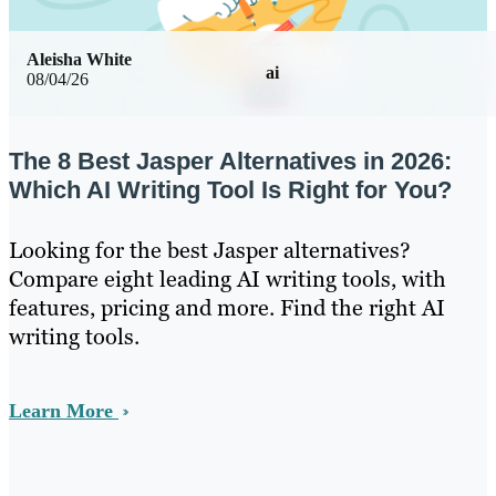
Aleisha White
ai
08/04/26
The 8 Best Jasper Alternatives in 2026:
Which AI Writing Tool Is Right for You?
Looking for the best Jasper alternatives?
Compare eight leading AI writing tools, with
features, pricing and more. Find the right AI
writing tools.
Learn More