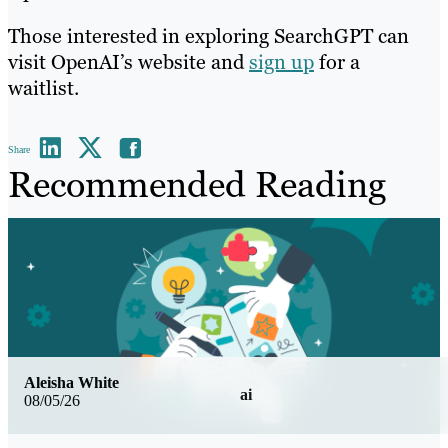
Those interested in exploring SearchGPT can
visit OpenAI’s website and
sign up
for a
waitlist.
Share
Recommended Reading
Aleisha White
ai
08/05/26