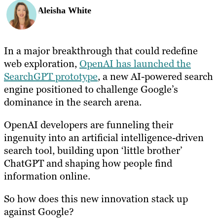
Aleisha White
In a major breakthrough that could redefine
web exploration,
OpenAI has launched the
SearchGPT prototype
, a new AI-powered search
engine positioned to challenge Google’s
dominance in the search arena.
OpenAI developers are funneling their
ingenuity into an artificial intelligence-driven
search tool, building upon ‘little brother’
ChatGPT and shaping how people find
information online.
So how does this new innovation stack up
against Google?