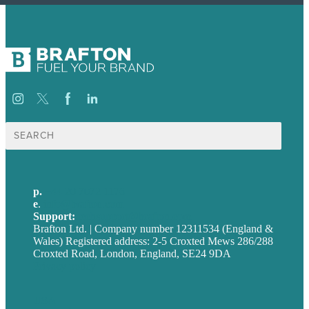
Search
for:
p.
+44 20 7072 1176
e
.
info@brafton.com
Support:
techsupport@brafton.com
Brafton Ltd. | Company number 12311534 (England &
Wales) Registered address: 2-5 Croxted Mews 286/288
Croxted Road, London, England, SE24 9DA
Privacy policy
USA