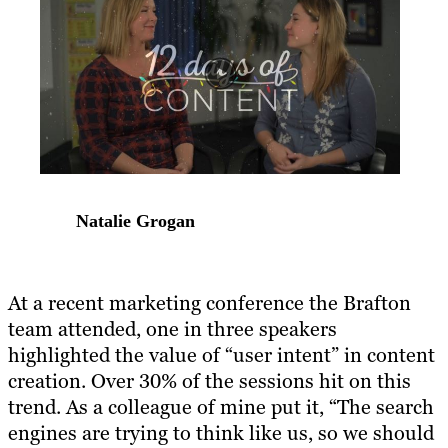
Natalie Grogan
At a recent marketing conference the Brafton
team attended, one in three speakers
highlighted the value of “user intent” in content
creation. Over 30% of the sessions hit on this
trend. As a colleague of mine put it, “The search
engines are trying to think like us, so we should