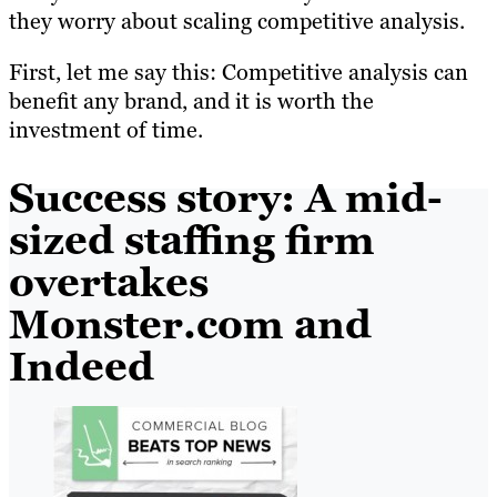
they worry about scaling competitive analysis.
First, let me say this: Competitive analysis can
benefit any brand, and it is worth the
investment of time.
Success story: A mid-
sized staffing firm
overtakes
Monster.com and
Indeed