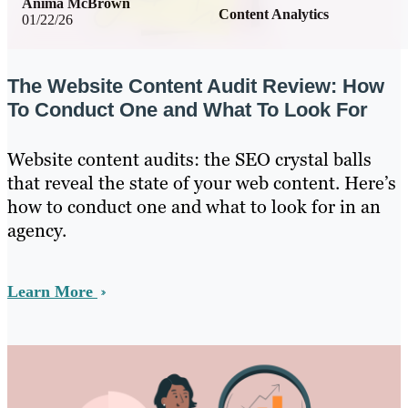
Anima McBrown
Content Analytics
01/22/26
The Website Content Audit Review: How
To Conduct One and What To Look For
Website content audits: the SEO crystal balls
that reveal the state of your web content. Here’s
how to conduct one and what to look for in an
agency.
Learn More