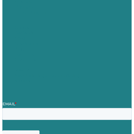
Australia
Germany
United Kingdom
Careers
Our Work
About
Case Studies
Blog
Our People
Contact Us
Mission
Award winning content marketing
Services