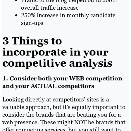
overall traffic increase
250% increase in monthly candidate
sign-ups
3 Things to
incorporate in your
competitive analysis
1. Consider both your WEB competition
and your ACTUAL competitors
Looking directly at competitors’ sites is a
valuable approach, but it’s equally important to
consider the brands that are beating you for a
web presence. These might NOT be brands that
offer competing services, but you still want to