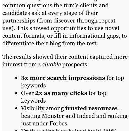
common questions the firm’s clients and
candidates ask at every stage of their
partnerships (from discover through repeat
use). This showed opportunities to use novel
content formats, or fill in informational gaps, to
differentiate their blog from the rest.
The results showed their content captured more
interest from
valuable
prospects:
3x more
search impressions
for top
keywords
Over
2x as many clicks
for top
keywords
Visibility among
trusted resources
,
beating Monster and Indeed and ranking
just under Forbes
Traffic to the blog helped build 260%