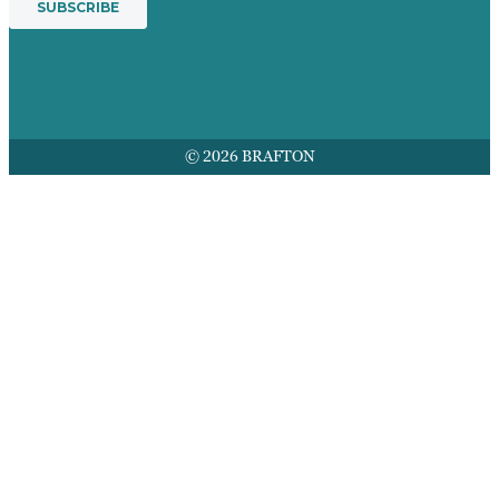
© 2026 BRAFTON