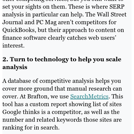
set your sights on them. These is where SERP
analysis in particular can help. The Wall Street
Journal and PC Mag aren’t competitors for
QuickBooks, but their approach to content on
finance software clearly catches web users’
interest.
2. Turn to technology to help you scale
analysis
A database of competitive analysis helps you
cover more ground that manual research can
cover. At Brafton, we use
SearchMetrics
. This
tool has a custom r
eport showing list of sites
Google thinks is a competitor, as well as the
number and related keywords those sites are
ranking for in search.