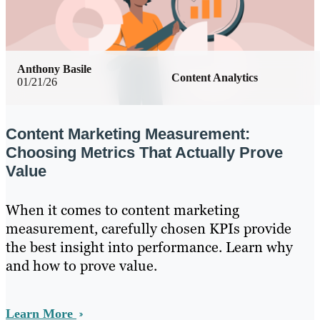
Anthony Basile
Content Analytics
01/21/26
Content Marketing Measurement:
Choosing Metrics That Actually Prove
Value
When it comes to content marketing
measurement, carefully chosen KPIs provide
the best insight into performance. Learn why
and how to prove value.
Learn More