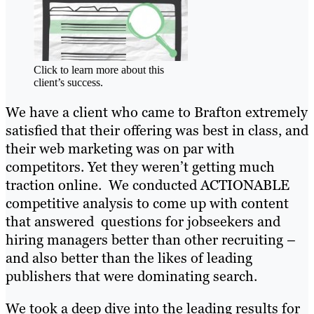
Click to learn more about this
client’s success.
We have a client who came to Brafton extremely
satisfied that their offering was best in class, and
their web marketing was on par with
competitors. Yet they weren’t getting much
traction online. We conducted ACTIONABLE
competitive analysis to come up with content
that answered questions for jobseekers and
hiring managers better than other recruiting –
and also better than the likes of leading
publishers that were dominating search.
We took a deep dive into the leading results for