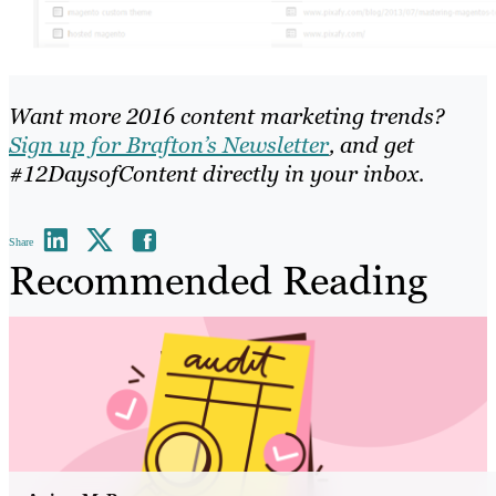
Want more 2016 content marketing trends?
Sign up for Brafton’s Newsletter
, and get
#12DaysofContent directly in your inbox.
Share
Recommended Reading