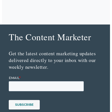
The Content Marketer
Get the latest content marketing updates
delivered directly to your inbox with our
weekly newsletter.