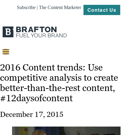
Subscribe | The Content Marketer
Contact Us
Content
2016 Content trends: Use
competitive analysis to create
Strategy
better-than-the-rest content,
Platforms
#12daysofcontent
Our
Work
December 17, 2015
About
Resources