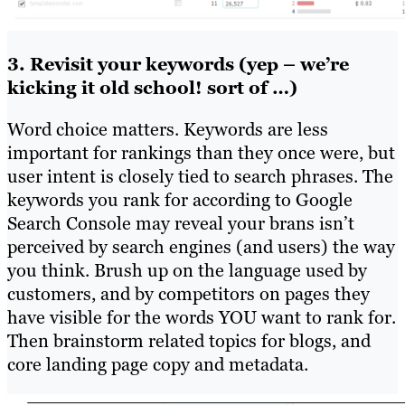
3. Revisit your keywords (yep – we’re
kicking it old school! sort of …)
Word choice matters. Keywords are less
important for rankings than they once were, but
user intent is closely tied to search phrases. The
keywords you rank for according to Google
Search Console may reveal your brans isn’t
perceived by search engines (and users) the way
you think. Brush up on the language used by
customers, and by competitors on pages they
have visible for the words YOU want to rank for.
Then brainstorm related topics for blogs, and
core landing page copy and metadata.