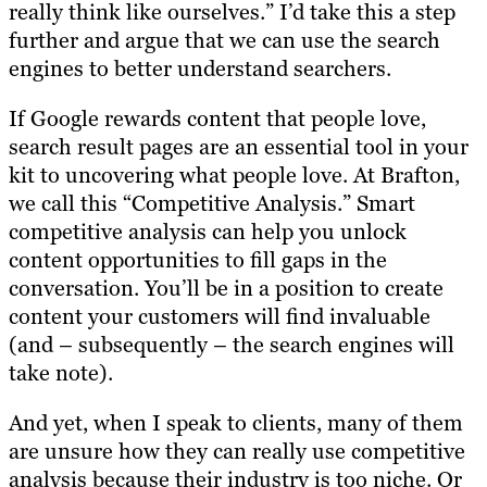
really think like ourselves.” I’d take this a step
further and argue that we can use the search
engines to better understand searchers.
If Google rewards content that people love,
search result pages are an essential tool in your
kit to uncovering what people love. At Brafton,
we call this “Competitive Analysis.” Smart
competitive analysis can help you unlock
content opportunities to fill gaps in the
conversation. You’ll be in a position to create
content your customers will find invaluable
(and – subsequently – the search engines will
take note).
And yet, when I speak to clients, many of them
are unsure how they can really use competitive
analysis because their industry is too niche. Or