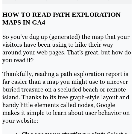
HOW TO READ PATH EXPLORATION
MAPS IN GA4
So you’ve dug up (generated) the map that your
visitors have been using to hike their way
around your web pages. That’s great, but how do
you read it?
Thankfully, reading a path exploration report is
far easier than a map you might use to uncover
buried treasure on a secluded beach or remote
island. Thanks to its tree graph-style layout and
handy little elements called nodes, Google
makes it simple to learn about user behavior on
your website: