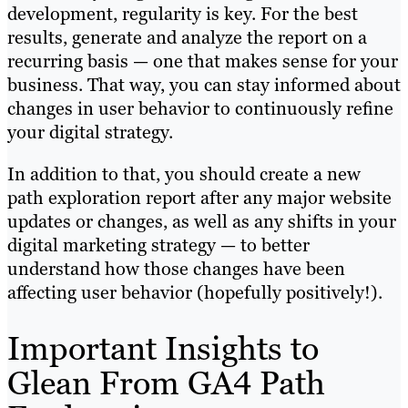
development, regularity is key. For the best
results, generate and analyze the report on a
recurring basis — one that makes sense for your
business. That way, you can stay informed about
changes in user behavior to continuously refine
your digital strategy.
In addition to that, you should create a new
path exploration report after any major website
updates or changes, as well as any shifts in your
digital marketing strategy — to better
understand how those changes have been
affecting user behavior (hopefully positively!).
Important Insights to
Glean From GA4 Path