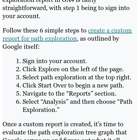
straightforward, with step 1 being to sign into
your account.
Follow these 6 simple steps to
create a custom
report for path exploration
, as outlined by
Google itself:
Sign into your account.
Click Explore on the left of the page.
Select path exploration at the top right.
Click Start Over to begin a new path.
Navigate to the “Reports” section.
Select “Analysis” and then choose “Path
Exploration.”
Once a custom report is created, it’s time to
evaluate the path exploration tree graph that