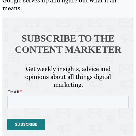
Google serves up and figure out what it all
means.
SUBSCRIBE TO
THE
CONTENT MARKETER
Get weekly insights, advice and
opinions about all things digital
marketing.