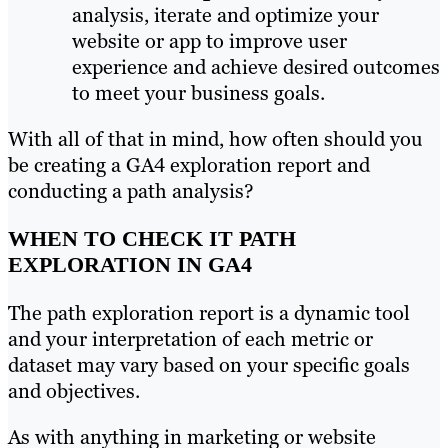
analysis, iterate and optimize your
website or app to improve user
experience and achieve desired outcomes
to meet your business goals.
With all of that in mind, how often should you
be creating a GA4 exploration report and
conducting a path analysis?
WHEN TO CHECK IT PATH
EXPLORATION IN GA4
The path exploration report is a dynamic tool
and your interpretation of each metric or
dataset may vary based on your specific goals
and objectives.
As with anything in marketing or website