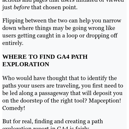
just
before
that chosen point.
Flipping between the two can help you narrow
down where things may be going wrong like
users getting caught in a loop or dropping off
entirely.
WHERE TO FIND GA4 PATH
EXPLORATION
Who would have thought that to identify the
paths your users are traveling, you first need to
be led along a passageway that will deposit you
on the doorstep of the right tool? Mapception!
Comedy!
But for real, finding and creating a path
exploration report in GA4 is fairly