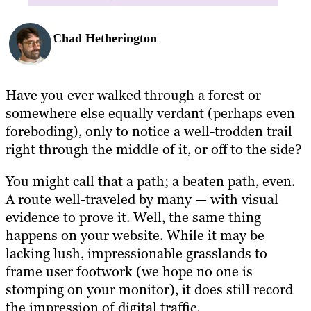
Chad Hetherington
Have you ever walked through a forest or
somewhere else equally verdant (perhaps even
foreboding), only to notice a well-trodden trail
right through the middle of it, or off to the side?
You might call that a path; a beaten path, even.
A route well-traveled by many — with visual
evidence to prove it. Well, the same thing
happens on your website. While it may be
lacking lush, impressionable grasslands to
frame user footwork (we hope no one is
stomping on your monitor), it does still record
the impression of digital traffic.