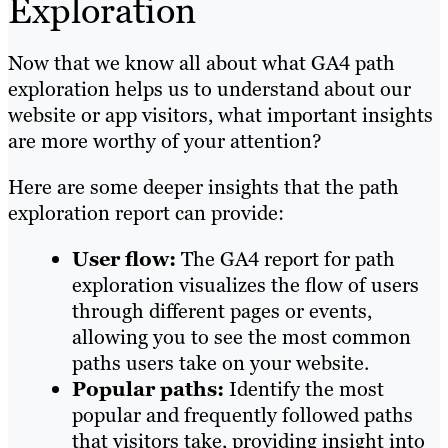
Exploration
Now that we know all about what GA4 path
exploration helps us to understand about our
website or app visitors, what important insights
are more worthy of your attention?
Here are some deeper insights that the path
exploration report can provide:
User flow:
The GA4 report for path
exploration visualizes the flow of users
through different pages or events,
allowing you to see the most common
paths users take on your website.
Popular paths:
Identify the most
popular and frequently followed paths
that visitors take, providing insight into