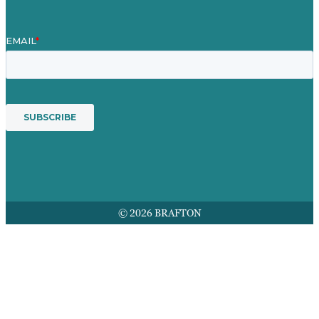
© 2026 BRAFTON