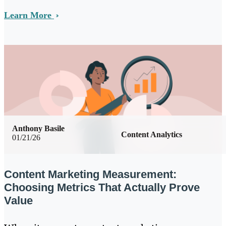
Learn More
Anthony Basile
Content Analytics
01/21/26
Content Marketing Measurement:
Choosing Metrics That Actually Prove
Value