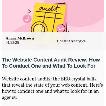
Anima McBrown
Content Analytics
01/22/26
The Website Content Audit Review: How
To Conduct One and What To Look For
Website content audits: the SEO crystal balls
that reveal the state of your web content. Here’s
how to conduct one and what to look for in an
agency.