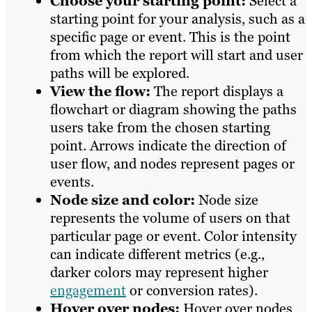
Choose your starting point:
Select a
starting point for your analysis, such as a
specific page or event. This is the point
from which the report will start and user
paths will be explored.
View the flow:
The report displays a
flowchart or diagram showing the paths
users take from the chosen starting
point. Arrows indicate the direction of
user flow, and nodes represent pages or
events.
Node size and color:
Node size
represents the volume of users on that
particular page or event. Color intensity
can indicate different metrics (e.g.,
darker colors may represent higher
engagement
or conversion rates).
Hover over nodes:
Hover over nodes