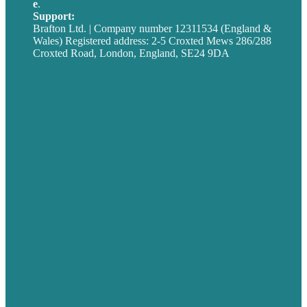
e
.
info@brafton.com
Support:
techsupport@brafton.com
Brafton Ltd. | Company number 12311534 (England &
Wales) Registered address: 2-5 Croxted Mews 286/288
Croxted Road, London, England, SE24 9DA
Privacy policy
USA
Australia
Germany
United Kingdom
Careers
Our Work
About
Case Studies
Blog
Our People
Contact Us
Mission
Award winning content marketing
Services