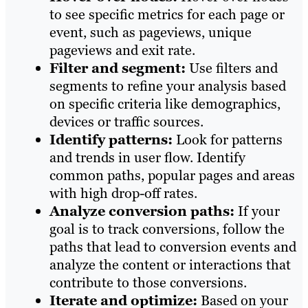
to see specific metrics for each page or
event, such as pageviews, unique
pageviews and exit rate.
Filter and segment:
Use filters and
segments to refine your analysis based
on specific criteria like demographics,
devices or traffic sources.
Identify patterns:
Look for patterns
and trends in user flow. Identify
common paths, popular pages and areas
with high drop-off rates.
Analyze conversion paths:
If your
goal is to track conversions, follow the
paths that lead to conversion events and
analyze the content or interactions that
contribute to those conversions.
Iterate and optimize:
Based on your