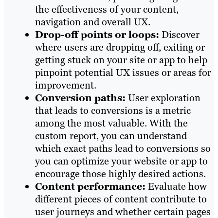
the effectiveness of your content,
navigation and overall UX.
Drop-off points or loops:
Discover
where users are dropping off, exiting or
getting stuck on your site or app to help
pinpoint potential UX issues or areas for
improvement.
Conversion paths:
User exploration
that leads to conversions is a metric
among the most valuable. With the
custom report, you can understand
which exact paths lead to conversions so
you can optimize your website or app to
encourage those highly desired actions.
Content performance:
Evaluate how
different pieces of content contribute to
user journeys and whether certain pages