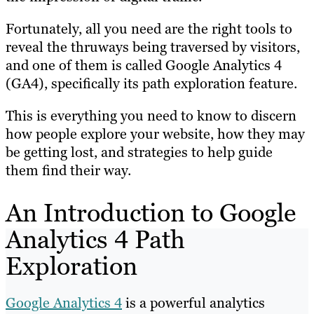
Fortunately, all you need are the right tools to
reveal the thruways being traversed by visitors,
and one of them is called Google Analytics 4
(GA4), specifically its path exploration feature.
This is everything you need to know to discern
how people explore your website, how they may
be getting lost, and strategies to help guide
them find their way.
An Introduction to Google
Analytics 4 Path
Exploration
Google Analytics 4
is a powerful analytics