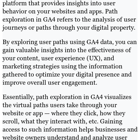
platform that provides insights into user
behavior on your websites and apps. Path
exploration in GA4 refers to the analysis of user
journeys or paths through your digital property.
By exploring user paths using GA4 data, you can
gain valuable insights into the effectiveness of
your content, user experience (UX), and
marketing strategies using the information
gathered to optimize your digital presence and
improve overall user engagement.
Essentially, path exploration in GA4 visualizes
the virtual paths users take through your
website or app — where they click, how they
scroll, what they interact with, etc. Gaining
access to such information helps businesses and
website owners understand and analyze user