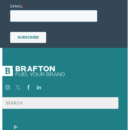
Search
for:
p.
+44 20 7072 1176