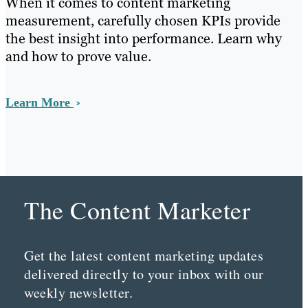
When it comes to content marketing
measurement, carefully chosen KPIs provide
the best insight into performance. Learn why
and how to prove value.
Learn More
The Content Marketer
Get the latest content marketing updates
delivered directly to your inbox with our
weekly newsletter.