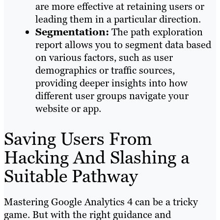
are more effective at retaining users or
leading them in a particular direction.
Segmentation:
The path exploration
report allows you to segment data based
on various factors, such as user
demographics or traffic sources,
providing deeper insights into how
different user groups navigate your
website or app.
Saving Users From
Hacking And Slashing a
Suitable Pathway
Mastering Google Analytics 4 can be a tricky
game. But with the right guidance and