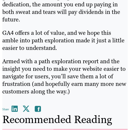
dedication, the amount you end up paying in
both sweat and tears will pay dividends in the
future.
GA4 offers a lot of value, and we hope this
amble into path exploration made it just a little
easier to understand.
Armed with a path exploration report and the
insight you need to make your website easier to
navigate for users, you’ll save them a lot of
frustration (and hopefully earn many more new
customers along the way.)
Share
Recommended Reading