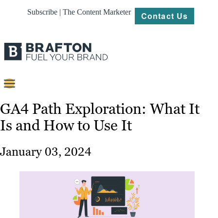
Subscribe | The Content Marketer
Contact Us
Content
GA4 Path Exploration: What It
Is and How to Use It
Strategy
Platforms
January 03, 2024
Our
Work
About
Resources