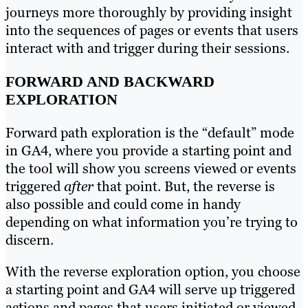
journeys more thoroughly by providing insight
into the sequences of pages or events that users
interact with and trigger during their sessions.
FORWARD AND BACKWARD
EXPLORATION
Forward path exploration is the “default” mode
in GA4, where you provide a starting point and
the tool will show you screens viewed or events
triggered
after
that point. But, the reverse is
also possible and could come in handy
depending on what information you’re trying to
discern.
With the reverse exploration option, you choose
a starting point and GA4 will serve up triggered
actions and pages that users initiated or viewed