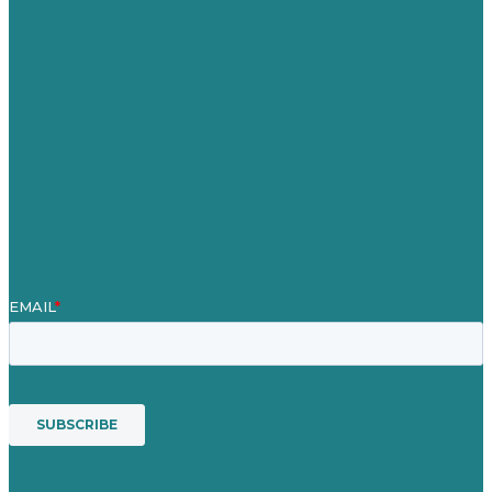
Careers
Our Work
About
Case Studies
Blog
Our People
Contact Us
Mission
Award winning content marketing
Services