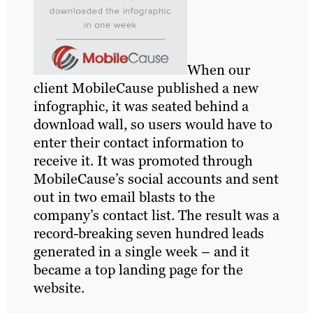
When our
client MobileCause published a new
infographic, it was seated behind a
download wall, so users would have to
enter their contact information to
receive it. It was promoted through
MobileCause’s social accounts and sent
out in two email blasts to the
company’s contact list. The result was a
record-breaking seven hundred leads
generated in a single week – and it
became a top landing page for the
website.