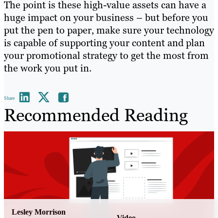
The point is these high-value assets can have a
huge impact on your business – but before you
put the pen to paper, make sure your technology
is capable of supporting your content and plan
your promotional strategy to get the most from
the work you put in.
Share
Recommended Reading
Lesley Morrison
Video