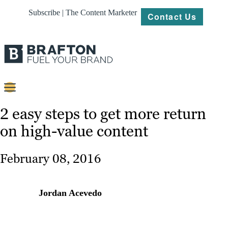
Subscribe | The Content Marketer
Contact Us
Content
2 easy steps to get more return
on high-value content
Strategy
Platforms
February 08, 2016
Our
Work
Jordan Acevedo
About
Resources