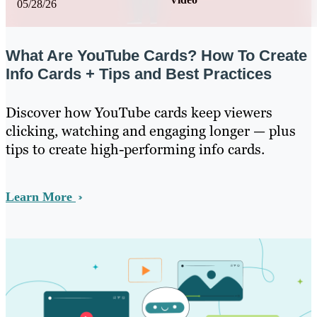
05/28/26
What Are YouTube Cards? How To Create
Info Cards + Tips and Best Practices
Discover how YouTube cards keep viewers
clicking, watching and engaging longer — plus
tips to create high-performing info cards.
Learn More