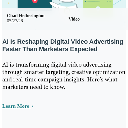
Chad Hetherington
Video
05/27/26
AI Is Reshaping Digital Video Advertising
Faster Than Marketers Expected
AI is transforming digital video advertising
through smarter targeting, creative optimization
and real-time campaign insights. Here’s what
marketers need to know.
Learn More