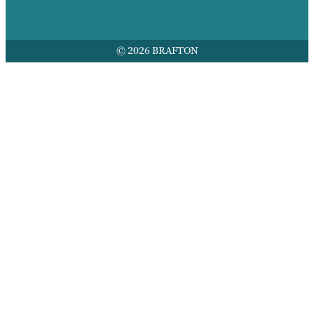
© 2026 BRAFTON