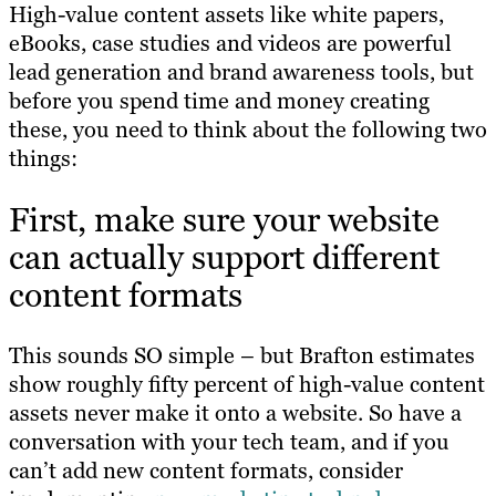
High-value content assets like white papers,
eBooks, case studies and videos are powerful
lead generation and brand awareness tools, but
before you spend time and money creating
these, you need to think about the following two
things:
First, make sure your website
can actually support different
content formats
This sounds SO simple – but Brafton estimates
show roughly fifty percent of high-value content
assets never make it onto a website. So have a
conversation with your tech team, and if you
can’t add new content formats, consider