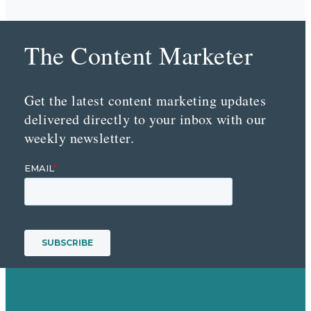
The Content Marketer
Get the latest content marketing updates
delivered directly to your inbox with our
weekly newsletter.