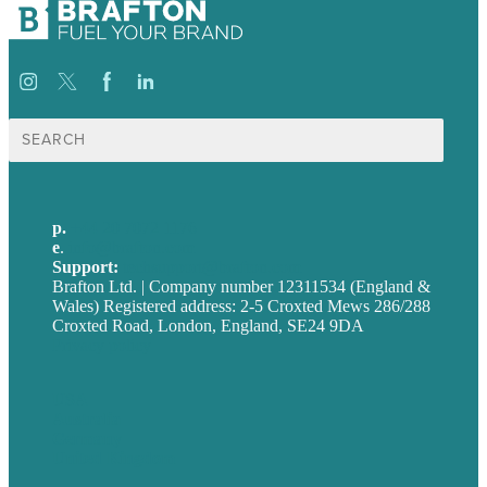
Search
for:
p.
+44 20 7072 1176
e
.
info@brafton.com
Support:
techsupport@brafton.com
Brafton Ltd. | Company number 12311534 (England &
Wales) Registered address: 2-5 Croxted Mews 286/288
Croxted Road, London, England, SE24 9DA
Privacy policy
USA
Australia
Germany
United Kingdom