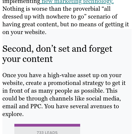
implementing
new marketing technology.
Nothing is worse than the proverbial “all
dressed up with nowhere to go” scenario of
having great content, but no means of getting it
on your website.
Second, don’t set and forget
your content
Once you have a high-value asset up on your
website, create a promotional strategy to get it
in front of as many people as possible. This
could be through channels like social media,
email and PPC. You have several avenues to
explore.