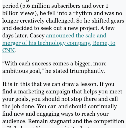
period (5.6 million subscribers and over 1
billion views), he fell into a rhythm and was no
longer creatively challenged. So he shifted gears
and decided to seek out a new project. A few
days later, Casey
announced the sale and
merger of his technology company, Beme, to
CNN
.
“With each success comes a bigger, more
ambitious goal,” he stated triumphantly.
It is in this that we can draw a lesson. If you
find a marketing campaign that helps you meet
your goals, you should not stop there and call
the job done. You can and should continually
find new and engaging ways to reach your
audience. Remain stagnant and the competition