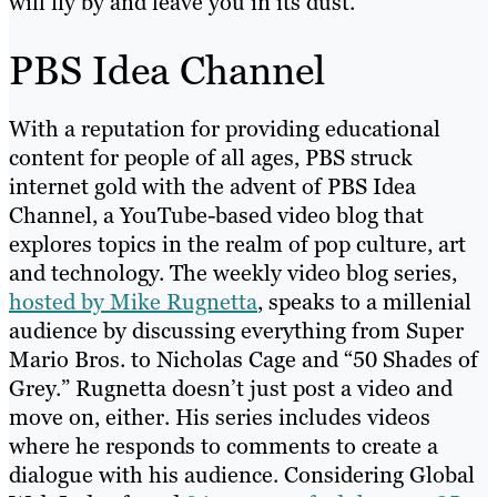
will fly by and leave you in its dust.
PBS Idea Channel
With a reputation for providing educational
content for people of all ages, PBS struck
internet gold with the advent of PBS Idea
Channel, a YouTube-based video blog that
explores topics in the realm of pop culture, art
and technology. The weekly video blog series,
hosted by Mike Rugnetta
, speaks to a millenial
audience by discussing everything from Super
Mario Bros. to Nicholas Cage and “50 Shades of
Grey.” Rugnetta doesn’t just post a video and
move on, either. His series includes videos
where he responds to comments to create a
dialogue with his audience. Considering Global