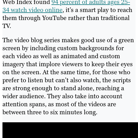
Web Index found
94 percent of adults ages 25-
34 watch video online
, it’s a smart play to reach
them through YouTube rather than traditional
TV.
The video blog series makes good use of a green
screen by including custom backgrounds for
each video as well as animated and custom
imagery that implore viewers to keep their eyes
on the screen. At the same time, for those who
prefer to listen but can’t also watch, the scripts
are strong enough to stand alone, reaching a
wider audience. They also take into account
attention spans, as most of the videos are
between three to six minutes long.