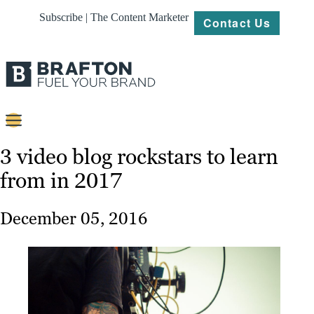
Subscribe | The Content Marketer
Contact Us
Content
3 video blog rockstars to learn
from in 2017
Strategy
Platforms
December 05, 2016
Our
Work
About
Resources