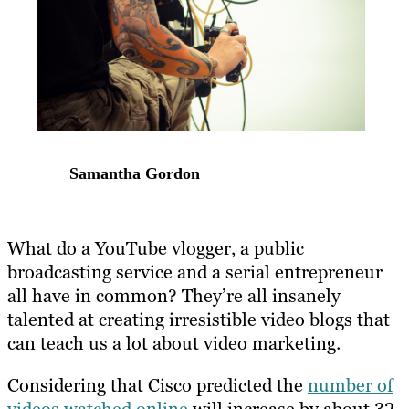
Samantha Gordon
What do a YouTube vlogger, a public
broadcasting service and a serial entrepreneur
all have in common? They’re all insanely
talented at creating irresistible video blogs that
can teach us a lot about video marketing.
Considering that Cisco predicted the
number of
videos watched online
will increase by about 32