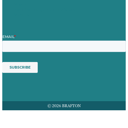
Mission
Award winning content marketing
Services
© 2026 BRAFTON