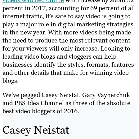
percent in 2017, accounting for 69 percent of all
internet traffic, it’s safe to say video is going to
play a major role in digital marketing strategies
in the new year. With more videos being made,
the need to produce the most relevant content
for your viewers will only increase. Looking to
leading video blogs and vloggers can help
businesses identify the styles, formats, features
and other details that make for winning video
blogs.
We’ve pegged Casey Neistat, Gary Vaynerchuk
and PBS Idea Channel as three of the absolute
best video bloggers of 2016.
Casey Neistat