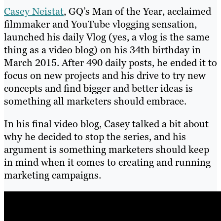
Casey Neistat
, GQ’s Man of the Year, acclaimed
filmmaker and YouTube vlogging sensation,
launched his daily Vlog (yes, a vlog is the same
thing as a video blog) on his 34th birthday in
March 2015. After 490 daily posts, he ended it to
focus on new projects and his drive to try new
concepts and find bigger and better ideas is
something all marketers should embrace.
In his final video blog, Casey talked a bit about
why he decided to stop the series, and his
argument is something marketers should keep
in mind when it comes to creating and running
marketing campaigns.