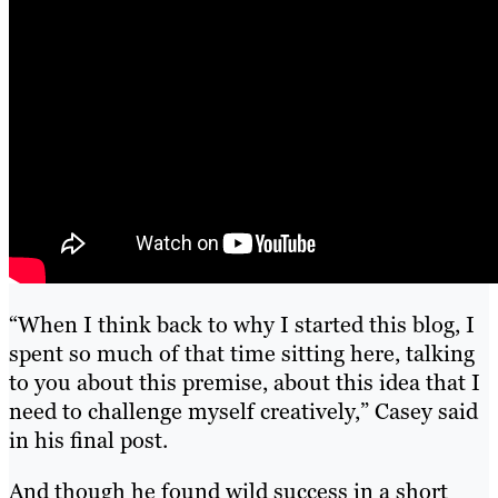
“When I think back to why I started this blog, I
spent so much of that time sitting here, talking
to you about this premise, about this idea that I
need to challenge myself creatively,” Casey said
in his final post.
And though he found wild success in a short