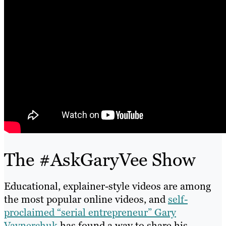
The #AskGaryVee Show
Educational, explainer-style videos are among
the most popular online videos, and
self-
proclaimed “serial entrepreneur” Gary
Vaynerchuk
has found a way to share his