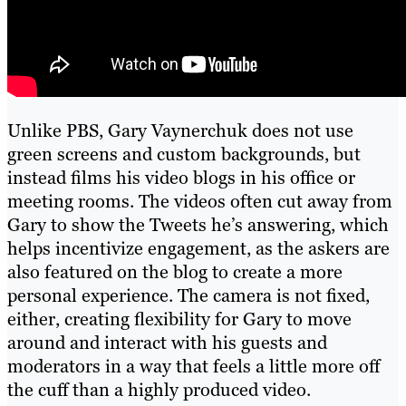
Unlike PBS, Gary Vaynerchuk does not use
green screens and custom backgrounds, but
instead films his video blogs in his office or
meeting rooms. The videos often cut away from
Gary to show the Tweets he’s answering, which
helps incentivize engagement, as the askers are
also featured on the blog to create a more
personal experience. The camera is not fixed,
either, creating flexibility for Gary to move
around and interact with his guests and
moderators in a way that feels a little more off
the cuff than a highly produced video.