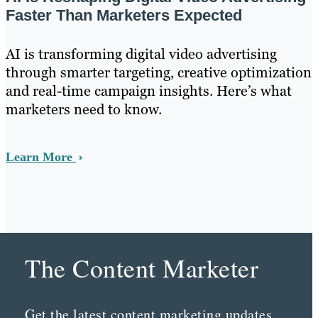
Faster Than Marketers Expected
AI is transforming digital video advertising
through smarter targeting, creative optimization
and real-time campaign insights. Here’s what
marketers need to know.
Learn More
The Content Marketer
Get the latest content marketing updates