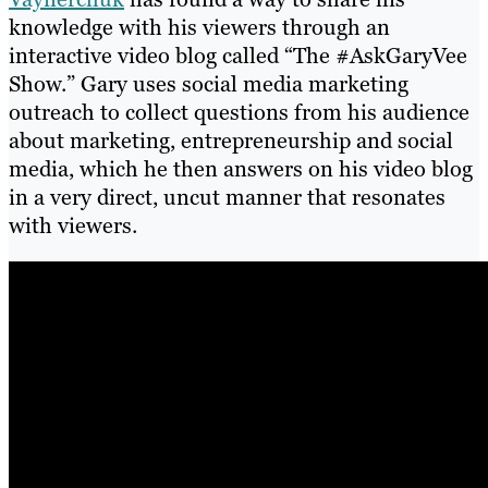
knowledge with his viewers through an
interactive video blog called “The #AskGaryVee
Show.” Gary uses social media marketing
outreach to collect questions from his audience
about marketing, entrepreneurship and social
media, which he then answers on his video blog
in a very direct, uncut manner that resonates
with viewers.