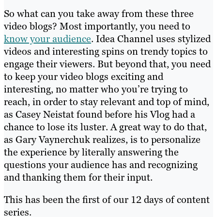
So what can you take away from these three
video blogs? Most importantly, you need to
know your audience
. Idea Channel uses stylized
videos and interesting spins on trendy topics to
engage their viewers. But beyond that, you need
to keep your video blogs exciting and
interesting, no matter who you’re trying to
reach, in order to stay relevant and top of mind,
as Casey Neistat found before his Vlog had a
chance to lose its luster. A great way to do that,
as Gary Vaynerchuk realizes, is to personalize
the experience by literally answering the
questions your audience has and recognizing
and thanking them for their input.
This has been the first of our 12 days of content
series.