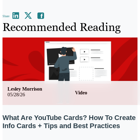
Share
Recommended Reading
Lesley Morrison
Video
05/28/26
What Are YouTube Cards? How To Create
Info Cards + Tips and Best Practices