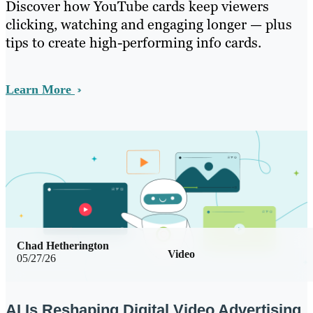
Discover how YouTube cards keep viewers
clicking, watching and engaging longer — plus
tips to create high-performing info cards.
Learn More
Chad Hetherington
Video
05/27/26
AI Is Reshaping Digital Video Advertising