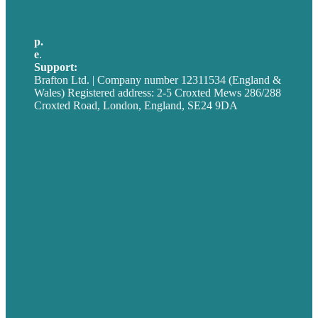
p.
+44 20 7072 1176
e
.
info@brafton.com
Support:
techsupport@brafton.com
Brafton Ltd. | Company number 12311534 (England &
Wales) Registered address: 2-5 Croxted Mews 286/288
Croxted Road, London, England, SE24 9DA
Privacy policy
USA
Australia
Germany
United Kingdom
Careers
Our Work
About
Case Studies
Blog
Our People
Contact Us