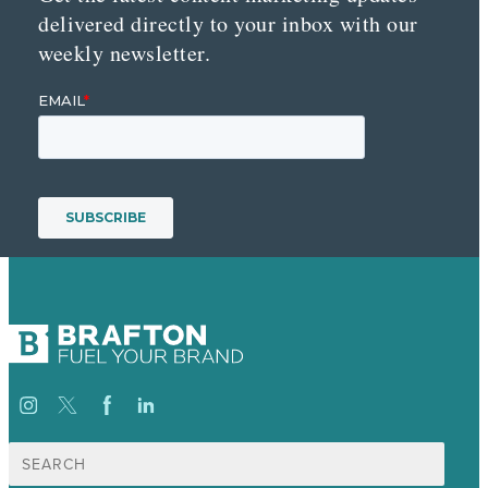
delivered directly to your inbox with our
weekly newsletter.
Search
for: