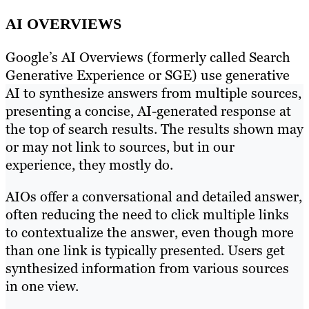
AI OVERVIEWS
Google’s AI Overviews (formerly called Search
Generative Experience or SGE) use generative
AI to synthesize answers from multiple sources,
presenting a concise, AI-generated response at
the top of search results. The results shown may
or may not link to sources, but in our
experience, they mostly do.
AIOs offer a conversational and detailed answer,
often reducing the need to click multiple links
to contextualize the answer, even though more
than one link is typically presented. Users get
synthesized information from various sources
in one view.