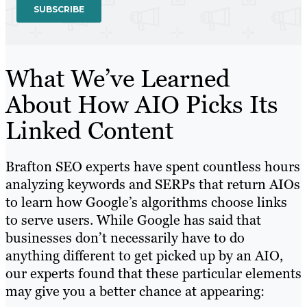
What We’ve Learned
About How AIO Picks Its
Linked Content
Brafton SEO experts have spent countless hours
analyzing keywords and SERPs that return AIOs
to learn how Google’s algorithms choose links
to serve users. While Google has said that
businesses don’t necessarily have to do
anything different to get picked up by an AIO,
our experts found that these particular elements
may give you a better chance at appearing: