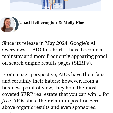
Chad Hetherington & Molly Ploe
Since its release in May 2024, Google’s AI
Overviews — AIO for short — have become a
mainstay and more frequently appearing panel
on search engine results pages (SERPs).
From a user perspective, AIOs have their fans
and certainly their haters; however, from a
business point of view, they hold the most
coveted SERP real estate that you can win … for
free.
AIOs stake their claim in position zero —
above organic results and even sponsored