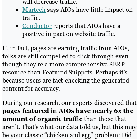
will decrease traffic.
Martech
says AIOs have little impact on
traffic.
Conductor
reports that AIOs have a
positive impact on website traffic.
If, in fact, pages are earning traffic from AIOs,
folks are still compelled to click through even
though they’re a more comprehensive SERP
resource than Featured Snippets. Perhaps it’s
because users are fact-checking the generated
content for accuracy.
During our research, our experts discovered that
pages featured in AIOs have nearly 6x the
amount of organic traffic
than those that
aren’t. That’s what our data told us, but this may
be your classic “chicken and egg” problem: Did