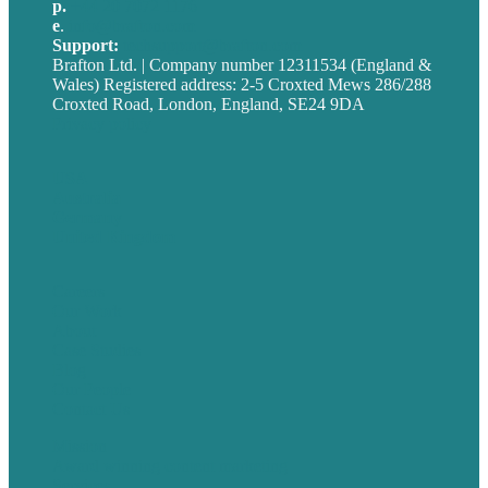
p.
+44 20 7072 1176
e
.
info@brafton.com
Support:
techsupport@brafton.com
Brafton Ltd. | Company number 12311534 (England &
Wales) Registered address: 2-5 Croxted Mews 286/288
Croxted Road, London, England, SE24 9DA
Privacy policy
USA
Australia
Germany
United Kingdom
Careers
Our Work
About
Case Studies
Blog
Our People
Contact Us
Mission
Award winning content marketing
Services