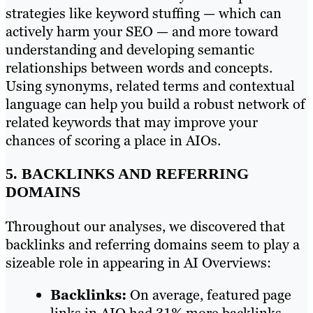
strategies like keyword stuffing — which can
actively harm your SEO — and more toward
understanding and developing semantic
relationships between words and concepts.
Using synonyms, related terms and contextual
language can help you build a robust network of
related keywords that may improve your
chances of scoring a place in AIOs.
5. BACKLINKS AND REFERRING
DOMAINS
Throughout our analyses, we discovered that
backlinks and referring domains seem to play a
sizeable role in appearing in AI Overviews:
Backlinks:
On average, featured page
links in AIO had 31% more backlinks