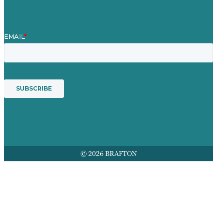
© 2026 BRAFTON