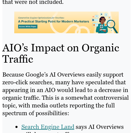
that were not included.
AIO’s Impact on Organic
Traffic
Because Google’s AI Overviews easily support
zero-click searches, many have speculated that
appearing in an AIO would lead to a decrease in
organic traffic. This is a somewhat controversial
topic, with media outlets reporting the full
spectrum of possibilities:
Search Engine Land
says AI Overviews