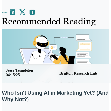
Share
Recommended Reading
Jesse Templeton
Brafton Research Lab
04/15/25
Who Isn’t Using AI in Marketing Yet? (And
Why Not?)