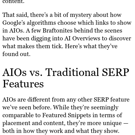
content.
That said, there’s a bit of mystery about how
Google’s algorithms choose which links to show
in AIOs. A few Braftonites behind the scenes
have been digging into AI Overviews to discover
what makes them tick. Here’s what they’ve
found out.
AIOs vs. Traditional SERP
Features
AIOs are different from any other SERP feature
we’ve seen before. While they’re seemingly
comparable to Featured Snippets in terms of
placement and content, they’re more unique —
both in how they work and what they show.