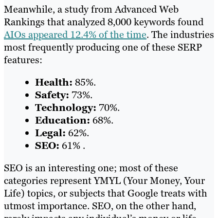
Meanwhile, a study from Advanced Web
Rankings that analyzed 8,000 keywords found
AIOs appeared 12.4% of the time
. The industries
most frequently producing one of these SERP
features:
Health:
85%.
Safety:
73%.
Technology:
70%.
Education:
68%.
Legal:
62%.
SEO:
61% .
SEO is an interesting one; most of these
categories represent YMYL (Your Money, Your
Life) topics, or subjects that Google treats with
utmost importance. SEO, on the other hand,