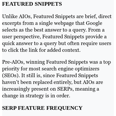
FEATURED SNIPPETS
Unlike AIOs, Featured Snippets are brief, direct
excerpts from a single webpage that Google
selects as the best answer to a query. From a
user perspective, Featured Snippets provide a
quick answer to a query but often require users
to click the link for added context.
Pre-AIOs, winning Featured Snippets was a top
priority for most search engine optimizers
(SEOs). It still is, since Featured Snippets
haven’t been replaced entirely, but AIOs are
increasingly present on SERPs, meaning a
change in strategy is in order.
SERP FEATURE FREQUENCY