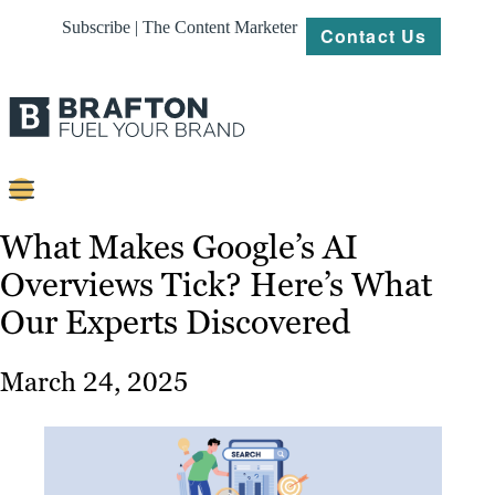
Subscribe | The Content Marketer
Contact Us
Content
What Makes Google’s AI
Overviews Tick? Here’s What
Strategy
Our Experts Discovered
Platforms
Our
March 24, 2025
Work
About
Resources