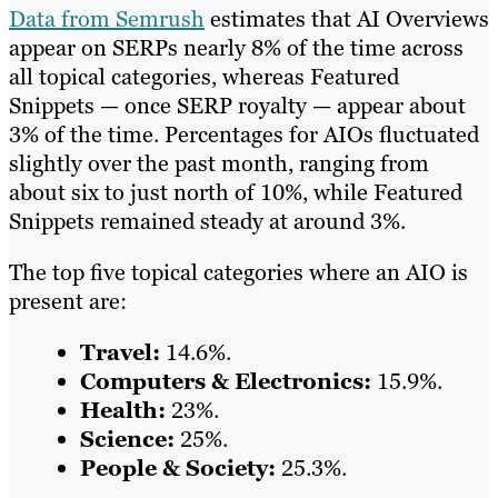
Data from Semrush
estimates that AI Overviews
appear on SERPs nearly 8% of the time across
all topical categories, whereas Featured
Snippets — once SERP royalty — appear about
3% of the time. Percentages for AIOs fluctuated
slightly over the past month, ranging from
about six to just north of 10%, while Featured
Snippets remained steady at around 3%.
The top five topical categories where an AIO is
present are:
Travel:
14.6%.
Computers & Electronics:
15.9%.
Health:
23%.
Science:
25%.
People & Society:
25.3%.