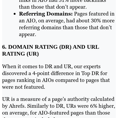
than those that don’t appear.
Referring Domains:
Pages featured in
an AIO, on average, had about 30% more
referring domains than those that don’t
appear.
6. DOMAIN RATING (DR) AND URL
RATING (UR)
When it comes to DR and UR, our experts
discovered a 4-point difference in Top DR for
pages ranking in AIOs compared to pages that
were not featured.
UR is a measure of a page’s authority calculated
by Ahrefs. Similarly to DR, URs were 6% higher,
on average, for AIO-featured pages than those