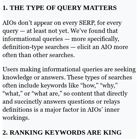
1. THE TYPE OF QUERY MATTERS
AIOs don’t appear on every SERP, for every
query — at least not yet. We’ve found that
informational queries — more specifically,
definition-type searches — elicit an AIO more
often than other searches.
Users making informational queries are seeking
knowledge or answers. These types of searches
often include keywords like “how,” “why,”
“what,” or “what are,” so content that directly
and succinctly answers questions or relays
definitions is a major factor in AIOs’ inner
workings.
2. RANKING KEYWORDS ARE KING