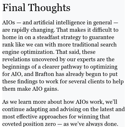
Final Thoughts
AIOs — and artificial intelligence in general —
are rapidly changing. That makes it difficult to
home in on a steadfast strategy to guarantee
rank like we can with more traditional search
engine optimization. That said, these
revelations uncovered by our experts are the
beginnings of a clearer pathway to optimizing
for AIO, and Brafton has already begun to put
these findings to work for several clients to help
them make AIO gains.
As we learn more about how AIOs work, we’ll
continue adapting and advising on the latest and
most effective approaches for winning that
coveted position zero — as we’ve always done.