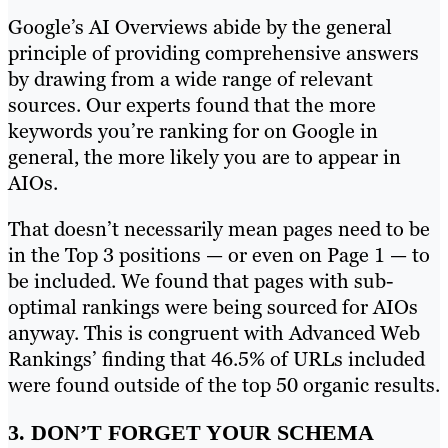
Google’s AI Overviews abide by the general
principle of providing comprehensive answers
by drawing from a wide range of relevant
sources. Our experts found that the more
keywords you’re ranking for on Google in
general, the more likely you are to appear in
AIOs.
That doesn’t necessarily mean pages need to be
in the Top 3 positions — or even on Page 1 — to
be included. We found that pages with sub-
optimal rankings were being sourced for AIOs
anyway. This is congruent with Advanced Web
Rankings’ finding that 46.5% of URLs included
were found outside of the top 50 organic results.
3. DON’T FORGET YOUR SCHEMA