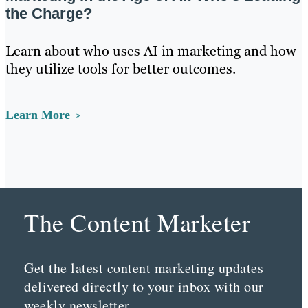
the Charge?
Learn about who uses AI in marketing and how
they utilize tools for better outcomes.
Learn More
The Content Marketer
Get the latest content marketing updates
delivered directly to your inbox with our
weekly newsletter.