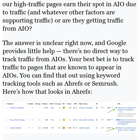
our high-traffic pages earn their spot in AIO due
to traffic (and whatever other factors are
supporting traffic) or are they getting traffic
from AIO?
The answer is unclear right now, and Google
provides little help — there’s no direct way to
track traffic from AIOs. Your best bet is to track
traffic to pages that are known to appear in
AIOs. You can find that out using keyword
tracking tools such as Ahrefs or Semrush.
Here’s how that looks in Ahrefs: