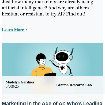
Just how many marketers are already using
artificial intelligence? And why are others
hesitant or resistant to try AI? Find out!
Learn More
Madelyn Gardner
Brafton Research Lab
04/09/25
Marketing in the Age of AI: Who’s Leading