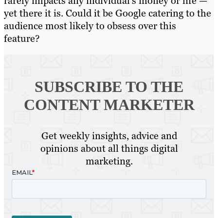
rarely impacts any individual’s money or life —
yet there it is. Could it be Google catering to the
audience most likely to obsess over this
feature?
SUBSCRIBE TO
THE
CONTENT MARKETER
Get weekly insights, advice and
opinions about all things digital
marketing.