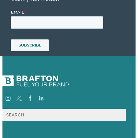
Search
for: