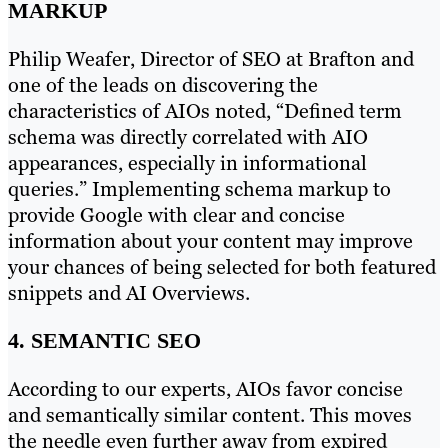
MARKUP
Philip Weafer, Director of SEO at Brafton and
one of the leads on discovering the
characteristics of AIOs noted, “Defined term
schema was directly correlated with AIO
appearances, especially in informational
queries.” Implementing schema markup to
provide Google with clear and concise
information about your content may improve
your chances of being selected for both featured
snippets and AI Overviews.
4. SEMANTIC SEO
According to our experts, AIOs favor concise
and semantically similar content. This moves
the needle even further away from expired