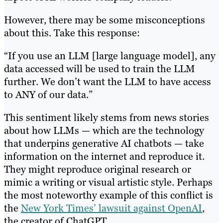
However, there may be some misconceptions
about this. Take this response:
“If you use an LLM [large language model], any
data accessed will be used to train the LLM
further. We don’t want the LLM to have access
to ANY of our data.”
This sentiment likely stems from news stories
about how LLMs — which are the technology
that underpins generative AI chatbots — take
information on the internet and reproduce it.
They might reproduce original research or
mimic a writing or visual artistic style. Perhaps
the most noteworthy example of this conflict is
the
New York Times’ lawsuit against OpenAI
,
the creator of ChatGPT.