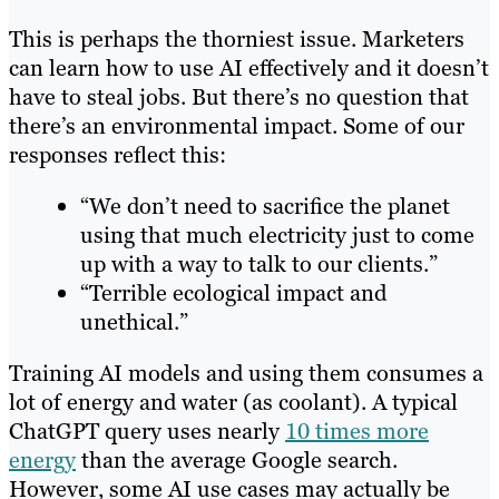
This is perhaps the thorniest issue. Marketers
can learn how to use AI effectively and it doesn’t
have to steal jobs. But there’s no question that
there’s an environmental impact. Some of our
responses reflect this:
“We don’t need to sacrifice the planet
using that much electricity just to come
up with a way to talk to our clients.”
“Terrible ecological impact and
unethical.”
Training AI models and using them consumes a
lot of energy and water (as coolant). A typical
ChatGPT query uses nearly
10 times more
energy
than the average Google search.
However, some AI use cases may actually be