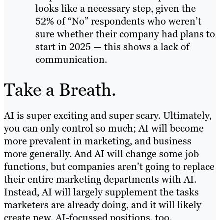
looks like a necessary step, given the
52% of “No” respondents who weren’t
sure whether their company had plans to
start in 2025 — this shows a lack of
communication.
Take a Breath.
AI is super exciting and super scary. Ultimately,
you can only control so much; AI will become
more prevalent in marketing, and business
more generally. And AI will change some job
functions, but companies aren’t going to replace
their entire marketing departments with AI.
Instead, AI will largely supplement the tasks
marketers are already doing, and it will likely
create new, AI-focussed positions, too.