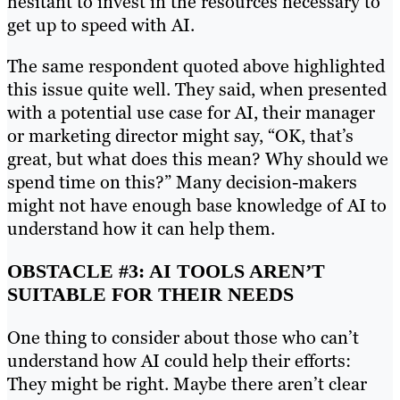
hesitant to invest in the resources necessary to
get up to speed with AI.
The same respondent quoted above highlighted
this issue quite well. They said, when presented
with a potential use case for AI, their manager
or marketing director might say, “OK, that’s
great, but what does this mean? Why should we
spend time on this?” Many decision-makers
might not have enough base knowledge of AI to
understand how it can help them.
OBSTACLE #3: AI TOOLS AREN’T
SUITABLE FOR THEIR NEEDS
One thing to consider about those who can’t
understand how AI could help their efforts:
They might be right. Maybe there aren’t clear