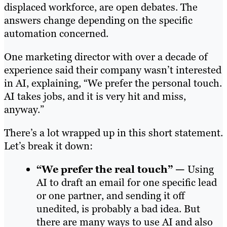
displaced workforce, are open debates. The
answers change depending on the specific
automation concerned.
One marketing director with over a decade of
experience said their company wasn’t interested
in AI, explaining, “We prefer the personal touch.
AI takes jobs, and it is very hit and miss,
anyway.”
There’s a lot wrapped up in this short statement.
Let’s break it down:
“We prefer the real touch” —
Using
AI to draft an email for one specific lead
or one partner, and sending it off
unedited, is probably a bad idea. But
there are many ways to use AI and also