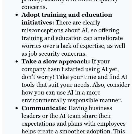
concerns.
Adopt training and education
initiatives:
There are clearly
misconceptions about AI, so offering
training and education can ameliorate
worries over a lack of expertise, as well
as job security concerns.
Take a slow approach:
If your
company hasn’t started using AI yet,
don’t worry! Take your time and find AI
tools that suit your needs. Also, consider
how you can use AI in a more
environmentally responsible manner.
Communicate:
Having business
leaders or the AI team share their
expectations and plans with employees
helps create a smoother adoption. This