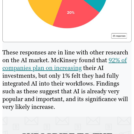
These responses are in line with other research
on the AI market. McKinsey found that
92% of
companies plan on increasing
their AI
investments, but only 1% felt they had fully
integrated AI into their workflows. Findings
such as these suggest that AI is already very
popular and important, and its significance will
very likely increase.