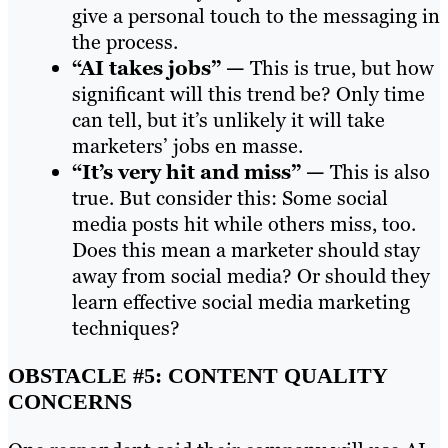
give a personal touch to the messaging in
the process.
“AI takes jobs” —
This is true, but how
significant will this trend be? Only time
can tell, but it’s unlikely it will take
marketers’ jobs en masse.
“It’s very hit and miss” —
This is also
true. But consider this: Some social
media posts hit while others miss, too.
Does this mean a marketer should stay
away from social media? Or should they
learn effective social media marketing
techniques?
OBSTACLE #5: CONTENT QUALITY
CONCERNS