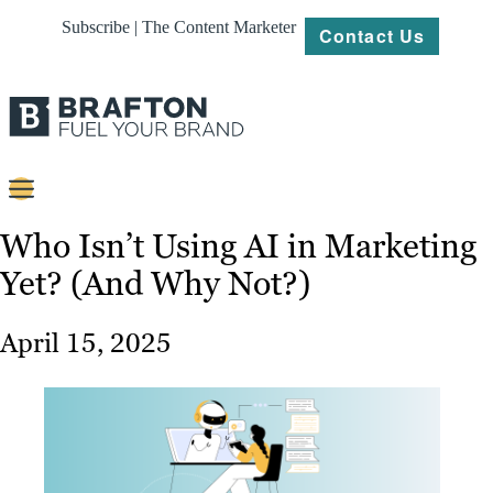
Subscribe | The Content Marketer
Contact Us
Content
Who Isn’t Using AI in Marketing
Yet? (And Why Not?)
Strategy
Platforms
April 15, 2025
Our
Work
About
Resources