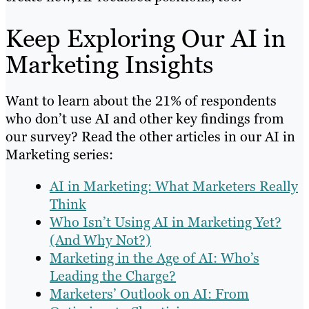
Keep Exploring Our AI in
Marketing Insights
Want to learn about the 21% of respondents
who don’t use AI and other key findings from
our survey? Read the other articles in our AI in
Marketing series:
AI in Marketing: What Marketers Really
Think
Who Isn’t Using AI in Marketing Yet?
(And Why Not?)
Marketing in the Age of AI: Who’s
Leading the Charge?
Marketers’ Outlook on AI: From