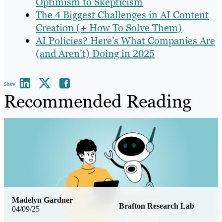
Optimism to Skepticism
The 4 Biggest Challenges in AI Content
Creation (+ How To Solve Them)
AI Policies? Here’s What Companies Are
(and Aren’t) Doing in 2025
Share
Recommended Reading
Madelyn Gardner
Brafton Research Lab
04/09/25