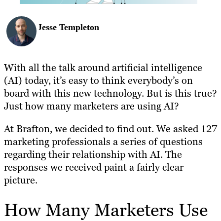
Jesse Templeton
With all the talk around artificial intelligence
(AI) today, it’s easy to think everybody’s on
board with this new technology. But is this true?
Just how many marketers are using AI?
At Brafton, we decided to find out. We asked 127
marketing professionals a series of questions
regarding their relationship with AI. The
responses we received paint a fairly clear
picture.
How Many Marketers Use