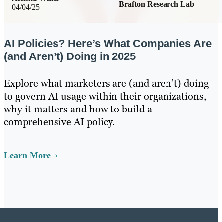
Brafton Research Lab
04/04/25
AI Policies? Here’s What Companies Are
(and Aren’t) Doing in 2025
Explore what marketers are (and aren’t) doing
to govern AI usage within their organizations,
why it matters and how to build a
comprehensive AI policy.
Learn More