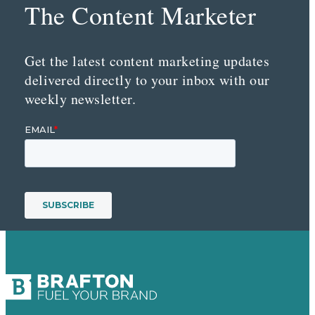
The Content Marketer
Get the latest content marketing updates
delivered directly to your inbox with our
weekly newsletter.