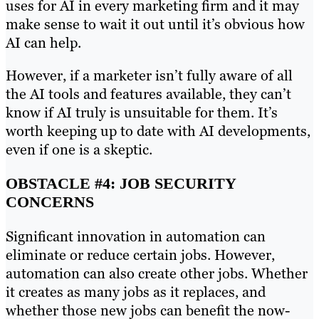
uses for AI in every marketing firm and it may
make sense to wait it out until it’s obvious how
AI can help.
However, if a marketer isn’t fully aware of all
the AI tools and features available, they can’t
know if AI truly is unsuitable for them. It’s
worth keeping up to date with AI developments,
even if one is a skeptic.
OBSTACLE #4: JOB SECURITY
CONCERNS
Significant innovation in automation can
eliminate or reduce certain jobs. However,
automation can also create other jobs. Whether
it creates as many jobs as it replaces, and
whether those new jobs can benefit the now-