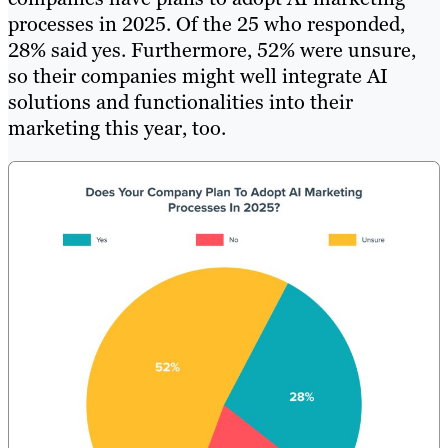
processes in 2025. Of the 25 who responded,
28% said yes. Furthermore, 52% were unsure,
so their companies might well integrate AI
solutions and functionalities into their
marketing this year, too.