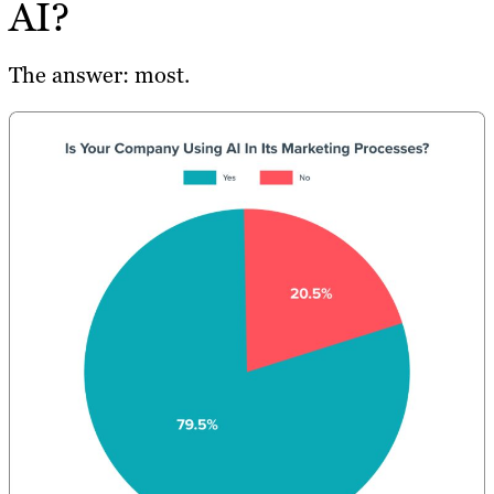
AI?
The answer: most.