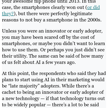
your awesome flip phone until 2013. In this
case, the smartphones clearly won out (
or did
they?
), but there were perfectly legitimate
reasons to not buy a smartphone in the 2000s.
Unless you were an innovator or early adopter,
you may have been scared off by the cost of
smartphones, or maybe you didn’t want to learn
how to use them. Or perhaps you just didn’t see
their utility. The same can be said of how many
of us felt about AI a few years ago.
At this point, the respondents who said they had
plans to start using AI in their marketing would
be “late majority” adopters. While there’s a
cachet to being an innovator or early adopter of
a new technology — if that technology turns out
to be widely popular — there’s a lot to be said