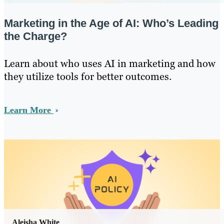
Marketing in the Age of AI: Who’s Leading
the Charge?
Learn about who uses AI in marketing and how
they utilize tools for better outcomes.
Learn More
Aleisha White