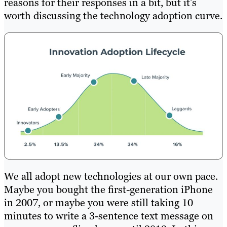
reasons for their responses in a bit, but it’s
worth discussing the technology adoption curve.
We all adopt new technologies at our own pace.
Maybe you bought the first-generation iPhone
in 2007, or maybe you were still taking 10
minutes to write a 3-sentence text message on