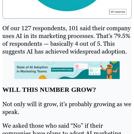
Of our 127 respondents, 101 said their company
uses AI in its marketing processes. That’s 79.5%
of respondents — basically 4 out of 5. This
suggests AI has achieved widespread adoption.
WILL THIS NUMBER GROW?
Not only will it grow, it’s probably growing as we
speak.
We asked those who said “No” if their
companies have plans to adopt AI marketing