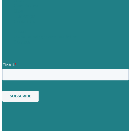
About
Case Studies
Blog
Our People
Contact Us
Mission
Award winning content marketing
Services