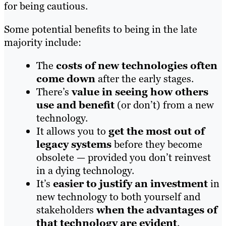
for being cautious.
Some potential benefits to being in the late
majority include:
The
costs of new technologies often
come down
after the early stages.
There’s
value in seeing how others
use and benefit
(or don’t) from a new
technology.
It allows you to
get the most out of
legacy systems
before they become
obsolete — provided you don’t reinvest
in a dying technology.
It’s
easier to justify an investment
in
new technology to both yourself and
stakeholders
when the advantages of
that technology are evident
.