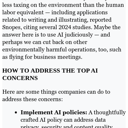
less taxing on the environment than the human
labor equivalent — including applications
related to writing and illustrating, reported
Snopes, citing several 2024 studies. Maybe the
answer here is to use AI judiciously — and
perhaps we can cut back on other
environmentally harmful operations, too, such
as flying for business meetings.
HOW TO ADDRESS THE TOP AI
CONCERNS
Here are some things companies can do to
address these concerns:
Implement AI policies:
A thoughtfully
crafted AI policy can address data
privacy, security and content quality