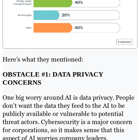
Here’s what they mentioned:
OBSTACLE #1: DATA PRIVACY
CONCERNS
One big worry around AI is data privacy. People
don’t want the data they feed to the AI to be
publicly available or vulnerable to potential
threat actors. Cybersecurity‌ is a major concern
for corporations, so it makes sense that this
aspect of AI worries company leaders.