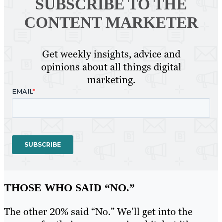
SUBSCRIBE TO
THE
CONTENT MARKETER
Get weekly insights, advice and
opinions about all things digital
marketing.
THOSE WHO SAID “NO.”
The other 20% said “No.” We’ll get into the