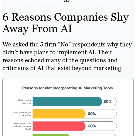
6 Reasons Companies Shy
Away From AI
We asked the 5 firm “No” respondents why they
didn’t have plans to implement AI. Their
reasons echoed many of the questions and
criticisms of AI that exist beyond marketing.