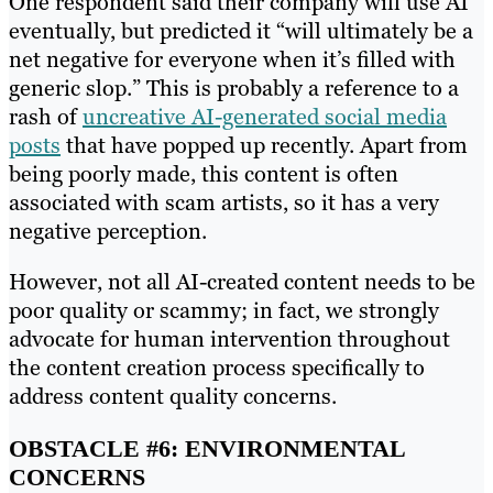
One respondent said their company will use AI
eventually, but predicted it “will ultimately be a
net negative for everyone when it’s filled with
generic slop.” This is probably a reference to a
rash of
uncreative AI-generated social media
posts
that have popped up recently. Apart from
being poorly made, this content is often
associated with scam artists, so it has a very
negative perception.
However, not all AI-created content needs to be
poor quality or scammy; in fact, we strongly
advocate for human intervention throughout
the content creation process specifically to
address content quality concerns.
OBSTACLE #6: ENVIRONMENTAL
CONCERNS