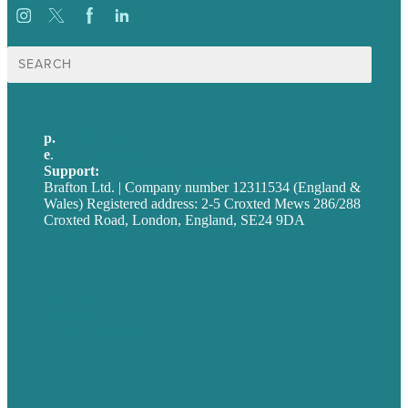
Search
for:
p.
+44 20 7072 1176
e
.
info@brafton.com
Support:
techsupport@brafton.com
Brafton Ltd. | Company number 12311534 (England &
Wales) Registered address: 2-5 Croxted Mews 286/288
Croxted Road, London, England, SE24 9DA
Privacy policy
USA
Australia
Germany
United Kingdom
Careers
Our Work