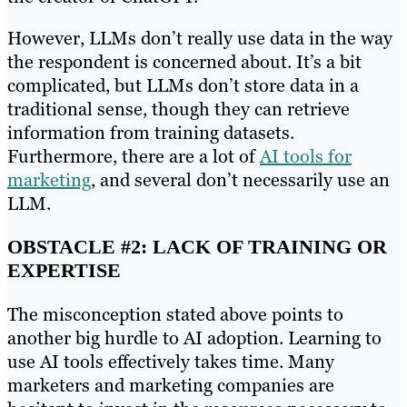
However, LLMs don’t really use data in the way
the respondent is concerned about. It’s a bit
complicated, but LLMs don’t store data in a
traditional sense, though they can retrieve
information from training datasets.
Furthermore, there are a lot of
AI tools for
marketing
, and several don’t necessarily use an
LLM.
OBSTACLE #2: LACK OF TRAINING OR
EXPERTISE
The misconception stated above points to
another big hurdle to AI adoption. Learning to
use AI tools effectively takes time. Many
marketers and marketing companies are