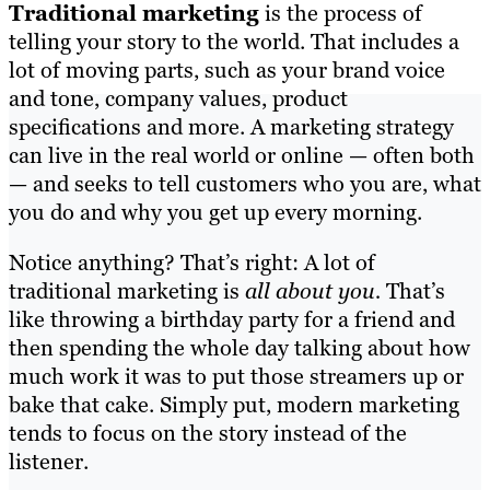
Traditional marketing
is the process of
telling your story to the world. That includes a
lot of moving parts, such as your brand voice
and tone, company values, product
specifications and more. A marketing strategy
can live in the real world or online — often both
— and seeks to tell customers who you are, what
you do and why you get up every morning.
Notice anything? That’s right: A lot of
traditional marketing is
all about you.
That’s
like throwing a birthday party for a friend and
then spending the whole day talking about how
much work it was to put those streamers up or
bake that cake. Simply put, modern marketing
tends to focus on the story instead of the
listener.