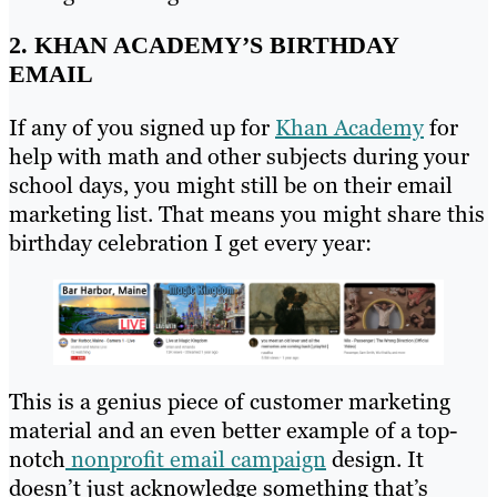
2. KHAN ACADEMY’S BIRTHDAY
EMAIL
If any of you signed up for
Khan Academy
for
help with math and other subjects during your
school days, you might still be on their email
marketing list. That means you might share this
birthday celebration I get every year:
This is a genius piece of customer marketing
material and an even better example of a top-
notch
nonprofit email campaign
design. It
doesn’t just acknowledge something that’s