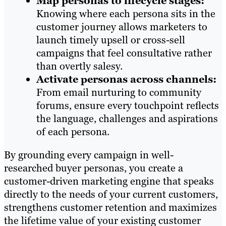
Map personas to lifecycle stages:
Knowing where each persona sits in the
customer journey allows marketers to
launch timely upsell or cross-sell
campaigns that feel consultative rather
than overtly salesy.
Activate personas across channels:
From email nurturing to community
forums, ensure every touchpoint reflects
the language, challenges and aspirations
of each persona.
By grounding every campaign in well-
researched buyer personas, you create a
customer-driven marketing engine that speaks
directly to the needs of your current customers,
strengthens customer retention and maximizes
the lifetime value of your existing customer