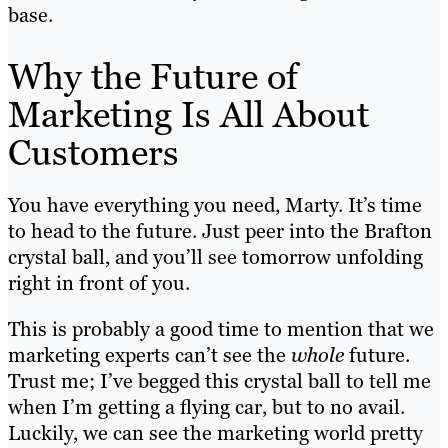
base.
Why the Future of
Marketing Is All About
Customers
You have everything you need, Marty. It’s time
to head to the future. Just peer into the Brafton
crystal ball, and you’ll see tomorrow unfolding
right in front of you.
This is probably a good time to mention that we
marketing experts can’t see the
whole
future.
Trust me; I’ve begged this crystal ball to tell me
when I’m getting a flying car, but to no avail.
Luckily, we can see the marketing world pretty