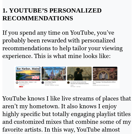
1. YOUTUBE’S PERSONALIZED
RECOMMENDATIONS
If you spend any time on YouTube, you’ve
probably been rewarded with personalized
recommendations to help tailor your viewing
experience. This is what mine looks like:
YouTube knows I like live streams of places that
aren’t my hometown. It also knows I enjoy
highly specific but totally engaging playlist titles
and customized mixes that combine some of my
favorite artists. In this way, YouTube almost