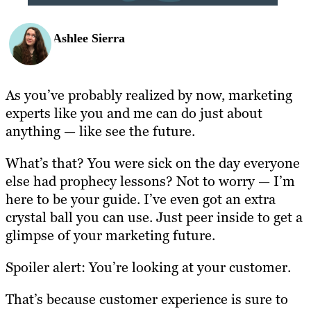
Ashlee Sierra
As you’ve probably realized by now, marketing
experts like you and me can do just about
anything — like see the future.
What’s that? You were sick on the day everyone
else had prophecy lessons? Not to worry — I’m
here to be your guide. I’ve even got an extra
crystal ball you can use. Just peer inside to get a
glimpse of your marketing future.
Spoiler alert: You’re looking at your customer.
That’s because customer experience is sure to