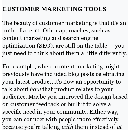
CUSTOMER MARKETING TOOLS
The beauty of customer marketing is that it’s an
umbrella term. Other approaches, such as
content marketing and search engine
optimization (SEO), are still on the table — you
just need to think about them a little differently.
For example, where content marketing might
previously have included blog posts celebrating
your latest product, it’s now an opportunity to
talk about
how
that product relates to your
audience. Maybe you improved the design based
on customer feedback or built it to solve a
specific need in your community. Either way,
you can connect with people more effectively
because you’re talking
with
them instead of
at