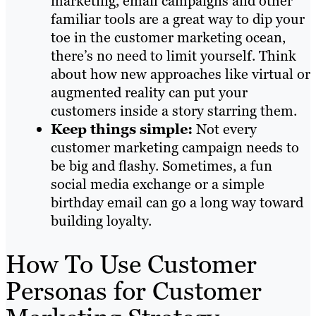
marketing, email campaigns and other
familiar tools are a great way to dip your
toe in the customer marketing ocean,
there’s no need to limit yourself. Think
about how new approaches like virtual or
augmented reality can put your
customers inside a story starring them.
Keep things simple:
Not every
customer marketing campaign needs to
be big and flashy. Sometimes, a fun
social media exchange or a simple
birthday email can go a long way toward
building loyalty.
How To Use Customer
Personas for Customer