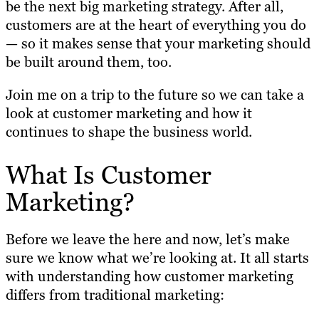
be the next big marketing strategy. After all,
customers are at the heart of everything you do
— so it makes sense that your marketing should
be built around them, too.
Join me on a trip to the future so we can take a
look at customer marketing and how it
continues to shape the business world.
What Is Customer
Marketing?
Before we leave the here and now, let’s make
sure we know what we’re looking at. It all starts
with understanding how customer marketing
differs from traditional marketing: