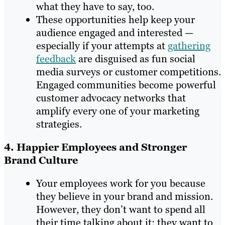
what they have to say, too.
These opportunities help keep your
audience engaged and interested —
especially if your attempts at
gathering
feedback
are disguised as fun social
media surveys or customer competitions.
Engaged communities become powerful
customer advocacy networks that
amplify every one of your marketing
strategies.
4. Happier Employees and Stronger
Brand Culture
Your employees work for you because
they believe in your brand and mission.
However, they don’t want to spend all
their time talking about it; they want to