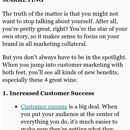
The truth of the matter is that you might not
want to stop talking about yourself. After all,
you’re pretty great, right? You’re the star of your
own story, so it makes sense to focus on your
brand in all marketing collateral.
But you don’t always have to be in the spotlight.
When you jump into customer marketing with
both feet, you’ll see all kinds of new benefits,
especially these 4 great wins:
1. Increased Customer Success
Customer success
is a big deal. When
you put your audience at the center of
everything you do, it’s much easier to
make sure they’re getting what they