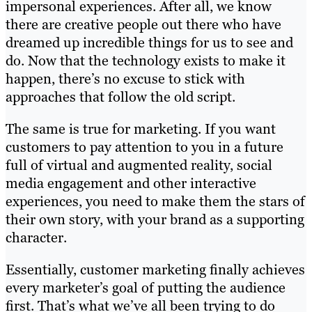
impersonal experiences. After all, we know
there are creative people out there who have
dreamed up incredible things for us to see and
do. Now that the technology exists to make it
happen, there’s no excuse to stick with
approaches that follow the old script.
The same is true for marketing. If you want
customers to pay attention to you in a future
full of virtual and augmented reality, social
media engagement and other interactive
experiences, you need to make them the stars of
their own story, with your brand as a supporting
character.
Essentially, customer marketing finally achieves
every marketer’s goal of putting the audience
first. That’s what we’ve all been trying to do