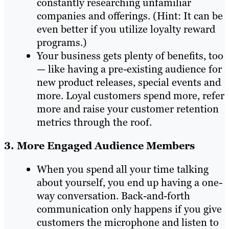
constantly researching unfamiliar
companies and offerings. (Hint: It can be
even better if you utilize loyalty reward
programs.)
Your business gets plenty of benefits, too
— like having a pre-existing audience for
new product releases, special events and
more. Loyal customers spend more, refer
more and raise your customer retention
metrics through the roof.
3. More Engaged Audience Members
When you spend all your time talking
about yourself, you end up having a one-
way conversation. Back-and-forth
communication only happens if you give
customers the microphone and listen to