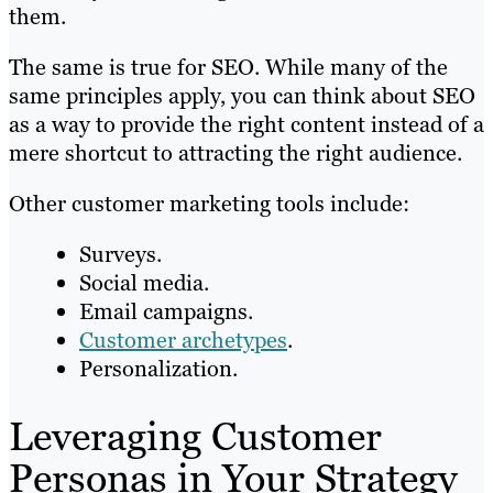
them.
The same is true for SEO. While many of the
same principles apply, you can think about SEO
as a way to provide the right content instead of a
mere shortcut to attracting the right audience.
Other customer marketing tools include:
Surveys.
Social media.
Email campaigns.
Customer archetypes
.
Personalization.
Leveraging Customer
Personas in Your Strategy