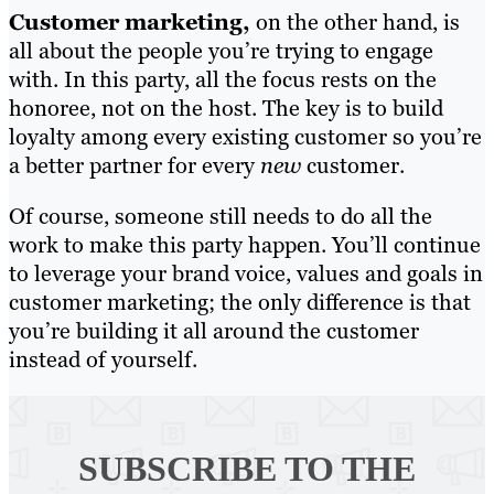
Customer marketing,
on the other hand, is
all about the people you’re trying to engage
with. In this party, all the focus rests on the
honoree, not on the host. The key is to build
loyalty among every existing customer so you’re
a better partner for every
new
customer.
Of course, someone still needs to do all the
work to make this party happen. You’ll continue
to leverage your brand voice, values and goals in
customer marketing; the only difference is that
you’re building it all around the customer
instead of yourself.
SUBSCRIBE TO
THE