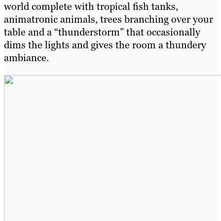
world complete with tropical fish tanks,
animatronic animals, trees branching over your
table and a “thunderstorm” that occasionally
dims the lights and gives the room a thundery
ambiance.