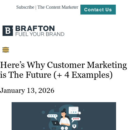
Subscribe | The Content Marketer
Contact Us
Content
Here’s Why Customer Marketing
is The Future (+ 4 Examples)
Strategy
Platforms
January 13, 2026
Our
Work
About
Resources