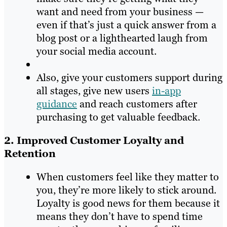
want and need from your business —
even if that’s just a quick answer from a
blog post or a lighthearted laugh from
your social media account.
Also, give your customers support during
all stages, give new users
in-app
guidance
and reach customers after
purchasing to get valuable feedback.
2. Improved Customer Loyalty and
Retention
When customers feel like they matter to
you, they’re more likely to stick around.
Loyalty is good news for them because it
means they don’t have to spend time