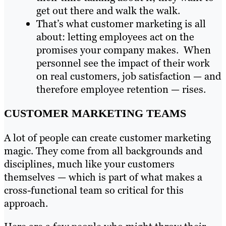
get out there and walk the walk.
That’s what customer marketing is all
about: letting employees act on the
promises your company makes. When
personnel see the impact of their work
on real customers, job satisfaction — and
therefore employee retention — rises.
CUSTOMER MARKETING TEAMS
A lot of people can create customer marketing
magic. They come from all backgrounds and
disciplines, much like your customers
themselves — which is part of what makes a
cross-functional team so critical for this
approach.