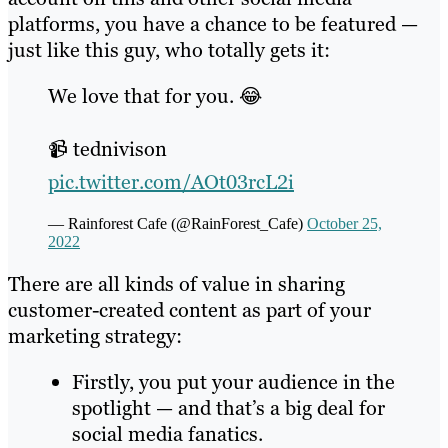
platforms, you have a chance to be featured —
just like this guy, who totally gets it:
We love that for you. 😂
📹 tednivison
pic.twitter.com/AOt03rcL2i
— Rainforest Cafe (@RainForest_Cafe)
October 25,
2022
There are all kinds of value in sharing
customer-created content as part of your
marketing strategy:
Firstly, you put your audience in the
spotlight — and that’s a big deal for
social media fanatics.