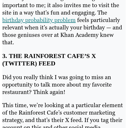
important to me; it also invites me to visit the
site in a way that’s fun and engaging. The
birthday probability problem
feels particularly
relevant when it’s actually your birthday — and
those geniuses over at Khan Academy knew
that.
3. THE RAINFOREST CAFE’S X
(TWITTER) FEED
Did you really think I was going to miss an
opportunity to talk more about my favorite
restaurant? Think again!
This time, we’re looking at a particular element
of the Rainforest Cafe’s customer marketing
strategy, and that’s their X feed. If you tag their
account on this and other social media