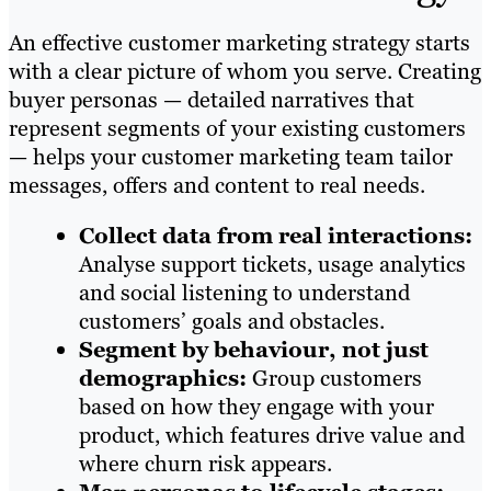
An effective customer marketing strategy starts
with a clear picture of whom you serve. Creating
buyer personas — detailed narratives that
represent segments of your existing customers
— helps your customer marketing team tailor
messages, offers and content to real needs.
Collect data from real interactions:
Analyse support tickets, usage analytics
and social listening to understand
customers’ goals and obstacles.
Segment by behaviour, not just
demographics:
Group customers
based on how they engage with your
product, which features drive value and
where churn risk appears.