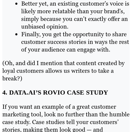
Better yet, an existing customer’s voice is
likely more relatable than your brand’s,
simply because you can’t exactly offer an
unbiased opinion.
Finally, you get the opportunity to share
customer success stories in ways the rest
of your audience can engage with.
(Oh, and did I mention that content created by
loyal customers allows us writers to take a
break?)
4. DATA.AI’S ROVIO CASE STUDY
If you want an example of a great customer
marketing tool, look no further than the humble
case study. Case studies tell your customers’
stories, making them look good — and