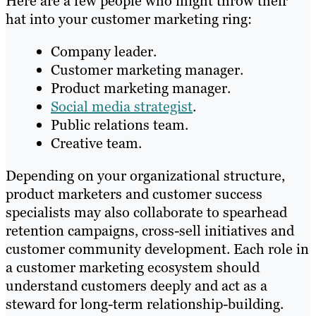
Here are a few people who might throw their
hat into your customer marketing ring:
Company leader.
Customer marketing manager.
Product marketing manager.
Social media strategist
.
Public relations team.
Creative team.
Depending on your organizational structure,
product marketers and customer success
specialists may also collaborate to spearhead
retention campaigns, cross-sell initiatives and
customer community development. Each role in
a customer marketing ecosystem should
understand customers deeply and act as a
steward for long-term relationship-building.