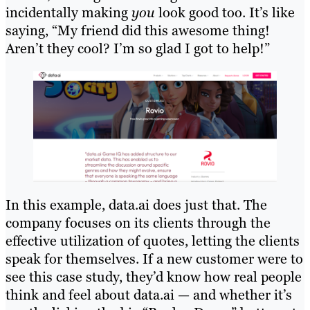
incidentally making
you
look good too. It’s like
saying, “My friend did this awesome thing!
Aren’t they cool? I’m so glad I got to help!”
In this example, data.ai does just that. The
company focuses on its clients through the
effective utilization of quotes, letting the clients
speak for themselves. If a new customer were to
see this case study, they’d know how real people
think and feel about data.ai — and whether it’s