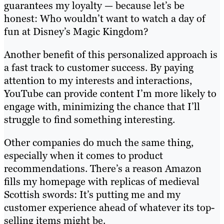
guarantees my loyalty — because let’s be
honest: Who wouldn’t want to watch a day of
fun at Disney’s Magic Kingdom?
Another benefit of this personalized approach is
a fast track to customer success. By paying
attention to my interests and interactions,
YouTube can provide content I’m more likely to
engage with, minimizing the chance that I’ll
struggle to find something interesting.
Other companies do much the same thing,
especially when it comes to product
recommendations. There’s a reason Amazon
fills my homepage with replicas of medieval
Scottish swords: It’s putting me and my
customer experience ahead of whatever its top-
selling items might be.