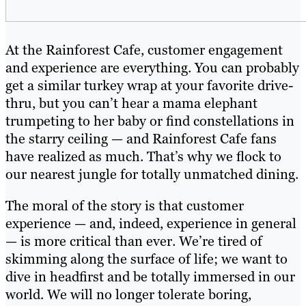
At the Rainforest Cafe, customer engagement
and experience are everything. You can probably
get a similar turkey wrap at your favorite drive-
thru, but you can’t hear a mama elephant
trumpeting to her baby or find constellations in
the starry ceiling — and Rainforest Cafe fans
have realized as much. That’s why we flock to
our nearest jungle for totally unmatched dining.
The moral of the story is that customer
experience — and, indeed, experience in general
— is more critical than ever. We’re tired of
skimming along the surface of life; we want to
dive in headfirst and be totally immersed in our
world. We will no longer tolerate boring,