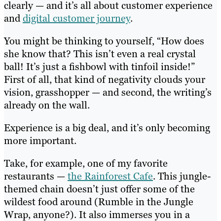
clearly — and it’s all about customer experience
and
digital customer journey
.
You might be thinking to yourself, “How does
she know that? This isn’t even a real crystal
ball! It’s just a fishbowl with tinfoil inside!”
First of all, that kind of negativity clouds your
vision, grasshopper — and second, the writing’s
already on the wall.
Experience is a big deal, and it’s only becoming
more important.
Take, for example, one of my favorite
restaurants —
the Rainforest Cafe
. This jungle-
themed chain doesn’t just offer some of the
wildest food around (Rumble in the Jungle
Wrap, anyone?). It also immerses you in a