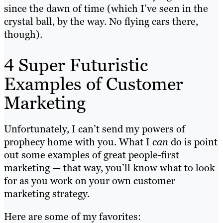
since the dawn of time (which I’ve seen in the
crystal ball, by the way. No flying cars there,
though).
4 Super Futuristic
Examples of Customer
Marketing
Unfortunately, I can’t send my powers of
prophecy home with you. What I
can
do is point
out some examples of great people-first
marketing — that way, you’ll know what to look
for as you work on your own customer
marketing strategy.
Here are some of my favorites: