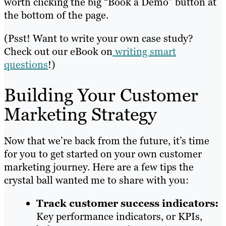
worth clicking the big “Book a Demo” button at
the bottom of the page.
(Psst! Want to write your own case study?
Check out our eBook on
writing smart
questions
!)
Building Your Customer
Marketing Strategy
Now that we’re back from the future, it’s time
for you to get started on your own customer
marketing journey. Here are a few tips the
crystal ball wanted me to share with you:
Track
customer success indicators:
Key performance indicators, or KPIs,