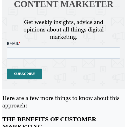
CONTENT MARKETER
Get weekly insights, advice and
opinions about all things digital
marketing.
Here are a few more things to know about this
approach:
THE BENEFITS OF CUSTOMER
MARKETING