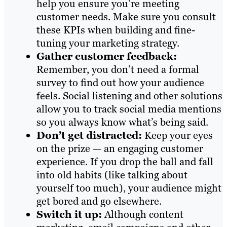
help you ensure you’re meeting
customer needs. Make sure you consult
these KPIs when building and fine-
tuning your marketing strategy.
Gather customer feedback:
Remember, you don’t need a formal
survey to find out how your audience
feels. Social listening and other solutions
allow you to track social media mentions
so you always know what’s being said.
Don’t get distracted:
Keep your eyes
on the prize — an engaging customer
experience. If you drop the ball and fall
into old habits (like talking about
yourself too much), your audience might
get bored and go elsewhere.
Switch it up:
Although content