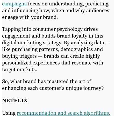
campaigns
focus on understanding, predicting
and influencing how, when and why audiences
engage with your brand.
Tapping into consumer psychology drives
engagement and builds brand loyalty in this
digital marketing strategy. By analyzing data —
like purchasing patterns, demographics and
buying triggers — brands can create highly
personalized experiences that resonate with
target markets.
So, what brand has mastered the art of
enhancing each customer’s unique journey?
NETFLIX
Using
recommendation and search algorithms
,