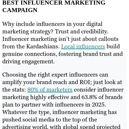
BEST INFLUENCER MARKETING
CAMPAIGN
Why include influencers in your digital
marketing strategy? Trust and credibility.
Influencer marketing isn’t just about callouts
from the Kardashians.
Local influencers
build
genuine connections, fostering brand trust and
driving engagement.
Choosing the right expert influencers can
amplify your brand reach and ROI; just look at
the stats:
80% of marketers
consider influencer
marketing highly effective and 63.8% of brands
plan to partner with influencers in 2025.
Whatever the type, influencer marketing has
pushed social media to the top of the
advertising world, with global spend projected