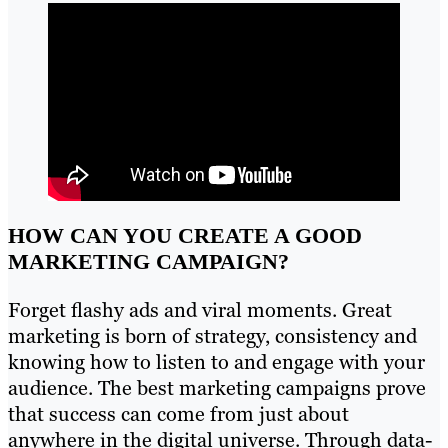
HOW CAN YOU CREATE A GOOD
MARKETING CAMPAIGN?
Forget flashy ads and viral moments. Great
marketing is born of strategy, consistency and
knowing how to listen to and engage with your
audience. The best marketing campaigns prove
that success can come from just about
anywhere in the digital universe. Through data-