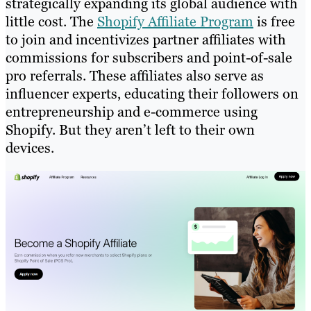
strategically expanding its global audience with
little cost. The
Shopify Affiliate Program
is free
to join and incentivizes partner affiliates with
commissions for subscribers and point-of-sale
pro referrals. These affiliates also serve as
influencer experts, educating their followers on
entrepreneurship and e-commerce using
Shopify. But they aren’t left to their own
devices.