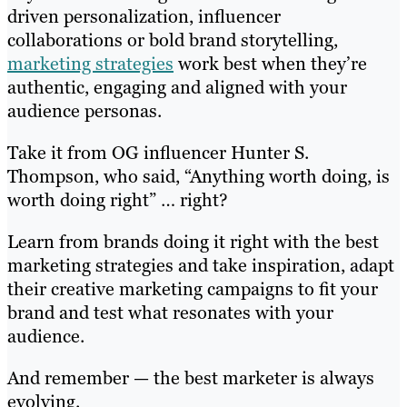
driven personalization, influencer
collaborations or bold brand storytelling,
marketing strategies
work best when they’re
authentic, engaging and aligned with your
audience personas.
Take it from OG influencer Hunter S.
Thompson, who said, “Anything worth doing, is
worth doing right” … right?
Learn from brands doing it right with the best
marketing strategies and take inspiration, adapt
their creative marketing campaigns to fit your
brand and test what resonates with your
audience.
And remember — the best marketer is always
evolving.