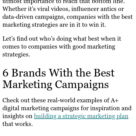
utmost importance to reach that bottom line.
Whether it’s viral videos, influencer antics or
data-driven campaigns, companies with the best
marketing strategies are in it to win it.
Let’s find out who’s doing what best when it
comes to companies with good marketing
strategies.
6 Brands With the Best
Marketing Campaigns
Check out these real-world examples of A+
digital marketing campaigns for inspiration and
insights on
building a strategic marketing plan
that works.