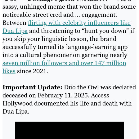
sassy, unhinged meme that won the brand some
noticeable street cred and … engagement.
Between
flirting with celebrity influencers like
Dua Lipa
and threatening to “hunt you down” if
you skip your linguistic lesson, the brand
successfully turned its language-learning app
into a cultural phenomenon garnering nearly
seven million followers and over 147 million
likes
since 2021.
Important Update:
Duo the Owl was declared
deceased on February 11, 2025. Access
Hollywood documented his life and death with
Dua Lipa.