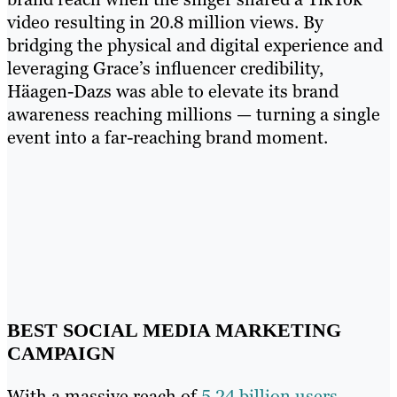
video resulting in 20.8 million views. By
bridging the physical and digital experience and
leveraging Grace’s influencer credibility,
Häagen-Dazs was able to elevate its brand
awareness reaching millions — turning a single
event into a far-reaching brand moment.
BEST SOCIAL MEDIA MARKETING
CAMPAIGN
With a massive reach of
5.24 billion users