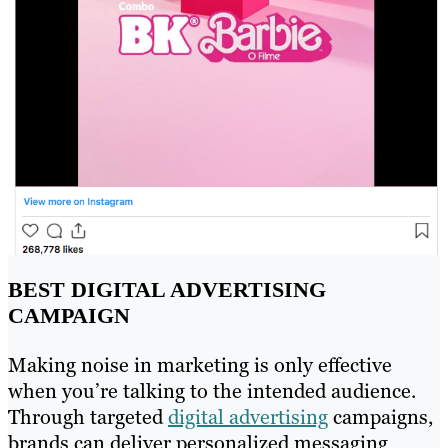
BEST DIGITAL ADVERTISING
CAMPAIGN
Making noise in marketing is only effective
when you’re talking to the intended audience.
Through targeted
digital advertising
campaigns,
brands can deliver personalized messaging