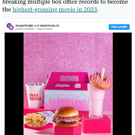
breaking multiple box office records to become
the
highest-grossing movie in 2023
.