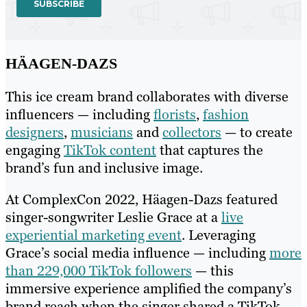
HÄAGEN-DAZS
This ice cream brand collaborates with diverse
influencers — including
florists
,
fashion
designers
,
musicians
and
collectors
— to create
engaging
TikTok content
that captures the
brand’s fun and inclusive image.
At ComplexCon 2022, Häagen-Dazs featured
singer-songwriter Leslie Grace at a
live
experiential marketing event
. Leveraging
Grace’s social media influence — including
more
than 229,000 TikTok followers
— this
immersive experience amplified the company’s
brand reach when the singer shared a TikTok