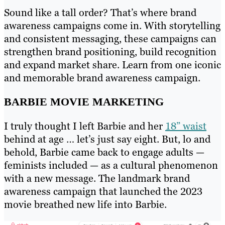
Sound like a tall order? That’s where brand
awareness campaigns come in. With storytelling
and consistent messaging, these campaigns can
strengthen brand positioning, build recognition
and expand market share. Learn from one iconic
and memorable brand awareness campaign.
BARBIE MOVIE MARKETING
I truly thought I left Barbie and her
18” waist
behind at age … let’s just say eight. But, lo and
behold, Barbie came back to engage adults —
feminists included — as a cultural phenomenon
with a new message. The landmark brand
awareness campaign that launched the 2023
movie breathed new life into Barbie.