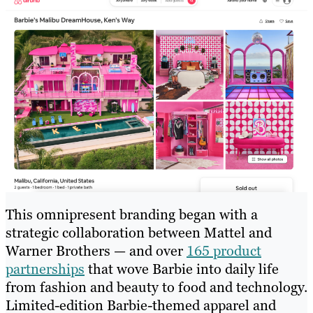
This omnipresent branding began with a
strategic collaboration between Mattel and
Warner Brothers — and over
165 product
partnerships
that wove Barbie into daily life
from fashion and beauty to food and technology.
Limited-edition Barbie-themed apparel and