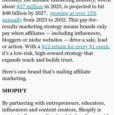
about
$37 million
in 2025, is projected to hit
$48 billion by 2027,
growing at over 15%
annually
from 2023 to 2032. This pay-for-
results marketing strategy means brands only
pay when affiliates — including influencers,
bloggers or niche websites — drive a sale, lead
or action. With a
$12 return for every $1 spent
,
it’s a low-risk, high-reward strategy that
expands reach and builds trust.
Here’s one brand that’s nailing affiliate
marketing.
SHOPIFY
By partnering with entrepreneurs, educators,
influencers and content creators, Shopify is