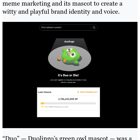
meme marketing and its mascot to create a
witty and playful brand identity and voice.
“Duo” — Duolingo’s green owl mascot — was a