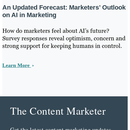
An Updated Forecast: Marketers’ Outlook
on AI in Marketing
How do marketers feel about AI’s future?
Survey responses reveal optimism, concern and
strong support for keeping humans in control.
Learn More
The Content Marketer
Get the latest content marketing updates