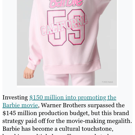
Investing
$150 million into promoting the
Barbie movie
, Warner Brothers surpassed the
$145 million production budget, but this brand
strategy paid off for the movie-making megalith.
Barbie has become a cultural touchstone,