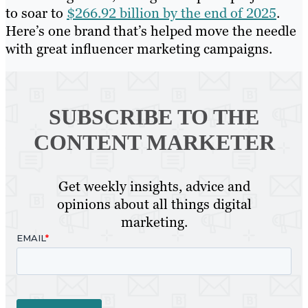
to soar to
$266.92 billion by the end of 2025
.
Here’s one brand that’s helped move the needle
with great influencer marketing campaigns.
SUBSCRIBE TO
THE
CONTENT MARKETER
Get weekly insights, advice and
opinions about all things digital
marketing.