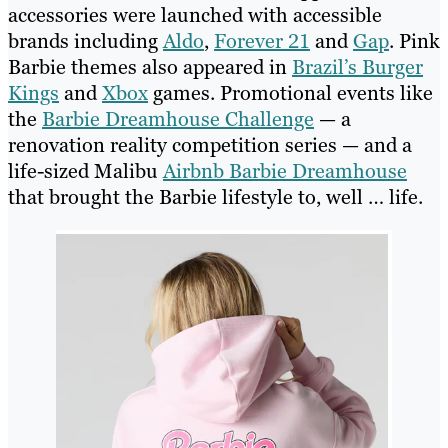
accessories were launched with accessible
brands including
Aldo
,
Forever 21
and
Gap
. Pink
Barbie themes also appeared in
Brazil’s Burger
Kings
and
Xbox
games. Promotional events like
the
Barbie Dreamhouse Challenge
— a
renovation reality competition series — and a
life-sized Malibu
Airbnb Barbie Dreamhouse
that brought the Barbie lifestyle to, well … life.