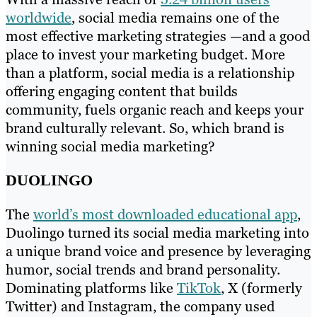
worldwide
, social media remains one of the
most effective marketing strategies —and a good
place to invest your marketing budget. More
than a platform, social media is a relationship
offering engaging content that builds
community, fuels organic reach and keeps your
brand culturally relevant. So, which brand is
winning social media marketing?
DUOLINGO
The
world’s most downloaded educational app
,
Duolingo turned its social media marketing into
a unique brand voice and presence by leveraging
humor, social trends and brand personality.
Dominating platforms like
TikTok
, X (formerly
Twitter) and Instagram, the company used