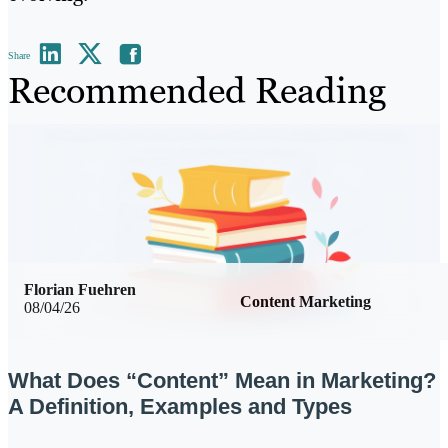
Share
Recommended Reading
Florian Fuehren
Content Marketing
08/04/26
What Does “Content” Mean in Marketing?
A Definition, Examples and Types