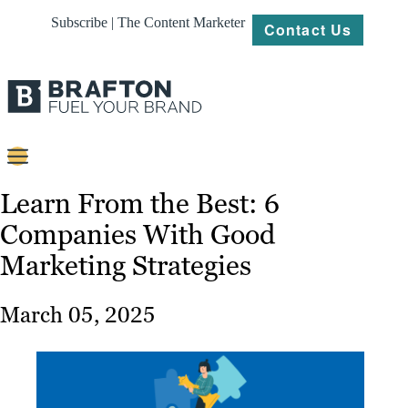
Subscribe | The Content Marketer
Contact Us
Content
Learn From the Best: 6
Companies With Good
Strategy
Marketing Strategies
Platforms
Our
March 05, 2025
Work
About
Resources