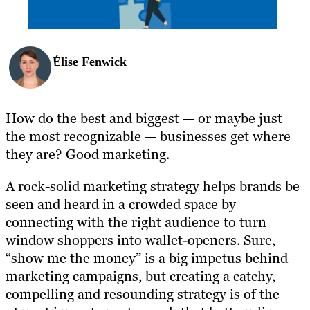
Élise Fenwick
How do the best and biggest — or maybe just
the most recognizable — businesses get where
they are? Good marketing.
A rock-solid marketing strategy helps brands be
seen and heard in a crowded space by
connecting with the right audience to turn
window shoppers into wallet-openers. Sure,
“show me the money” is a big impetus behind
marketing campaigns, but creating a catchy,
compelling and resounding strategy is of the