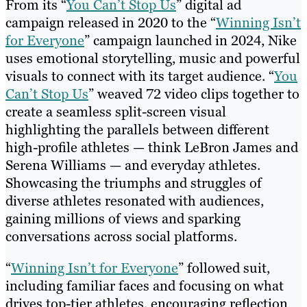
From its “
You Can’t Stop Us
” digital ad
campaign released in 2020 to the “
Winning Isn’t
for Everyone
” campaign launched in 2024, Nike
uses emotional storytelling, music and powerful
visuals to connect with its target audience. “
You
Can’t Stop Us
” weaved 72 video clips together to
create a seamless split-screen visual
highlighting the parallels between different
high-profile athletes — think LeBron James and
Serena Williams — and everyday athletes.
Showcasing the triumphs and struggles of
diverse athletes resonated with audiences,
gaining millions of views and sparking
conversations across social platforms.
“
Winning Isn’t for Everyone
” followed suit,
including familiar faces and focusing on what
drives top-tier athletes, encouraging reflection