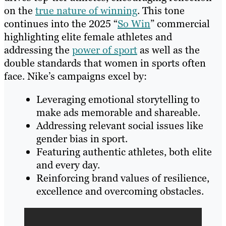
on the
true nature of winning
. This tone
continues into the 2025 “
So Win
” commercial
highlighting elite female athletes and
addressing the
power of sport
as well as the
double standards that women in sports often
face. Nike’s campaigns excel by:
Leveraging emotional storytelling to
make ads memorable and shareable.
Addressing relevant social issues like
gender bias in sport.
Featuring authentic athletes, both elite
and every day.
Reinforcing brand values of resilience,
excellence and overcoming obstacles.