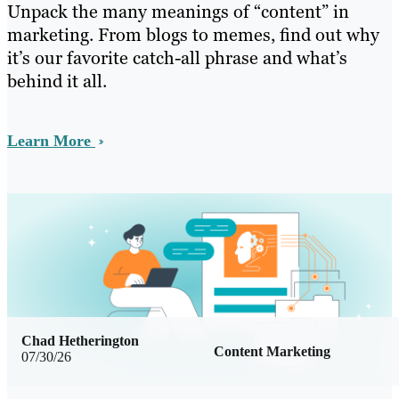
Unpack the many meanings of “content” in
marketing. From blogs to memes, find out why
it’s our favorite catch-all phrase and what’s
behind it all.
Learn More
Chad Hetherington
Content Marketing
07/30/26