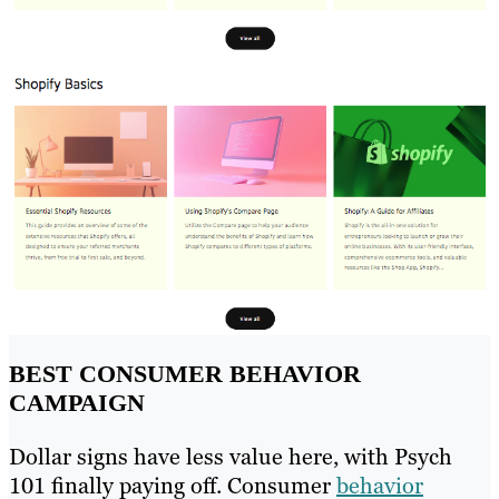
BEST CONSUMER BEHAVIOR
CAMPAIGN
Dollar signs have less value here, with Psych
101 finally paying off. Consumer
behavior