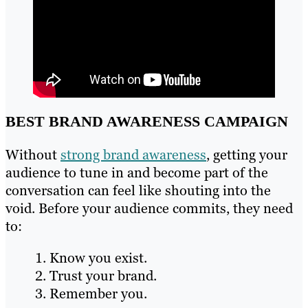
BEST BRAND AWARENESS CAMPAIGN
Without
strong brand awareness
, getting your
audience to tune in and become part of the
conversation can feel like shouting into the
void. Before your audience commits, they need
to:
Know you exist.
Trust your brand.
Remember you.