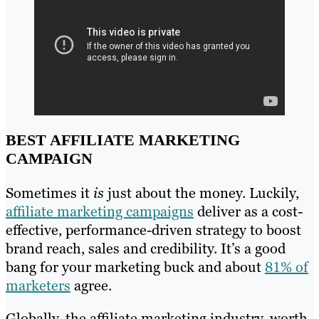
BEST AFFILIATE MARKETING
CAMPAIGN
Sometimes it
is
just about the money. Luckily,
affiliate marketing campaigns
deliver as a cost-
effective, performance-driven strategy to boost
brand reach, sales and credibility. It’s a good
bang for your marketing buck and about
81% of
marketers
agree.
Globally, the affiliate marketing industry, worth