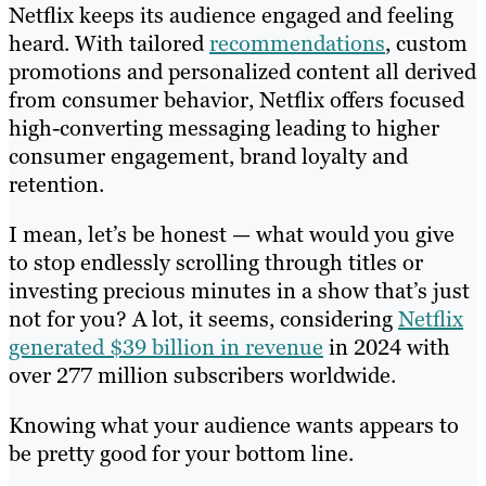
Netflix keeps its audience engaged and feeling
heard. With tailored
recommendations
, custom
promotions and personalized content all derived
from consumer behavior, Netflix offers focused
high-converting messaging leading to higher
consumer engagement, brand loyalty and
retention.
I mean, let’s be honest — what would you give
to stop endlessly scrolling through titles or
investing precious minutes in a show that’s just
not for you? A lot, it seems, considering
Netflix
generated $39 billion in revenue
in 2024 with
over 277 million subscribers worldwide.
Knowing what your audience wants appears to
be pretty good for your bottom line.