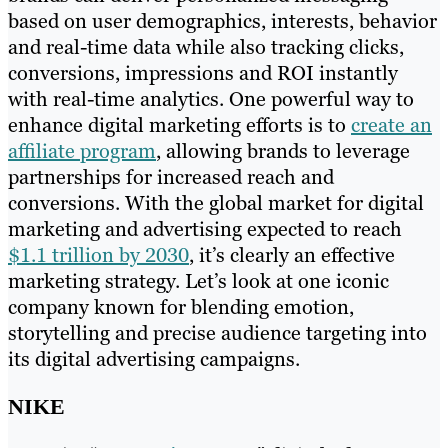
based on user demographics, interests, behavior
and real-time data while also tracking clicks,
conversions, impressions and ROI instantly
with real-time analytics. One powerful way to
enhance digital marketing efforts is to
create an
affiliate program
, allowing brands to leverage
partnerships for increased reach and
conversions. With the global market for digital
marketing and advertising expected to reach
$1.1 trillion by 2030
, it’s clearly an effective
marketing strategy. Let’s look at one iconic
company known for blending emotion,
storytelling and precise audience targeting into
its digital advertising campaigns.
NIKE