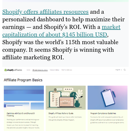
Shopify offers affiliates resources
and a
personalized dashboard to help maximize their
earnings — and Shopify’s ROI. With a
market
capitalization of about $145 billion USD
,
Shopify was the world’s 115th most valuable
company. It seems Shopify is winning with
affiliate marketing ROI.