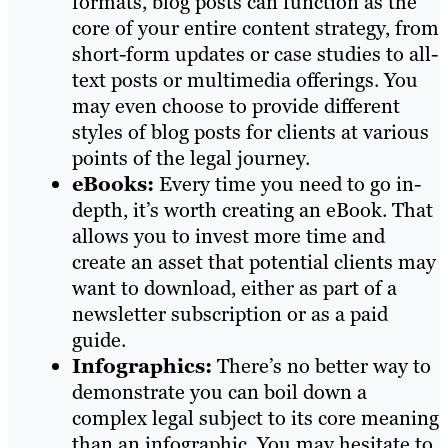
formats, blog posts can function as the
core of your entire content strategy, from
short-form updates or case studies to all-
text posts or multimedia offerings. You
may even choose to provide different
styles of blog posts for clients at various
points of the legal journey.
eBooks:
Every time you need to go in-
depth, it’s worth creating an eBook. That
allows you to invest more time and
create an asset that potential clients may
want to download, either as part of a
newsletter subscription or as a paid
guide.
Infographics:
There’s no better way to
demonstrate you can boil down a
complex legal subject to its core meaning
than an infographic. You may hesitate to