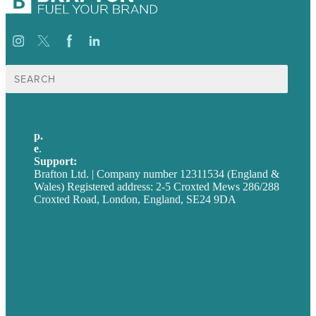
Search
for:
p.
+44 20 7072 1176
e
.
info@brafton.com
Support:
techsupport@brafton.com
Brafton Ltd. | Company number 12311534 (England &
Wales) Registered address: 2-5 Croxted Mews 286/288
Croxted Road, London, England, SE24 9DA
Privacy policy
USA
Australia
Germany
United Kingdom