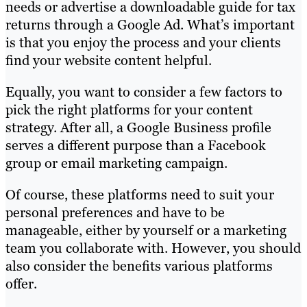
needs or advertise a downloadable guide for tax
returns through a Google Ad. What’s important
is that you enjoy the process and your clients
find your website content helpful.
Equally, you want to consider a few factors to
pick the right platforms for your content
strategy. After all, a Google Business profile
serves a different purpose than a Facebook
group or email marketing campaign.
Of course, these platforms need to suit your
personal preferences and have to be
manageable, either by yourself or a marketing
team you collaborate with. However, you should
also consider the benefits various platforms
offer.