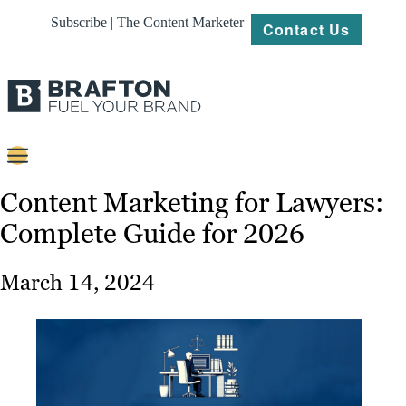
Subscribe | The Content Marketer
Contact Us
Content
Content Marketing for Lawyers:
Complete Guide for 2026
Strategy
Platforms
March 14, 2024
Our
Work
About
Resources