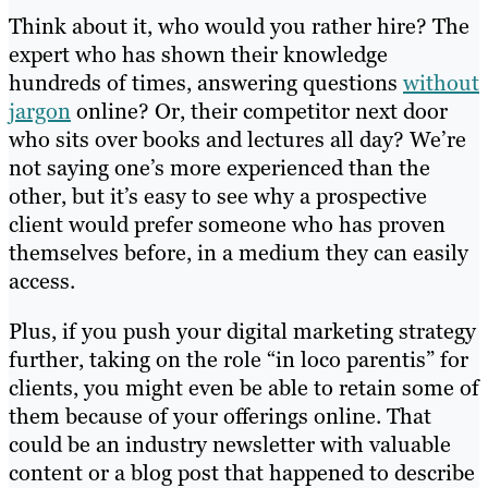
Think about it, who would you rather hire? The
expert who has shown their knowledge
hundreds of times, answering questions
without
jargon
online? Or, their competitor next door
who sits over books and lectures all day? We’re
not saying one’s more experienced than the
other, but it’s easy to see why a prospective
client would prefer someone who has proven
themselves before, in a medium they can easily
access.
Plus, if you push your digital marketing strategy
further, taking on the role “in loco parentis” for
clients, you might even be able to retain some of
them because of your offerings online. That
could be an industry newsletter with valuable
content or a blog post that happened to describe