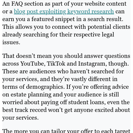
An FAQ section as part of your website content
or a
blog post exploiting keyword research
can
earn you a featured snippet in a search result.
This allows you to connect with potential clients
already searching for their respective legal
issues.
That doesn’t mean you should answer questions
across YouTube, TikTok and Instagram, though.
These are audiences who haven’t searched for
your services, and they’re vastly different in
terms of demographics. If you’re offering advice
on estate planning and your audience is still
worried about paying off student loans, even the
best track record won’t get anyone excited about
your services.
The more you can tailor your offer to each target