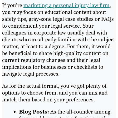
If you’re
marketing a personal injury law firm
,
you may focus on educational content about
safety tips, gray-zone legal case studies or FAQs
to complement your legal service. Your
colleagues in corporate law usually deal with
clients who are already familiar with the subject
matter, at least to a degree. For them, it would
be beneficial to share high-quality content on
current regulatory changes and their legal
implications for businesses or checklists to
navigate legal processes.
As for the actual format, you’ve got plenty of
options to choose from, and you can mix and
match them based on your preferences.
Blog Posts:
As the all-rounder among