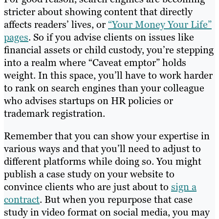
stricter about showing content that directly
affects readers’ lives, or
“Your Money Your Life”
pages
. So if you advise clients on issues like
financial assets or child custody, you’re stepping
into a realm where “Caveat emptor” holds
weight. In this space, you’ll have to work harder
to rank on search engines than your colleague
who advises startups on HR policies or
trademark registration.
Remember that you can show your expertise in
various ways and that you’ll need to adjust to
different platforms while doing so. You might
publish a case study on your website to
convince clients who are just about to
sign a
contract
. But when you repurpose that case
study in video format on social media, you may