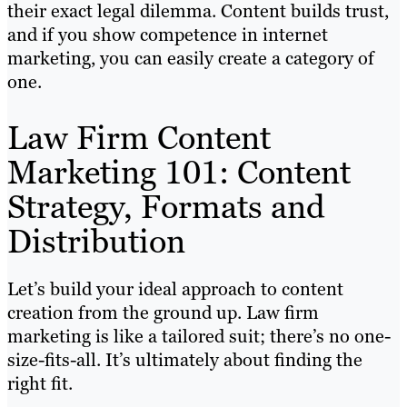
their exact legal dilemma. Content builds trust,
and if you show competence in internet
marketing, you can easily create a category of
one.
Law Firm Content
Marketing 101: Content
Strategy, Formats and
Distribution
Let’s build your ideal approach to content
creation from the ground up. Law firm
marketing is like a tailored suit; there’s no one-
size-fits-all. It’s ultimately about finding the
right fit.