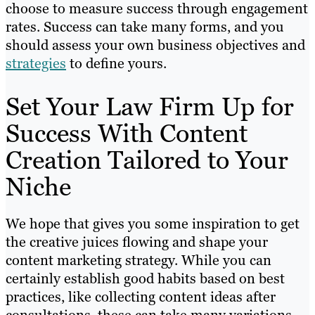
choose to measure success through engagement
rates. Success can take many forms, and you
should assess your own business objectives and
strategies
to define yours.
Set Your Law Firm Up for
Success With Content
Creation Tailored to Your
Niche
We hope that gives you some inspiration to get
the creative juices flowing and shape your
content marketing strategy. While you can
certainly establish good habits based on best
practices, like collecting content ideas after