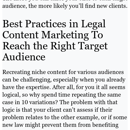
audience, the more likely you’ll find new clients.
Best Practices in Legal
Content Marketing To
Reach the Right Target
Audience
Recreating niche content for various audiences
can be challenging, especially when you already
have the expertise. After all, for you it all seems
logical, so why spend time repeating the same
case in 10 variations? The problem with that
logic is that your client can’t assess if their
problem relates to the other example, or if some
new law might prevent them from benefiting