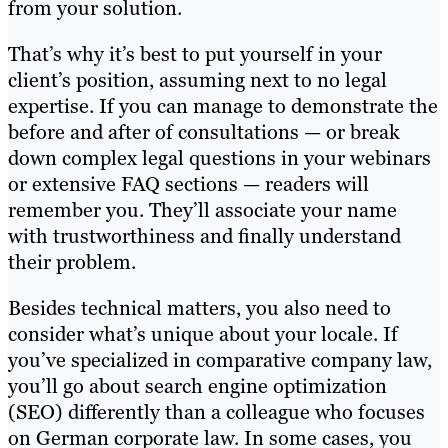
from your solution.
That’s why it’s best to put yourself in your
client’s position, assuming next to no legal
expertise. If you can manage to demonstrate the
before and after of consultations — or break
down complex legal questions in your webinars
or extensive FAQ sections — readers will
remember you. They’ll associate your name
with trustworthiness and finally understand
their problem.
Besides technical matters, you also need to
consider what’s unique about your locale. If
you’ve specialized in comparative company law,
you’ll go about search engine optimization
(SEO) differently than a colleague who focuses
on German corporate law. In some cases, you