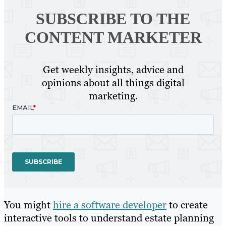
SUBSCRIBE TO
THE
CONTENT MARKETER
Get weekly insights, advice and
opinions about all things digital
marketing.
You might
hire a software developer
to create
interactive tools to understand estate planning