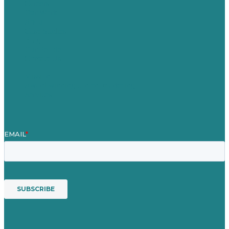
Careers
Our Work
About
Case Studies
Blog
Our People
Contact Us
Mission
Award winning content marketing
Services