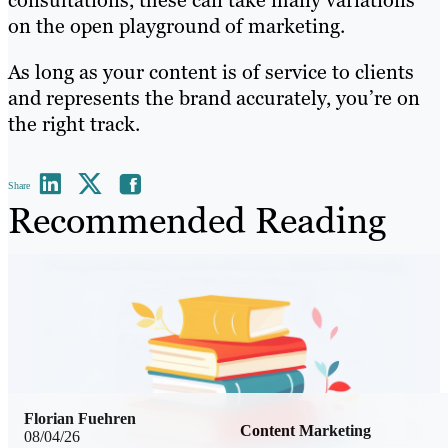
consultations, these can take many variations
on the open playground of marketing.
As long as your content is of service to clients
and represents the brand accurately, you’re on
the right track.
Share
Recommended Reading
Florian Fuehren
Content Marketing
08/04/26