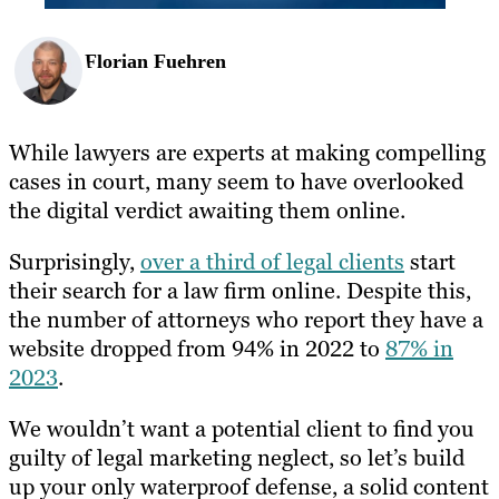
Florian Fuehren
While lawyers are experts at making compelling
cases in court, many seem to have overlooked
the digital verdict awaiting them online.
Surprisingly,
over a third of legal clients
start
their search for a law firm online. Despite this,
the number of attorneys who report they have a
website dropped from 94% in 2022 to
87% in
2023
.
We wouldn’t want a potential client to find you
guilty of legal marketing neglect, so let’s build
up your only waterproof defense, a solid content