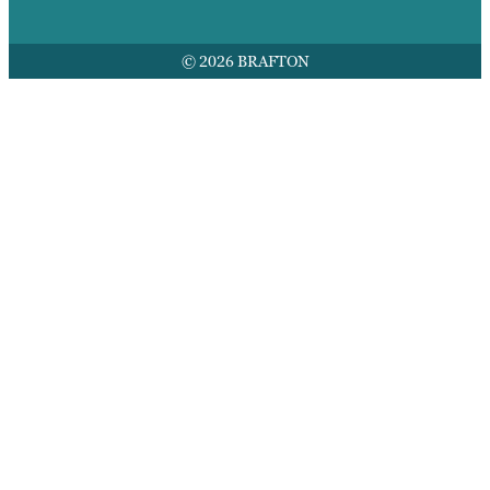
© 2026 BRAFTON