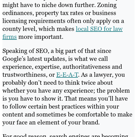
might have to niche down further. Zoning
ordinances, property tax rates or business
licensing requirements often only apply on a
county level, which makes
local SEO for law
firms
more important.
Speaking of SEO, a big part of that since
Google’s latest updates, is what we call
experience, expertise, authoritativeness and
trustworthiness, or
E-E-A-T
. As a lawyer, you
probably don’t need to think twice about
whether you have any experience; the problem
is you have to show it. That means you’ll have
to follow certain best practices within your
content and sometimes be comfortable to make
your face an element of your brand.
For good reason, search engines are becoming