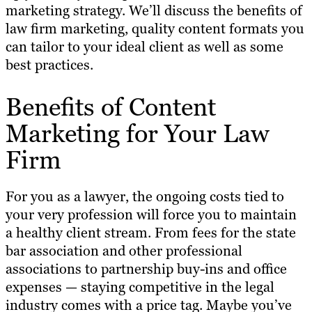
marketing strategy. We’ll discuss the benefits of
law firm marketing, quality content formats you
can tailor to your ideal client as well as some
best practices.
Benefits of Content
Marketing for Your Law
Firm
For you as a lawyer, the ongoing costs tied to
your very profession will force you to maintain
a healthy client stream. From fees for the state
bar association and other professional
associations to partnership buy-ins and office
expenses — staying competitive in the legal
industry comes with a price tag. Maybe you’ve