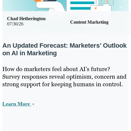
Chad Hetherington
Content Marketing
07/30/26
An Updated Forecast: Marketers’ Outlook
on AI in Marketing
How do marketers feel about AI’s future?
Survey responses reveal optimism, concern and
strong support for keeping humans in control.
Learn More