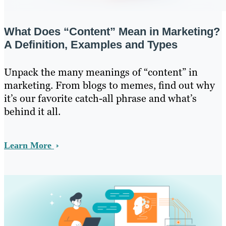
What Does “Content” Mean in Marketing?
A Definition, Examples and Types
Unpack the many meanings of “content” in
marketing. From blogs to memes, find out why
it’s our favorite catch-all phrase and what’s
behind it all.
Learn More