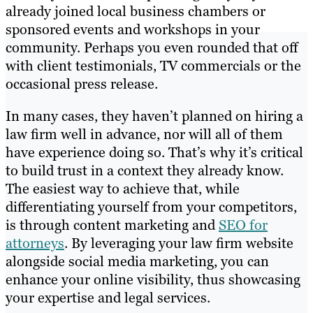
already joined local business chambers or
sponsored events and workshops in your
community. Perhaps you even rounded that off
with client testimonials, TV commercials or the
occasional press release.
In many cases, they haven’t planned on hiring a
law firm well in advance, nor will all of them
have experience doing so. That’s why it’s critical
to build trust in a context they already know.
The easiest way to achieve that, while
differentiating yourself from your competitors,
is through content marketing and
SEO for
attorneys
. By leveraging your law firm website
alongside social media marketing, you can
enhance your online visibility, thus showcasing
your expertise and legal services.