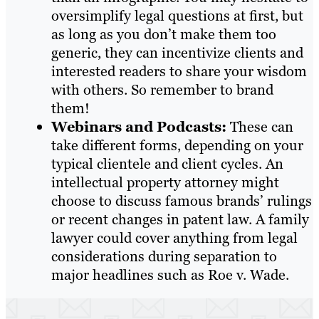
oversimplify legal questions at first, but
as long as you don’t make them too
generic, they can incentivize clients and
interested readers to share your wisdom
with others. So remember to brand
them!
Webinars and Podcasts:
These can
take different forms, depending on your
typical clientele and client cycles. An
intellectual property attorney might
choose to discuss famous brands’ rulings
or recent changes in patent law. A family
lawyer could cover anything from legal
considerations during separation to
major headlines such as Roe v. Wade.