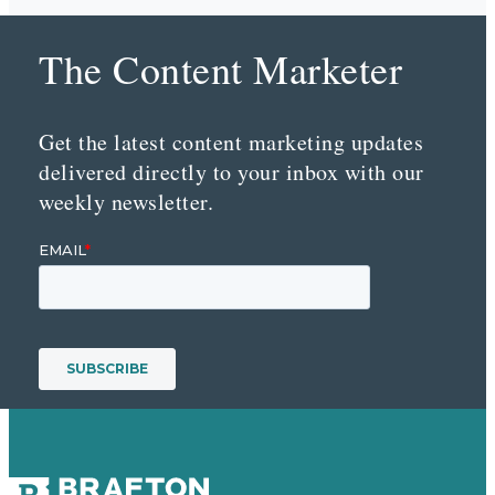
The Content Marketer
Get the latest content marketing updates
delivered directly to your inbox with our
weekly newsletter.