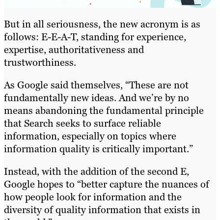
But in all seriousness, the new acronym is as
follows: E-E-A-T, standing for experience,
expertise, authoritativeness and
trustworthiness.
As Google said themselves, “These are not
fundamentally new ideas. And we’re by no
means abandoning the fundamental principle
that Search seeks to surface reliable
information, especially on topics where
information quality is critically important.”
Instead, with the addition of the second E,
Google hopes to “better capture the nuances of
how people look for information and the
diversity of quality information that exists in