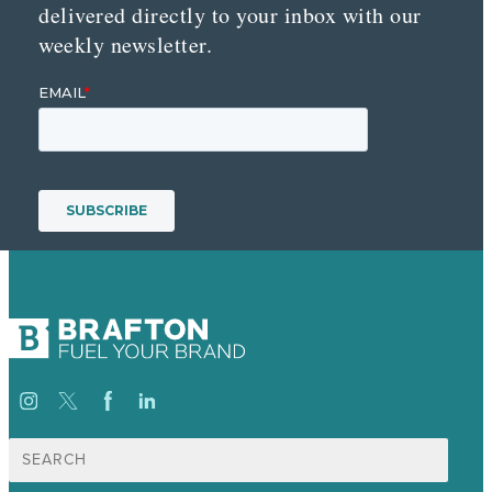
delivered directly to your inbox with our
weekly newsletter.
Search
for: