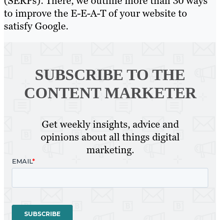
(SERPs). There, we outline more than 30 ways
to improve the E-E-A-T of your website to
satisfy Google.
SUBSCRIBE TO
THE
CONTENT MARKETER
Get weekly insights, advice and
opinions about all things digital
marketing.