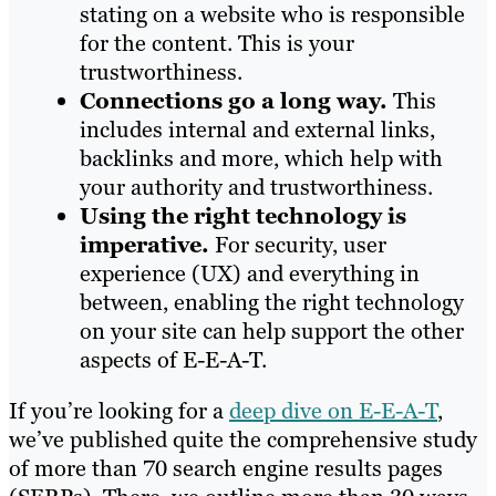
stating on a website who is responsible
for the content. This is your
trustworthiness.
Connections go a long way.
This
includes internal and external links,
backlinks and more, which help with
your authority and trustworthiness.
Using the right technology is
imperative.
For security, user
experience (UX) and everything in
between, enabling the right technology
on your site can help support the other
aspects of E-E-A-T.
If you’re looking for a
deep dive on E-E-A-T
,
we’ve published quite the comprehensive study
of more than 70 search engine results pages