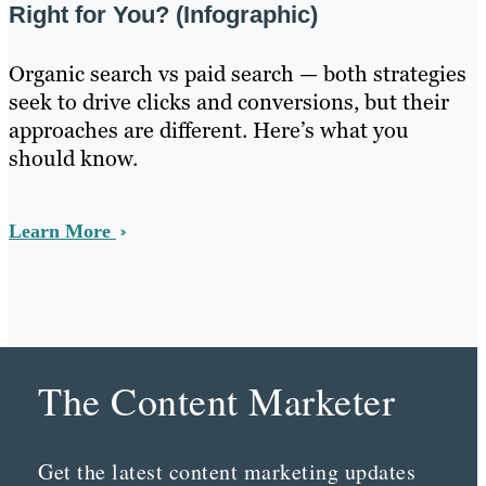
Right for You? (Infographic)
Organic search vs paid search — both strategies
seek to drive clicks and conversions, but their
approaches are different. Here’s what you
should know.
Learn More
The Content Marketer
Get the latest content marketing updates