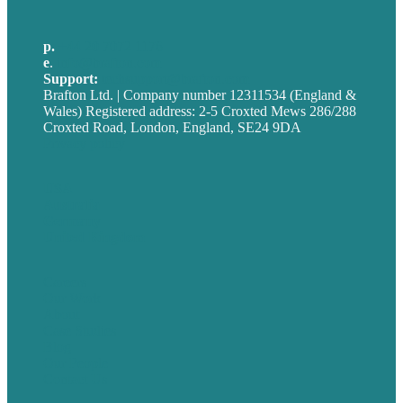
p.
+44 20 7072 1176
e
.
info@brafton.com
Support:
techsupport@brafton.com
Brafton Ltd. | Company number 12311534 (England &
Wales) Registered address: 2-5 Croxted Mews 286/288
Croxted Road, London, England, SE24 9DA
Privacy policy
USA
Australia
Germany
United Kingdom
Careers
Our Work
About
Case Studies
Blog
Our People
Contact Us