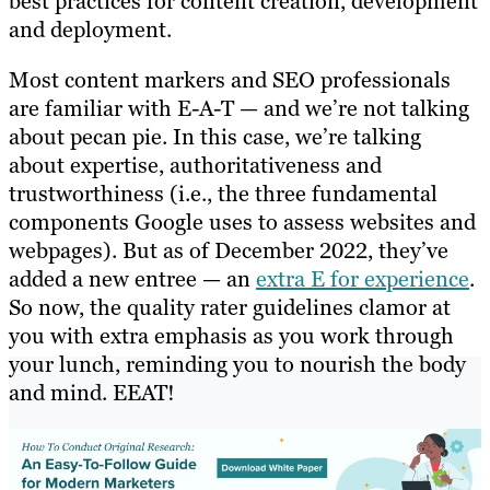
best practices for content creation, development
and deployment.
Most content markers and SEO professionals
are familiar with E-A-T — and we’re not talking
about pecan pie. In this case, we’re talking
about expertise, authoritativeness and
trustworthiness (i.e., the three fundamental
components Google uses to assess websites and
webpages). But as of December 2022, they’ve
added a new entree — an
extra E for experience
.
So now, the quality rater guidelines clamor at
you with extra emphasis as you work through
your lunch, reminding you to nourish the body
and mind. EEAT!