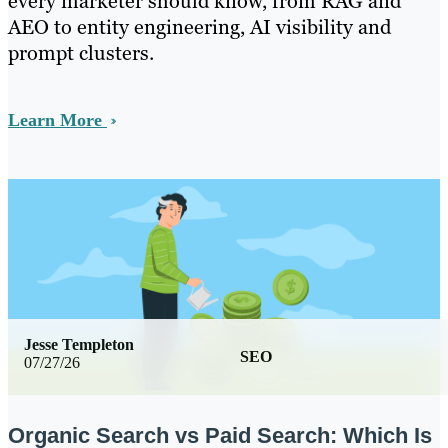
every marketer should know, from RAG and
AEO to entity engineering, AI visibility and
prompt clusters.
Learn More
Jesse Templeton
SEO
07/27/26
Organic Search vs Paid Search: Which Is