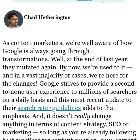
Chad Hetherington
As content marketers, we’re well aware of how
Google is always going through
transformations. Well, at the end of last year,
they mutated again. By now, we’re used to it —
and in a vast majority of cases, we’re here for
the changes! Google strives to provide a second-
to-none user experience to millions of searchers
on a daily basis and this most recent update to
their
search rater guidelines
adds to that
emphasis. And, it doesn’t
really
change
anything in terms of content strategy, SEO or
marketing — so long as you’re already following