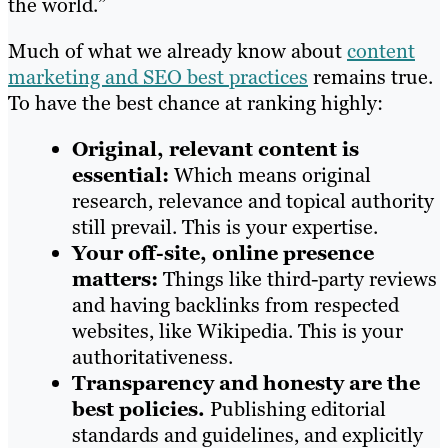
the world.”
Much of what we already know about
content
marketing and SEO best practices
remains true.
To have the best chance at ranking highly:
Original, relevant content is
essential:
Which means original
research, relevance and topical authority
still prevail. This is your expertise.
Your off-site, online presence
matters:
Things like third-party reviews
and having backlinks from respected
websites, like Wikipedia. This is your
authoritativeness.
Transparency and honesty are the
best policies.
Publishing editorial
standards and guidelines, and explicitly