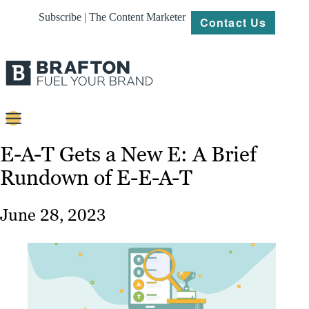
Subscribe | The Content Marketer
Contact Us
Content
E-A-T Gets a New E: A Brief
Rundown of E-E-A-T
Strategy
Platforms
June 28, 2023
Our
Work
About
Resources