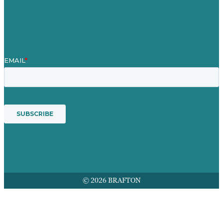
Mission
Award winning content marketing
Services
© 2026 BRAFTON