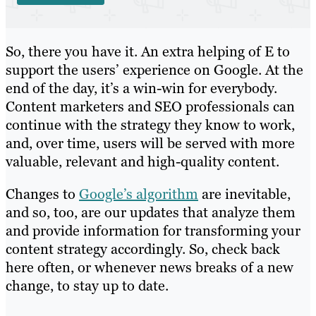
So, there you have it. An extra helping of E to
support the users’ experience on Google. At the
end of the day, it’s a win-win for everybody.
Content marketers and SEO professionals can
continue with the strategy they know to work,
and, over time, users will be served with more
valuable, relevant and high-quality content.
Changes to
Google’s algorithm
are inevitable,
and so, too, are our updates that analyze them
and provide information for transforming your
content strategy accordingly. So, check back
here often, or whenever news breaks of a new
change, to stay up to date.