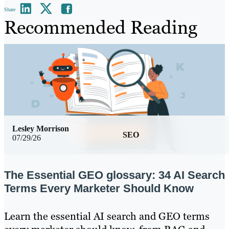
Share
Recommended Reading
Lesley Morrison
SEO
07/29/26
The Essential GEO glossary: 34 AI Search
Terms Every Marketer Should Know
Learn the essential AI search and GEO terms