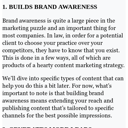
1. BUILDS BRAND AWARENESS
Brand awareness is quite a large piece in the
marketing puzzle and an important thing for
most companies. In law, in order for a potential
client to choose your practice over your
competitors, they have to know that you exist.
This is done in a few ways, all of which are
products of a hearty content marketing strategy.
We’ll dive into specific types of content that can
help you do this a bit later. For now, what’s
important to note is that building brand
awareness means extending your reach and
publishing content that’s tailored to specific
channels for the best possible impressions.