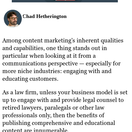
Chad Hetherington
Among content marketing’s inherent qualities
and capabilities, one thing stands out in
particular when looking at it from a
communications perspective — especially for
more niche industries: engaging with and
educating customers.
As a law firm, unless your business model is set
up to engage with and provide legal counsel to
retired lawyers, paralegals or other law
professionals only, then the benefits of
publishing comprehensive and educational
content are innumerable.