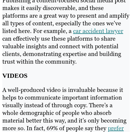
Publishing a content-focused social media post
makes it easily discoverable, and these
platforms are a great way to present and amplify
all types of content, especially the ones we’ve
listed here. For example, a
car accident lawyer
can effectively use these platforms to share
valuable insights and connect with potential
clients, demonstrating expertise and building
trust within the community.
VIDEOS
A well-produced video is invaluable because it
helps to communicate important information
visually instead of through copy. There’s a
whole demographic of people who absorb
material better this way, and it’s only becoming
more so. In fact, 69% of people say they
prefer