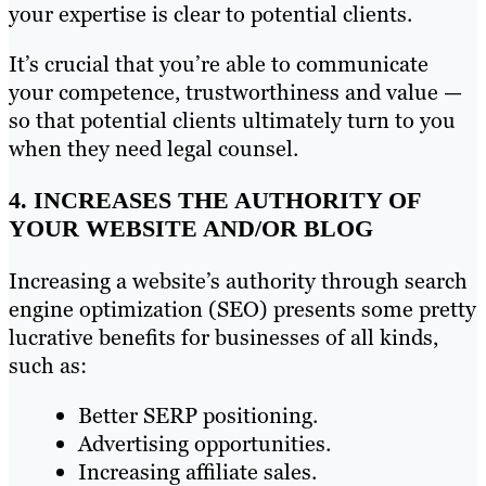
your expertise is clear to potential clients.
It’s crucial that you’re able to communicate
your competence, trustworthiness and value —
so that potential clients ultimately turn to you
when they need legal counsel.
4. INCREASES THE AUTHORITY OF
YOUR WEBSITE AND/OR BLOG
Increasing a website’s authority through search
engine optimization (SEO) presents some pretty
lucrative benefits for businesses of all kinds,
such as:
Better SERP positioning.
Advertising opportunities.
Increasing affiliate sales.