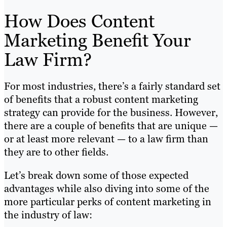
How Does Content
Marketing Benefit Your
Law Firm?
For most industries, there’s a fairly standard set
of benefits that a robust content marketing
strategy can provide for the business. However,
there are a couple of benefits that are unique —
or at least more relevant — to a law firm than
they are to other fields.
Let’s break down some of those expected
advantages while also diving into some of the
more particular perks of content marketing in
the industry of law: