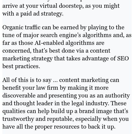
arrive at your virtual doorstep, as you might
with a paid ad strategy.
Organic traffic can be earned by playing to the
tune of major search engine’s algorithms and, as
far as those AI-enabled algorithms are
concerned, that’s best done via a content
marketing strategy that takes advantage of SEO
best practices.
All of this is to say … content marketing can
benefit your law firm by making it more
discoverable and presenting you as an authority
and thought leader in the legal industry. These
qualities can help build up a brand image that’s
trustworthy and reputable, especially when you
have all the proper resources to back it up.