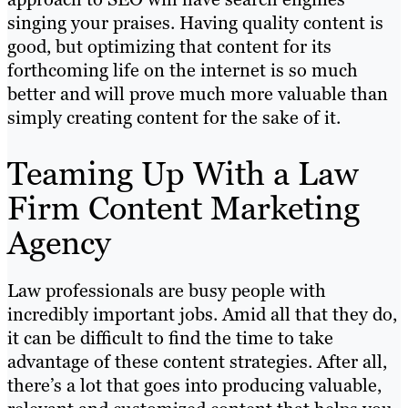
singing your praises. Having quality content is
good, but optimizing that content for its
forthcoming life on the internet is so much
better and will prove much more valuable than
simply creating content for the sake of it.
Teaming Up With a Law
Firm Content Marketing
Agency
Law professionals are busy people with
incredibly important jobs. Amid all that they do,
it can be difficult to find the time to take
advantage of these content strategies. After all,
there’s a lot that goes into producing valuable,