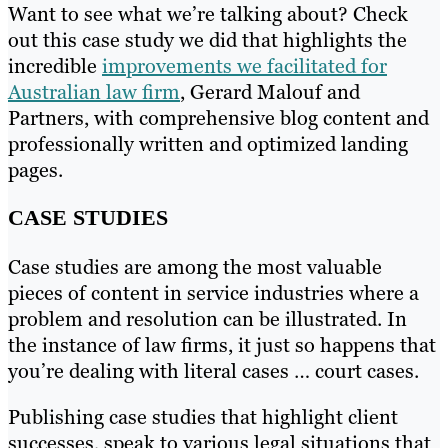
Want to see what we’re talking about? Check
out this case study we did that highlights the
incredible
improvements we facilitated for
Australian law firm
, Gerard Malouf and
Partners, with comprehensive blog content and
professionally written and optimized landing
pages.
CASE STUDIES
Case studies are among the most valuable
pieces of content in service industries where a
problem and resolution can be illustrated. In
the instance of law firms, it just so happens that
you’re dealing with literal cases … court cases.
Publishing case studies that highlight client
successes, speak to various legal situations that