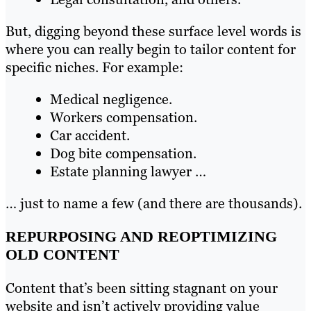
But, digging beyond these surface level words is
where you can really begin to tailor content for
specific niches. For example:
Medical negligence.
Workers compensation.
Car accident.
Dog bite compensation.
Estate planning lawyer …
… just to name a few (and there are thousands).
REPURPOSING AND REOPTIMIZING
OLD CONTENT
Content that’s been sitting stagnant on your
website and isn’t actively providing value