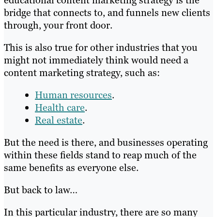
educational content marketing strategy is the
bridge that connects to, and funnels new clients
through, your front door.
This is also true for other industries that you
might not immediately think would need a
content marketing strategy, such as:
Human resources
.
Health care
.
Real estate
.
But the need is there, and businesses operating
within these fields stand to reap much of the
same benefits as everyone else.
But back to law…
In this particular industry, there are so many