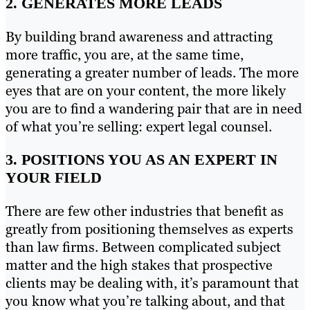
2. GENERATES MORE LEADS
By building brand awareness and attracting
more traffic, you are, at the same time,
generating a greater number of leads. The more
eyes that are on your content, the more likely
you are to find a wandering pair that are in need
of what you’re selling: expert legal counsel.
3. POSITIONS YOU AS AN EXPERT IN
YOUR FIELD
There are few other industries that benefit as
greatly from positioning themselves as experts
than law firms. Between complicated subject
matter and the high stakes that prospective
clients may be dealing with, it’s paramount that
you know what you’re talking about, and that