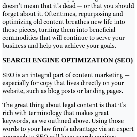
doesn’t mean that it’s dead — or that you should
forget about it. Oftentimes, repurposing and
optimizing old content breathes new life into
those pieces, turning them into beneficial
commodities that will continue to serve your
business and help you achieve your goals.
SEARCH ENGINE OPTIMIZATION (SEO)
SEO is an integral part of content marketing —
especially for copy that lives directly on your
website, such as blog posts or landing pages.
The great thing about legal content is that it’s
rich with terminology that makes great
keywords, as we outlined above. Using those
words to your law firm’s advantage via an expert
approach to SEO will have search engines