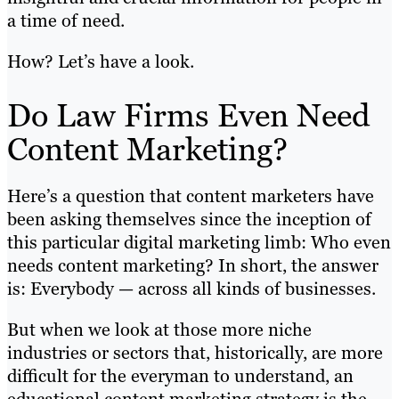
a time of need.
How? Let’s have a look.
Do Law Firms Even Need
Content Marketing?
Here’s a question that content marketers have
been asking themselves since the inception of
this particular digital marketing limb: Who even
needs content marketing? In short, the answer
is: Everybody — across all kinds of businesses.
But when we look at those more niche
industries or sectors that, historically, are more
difficult for the everyman to understand, an