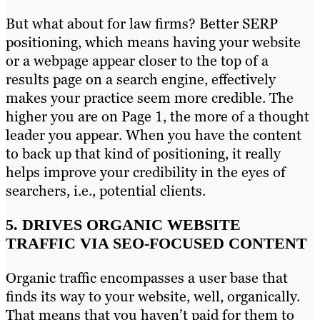
But what about for law firms? Better SERP
positioning, which means having your website
or a webpage appear closer to the top of a
results page on a search engine, effectively
makes your practice seem more credible. The
higher you are on Page 1, the more of a thought
leader you appear. When you have the content
to back up that kind of positioning, it really
helps improve your credibility in the eyes of
searchers, i.e., potential clients.
5. DRIVES ORGANIC WEBSITE
TRAFFIC VIA SEO-FOCUSED CONTENT
Organic traffic encompasses a user base that
finds its way to your website, well, organically.
That means that you haven’t paid for them to