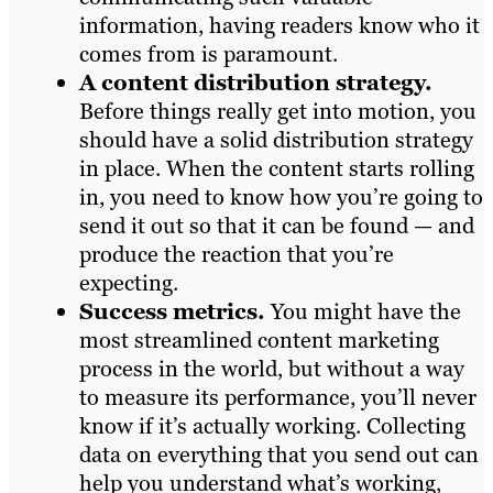
information, having readers know who it
comes from is paramount.
A content distribution strategy.
Before things really get into motion, you
should have a solid distribution strategy
in place. When the content starts rolling
in, you need to know how you’re going to
send it out so that it can be found — and
produce the reaction that you’re
expecting.
Success metrics.
You might have the
most streamlined content marketing
process in the world, but without a way
to measure its performance, you’ll never
know if it’s actually working. Collecting
data on everything that you send out can
help you understand what’s working,