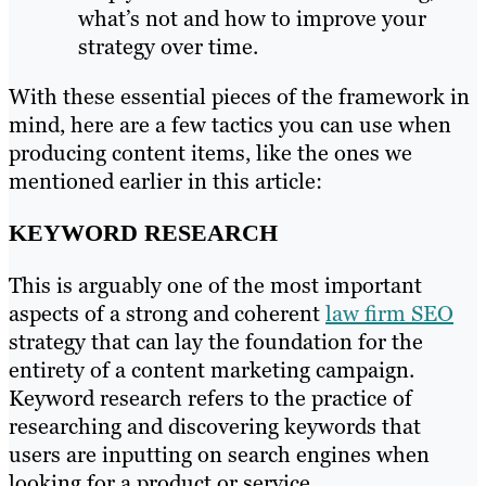
what’s not and how to improve your
strategy over time.
With these essential pieces of the framework in
mind, here are a few tactics you can use when
producing content items, like the ones we
mentioned earlier in this article:
KEYWORD RESEARCH
This is arguably one of the most important
aspects of a strong and coherent
law firm SEO
strategy that can lay the foundation for the
entirety of a content marketing campaign.
Keyword research refers to the practice of
researching and discovering keywords that
users are inputting on search engines when
looking for a product or service.