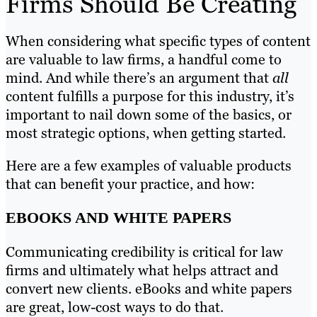
Firms Should Be Creating
When considering what specific types of content
are valuable to law firms, a handful come to
mind. And while there’s an argument that
all
content fulfills a purpose for this industry, it’s
important to nail down some of the basics, or
most strategic options, when getting started.
Here are a few examples of valuable products
that can benefit your practice, and how:
EBOOKS AND WHITE PAPERS
Communicating credibility is critical for law
firms and ultimately what helps attract and
convert new clients. eBooks and white papers
are great, low-cost ways to do that.