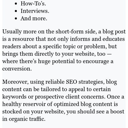
How-To’s.
Interviews.
And more.
Usually more on the short-form side, a blog post
is a resource that not only informs and educates
readers about a specific topic or problem, but
brings them directly to your website, too —
where there’s huge potential to encourage a
conversion.
Moreover, using reliable SEO strategies, blog
content can be tailored to appeal to certain
keywords or prospective client concerns. Once a
healthy reservoir of optimized blog content is
stocked on your website, you should see a boost
in organic traffic.