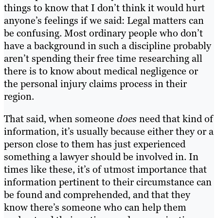
things to know that I don’t think it would hurt
anyone’s feelings if we said: Legal matters can
be confusing. Most ordinary people who don’t
have a background in such a discipline probably
aren’t spending their free time researching all
there is to know about medical negligence or
the personal injury claims process in their
region.
That said, when someone
does
need that kind of
information, it’s usually because either they or a
person close to them has just experienced
something a lawyer should be involved in. In
times like these, it’s of utmost importance that
information pertinent to their circumstance can
be found and comprehended, and that they
know there’s someone who can help them