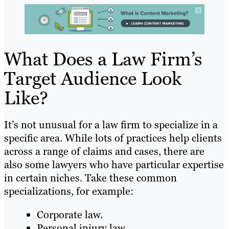
What Does a Law Firm’s
Target Audience Look
Like?
It’s not unusual for a law firm to specialize in a
specific area. While lots of practices help clients
across a range of claims and cases, there are
also some lawyers who have particular expertise
in certain niches. Take these common
specializations, for example:
Corporate law.
Personal injury law.