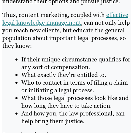
understand their options and pursue justice.
Thus, content marketing, coupled with
effective
legal knowledge management
, can not only help
you reach new clients, but educate the general
population about important legal processes, so
they know:
If their unique circumstance qualifies for
any sort of compensation.
What exactly they’re entitled to.
Who to contact in terms of filing a claim
or initiating a legal process.
What those legal processes look like and
how long they have to take action.
And how you, the law professional, can
help bring them justice.