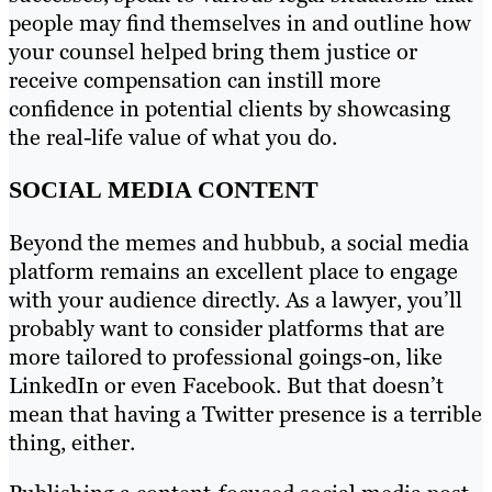
people may find themselves in and outline how
your counsel helped bring them justice or
receive compensation can instill more
confidence in potential clients by showcasing
the real-life value of what you do.
SOCIAL MEDIA CONTENT
Beyond the memes and hubbub, a social media
platform remains an excellent place to engage
with your audience directly. As a lawyer, you’ll
probably want to consider platforms that are
more tailored to professional goings-on, like
LinkedIn or even Facebook. But that doesn’t
mean that having a Twitter presence is a terrible
thing, either.