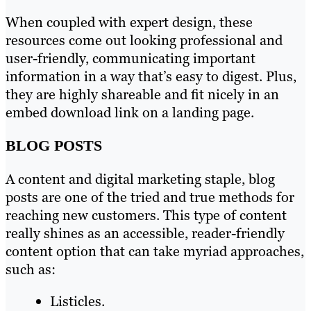
When coupled with expert design, these
resources come out looking professional and
user-friendly, communicating important
information in a way that’s easy to digest. Plus,
they are highly shareable and fit nicely in an
embed download link on a landing page.
BLOG POSTS
A content and digital marketing staple, blog
posts are one of the tried and true methods for
reaching new customers. This type of content
really shines as an accessible, reader-friendly
content option that can take myriad approaches,
such as:
Listicles.