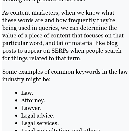
As content marketers, when we know what
these words are and how frequently they’re
being used in queries, we can determine the
value of a piece of content that focuses on that
particular word, and tailor material like blog
posts to appear on SERPs when people search
for things related to that term.
Some examples of common keywords in the law
industry might be:
Law.
Attorney.
Lawyer.
Legal advice.
Legal services.
Legal consultation, and others.