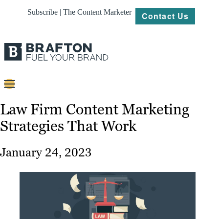
Subscribe | The Content Marketer
Contact Us
Content
Law Firm Content Marketing
Strategies That Work
Strategy
Platforms
January 24, 2023
Our
Work
About
Resources