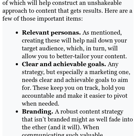
of which will help construct an unshakeable
approach to content that gets results. Here are a
few of those important items:
Relevant personas.
As mentioned,
creating these will help nail down your
target audience, which, in turn, will
allow you to better-tailor your content.
Clear and achievable goals.
Any
strategy, but especially a marketing one,
needs clear and achievable goals to aim
for. These keep you on track, hold you
accountable and make it easier to pivot
when needed.
Branding.
A robust content strategy
that isn’t branded might as well fade into
the ether (and it will). When
communicating such valuable