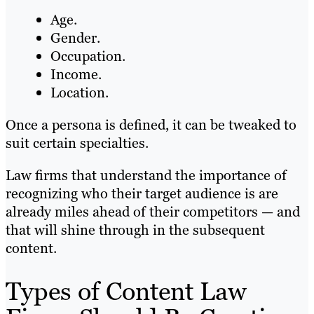
Age.
Gender.
Occupation.
Income.
Location.
Once a persona is defined, it can be tweaked to
suit certain specialties.
Law firms that understand the importance of
recognizing who their target audience is are
already miles ahead of their competitors — and
that will shine through in the subsequent
content.
Types of Content Law