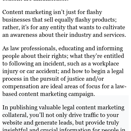
Content marketing isn’t just for flashy
businesses that sell equally flashy products;
rather, it’s for any entity that wants to cultivate
an awareness about their industry and services.
As law professionals, educating and informing
people about their rights; what they’re entitled
to following an incident, such as a workplace
injury or car accident; and how to begin a legal
process in the pursuit of justice and/or
compensation are ideal areas of focus for a law-
based content marketing campaign.
In publishing valuable legal content marketing
collateral, you’ll not only drive traffic to your
website and generate leads, but provide truly
insightful and crucial information for people in