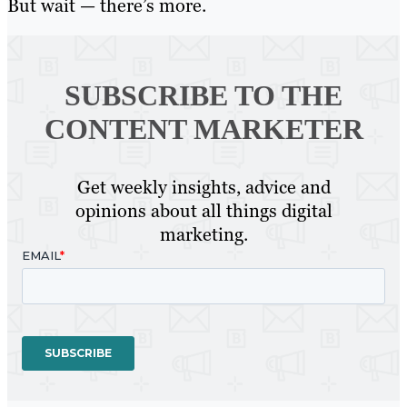
But wait — there’s more.
SUBSCRIBE TO
THE
CONTENT MARKETER
Get weekly insights, advice and
opinions about all things digital
marketing.