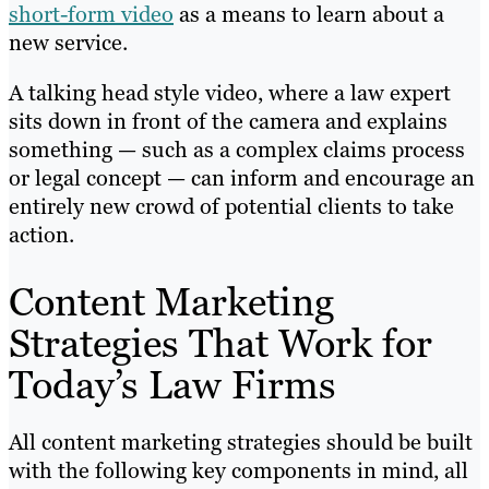
short-form video
as a means to learn about a
new service.
A talking head style video, where a law expert
sits down in front of the camera and explains
something — such as a complex claims process
or legal concept — can inform and encourage an
entirely new crowd of potential clients to take
action.
Content Marketing
Strategies That Work for
Today’s Law Firms
All content marketing strategies should be built
with the following key components in mind, all