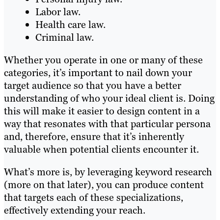
Labor law.
Health care law.
Criminal law.
Whether you operate in one or many of these
categories, it’s important to nail down your
target audience so that you have a better
understanding of who your ideal client is. Doing
this will make it easier to design content in a
way that resonates with that particular persona
and, therefore, ensure that it’s inherently
valuable when potential clients encounter it.
What’s more is, by leveraging keyword research
(more on that later), you can produce content
that targets each of these specializations,
effectively extending your reach.