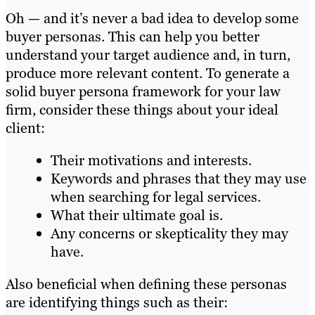
Oh — and it’s never a bad idea to develop some
buyer personas. This can help you better
understand your target audience and, in turn,
produce more relevant content. To generate a
solid buyer persona framework for your law
firm, consider these things about your ideal
client:
Their motivations and interests.
Keywords and phrases that they may use
when searching for legal services.
What their ultimate goal is.
Any concerns or skepticality they may
have.
Also beneficial when defining these personas
are identifying things such as their: