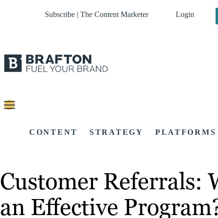
Subscribe | The Content Marketer
Login
CONTENT
STRATEGY
PLATFORMS
Customer Referrals:
an Effective Program