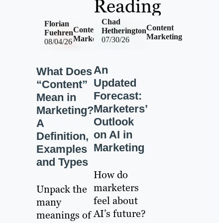
Reading
Chad
Florian
Content
Content
Hetherington
Fuehren
Marketing
Marketing
07/30/26
08/04/26
An
What Does
Updated
“Content”
Forecast:
Mean in
Marketers’
Marketing?
Outlook
A
on AI in
Definition,
Marketing
Examples
and Types
How do
marketers
Unpack the
feel about
many
AI’s future?
meanings of