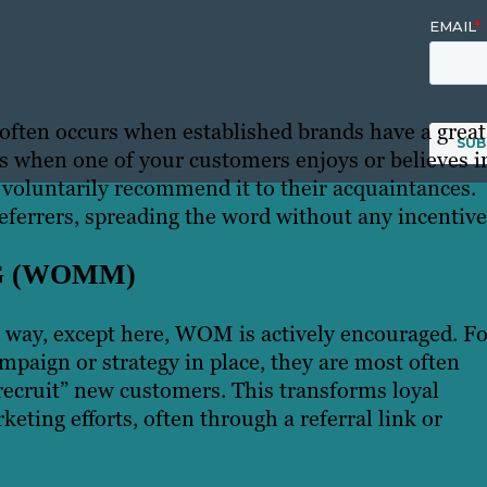
 often occurs when established brands have a great
ns when one of your customers enjoys or believes i
 voluntarily recommend it to their acquaintances.
eferrers, spreading the word without any incentive
G (WOMM)
ay, except here, WOM is actively encouraged. Fo
mpaign or strategy in place, they are most often
recruit” new customers. This transforms loyal
eting efforts, often through a referral link or