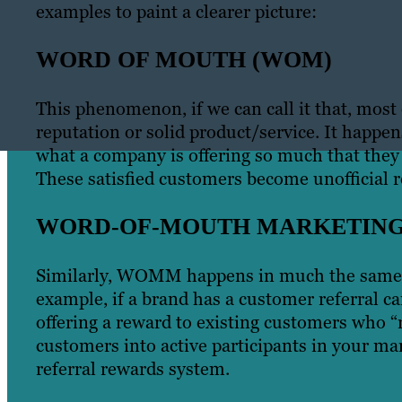
examples to paint a clearer picture:
WORD OF MOUTH (WOM)
This phenomenon, if we can call it that, most
reputation or solid product/service. It happe
what a company is offering so much that they
These satisfied customers become unofficial r
WORD-OF-MOUTH MARKETIN
Similarly, WOMM happens in much the same w
example, if a brand has a customer referral ca
offering a reward to existing customers who “
customers into active participants in your mark
referral rewards system.