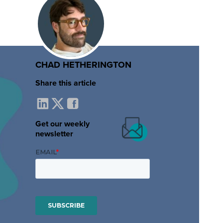
CHAD HETHERINGTON
Share this article
Get our weekly
newsletter