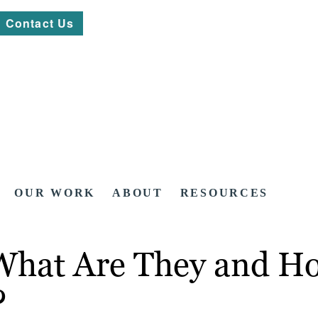
Contact Us
OUR WORK
ABOUT
RESOURCES
 What Are They and H
?