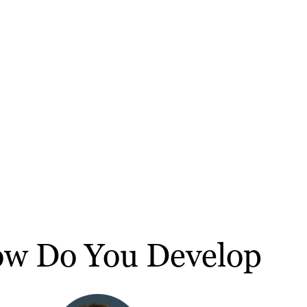
ow Do You Develop