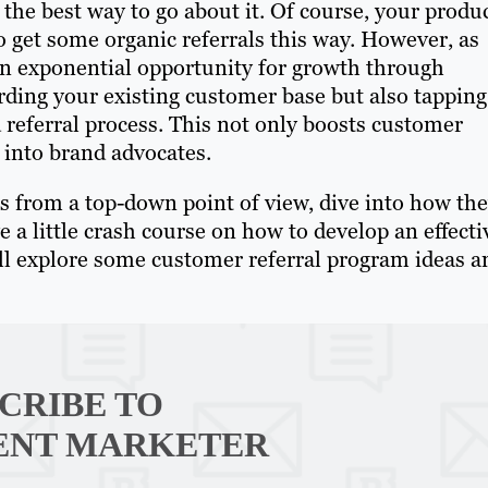
 the best way to go about it. Of course, your produ
o get some organic referrals this way. However, as
an exponential opportunity for growth through
rding your existing customer base but also tapping
 referral process. This not only boosts customer
into brand advocates.
ms from a top-down point of view, dive into how th
a little crash course on how to develop an effecti
’ll explore some customer referral program ideas a
CRIBE TO
ENT MARKETER