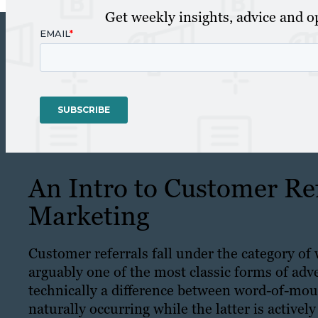
Get weekly insights, advice and op
An Intro to Customer Ref
Marketing
Customer referrals fall under the category 
arguably one of the most classic forms of adver
technically a difference between word-of-mo
naturally occurring while the latter is active