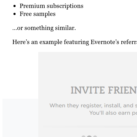
Premium subscriptions
Free samples
…or something similar.
Here’s an example featuring Evernote’s refer