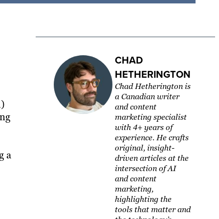
CHAD
HETHERINGTON
Chad Hetherington is
a Canadian writer
l)
and content
ing
marketing specialist
with 4+ years of
experience. He crafts
original, insight-
g a
driven articles at the
intersection of AI
and content
marketing,
highlighting the
tools that matter and