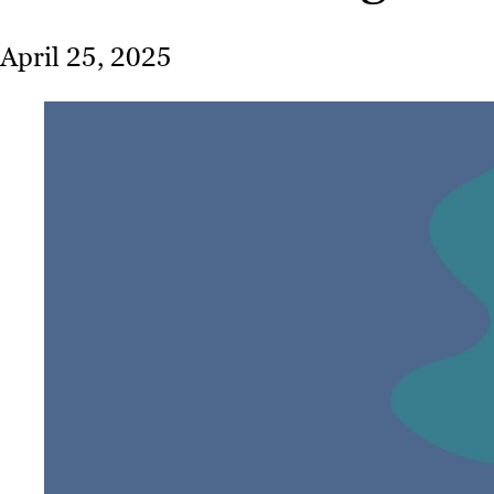
April 25, 2025