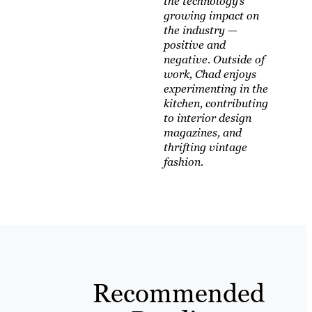
the technology’s
growing impact on
the industry —
positive and
negative. Outside of
work, Chad enjoys
experimenting in the
kitchen, contributing
to interior design
magazines, and
thrifting vintage
fashion.
Recommended