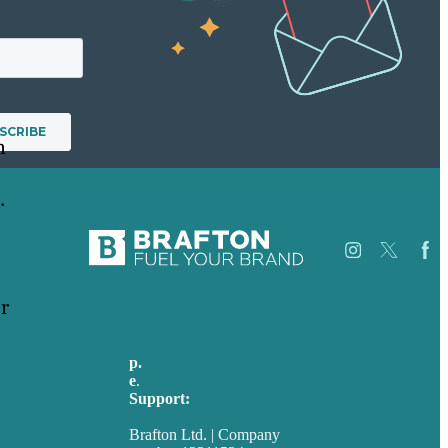
n
.
r
Careers
Our
p.
+44 20 7072 1176
Work
e
.
info@brafton.com
About
Support:
Case
techsupport@brafton.com
Studies
Brafton Ltd. | Company
Blog