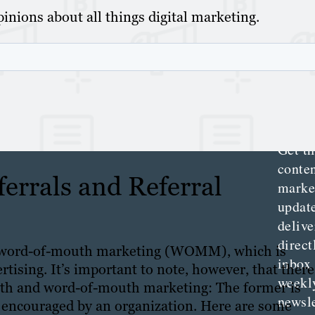
inions about all things digital marketing.
Th
Con
Mar
Get th
conte
errals and Referral
marke
updat
delive
direct
of word-of-mouth marketing (WOMM), which is
inbox
tising. It’s important to note, however, that there
weekl
uth and word-of-mouth marketing: The former is
newsle
ly encouraged by an organization. Here are some