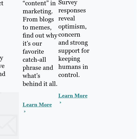
Survey
ct
“content” in
responses
marketing.
reveal
From blogs
optimism,
to memes,
concern
find out why
and strong
it’s our
support for
favorite
ey
keeping
catch-all
ve
humans in
phrase and
nd
control.
what’s
behind it all.
Learn More
Learn More