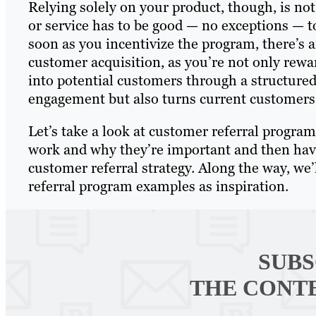
Relying solely on your product, though, is not
or service has to be good — no exceptions — t
soon as you incentivize the program, there’s 
customer acquisition, as you’re not only rewa
into potential customers through a structured
engagement but also turns current customers 
Let’s take a look at customer referral progra
work and why they’re important and then have 
customer referral strategy. Along the way, we
referral program examples as inspiration.
SUBS
THE CONT