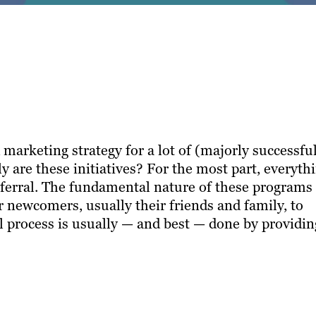
marketing strategy for a lot of (majorly successfu
 are these initiatives? For the most part, everyth
ferral. The fundamental nature of these programs
r newcomers, usually their friends and family, to
al process is usually — and best — done by providin