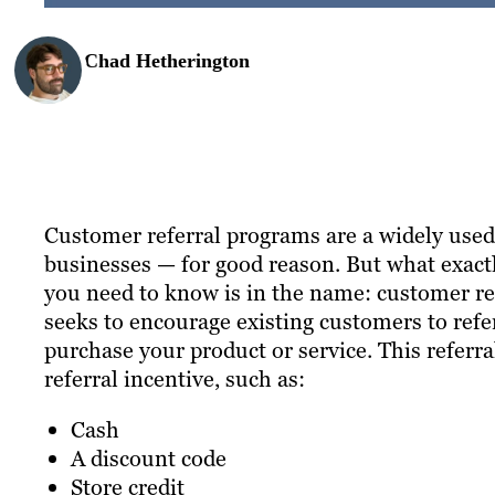
Chad Hetherington
Customer referral programs are a widely used 
businesses — for good reason. But what exactly
you need to know is in the name: customer re
seeks to encourage existing customers to refe
purchase your product or service. This referr
referral incentive, such as:
Cash
A discount code
Store credit