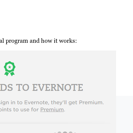
ral program and how it works: