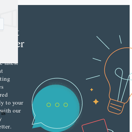
e
tent
keter
e latest
nt
ting
es
red
ly to your
 with our
 is
y
tter.