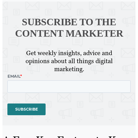
SUBSCRIBE TO
THE
CONTENT MARKETER
Get weekly insights, advice and
opinions about all things digital
marketing.