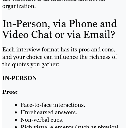
organization.
In-Person, via Phone and
Video Chat or via Email?
Each interview format has its pros and cons,
and your choice can influence the richness of
the quotes you gather:
IN-PERSON
Pros:
Face-to-face interactions.
Unrehearsed answers.
Non-verbal cues.
Rich visual elements (such as physical