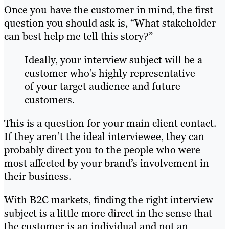
Once you have the customer in mind, the first
question you should ask is, “What stakeholder
can best help me tell this story?”
Ideally, your interview subject will be a
customer who’s highly representative
of your target audience and future
customers.
This is a question for your main client contact.
If they aren’t the ideal interviewee, they can
probably direct you to the people who were
most affected by your brand’s involvement in
their business.
With B2C markets, finding the right interview
subject is a little more direct in the sense that
the customer is an individual and not an