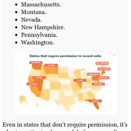
Massachusetts.
Montana.
Nevada.
New Hampshire.
Pennsylvania.
Washington.
Even in states that don’t require permission, it’s