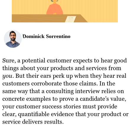
Dominick Sorrentino
Sure, a potential customer expects to hear good
things about your products and services from
you
. But their ears perk up when they hear real
customers corroborate those claims. In the
same way that a consulting interview relies on
concrete examples to prove a candidate’s value,
your customer success stories must provide
clear, quantifiable evidence that your product or
service delivers results.