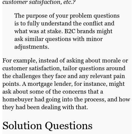
customer satisfaction, etc.?
The purpose of your problem questions
is to fully understand the conflict and
what was at stake. B2C brands might
ask similar questions with minor
adjustments.
For example, instead of asking about morale or
customer satisfaction, tailor questions around
the challenges they face and any relevant pain
points. A mortgage lender, for instance, might
ask about some of the concerns that a
homebuyer had going into the process, and how
they had been dealing with that.
Solution Questions