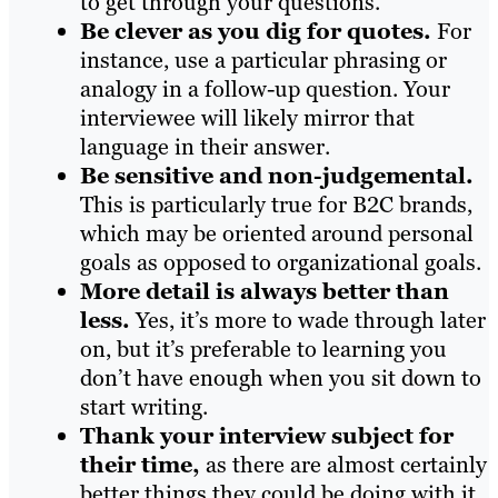
to get through your questions.
Be clever as you dig for quotes.
For
instance, use a particular phrasing or
analogy in a follow-up question. Your
interviewee will likely mirror that
language in their answer.
Be sensitive and non-judgemental.
This is particularly true for B2C brands,
which may be oriented around personal
goals as opposed to organizational goals.
More detail is always better than
less.
Yes, it’s more to wade through later
on, but it’s preferable to learning you
don’t have enough when you sit down to
start writing.
Thank your interview subject for
their time,
as there are almost certainly
better things they could be doing with it.