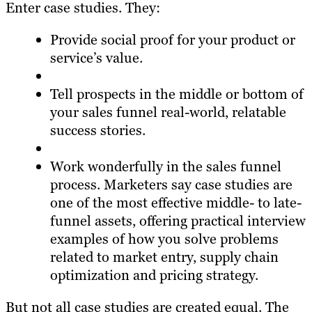
Enter case studies. They:
Provide social proof for your product or
service’s value.
Tell prospects in the middle or bottom of
your sales funnel real-world, relatable
success stories.
Work wonderfully in the sales funnel
process. Marketers say case studies are
one of the most effective middle- to late-
funnel assets, offering practical interview
examples of how you solve problems
related to market entry, supply chain
optimization and pricing strategy.
But not all case studies are created equal. The