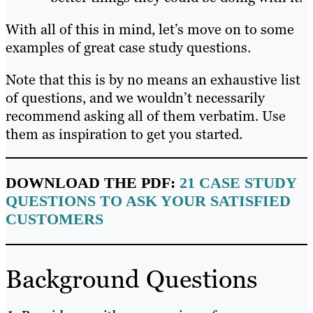
With all of this in mind, let’s move on to some
examples of great case study questions.
Note that this is by no means an exhaustive list
of questions, and we wouldn’t necessarily
recommend asking all of them verbatim. Use
them as inspiration to get you started.
DOWNLOAD THE PDF:
21 CASE STUDY
QUESTIONS TO ASK YOUR SATISFIED
CUSTOMERS
Background Questions