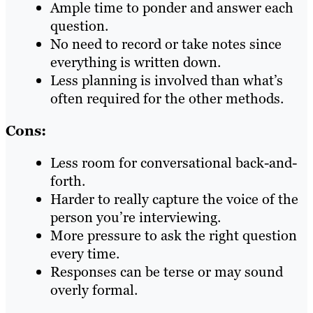
Ample time to ponder and answer each
question.
No need to record or take notes since
everything is written down.
Less planning is involved than what’s
often required for the other methods.
Cons:
Less room for conversational back-and-
forth.
Harder to really capture the voice of the
person you’re interviewing.
More pressure to ask the right question
every time.
Responses can be terse or may sound
overly formal.