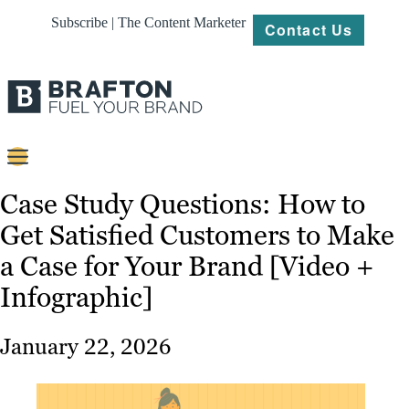
Subscribe | The Content Marketer
Contact Us
Content
Case Study Questions: How to
Get Satisfied Customers to Make
Strategy
a Case for Your Brand [Video +
Platforms
Infographic]
Our
Work
January 22, 2026
About
Resources