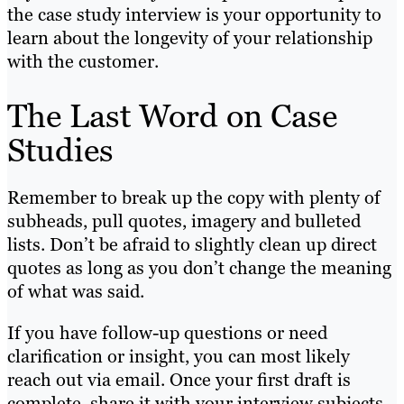
the case study interview is your opportunity to
learn about the longevity of your relationship
with the customer.
The Last Word on Case
Studies
Remember to break up the copy with plenty of
subheads, pull quotes, imagery and bulleted
lists. Don’t be afraid to slightly clean up direct
quotes as long as you don’t change the meaning
of what was said.
If you have follow-up questions or need
clarification or insight, you can most likely
reach out via email. Once your first draft is
complete, share it with your interview subjects.