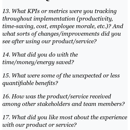
13. What KPIs or metrics were you tracking
throughout implementation (productivity,
time-saving, cost, employee morale, etc.)? And
what sorts of changes/improvements did you
see after using our product/service?
14. What did you do with the
time/money/energy saved?
15. What were some of the unexpected or less
quantifiable benefits?
16. How was the product/service received
among other stakeholders and team members?
17. What did you like most about the experience
with our product or service?