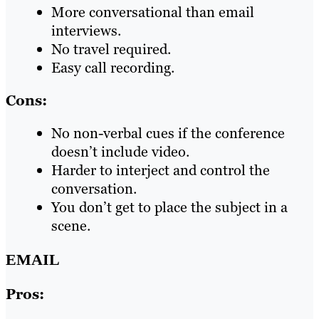
More conversational than email
interviews.
No travel required.
Easy call recording.
Cons:
No non-verbal cues if the conference
doesn’t include video.
Harder to interject and control the
conversation.
You don’t get to place the subject in a
scene.
EMAIL
Pros: