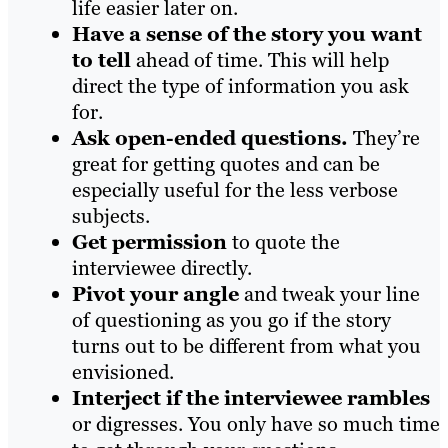
life easier later on.
Have a sense of the story you want
to tell
ahead of time. This will help
direct the type of information you ask
for.
Ask open-ended questions.
They’re
great for getting quotes and can be
especially useful for the less verbose
subjects.
Get permission
to quote the
interviewee directly.
Pivot your angle
and tweak your line
of questioning as you go if the story
turns out to be different from what you
envisioned.
Interject if the interviewee rambles
or digresses. You only have so much time