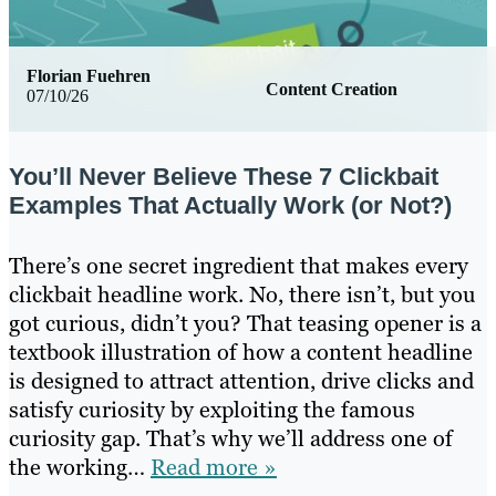
Florian Fuehren
Content Creation
07/10/26
You’ll Never Believe These 7 Clickbait
Examples That Actually Work (or Not?)
There’s one secret ingredient that makes every
clickbait headline work. No, there isn’t, but you
got curious, didn’t you? That teasing opener is a
textbook illustration of how a content headline
is designed to attract attention, drive clicks and
satisfy curiosity by exploiting the famous
curiosity gap. That’s why we’ll address one of
the working…
Read more »