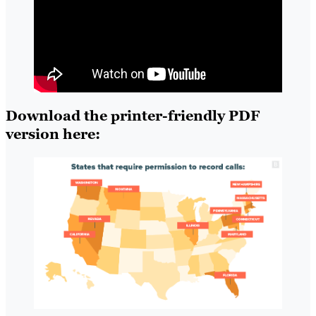
Download the printer-friendly PDF
version here: