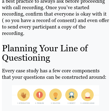
a best practice to always ask before proceeding
with call recording. Once you’ve started
recording, confirm that everyone is okay with it
( so you have a record of consent) and even offer
to send every participant a copy of the
recording.
Planning Your Line of
Questioning
Every case study has a few core components
that your questions can be constructed around: