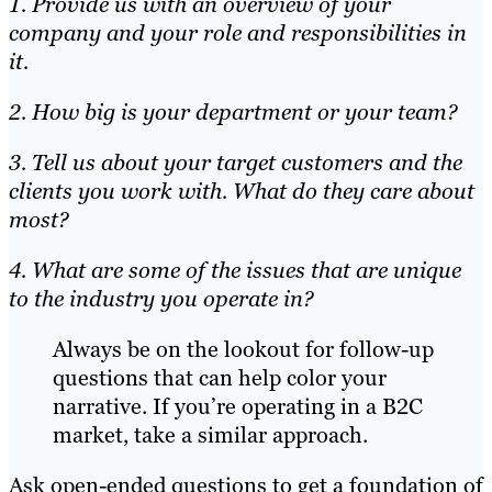
1. Provide us with an overview of your
company and your role and responsibilities in
it.
2. How big is your department or your team?
3. Tell us about your target customers and the
clients you work with. What do they care about
most?
4. What are some of the issues that are unique
to the industry you operate in?
Always be on the lookout for follow-up
questions that can help color your
narrative. If you’re operating in a B2C
market, take a similar approach.
Ask open-ended questions to get a foundation of