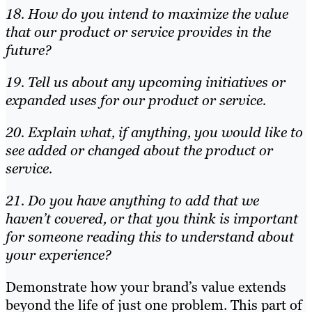
18. How do you intend to maximize the value
that our product or service provides in the
future?
19. Tell us about any upcoming initiatives or
expanded uses for our product or service.
20. Explain what, if anything, you would like to
see added or changed about the product or
service.
21. Do you have anything to add that we
haven’t covered, or that you think is important
for someone reading this to understand about
your experience?
Demonstrate how your brand’s value extends
beyond the life of just one problem. This part of