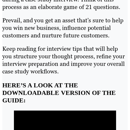
process as an elaborate game of 21 questions.
Prevail, and you get an asset that’s sure to help
you win new business, influence potential
customers and nurture future customers.
Keep reading for interview tips that will help
you structure your thought process, refine your
interview preparation and improve your overall
case study workflows.
HERE’S A LOOK AT THE
DOWNLOADABLE VERSION OF THE
GUIDE: