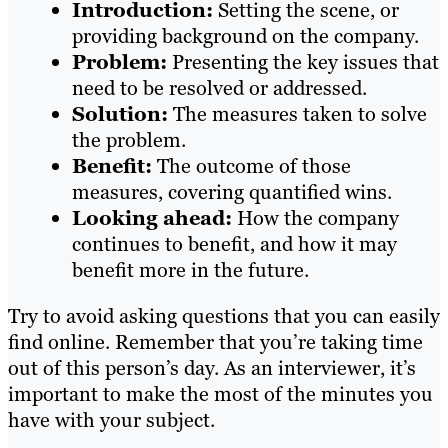
Introduction:
Setting the scene, or
providing background on the company.
Problem:
Presenting the key issues that
need to be resolved or addressed.
Solution:
The measures taken to solve
the problem.
Benefit:
The outcome of those
measures, covering quantified wins.
Looking ahead:
How the company
continues to benefit, and how it may
benefit more in the future.
Try to avoid asking questions that you can easily
find online. Remember that you’re taking time
out of this person’s day. As an interviewer, it’s
important to make the most of the minutes you
have with your subject.