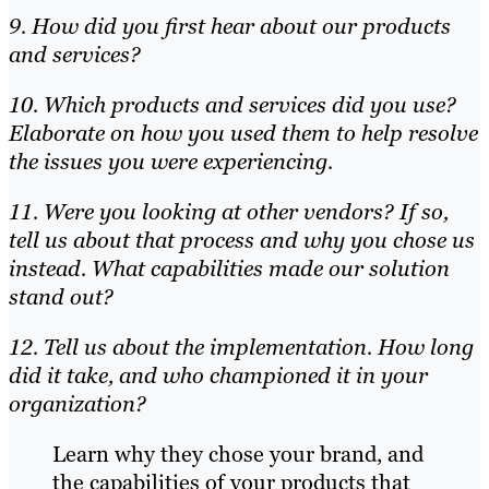
9. How did you first hear about our products
and services?
10. Which products and services did you use?
Elaborate on how you used them to help resolve
the issues you were experiencing.
11. Were you looking at other vendors? If so,
tell us about that process and why you chose us
instead. What capabilities made our solution
stand out?
12. Tell us about the implementation. How long
did it take, and who championed it in your
organization?
Learn why they chose your brand, and
the capabilities of your products that