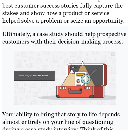
best customer success stories fully capture the
stakes and show how a product or service
helped solve a problem or seize an opportunity.
Ultimately, a case study should help prospective
customers with their decision-making process.
Your ability to bring that story to life depends
almost entirely on your line of questioning
during a case study interview. Think of this