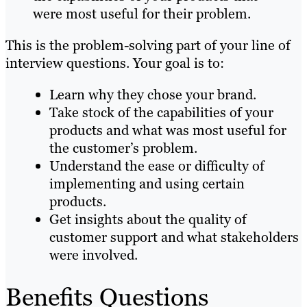
were most useful for their problem.
This is the problem-solving part of your line of
interview questions. Your goal is to:
Learn why they chose your brand.
Take stock of the capabilities of your
products and what was most useful for
the customer’s problem.
Understand the ease or difficulty of
implementing and using certain
products.
Get insights about the quality of
customer support and what stakeholders
were involved.
Benefits Questions