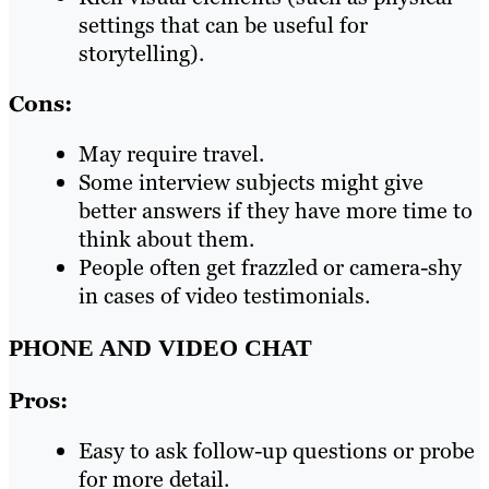
settings that can be useful for
storytelling).
Cons:
May require travel.
Some interview subjects might give
better answers if they have more time to
think about them.
People often get frazzled or camera-shy
in cases of video testimonials.
PHONE AND VIDEO CHAT
Pros:
Easy to ask follow-up questions or probe
for more detail.