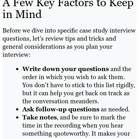
A Few Key Factors to Keep
in Mind
Before we dive into specific case study interview
questions, let’s review tips and tricks and
general considerations as you plan your
interview:
Write down your questions
and the
order in which you wish to ask them.
You don’t have to stick to this list rigidly,
but it can help you get back on track as
the conversation meanders.
Ask follow-up questions
as needed.
Take notes
, and be sure to mark the
time in the recording when you hear
something quoteworthy. It makes your