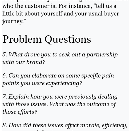
who the customer is. For instance, “tell us a
little bit about yourself and your usual buyer
journey.”
Problem Questions
5. What drove you to seek out a partnership
with our brand?
6. Can you elaborate on some specific pain
points you were experiencing?
7. Explain how you were previously dealing
with those issues. What was the outcome of
those efforts?
8. How did these issues affect morale, efficiency,