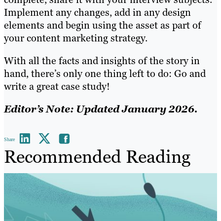
Implement any changes, add in any design
elements and begin using the asset as part of
your content marketing strategy.
With all the facts and insights of the story in
hand, there’s only one thing left to do: Go and
write a great case study!
Editor’s Note: Updated January 2026.
Share
Recommended Reading