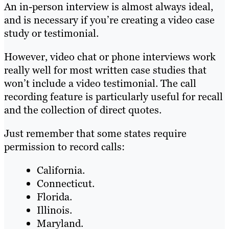
An in-person interview is almost always ideal,
and is necessary if you’re creating a video case
study or testimonial.
However, video chat or phone interviews work
really well for most written case studies that
won’t include a video testimonial. The call
recording feature is particularly useful for recall
and the collection of direct quotes.
Just remember that some states require
permission to record calls:
California.
Connecticut.
Florida.
Illinois.
Maryland.