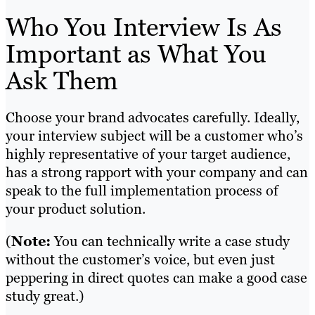
Who You Interview Is As
Important as What You
Ask Them
Choose your brand advocates carefully. Ideally,
your interview subject will be a customer who’s
highly representative of your target audience,
has a strong rapport with your company and can
speak to the full implementation process of
your product solution.
(
Note:
You can technically write a case study
without the customer’s voice, but even just
peppering in direct quotes can make a good case
study great.)