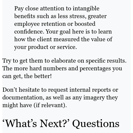
Pay close attention to intangible
benefits such as less stress, greater
employee retention or boosted
confidence. Your goal here is to learn
how the client measured the value of
your product or service.
Try to get them to elaborate on specific results.
The more hard numbers and percentages you
can get, the better!
Don’t hesitate to request internal reports or
documentation, as well as any imagery they
might have (if relevant).
‘What’s Next?’ Questions