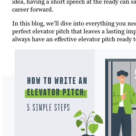
idea, having a short speech at the ready can 
career forward.
In this blog, we’ll dive into everything you n
perfect elevator pitch that leaves a lasting i
always have an effective elevator pitch ready t