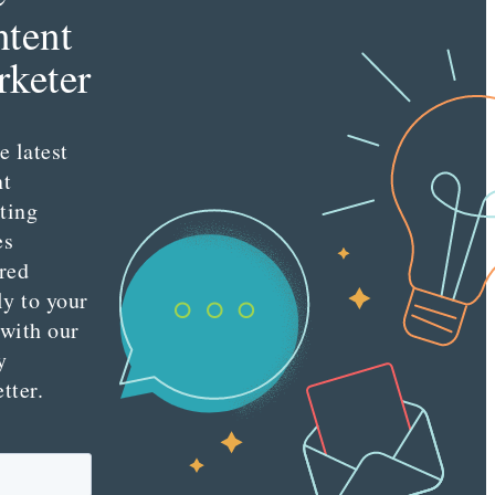
tent
keter
e latest
nt
ting
es
red
ly to your
 with our
y
tter.