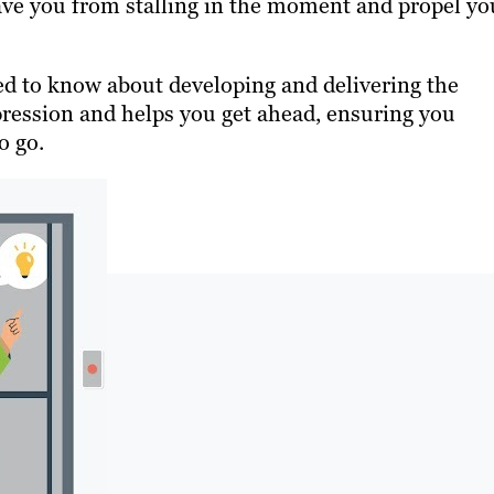
save you from stalling in the moment and propel yo
eed to know about developing and delivering the
mpression and helps you get ahead, ensuring you
o go.