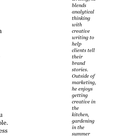
blends
analytical
thinking
with
n
creative
writing to
help
clients tell
n
their
brand
stories.
Outside of
marketing,
he enjoys
getting
creative in
the
ou
kitchen,
gardening
le.
in the
ess
summer