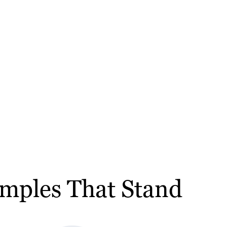
amples That Stand