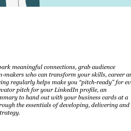
 spark meaningful connections, grab audience
on-makers who can transform your skills, career a
ing regularly helps make you “pitch-ready” for e
vator pitch for your LinkedIn profile, an
summary to hand out with your business cards at a
rough the essentials of developing, delivering and
trategy.