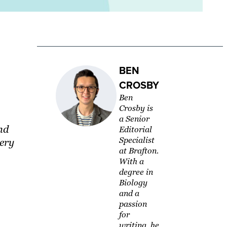
BEN
CROSBY
Ben
Crosby is
a Senior
nd
Editorial
Specialist
very
at Brafton.
With a
degree in
Biology
and a
passion
for
writing, he