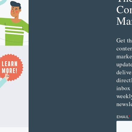
Con
Mar
Get th
conte
marke
updat
delive
direct
inbox
weekl
newsle