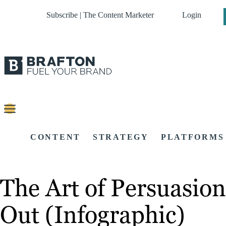
Subscribe | The Content Marketer
Login
CONTENT
STRATEGY
PLATFORMS
The Art of Persuasion
Out (Infographic)