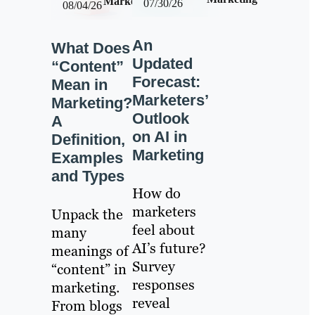
Marketing
07/30/26
08/04/26
An
What Does
Updated
“Content”
Forecast:
Mean in
Marketers’
Marketing?
Outlook
A
on AI in
Definition,
Marketing
Examples
and Types
How do
marketers
Unpack the
feel about
many
AI’s future?
meanings of
Survey
“content” in
responses
marketing.
reveal
From blogs