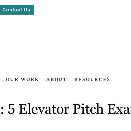
Contact Us
OUR WORK
ABOUT
RESOURCES
: 5 Elevator Pitch Ex