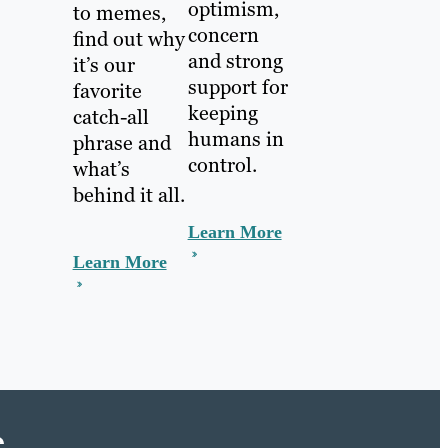
optimism,
to memes,
concern
find out why
and strong
it’s our
support for
favorite
keeping
catch-all
humans in
phrase and
control.
what’s
behind it all.
Learn More
Learn More
e