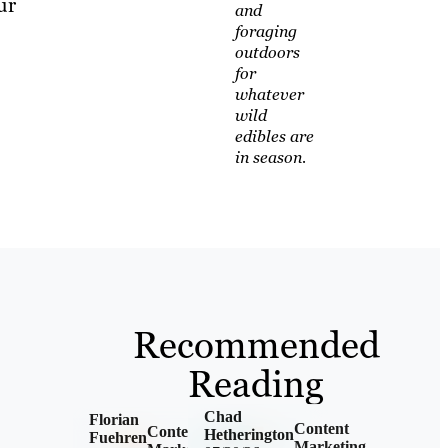
ur
and
foraging
outdoors
for
whatever
wild
edibles are
in season.
Recommended
Reading
Chad
Florian
Content
Content
Hetherington
Fuehren
Marketing