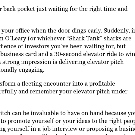
r back pocket just waiting for the right time and
 your office when the door dings early. Suddenly, i
 O’Leary (or whichever “Shark Tank” sharks are
udience of investors you’ve been waiting for, but
business card and a 30-second elevator ride to wi
 strong impression is delivering elevator pitch
ionally engaging.
sform a fleeting encounter into a profitable
arefully and remember your elevator pitch under
 pitch can be invaluable to have on hand because y
o promote yourself or your ideas to the right peop
ng yourself in a job interview or proposing a busin