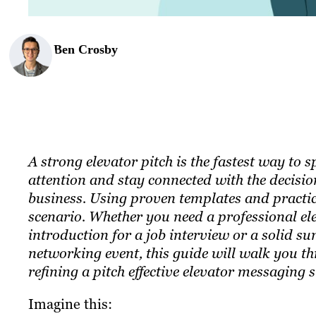
Ben Crosby
A strong elevator pitch is the fastest way to
attention and stay connected with the decisi
business. Using proven templates and practic
scenario. Whether you need a professional ele
introduction for a job interview or a solid 
networking event, this guide will walk you th
refining a pitch effective elevator messaging s
Imagine this: