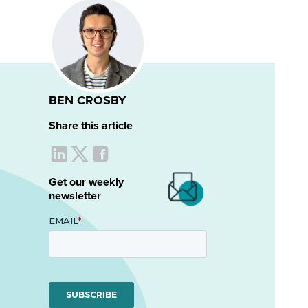
BEN CROSBY
Share this article
Get our weekly
newsletter