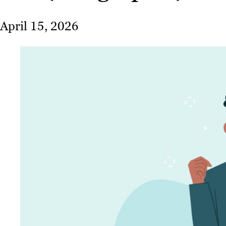
April 15, 2026