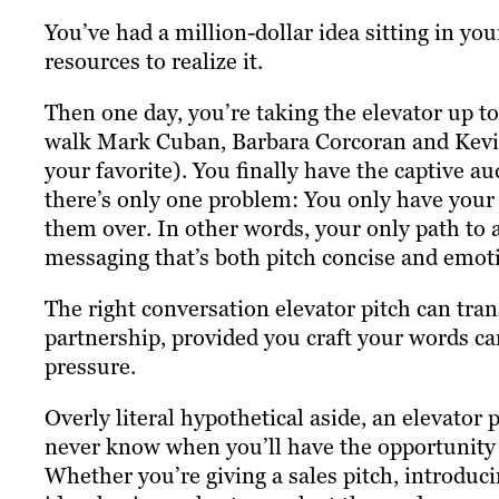
You’ve had a million-dollar idea sitting in you
resources to realize it.
Then one day, you’re taking the elevator up to
walk Mark Cuban, Barbara Corcoran and Kevin
your favorite). You finally have the captive a
there’s only one problem: You only have your 
them over. In other words, your only path to a
messaging that’s both pitch concise and emot
The right conversation elevator pitch can tran
partnership, provided you craft your words c
pressure.
Overly literal hypothetical aside, an elevator
never know when you’ll have the opportunity t
Whether you’re giving a sales pitch, introduci