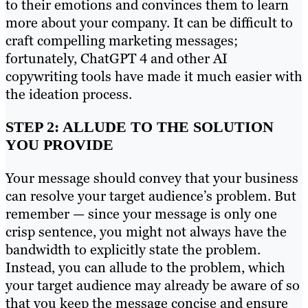
to their emotions and convinces them to learn
more about your company. It can be difficult to
craft compelling marketing messages;
fortunately, ChatGPT 4 and other AI
copywriting tools have made it much easier with
the ideation process.
STEP 2: ALLUDE TO THE SOLUTION
YOU PROVIDE
Your message should convey that your business
can resolve your target audience’s problem. But
remember — since your message is only one
crisp sentence, you might not always have the
bandwidth to explicitly state the problem.
Instead, you can allude to the problem, which
your target audience may already be aware of so
that you keep the message concise and ensure