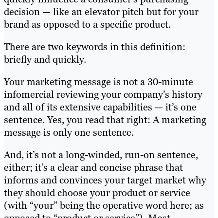
decision — like an elevator pitch but for your
brand as opposed to a specific product.
There are two keywords in this definition:
briefly and quickly.
Your marketing message is not a 30-minute
infomercial reviewing your company’s history
and all of its extensive capabilities — it’s one
sentence. Yes, you read that right: A marketing
message is only one sentence.
And, it’s not a long-winded, run-on sentence,
either; it’s a clear and concise phrase that
informs and convinces your target market why
they should choose your product or service
(with “your” being the operative word here; as