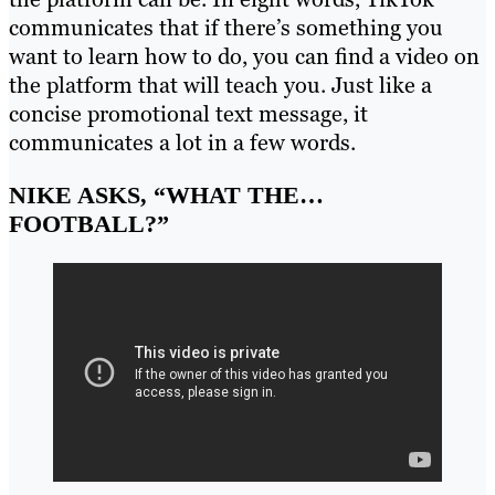
communicates that if there’s something you
want to learn how to do, you can find a video on
the platform that will teach you. Just like a
concise promotional text message, it
communicates a lot in a few words.
NIKE ASKS, “WHAT THE…
FOOTBALL?”