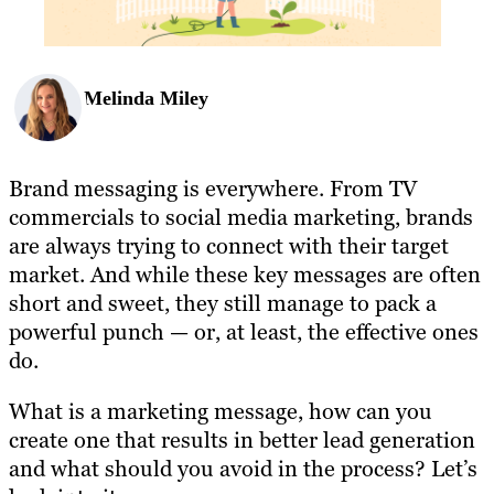
Melinda Miley
Brand messaging is everywhere. From TV
commercials to social media marketing, brands
are always trying to connect with their target
market. And while these key messages are often
short and sweet, they still manage to pack a
powerful punch — or, at least, the effective ones
do.
What is a marketing message, how can you
create one that results in better lead generation
and what should you avoid in the process? Let’s