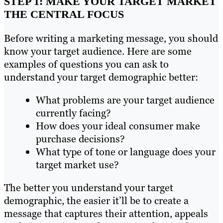
STEP 1: MAKE YOUR TARGET MARKET
THE CENTRAL FOCUS
Before writing a marketing message, you should
know your target audience. Here are some
examples of questions you can ask to
understand your target demographic better:
What problems are your target audience
currently facing?
How does your ideal consumer make
purchase decisions?
What type of tone or language does your
target market use?
The better you understand your target
demographic, the easier it’ll be to create a
message that captures their attention, appeals