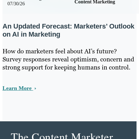
Content Marketing
07/30/26
An Updated Forecast: Marketers’ Outlook
on AI in Marketing
How do marketers feel about AI’s future?
Survey responses reveal optimism, concern and
strong support for keeping humans in control.
Learn More
The Content Marketer