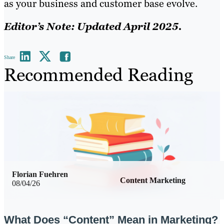
as your business and customer base evolve.
Editor’s Note: Updated April 2025.
Share
Recommended Reading
Florian Fuehren
Content Marketing
08/04/26
What Does “Content” Mean in Marketing?