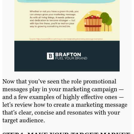
Now that you’ve seen the role promotional
messages play in your marketing campaign —
and a few examples of highly effective ones —
let’s review how to create a marketing message
that’s clear, concise and resonates with your
target audience.