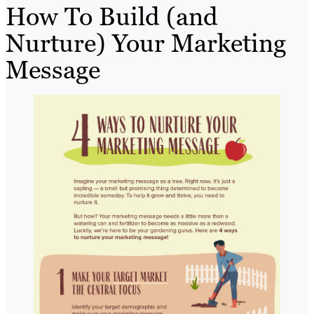
How To Build (and
Nurture) Your Marketing
Message