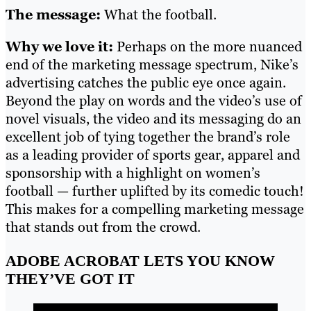
The message:
What the football.
Why we love it:
Perhaps on the more nuanced
end of the marketing message spectrum, Nike’s
advertising catches the public eye once again.
Beyond the play on words and the video’s use of
novel visuals, the video and its messaging do an
excellent job of tying together the brand’s role
as a leading provider of sports gear, apparel and
sponsorship with a highlight on women’s
football — further uplifted by its comedic touch!
This makes for a compelling marketing message
that stands out from the crowd.
ADOBE ACROBAT LETS YOU KNOW
THEY’VE GOT IT