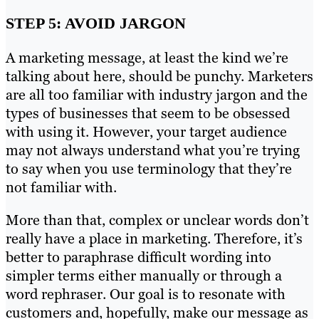
STEP 5: AVOID JARGON
A marketing message, at least the kind we’re
talking about here, should be punchy. Marketers
are all too familiar with industry jargon and the
types of businesses that seem to be obsessed
with using it. However, your target audience
may not always understand what you’re trying
to say when you use terminology that they’re
not familiar with.
More than that, complex or unclear words don’t
really have a place in marketing. Therefore, it’s
better to paraphrase difficult wording into
simpler terms either manually or through a
word rephraser. Our goal is to resonate with
customers and, hopefully, make our message as