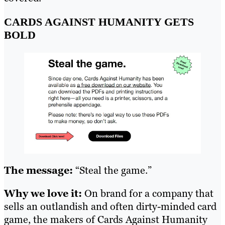
CARDS AGAINST HUMANITY GETS
BOLD
The message:
“Steal the game.”
Why we love it:
On brand for a company that
sells an outlandish and often dirty-minded card
game, the makers of Cards Against Humanity