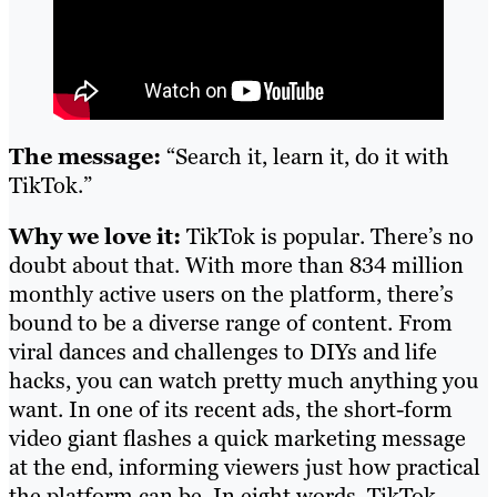
The message:
“Search it, learn it, do it with
TikTok.”
Why we love it:
TikTok is popular. There’s no
doubt about that. With more than 834 million
monthly active users on the platform, there’s
bound to be a diverse range of content. From
viral dances and challenges to DIYs and life
hacks, you can watch pretty much anything you
want. In one of its recent ads, the short-form
video giant flashes a quick marketing message
at the end, informing viewers just how practical
the platform can be. In eight words, TikTok