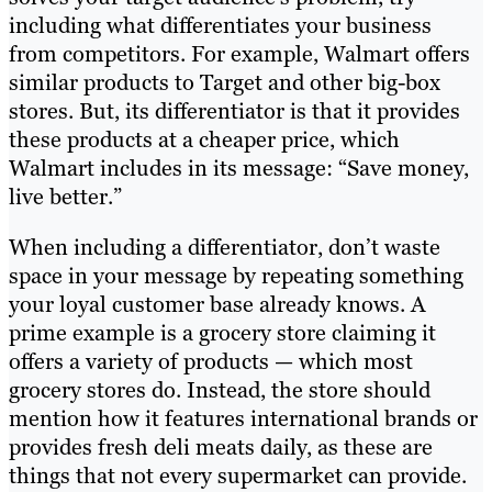
including what differentiates your business
from competitors. For example, Walmart offers
similar products to Target and other big-box
stores. But, its differentiator is that it provides
these products at a cheaper price, which
Walmart includes in its message: “Save money,
live better.”
When including a differentiator, don’t waste
space in your message by repeating something
your loyal customer base already knows. A
prime example is a grocery store claiming it
offers a variety of products — which most
grocery stores do. Instead, the store should
mention how it features international brands or
provides fresh deli meats daily, as these are
things that not every supermarket can provide.