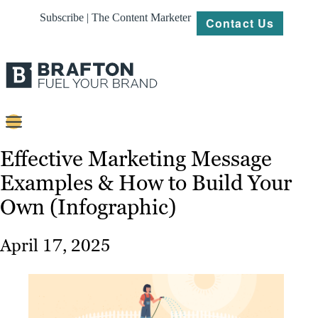
Subscribe | The Content Marketer
Contact Us
Content
Effective Marketing Message
Examples & How to Build Your
Strategy
Own (Infographic)
Platforms
Our
April 17, 2025
Work
About
Resources