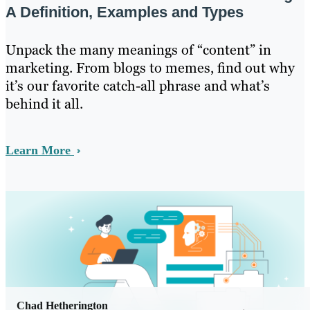
A Definition, Examples and Types
Unpack the many meanings of “content” in
marketing. From blogs to memes, find out why
it’s our favorite catch-all phrase and what’s
behind it all.
Learn More
Chad Hetherington