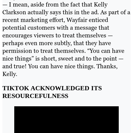
— I mean, aside from the fact that Kelly
Clarkson actually says this in the ad. As part of a
recent marketing effort, Wayfair enticed
potential customers with a message that
encourages viewers to treat themselves —
perhaps even more subtly, that they have
permission to treat themselves. “You can have
nice things” is short, sweet and to the point —
and true! You can have nice things. Thanks,
Kelly.
TIKTOK ACKNOWLEDGED ITS
RESOURCEFULNESS