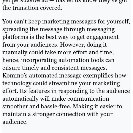
the transition covered.
You can’t keep marketing messages for yourself,
spreading the message through messaging
platforms is the best way to get engagement
from your audiences. However, doing it
manually could take more effort and time,
hence, incorporating automation tools can
ensure timely and consistent messages.
Kommo’s automated message exemplifies how
technology could streamline your marketing
effort. Its features in responding to the audience
automatically will make communication
smoother and hassle-free. Making it easier to
maintain a stronger connection with your
audience.