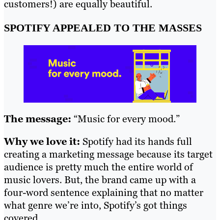
customers!) are equally beautiful.
SPOTIFY APPEALED TO THE MASSES
The message:
“Music for every mood.”
Why we love it:
Spotify had its hands full
creating a marketing message because its target
audience is pretty much the entire world of
music lovers. But, the brand came up with a
four-word sentence explaining that no matter
what genre we’re into, Spotify’s got things
covered.