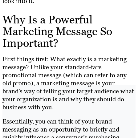
look into it.
Why Is a Powerful
Marketing Message So
Important?
First things first: What exactly is a marketing
message? Unlike your standard-fare
promotional message (which can refer to any
old promo), a marketing message is your
brand’s way of telling your target audience what
your organization is and why they should do
business with you.
Essentially, you can think of your brand
messaging as an opportunity to briefly and
quickly influence a consumer’s purchasing