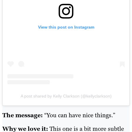
View this post on Instagram
A post shared by Kelly Clarkson (@kellyclarkson)
The message:
“You can have nice things.”
Why we love it:
This one is a bit more subtle