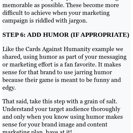
memorable as possible. These become more
difficult to achieve when your marketing
campaign is riddled with jargon.
STEP 6: ADD HUMOR (IF APPROPRIATE)
Like the Cards Against Humanity example we
shared, using humor as part of your messaging
or marketing effort is a fan favorite. It makes
sense for that brand to use jarring humor
because their game is meant to be funny and
edgy.
That said, take this step with a grain of salt.
Understand your target audience thoroughly
and only when you know using humor makes
sense for your brand image and content
marketing plan, have at it!