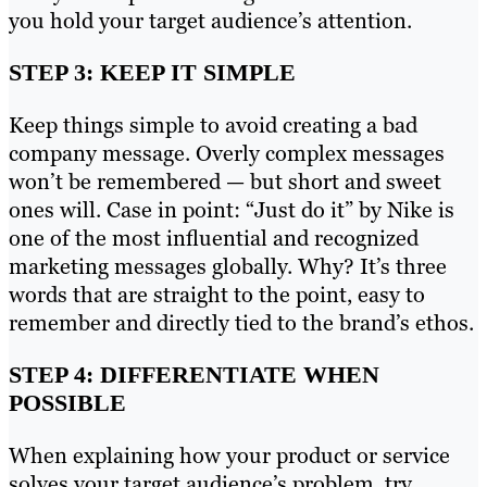
you hold your target audience’s attention.
STEP 3: KEEP IT SIMPLE
Keep things simple to avoid creating a bad
company message. Overly complex messages
won’t be remembered — but short and sweet
ones will. Case in point: “Just do it” by Nike is
one of the most influential and recognized
marketing messages globally. Why? It’s three
words that are straight to the point, easy to
remember and directly tied to the brand’s ethos.
STEP 4: DIFFERENTIATE WHEN
POSSIBLE
When explaining how your product or service
solves your target audience’s problem, try