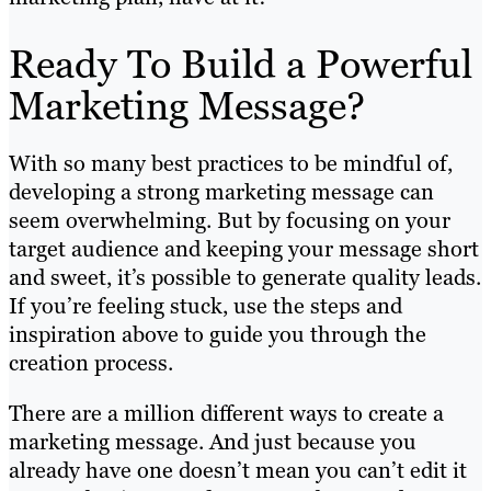
Ready To Build a Powerful
Marketing Message?
With so many best practices to be mindful of,
developing a strong marketing message can
seem overwhelming. But by focusing on your
target audience and keeping your message short
and sweet, it’s possible to generate quality leads.
If you’re feeling stuck, use the steps and
inspiration above to guide you through the
creation process.
There are a million different ways to create a
marketing message. And just because you
already have one doesn’t mean you can’t edit it