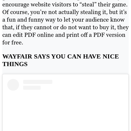
encourage website visitors to “steal” their game.
Of course, you’re not actually stealing it, but it’s
a fun and funny way to let your audience know
that, if they cannot or do not want to buy it, they
can edit PDF online and print off a PDF version
for free.
WAYFAIR SAYS YOU CAN HAVE NICE
THINGS