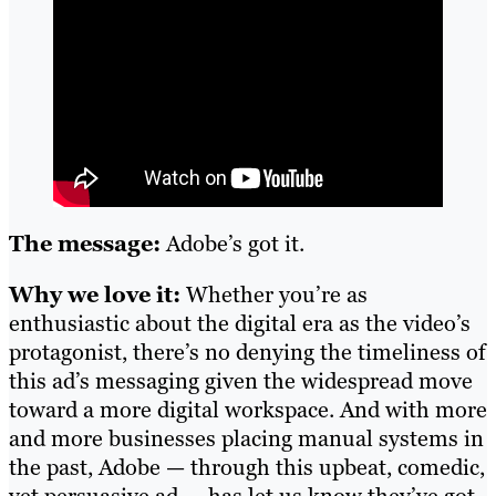
The message:
Adobe’s got it.
Why we love it:
Whether you’re as
enthusiastic about the digital era as the video’s
protagonist, there’s no denying the timeliness of
this ad’s messaging given the widespread move
toward a more digital workspace. And with more
and more businesses placing manual systems in
the past, Adobe — through this upbeat, comedic,
yet persuasive ad — has let us know they’ve got