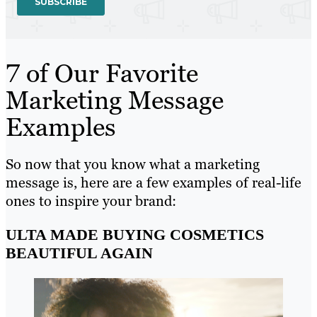
7 of Our Favorite
Marketing Message
Examples
So now that you know what a marketing
message is, here are a few examples of real-life
ones to inspire your brand:
ULTA MADE BUYING COSMETICS
BEAUTIFUL AGAIN