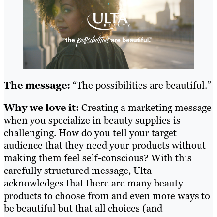
The message:
“The possibilities are beautiful.”
Why we love it:
Creating a marketing message
when you specialize in beauty supplies is
challenging. How do you tell your target
audience that they need your products without
making them feel self-conscious? With this
carefully structured message, Ulta
acknowledges that there are many beauty
products to choose from and even more ways to
be beautiful but that all choices (and