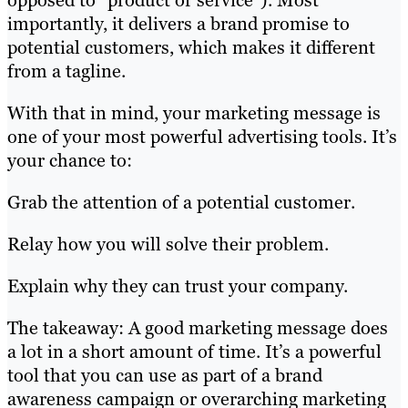
opposed to “product or service”). Most
importantly, it delivers a brand promise to
potential customers, which makes it different
from a tagline.
With that in mind, your marketing message is
one of your most powerful advertising tools. It’s
your chance to:
Grab the attention of a potential customer.
Relay how you will solve their problem.
Explain why they can trust your company.
The takeaway: A good marketing message does
a lot in a short amount of time. It’s a powerful
tool that you can use as part of a brand
awareness campaign or overarching marketing