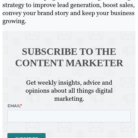
strategy to improve lead generation, boost sales,
convey your brand story and keep your business
growing.
SUBSCRIBE TO
THE
CONTENT MARKETER
Get weekly insights, advice and
opinions about all things digital
marketing.