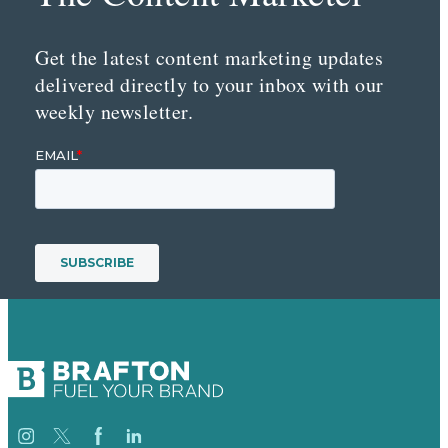
Get the latest content marketing updates
delivered directly to your inbox with our
weekly newsletter.