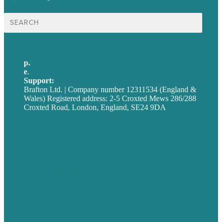
Search
for:
p.
+44 20 7072 1176
e
.
info@brafton.com
Support:
techsupport@brafton.com
Brafton Ltd. | Company number 12311534 (England &
Wales) Registered address: 2-5 Croxted Mews 286/288
Croxted Road, London, England, SE24 9DA
Privacy policy
USA
Australia
Germany
United Kingdom
Careers
Our Work
About
Case Studies