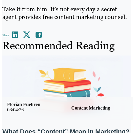
Take it from him. It’s not every day a secret
agent provides free content marketing counsel.
Share
Recommended Reading
Florian Fuehren
Content Marketing
08/04/26
What Does “Content” Mean in Marketing?