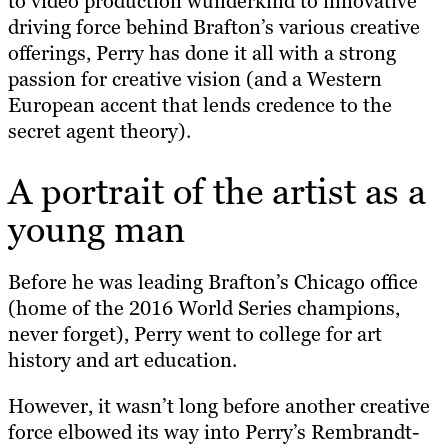
to video production wunderkind to innovative
driving force behind Brafton’s various creative
offerings, Perry has done it all with a strong
passion for creative vision (and a Western
European accent that lends credence to the
secret agent theory).
A portrait of the artist as a
young man
Before he was leading Brafton’s Chicago office
(home of the 2016 World Series champions,
never forget), Perry went to college for art
history and art education.
However, it wasn’t long before another creative
force elbowed its way into Perry’s Rembrandt-