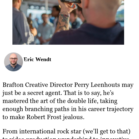
Eric Wendt
Brafton Creative Director Perry Leenhouts may
just be a secret agent. That is to say, he’s
mastered the art of the double life, taking
enough branching paths in his career trajectory
to make Robert Frost jealous.
From international rock star (we’ll get to that)