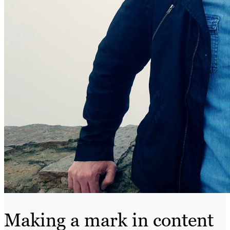
Making a mark in content