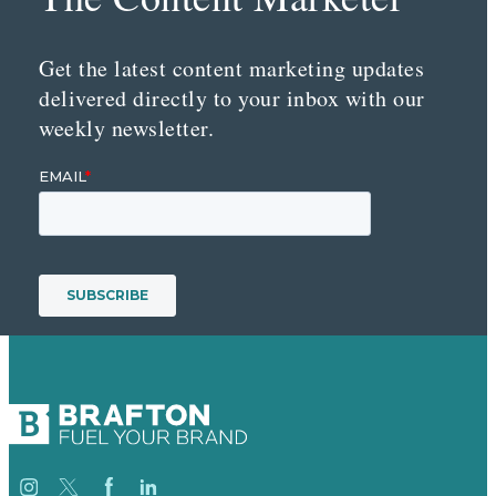
Get the latest content marketing updates
delivered directly to your inbox with our
weekly newsletter.