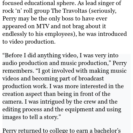
focused educational sphere. As lead singer of
rock ‘n’ roll group The Travoltas (seriously,
Perry may be the only boss to have ever
appeared on MTV and not brag about it
endlessly to his employees), he was introduced
to video production.
“Before I did anything video, I was very into
audio production and music production,” Perry
remembers. “I got involved with making music
videos and becoming part of broadcast
production work. I was more interested in the
creation aspect than being in front of the
camera. I was intrigued by the crew and the
editing process and the equipment and using
images to tell a story.”
Perry returned to college to earn a bachelor’s