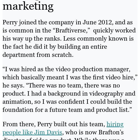
marketing
Perry joined the company in June 2012, and as
is common in the “Braftiverse,” quickly worked
his way up the ranks. Less commonly known is
the fact he did it by building an entire
department from scratch.
“I was hired as the video production manager,
which basically meant I was the first video hire,”
he says. “There was no team, there was no
product. I had a background in videography and
animation, so I was confident I could build the
foundation for a future team and product list.”
From there, Perry built out his team,
hiring
people like Jim Davis
, who is now Brafton’s