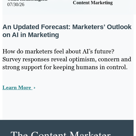
Content Marketing
07/30/26
An Updated Forecast: Marketers’ Outlook
on AI in Marketing
How do marketers feel about AI’s future?
Survey responses reveal optimism, concern and
strong support for keeping humans in control.
Learn More
The Content Marketer