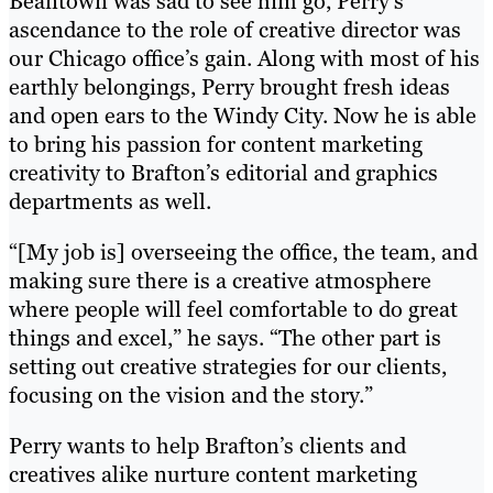
Beantown was sad to see him go, Perry’s
ascendance to the role of creative director was
our Chicago office’s gain. Along with most of his
earthly belongings, Perry brought fresh ideas
and open ears to the Windy City. Now he is able
to bring his passion for content marketing
creativity to Brafton’s editorial and graphics
departments as well.
“[My job is] overseeing the office, the team, and
making sure there is a creative atmosphere
where people will feel comfortable to do great
things and excel,” he says. “The other part is
setting out creative strategies for our clients,
focusing on the vision and the story.”
Perry wants to help Brafton’s clients and
creatives alike nurture content marketing