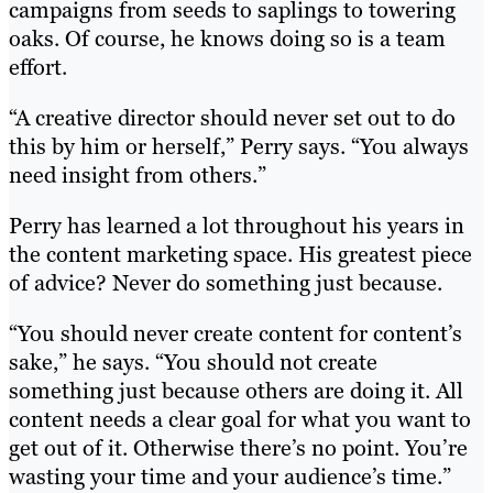
campaigns from seeds to saplings to towering
oaks. Of course, he knows doing so is a team
effort.
“A creative director should never set out to do
this by him or herself,” Perry says. “You always
need insight from others.”
Perry has learned a lot throughout his years in
the content marketing space. His greatest piece
of advice? Never do something just because.
“You should never create content for content’s
sake,” he says. “You should not create
something just because others are doing it. All
content needs a clear goal for what you want to
get out of it. Otherwise there’s no point. You’re
wasting your time and your audience’s time.”