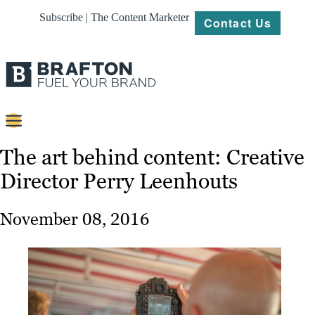
Subscribe | The Content Marketer
Contact Us
Content
The art behind content: Creative
Director Perry Leenhouts
Strategy
Platforms
November 08, 2016
Our
Work
About
Resources