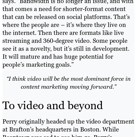
says. “Bandwidth is no longer an issue, and with
that comes a need for shorter-format content
that can be released on social platforms. That’s
where the people are – it’s where they live on
the internet. Then there are formats like live
streaming and 360-degree video. Some people
see it as a novelty, but it’s still in development.
It will mature and has huge potential for
people’s marketing goals.”
“I think video will be the most dominant force in
content marketing moving forward.”
To video and beyond
Perry originally headed up the video department
at Brafton’s headquarters in Boston. While