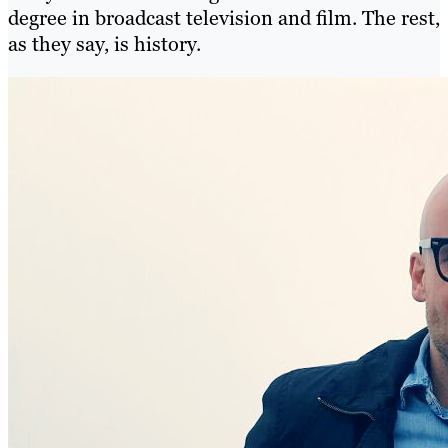
degree in broadcast television and film. The rest,
as they say, is history.