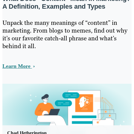
A Definition, Examples and Types
Unpack the many meanings of “content” in
marketing. From blogs to memes, find out why
it’s our favorite catch-all phrase and what’s
behind it all.
Learn More
Chad Hetherington