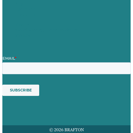
Blog
Our People
Contact Us
Mission
Award winning content marketing
Services
© 2026 BRAFTON