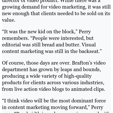
director of video product. While there was a
growing demand for video marketing, it was still
new enough that clients needed to be sold on its
value.
“It was the new kid on the block,” Perry
remembers. “People were interested, but
editorial was still bread and butter. Visual
content marketing was still in the backseat.”
Of course, those days are over. Brafton’s video
department has grown by leaps and bounds,
producing a wide variety of high-quality
products for clients across various industries,
from live action video blogs to animated clips.
“I think video will be the most dominant force
in content marketing moving forward,” Perry